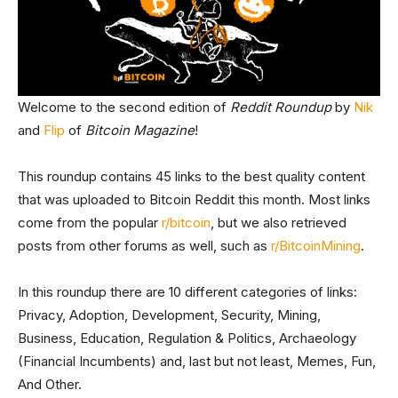
Welcome to the second edition of
Reddit Roundup
by
Nik
and
Flip
of
Bitcoin Magazine
!
This roundup contains 45 links to the best quality content
that was uploaded to Bitcoin Reddit this month. Most links
come from the popular
r/bitcoin
, but we also retrieved
posts from other forums as well, such as
r/BitcoinMining
.
In this roundup there are 10 different categories of links:
Privacy, Adoption, Development, Security, Mining,
Business, Education, Regulation & Politics, Archaeology
(Financial Incumbents) and, last but not least, Memes, Fun,
And Other.