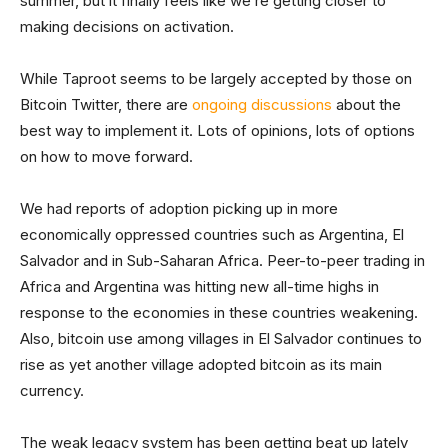
summer, but it finally feels like we’re getting closer to
making decisions on activation.
While Taproot seems to be largely accepted by those on
Bitcoin Twitter, there are
ongoing discussions
about the
best way to implement it. Lots of opinions, lots of options
on how to move forward.
We had reports of adoption picking up in more
economically oppressed countries such as Argentina, El
Salvador and in Sub-Saharan Africa. Peer-to-peer trading in
Africa and Argentina was hitting new all-time highs in
response to the economies in these countries weakening.
Also, bitcoin use among villages in El Salvador continues to
rise as yet another village adopted bitcoin as its main
currency.
The weak legacy system has been getting beat up lately