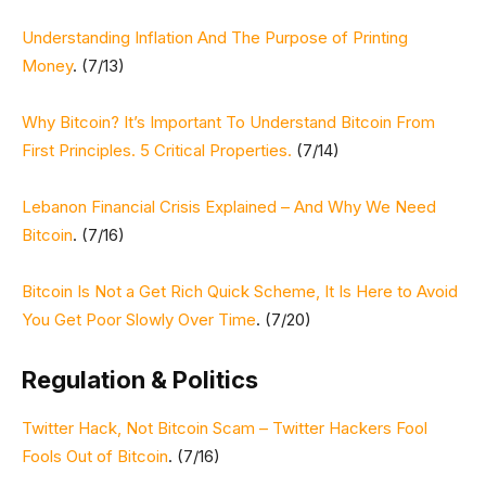
Understanding Inflation And The Purpose of Printing
Money
. (7/13)
Why Bitcoin? It’s Important To Understand Bitcoin From
First Principles. 5 Critical Properties.
(7/14)
Lebanon Financial Crisis Explained – And Why We Need
Bitcoin
. (7/16)
Bitcoin Is Not a Get Rich Quick Scheme, It Is Here to Avoid
You Get Poor Slowly Over Time
. (7/20)
Regulation & Politics
Twitter Hack, Not Bitcoin Scam – Twitter Hackers Fool
Fools Out of Bitcoin
. (7/16)