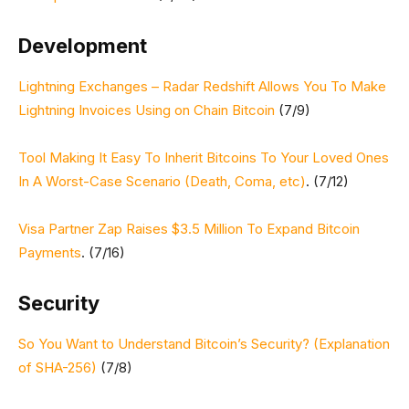
Development
Lightning Exchanges – Radar Redshift Allows You To Make
Lightning Invoices Using on Chain Bitcoin
(7/9)
Tool Making It Easy To Inherit Bitcoins To Your Loved Ones
In A Worst-Case Scenario (Death, Coma, etc)
. (7/12)
Visa Partner Zap Raises $3.5 Million To Expand Bitcoin
Payments
. (7/16)
Security
So You Want to Understand Bitcoin’s Security? (Explanation
of SHA-256)
(7/8)