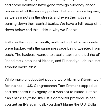
and some countries have gone through currency crises
because of all the money printing. Lebanon was a big one,
as we saw riots in the streets and even their citizens
burning down their central banks. We have a full recap of it
down below and this… this is why we Bitcoin.
Halfway through the month, multiple big Twitter accounts
were hacked with the same message being tweeted from
each. The hackers wanted to steal bitcoin and tried the ol’
“send me x amount of bitcoin, and I’ll send you double the
amount back” trick.
While many uneducated people were blaming Bitcoin itself
for the hack, U.S. Congressman Tom Emmer stepped up
and defended BTC rightly, as it was not to blame. Bitcoin
can’t hack anything, it’s just a computer protocol. When
you get an IRS scam call, you don’t blame the U.S. Dollar,