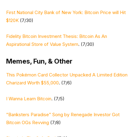
First National City Bank of New York: Bitcoin Price will Hit
$120K
(7/30)
Fidelity Bitcoin Investment Thesis: Bitcoin As An
Aspirational Store of Value System
. (7/30)
Memes, Fun, & Other
This Pokémon Card Collector Unpacked A Limited Edition
Charizard Worth $55,000
. (7/6)
I Wanna Learn Bitcoin
. (7/5)
“Banksters Paradise” Song by Renegade Investor Got
Bitcoin OGs Revving
(7/8)