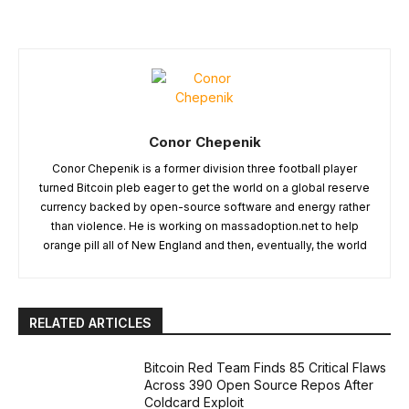
Conor Chepenik
Conor Chepenik is a former division three football player
turned Bitcoin pleb eager to get the world on a global reserve
currency backed by open-source software and energy rather
than violence. He is working on massadoption.net to help
orange pill all of New England and then, eventually, the world
RELATED ARTICLES
Bitcoin Red Team Finds 85 Critical Flaws
Across 390 Open Source Repos After
Coldcard Exploit