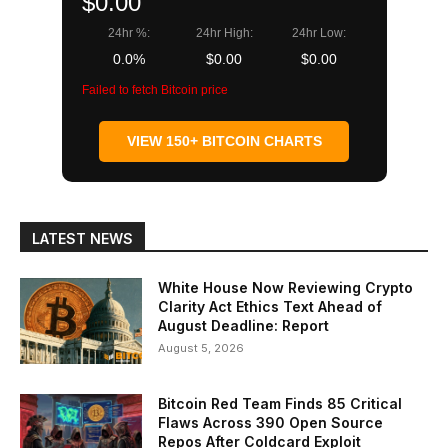
$0.00
24hr %:
24hr High:
24hr Low:
0.0%
$0.00
$0.00
Failed to fetch Bitcoin price
VIEW 150+ BITCOIN CHARTS
LATEST NEWS
White House Now Reviewing Crypto
Clarity Act Ethics Text Ahead of
August Deadline: Report
August 5, 2026
Bitcoin Red Team Finds 85 Critical
Flaws Across 390 Open Source
Repos After Coldcard Exploit