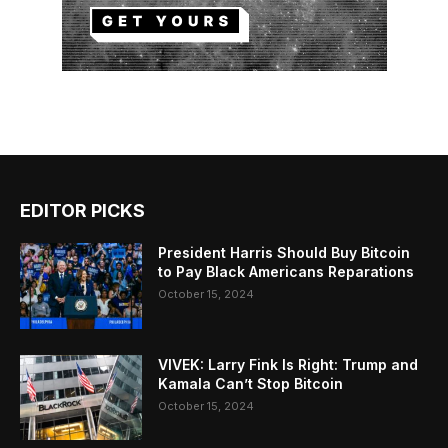
EDITOR PICKS
President Harris Should Buy Bitcoin
to Pay Black Americans Reparations
October 15, 2024
VIVEK: Larry Fink Is Right: Trump and
Kamala Can’t Stop Bitcoin
October 15, 2024