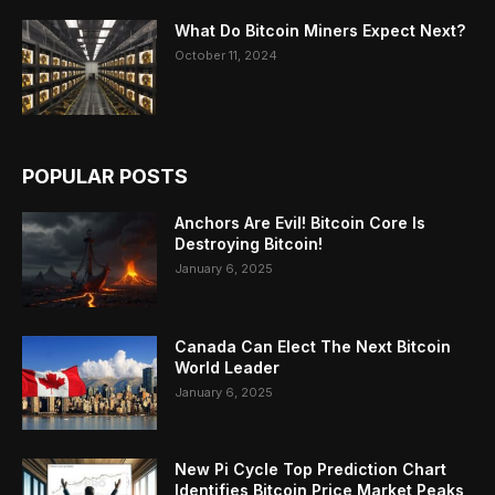
What Do Bitcoin Miners Expect Next?
October 11, 2024
POPULAR POSTS
Anchors Are Evil! Bitcoin Core Is
Destroying Bitcoin!
January 6, 2025
Canada Can Elect The Next Bitcoin
World Leader
January 6, 2025
New Pi Cycle Top Prediction Chart
Identifies Bitcoin Price Market Peaks