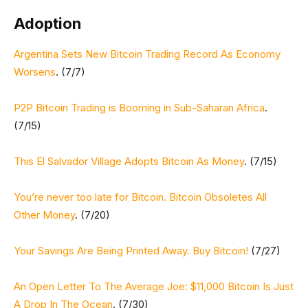
Adoption
Argentina Sets New Bitcoin Trading Record As Economy
Worsens
. (7/7)
P2P Bitcoin Trading is Booming in Sub-Saharan Africa
.
(7/15)
This El Salvador Village Adopts Bitcoin As Money
. (7/15)
You’re never too late for Bitcoin. Bitcoin Obsoletes All
Other Money
. (7/20)
Your Savings Are Being Printed Away. Buy Bitcoin!
(7/27)
An Open Letter To The Average Joe: $11,000 Bitcoin Is Just
A Drop In The Ocean
. (7/30)