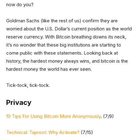
now do you?
Goldman Sachs (like the rest of us) confirm they are
worried about the U.S. Dollar’s current position as the world
reserve currency. With Bitcoin breathing downs its neck,
it’s no wonder that these big institutions are starting to
come public with these statements. Looking back at
history, the hardest money always wins, and bitcoin is the
hardest money the world has ever seen.
Tick-tock, tick-tock.
Privacy
10 Tips For Using Bitcoin More Anonymously
. (7/9)
Technical: Taproot: Why Activate?
(7/15)