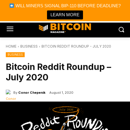
×
WILL MINERS SIGNAL BIP-110 BEFORE DEADLINE?
Bitcoin Magazine News
Get it
Bitcoin Magazine
LEARN MORE
Portfolio Tracker & Media
HOME
BUSINESS
BITCOIN REDDIT ROUNDUP - JULY 2020
BUSINESS
Bitcoin Reddit Roundup –
July 2020
By
Conor Chepenik
August 1, 2020