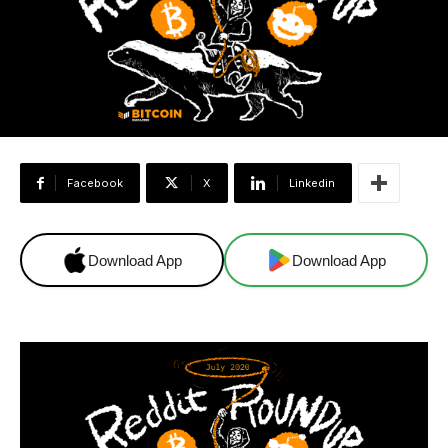
Facebook
X
Linkedin
Download App
Download App