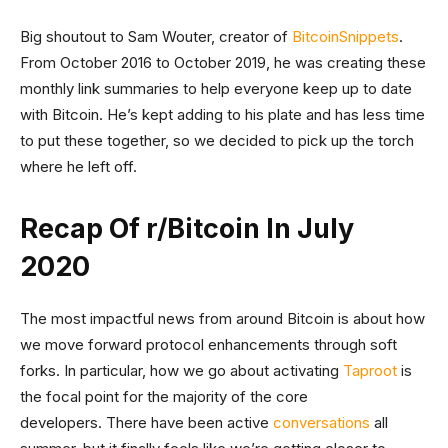
Big shoutout to Sam Wouter, creator of
BitcoinSnippets
.
From October 2016 to October 2019, he was creating these
monthly link summaries to help everyone keep up to date
with Bitcoin. He’s kept adding to his plate and has less time
to put these together, so we decided to pick up the torch
where he left off.
Recap Of r/Bitcoin In July
2020
The most impactful news from around Bitcoin is about how
we move forward protocol enhancements through soft
forks. In particular, how we go about activating
Taproot
is
the focal point for the majority of the core
developers. There have been active
conversations
all