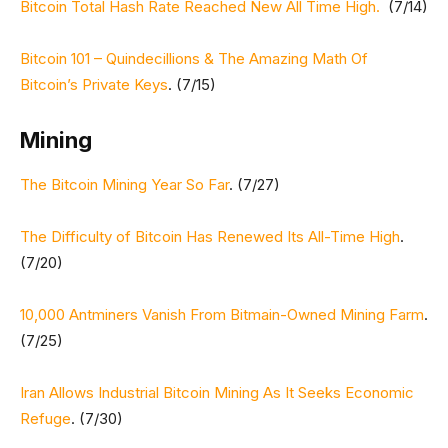
Bitcoin Total Hash Rate Reached New All Time High.
(7/14)
Bitcoin 101 – Quindecillions & The Amazing Math Of
Bitcoin’s Private Keys
. (7/15)
Mining
The Bitcoin Mining Year So Far
. (7/27)
The Difficulty of Bitcoin Has Renewed Its All-Time High
.
(7/20)
10,000 Antminers Vanish From Bitmain-Owned Mining Farm
.
(7/25)
Iran Allows Industrial Bitcoin Mining As It Seeks Economic
Refuge
. (7/30)