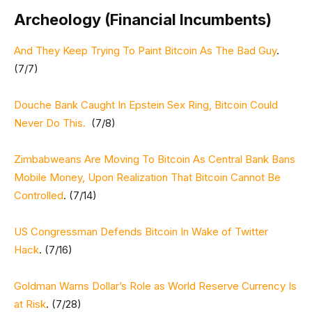
Archeology (Financial Incumbents)
And They Keep Trying To Paint Bitcoin As The Bad Guy
.
(7/7)
Douche Bank Caught In Epstein Sex Ring, Bitcoin Could
Never Do This.
(7/8)
Zimbabweans Are Moving To Bitcoin As Central Bank Bans
Mobile Money, Upon Realization That Bitcoin Cannot Be
Controlled
. (7/14)
US Congressman Defends Bitcoin In Wake of Twitter
Hack
. (7/16)
Goldman Warns Dollar’s Role as World Reserve Currency Is
at Risk
. (7/28)