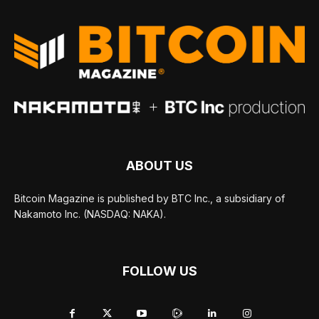
ABOUT US
Bitcoin Magazine is published by BTC Inc., a subsidiary of
Nakamoto Inc. (NASDAQ: NAKA).
FOLLOW US