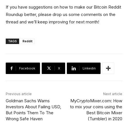
If you have suggestions on how to make our Bitcoin Reddit
Roundup better, please drop us some comments on the
thread and we’ll keep improving for next month!
TAGS
Reddit
Facebook
X
Linkedin
Previous article
Next article
Goldman Sachs Warns
MyCryptoMixer.com: How
Investors About Failing USD,
to mix your coins using the
But Points Them To The
Best Bitcoin Mixer
Wrong Safe Haven
(Tumbler) in 2020