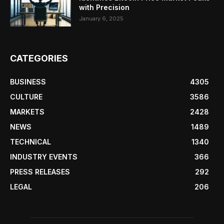
with Precision
January 6, 2025
CATEGORIES
BUSINESS
4305
CULTURE
3586
MARKETS
2428
NEWS
1489
TECHNICAL
1340
INDUSTRY EVENTS
366
PRESS RELEASES
292
LEGAL
206