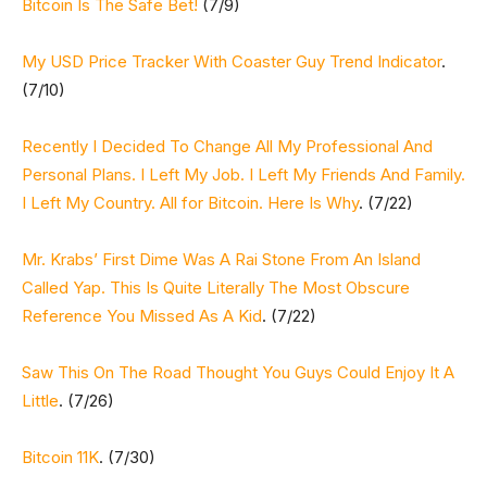
Bitcoin Is The Safe Bet!
(7/9)
My USD Price Tracker With Coaster Guy Trend Indicator
.
(7/10)
Recently I Decided To Change All My Professional And
Personal Plans. I Left My Job. I Left My Friends And Family.
I Left My Country. All for Bitcoin. Here Is Why
. (7/22)
Mr. Krabs’ First Dime Was A Rai Stone From An Island
Called Yap. This Is Quite Literally The Most Obscure
Reference You Missed As A Kid
. (7/22)
Saw This On The Road Thought You Guys Could Enjoy It A
Little
. (7/26)
Bitcoin 11K
. (7/30)