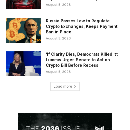
August 5, 2026
Russia Passes Law to Regulate
Crypto Exchanges, Keeps Payment
Ban in Place
August 5, 2026
‘If Clarity Dies, Democrats Killed It’:
Lummis Urges Senate to Act on
Crypto Bill Before Recess
August 5, 2026
Load more