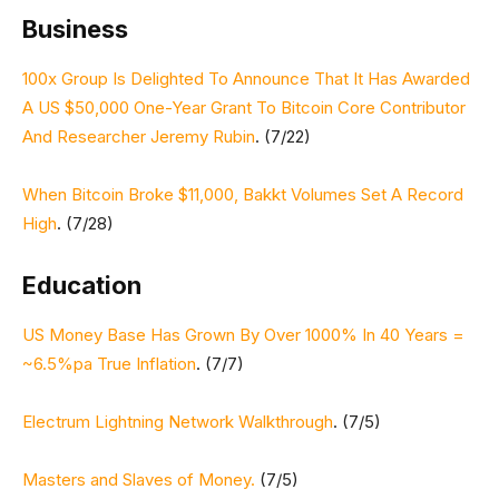
Business
100x Group Is Delighted To Announce That It Has Awarded
A US $50,000 One-Year Grant To Bitcoin Core Contributor
And Researcher Jeremy Rubin
. (7/22)
When Bitcoin Broke $11,000, Bakkt Volumes Set A Record
High
. (7/28)
Education
US Money Base Has Grown By Over 1000% In 40 Years =
~6.5%pa True Inflation
. (7/7)
Electrum Lightning Network Walkthrough
. (7/5)
Masters and Slaves of Money.
(7/5)