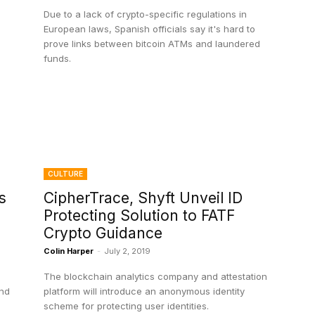
Due to a lack of crypto-specific regulations in
European laws, Spanish officials say it's hard to
prove links between bitcoin ATMs and laundered
funds.
CULTURE
s
CipherTrace, Shyft Unveil ID
Protecting Solution to FATF
Crypto Guidance
Colin Harper
-
July 2, 2019
The blockchain analytics company and attestation
and
platform will introduce an anonymous identity
scheme for protecting user identities.