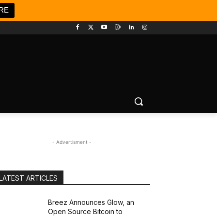
RE
- Advertisment -
LATEST ARTICLES
Breez Announces Glow, an
Open Source Bitcoin to