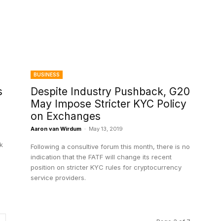
BUSINESS
s
Despite Industry Pushback, G20
May Impose Stricter KYC Policy
on Exchanges
Aaron van Wirdum
-
May 13, 2019
sk
Following a consultive forum this month, there is no
indication that the FATF will change its recent
position on stricter KYC rules for cryptocurrency
service providers.