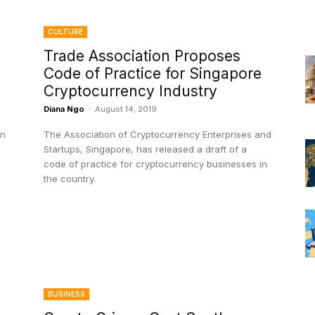
CULTURE
Trade Association Proposes
Code of Practice for Singapore
Cryptocurrency Industry
Diana Ngo
-
August 14, 2019
on
The Association of Cryptocurrency Enterprises and
Startups, Singapore, has released a draft of a
code of practice for cryptocurrency businesses in
the country.
BUSINESS