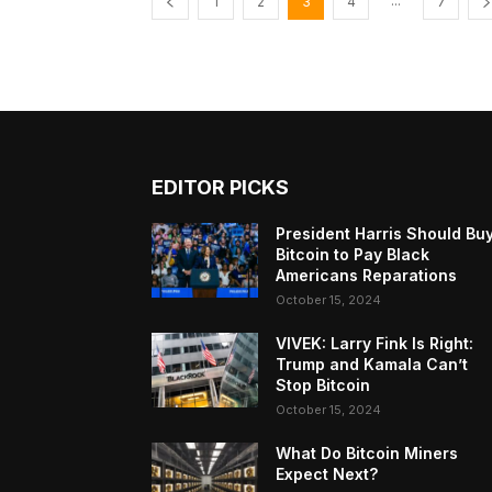
...
1
2
3
4
7
EDITOR PICKS
President Harris Should Bu
Bitcoin to Pay Black
Americans Reparations
October 15, 2024
VIVEK: Larry Fink Is Right:
Trump and Kamala Can’t
Stop Bitcoin
October 15, 2024
What Do Bitcoin Miners
Expect Next?