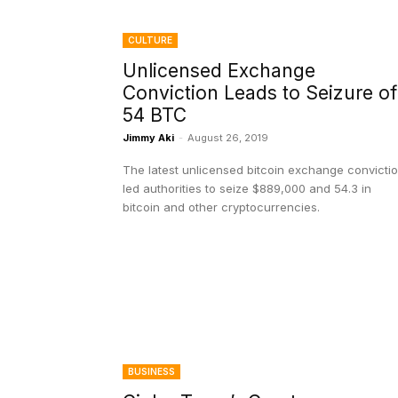
CULTURE
Unlicensed Exchange
Conviction Leads to Seizure of
54 BTC
Jimmy Aki
-
August 26, 2019
The latest unlicensed bitcoin exchange convicti
led authorities to seize $889,000 and 54.3 in
bitcoin and other cryptocurrencies.
BUSINESS