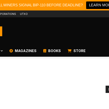
L MINERS SIGNAL BIP-110 BEFORE DEADLINE?
LEARN MO
PORATIONS
UTXO
MAGAZINES
BOOKS
STORE