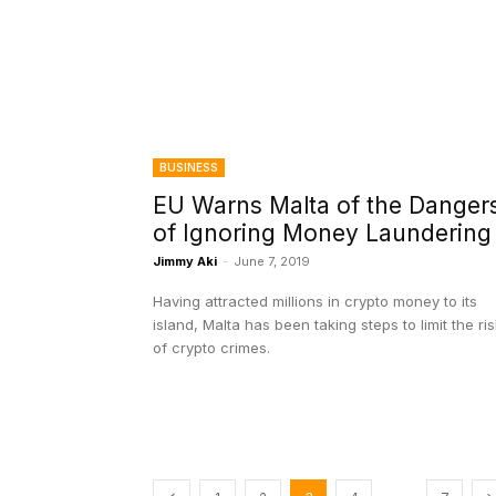
BUSINESS
EU Warns Malta of the Danger
of Ignoring Money Laundering
Jimmy Aki
-
June 7, 2019
Having attracted millions in crypto money to its
island, Malta has been taking steps to limit the ri
of crypto crimes.