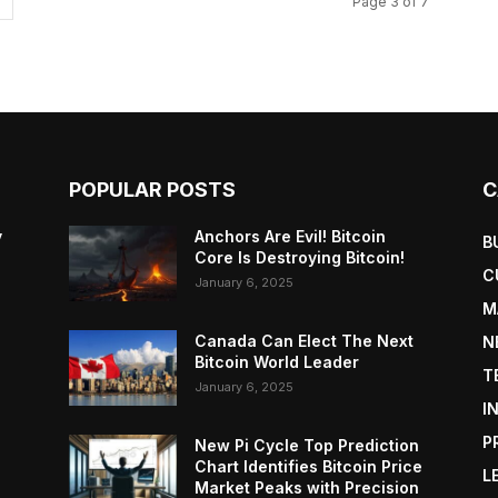
Page 3 of 7
POPULAR POSTS
C
y
Anchors Are Evil! Bitcoin
B
Core Is Destroying Bitcoin!
C
January 6, 2025
M
Canada Can Elect The Next
N
Bitcoin World Leader
T
January 6, 2025
I
P
New Pi Cycle Top Prediction
Chart Identifies Bitcoin Price
L
Market Peaks with Precision