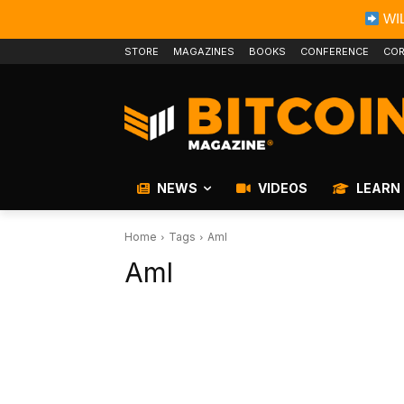
WIL
STORE
MAGAZINES
BOOKS
CONFERENCE
COR
NEWS
VIDEOS
LEARN
Home
Tags
Aml
Aml