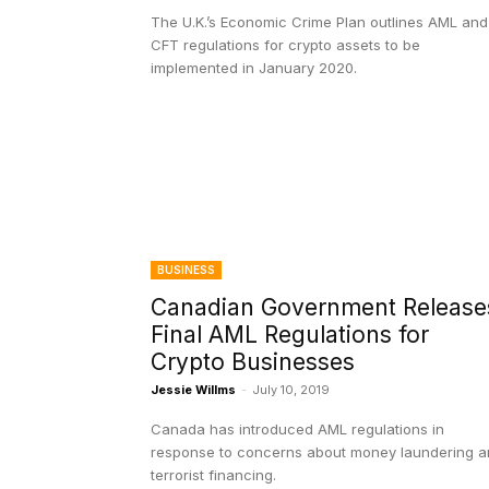
The U.K.’s Economic Crime Plan outlines AML and
CFT regulations for crypto assets to be
implemented in January 2020.
BUSINESS
Canadian Government Release
Final AML Regulations for
Crypto Businesses
Jessie Willms
-
July 10, 2019
Canada has introduced AML regulations in
response to concerns about money laundering 
terrorist financing.