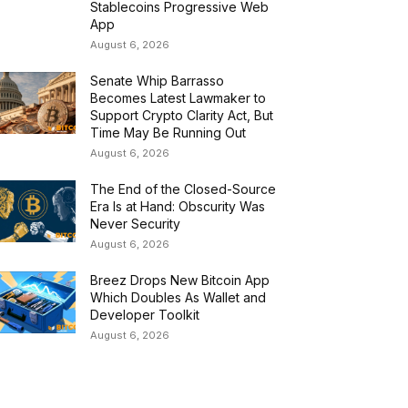
Stablecoins Progressive Web
App
August 6, 2026
Senate Whip Barrasso
Becomes Latest Lawmaker to
Support Crypto Clarity Act, But
Time May Be Running Out
August 6, 2026
The End of the Closed-Source
Era Is at Hand: Obscurity Was
Never Security
August 6, 2026
Breez Drops New Bitcoin App
Which Doubles As Wallet and
Developer Toolkit
August 6, 2026