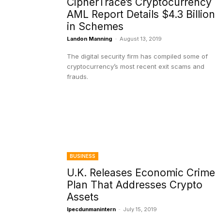
CipherTrace’s Cryptocurrency
AML Report Details $4.3 Billion
in Schemes
Landon Manning
-
August 13, 2019
The digital security firm has compiled some of
cryptocurrency’s most recent exit scams and
frauds.
BUSINESS
U.K. Releases Economic Crime
Plan That Addresses Crypto
Assets
Ipecdunmanintern
-
July 15, 2019