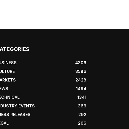
ATEGORIES
USINESS
4306
ULTURE
3586
ARKETS
2428
EWS
1494
ECHNICAL
1341
NDUSTRY EVENTS
366
RESS RELEASES
292
EGAL
206