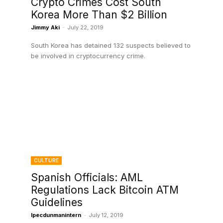
Crypto Crimes Cost South
Korea More Than $2 Billion
Jimmy Aki
-
July 22, 2019
South Korea has detained 132 suspects believed to
be involved in cryptocurrency crime.
CULTURE
Spanish Officials: AML
Regulations Lack Bitcoin ATM
Guidelines
Ipecdunmanintern
-
July 12, 2019