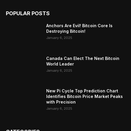
POPULAR POSTS
Anchors Are Evil! Bitcoin Core Is
Destroying Bitcoin!
January 6, 2025
Canada Can Elect The Next Bitcoin
World Leader
January 6, 2025
New Pi Cycle Top Prediction Chart
Identifies Bitcoin Price Market Peaks
with Precision
January 6, 2025