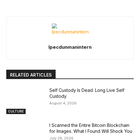
Ipecdunmanintern
RELATED ARTICLES
Self Custody Is Dead. Long Live Self
Custody
August 4, 2026
CULTURE
I Scanned the Entire Bitcoin Blockchain
for Images. What I Found Will Shock You
July 28, 2026