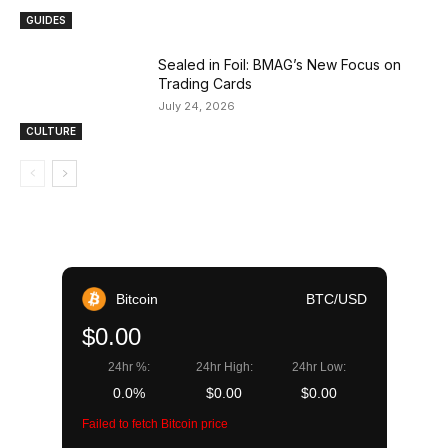
GUIDES
Sealed in Foil: BMAG’s New Focus on
Trading Cards
July 24, 2026
CULTURE
Bitcoin
BTC/USD
$0.00
24hr %:
24hr High:
24hr Low:
0.0%
$0.00
$0.00
Failed to fetch Bitcoin price