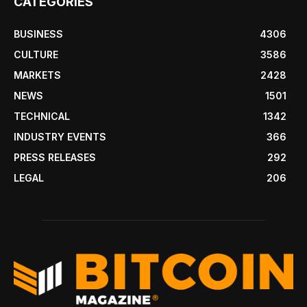
CATEGORIES
BUSINESS
4306
CULTURE
3586
MARKETS
2428
NEWS
1501
TECHNICAL
1342
INDUSTRY EVENTS
366
PRESS RELEASES
292
LEGAL
206