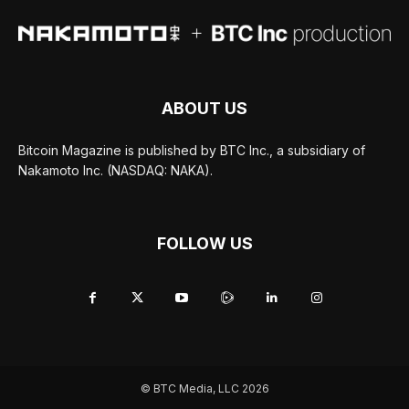
ABOUT US
Bitcoin Magazine is published by BTC Inc., a subsidiary of
Nakamoto Inc. (NASDAQ: NAKA).
FOLLOW US
© BTC Media, LLC 2026