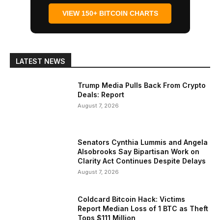
VIEW 150+ BITCOIN CHARTS
LATEST NEWS
Trump Media Pulls Back From Crypto
Deals: Report
August 7, 2026
Senators Cynthia Lummis and Angela
Alsobrooks Say Bipartisan Work on
Clarity Act Continues Despite Delays
August 7, 2026
Coldcard Bitcoin Hack: Victims
Report Median Loss of 1 BTC as Theft
Tops $111 Million