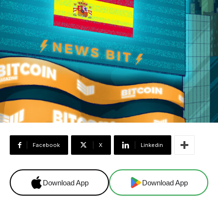
Facebook
X
Linkedin
Download App
Download App