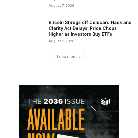
August 7, 2026
Bitcoin Shrugs off Coldcard Hack and
Clarity Act Delays, Price Chops
Higher as Investors Buy ETFs
August 7, 2026
Load more