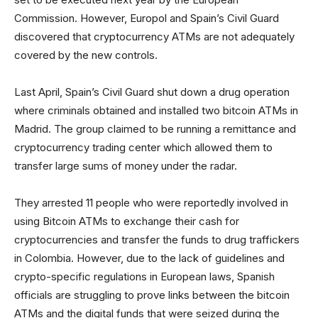
Commission. However, Europol and Spain’s Civil Guard
discovered that cryptocurrency ATMs are not adequately
covered by the new controls.
Last April, Spain’s Civil Guard shut down a drug operation
where criminals obtained and installed two bitcoin ATMs in
Madrid. The group claimed to be running a remittance and
cryptocurrency trading center which allowed them to
transfer large sums of money under the radar.
They arrested 11 people who were reportedly involved in
using Bitcoin ATMs to exchange their cash for
cryptocurrencies and transfer the funds to drug traffickers
in Colombia. However, due to the lack of guidelines and
crypto-specific regulations in European laws, Spanish
officials are struggling to prove links between the bitcoin
ATMs and the digital funds that were seized during the