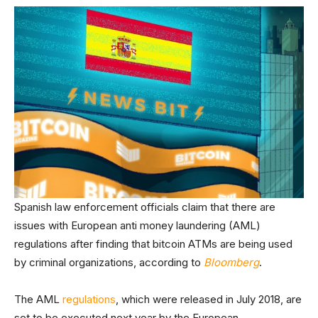
Spanish law enforcement officials claim that there are
issues with European anti money laundering (AML)
regulations after finding that bitcoin ATMs are being used
by criminal organizations, according to
Bloomberg
.
The AML
regulations
, which were released in July 2018, are
set to be executed next year by the European