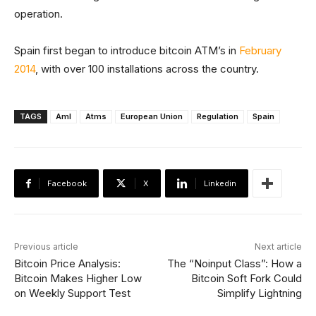
operation.
Spain first began to introduce bitcoin ATM’s in
February
2014
, with over 100 installations across the country.
TAGS
Aml
Atms
European Union
Regulation
Spain
Facebook
X
Linkedin
Previous article
Next article
Bitcoin Price Analysis:
The “Noinput Class”: How a
Bitcoin Makes Higher Low
Bitcoin Soft Fork Could
on Weekly Support Test
Simplify Lightning