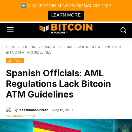
×
WILL BITCOIN MINERS SIGNAL BIP-110?
Bitcoin Magazine News
Get it
Bitcoin Magazine
LEARN MORE
Portfolio Tracker & Media
HOME
CULTURE
SPANISH OFFICIALS: AML REGULATIONS LACK
BITCOIN ATM GUIDELINES
CULTURE
Spanish Officials: AML
Regulations Lack Bitcoin
ATM Guidelines
By
Ipecdunmanintern
July 12, 2019