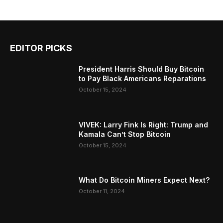
EDITOR PICKS
President Harris Should Buy Bitcoin
to Pay Black Americans Reparations
October 15, 2024
VIVEK: Larry Fink Is Right: Trump and
Kamala Can’t Stop Bitcoin
October 15, 2024
What Do Bitcoin Miners Expect Next?
October 11, 2024