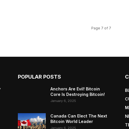
Page 7 of 7
POPULAR POSTS
C
y
Anchors Are Evil! Bitcoin
B
Core Is Destroying Bitcoin!
C
January 6, 2025
M
Canada Can Elect The Next
N
Bitcoin World Leader
T
January 6, 2025