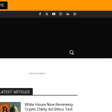
RE
- Advertisment -
LATEST ARTICLES
White House Now Reviewing
Crypto Clarity Act Ethics Text