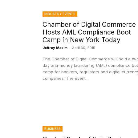
INDUSTRY EVENTS
Chamber of Digital Commerce
Hosts AML Compliance Boot
Camp in New York Today
Jeffrey Maxim
-
April 30, 2015
The Chamber of Digital Commerce will hold a tw
day anti-money laundering (AML) compliance bo
camp for bankers, regulators and digital currenc
companies. The event...
BUSINESS