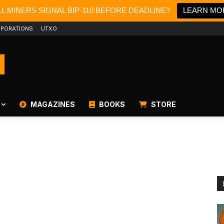
L MINERS SIGNAL BIP-110 BEFORE DEADLINE?
LEARN MO
PORATIONS
UTXO
MAGAZINES
BOOKS
STORE