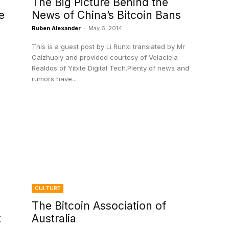
The Big Picture Behind the
e
News of China’s Bitcoin Bans
Ruben Alexander
-
May 6, 2014
This is a guest post by Li Runxi translated by Mr
Caizhuoiy and provided courtesy of Velaciela
Realdos of Yibite Digital Tech.Plenty of news and
rumors have...
CULTURE
The Bitcoin Association of
t
Australia