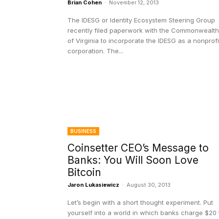
Brian Cohen
-
November 12, 2013
The IDESG or Identity Ecosystem Steering Group
recently filed paperwork with the Commonwealth
of Virginia to incorporate the IDESG as a nonprofi
corporation. The...
BUSINESS
Coinsetter CEO’s Message to
Banks: You Will Soon Love
Bitcoin
Jaron Lukasiewicz
-
August 30, 2013
Let’s begin with a short thought experiment. Put
yourself into a world in which banks charge $20 