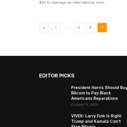
$50 to manage an international wire...
...
1
5
6
7
EDITOR PICKS
President Harris Should Bu
Bitcoin to Pay Black
Americans Reparations
October 15, 2024
VIVEK: Larry Fink Is Right:
Trump and Kamala Can’t
Stop Bitcoin