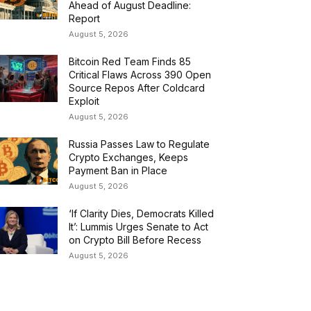
Ahead of August Deadline:
Report
August 5, 2026
Bitcoin Red Team Finds 85
Critical Flaws Across 390 Open
Source Repos After Coldcard
Exploit
August 5, 2026
Russia Passes Law to Regulate
Crypto Exchanges, Keeps
Payment Ban in Place
August 5, 2026
‘If Clarity Dies, Democrats Killed
It’: Lummis Urges Senate to Act
on Crypto Bill Before Recess
August 5, 2026