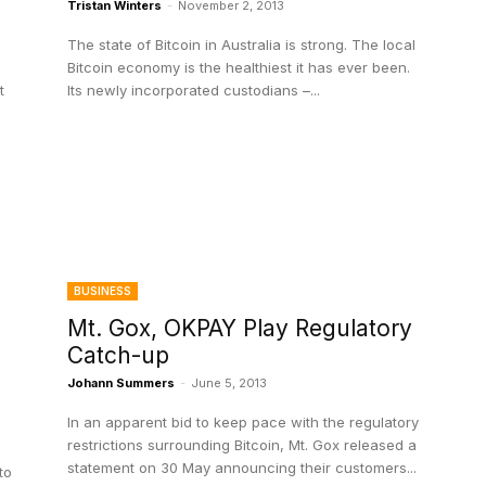
Tristan Winters
-
November 2, 2013
The state of Bitcoin in Australia is strong. The local
Bitcoin economy is the healthiest it has ever been.
t
Its newly incorporated custodians –...
BUSINESS
Mt. Gox, OKPAY Play Regulatory
Catch-up
Johann Summers
-
June 5, 2013
In an apparent bid to keep pace with the regulatory
restrictions surrounding Bitcoin, Mt. Gox released a
statement on 30 May announcing their customers...
to