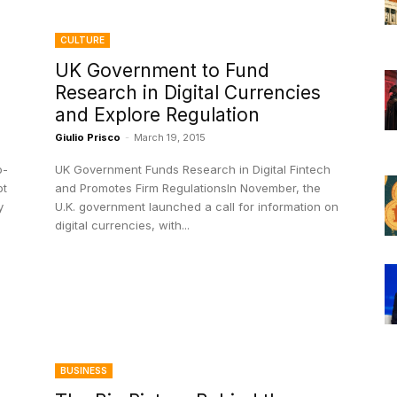
CULTURE
UK Government to Fund
Research in Digital Currencies
and Explore Regulation
Giulio Prisco
-
March 19, 2015
o-
UK Government Funds Research in Digital Fintech
ot
and Promotes Firm RegulationsIn November, the
y
U.K. government launched a call for information on
digital currencies, with...
BUSINESS