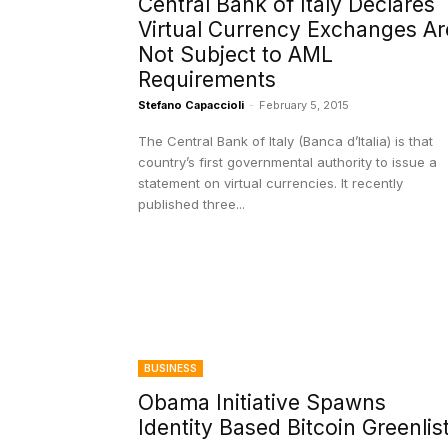
Central Bank of Italy Declares
Virtual Currency Exchanges Ar
Not Subject to AML
Requirements
Stefano Capaccioli
-
February 5, 2015
The Central Bank of Italy (Banca d’Italia) is that
country’s first governmental authority to issue a
statement on virtual currencies. It recently
published three...
BUSINESS
Obama Initiative Spawns
Identity Based Bitcoin Greenlis