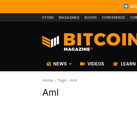
WIL
STORE
MAGAZINES
BOOKS
CONFERENCE
COR
NEWS
VIDEOS
LEARN
Home
Tags
Aml
Aml