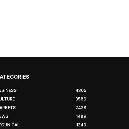
ATEGORIES
USINESS
4305
ULTURE
3586
ARKETS
2428
EWS
1489
ECHNICAL
1340