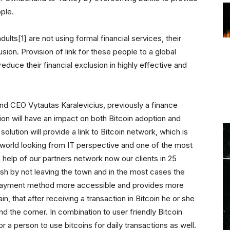
ple.
ults[1] are not using formal financial services, their
usion. Provision of link for these people to a global
educe their financial exclusion in highly effective and
 CEO Vytautas Karalevicius, previously a finance
tion will have an impact on both Bitcoin adoption and
 solution will provide a link to Bitcoin network, which is
world looking from IT perspective and one of the most
th help of our partners network now our clients in 25
ash by not leaving the town and in the most cases the
 a payment method more accessible and provides more
ain, that after receiving a transaction in Bitcoin he or she
nd the corner. In combination to user friendly Bitcoin
or a person to use bitcoins for daily transactions as well.