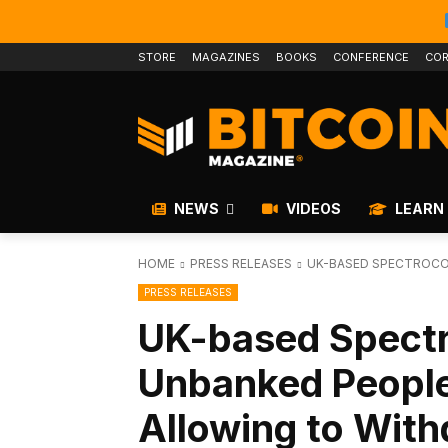
STORE
MAGAZINES
BOOKS
CONFERENCE
COR
NEWS
VIDEOS
LEARN
HOME
PRESS RELEASES
UK-BASED SPECTROCOI
PRESS RELEASES
UK-based Spectr
Unbanked People 
Allowing to With