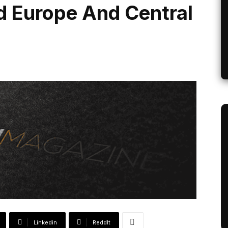
d Europe And Central
Linkedin
ReddIt