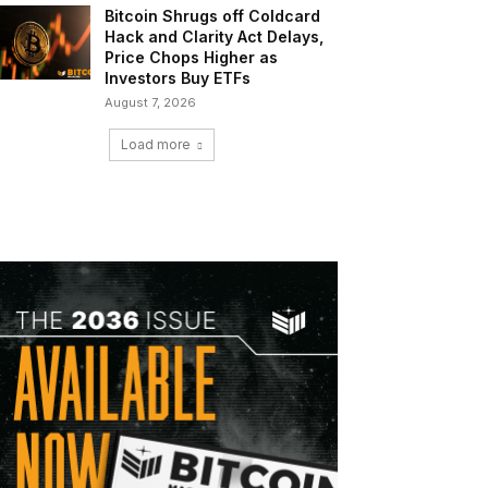
Bitcoin Shrugs off Coldcard
Hack and Clarity Act Delays,
Price Chops Higher as
Investors Buy ETFs
August 7, 2026
Load more