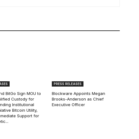
ASES
PRESS RELEASES
and BitGo Sign MOU to
Blockware Appoints Megan
lified Custody for
Brooks-Anderson as Chief
ding Institutional
Executive Officer
tive Bitcoin Utility,
mmediate Support for
ic...