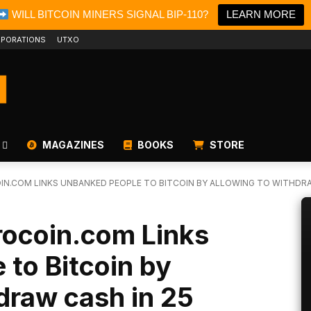
WILL BITCOIN MINERS SIGNAL BIP-110?
LEARN MORE
PORATIONS
UTXO
MAGAZINES
BOOKS
STORE
N.COM LINKS UNBANKED PEOPLE TO BITCOIN BY ALLOWING TO WITHDRA
ocoin.com Links
to Bitcoin by
draw cash in 25