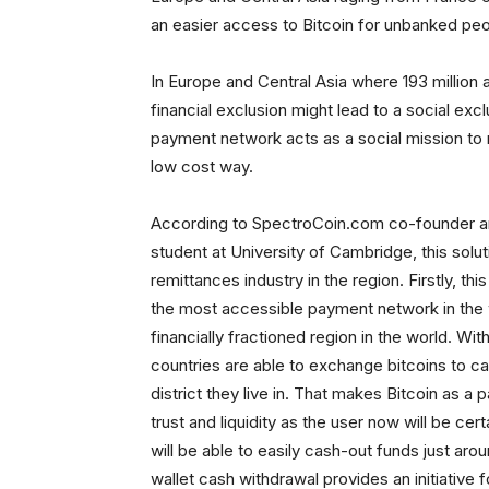
an easier access to Bitcoin for unbanked peo
In Europe and Central Asia where 193 million ad
financial exclusion might lead to a social excl
payment network acts as a social mission to r
low cost way.
According to SpectroCoin.com co-founder and
student at University of Cambridge, this solu
remittances industry in the region. Firstly, this
the most accessible payment network in the 
financially fractioned region in the world. Wi
countries are able to exchange bitcoins to c
district they live in. That makes Bitcoin as
trust and liquidity as the user now will be cert
will be able to easily cash-out funds just arou
wallet cash withdrawal provides an initiative f