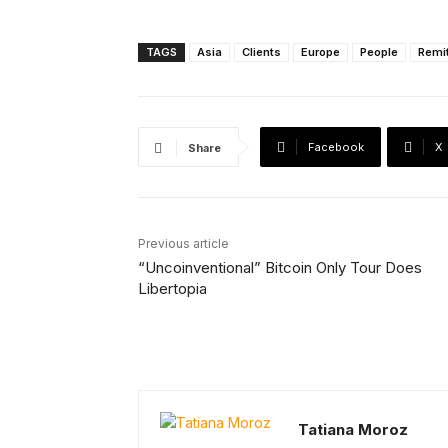
TAGS
Asia
Clients
Europe
People
Remi
Facebook
X
Share
Previous article
“Uncoinventional” Bitcoin Only Tour Does
Libertopia
Tatiana Moroz