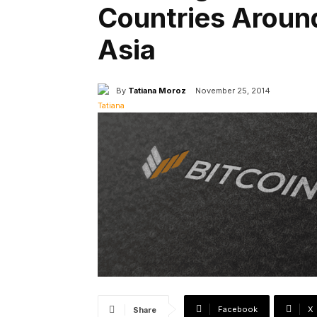
Countries Aroun
Asia
By
Tatiana Moroz
November 25, 2014
Facebook
X
Share