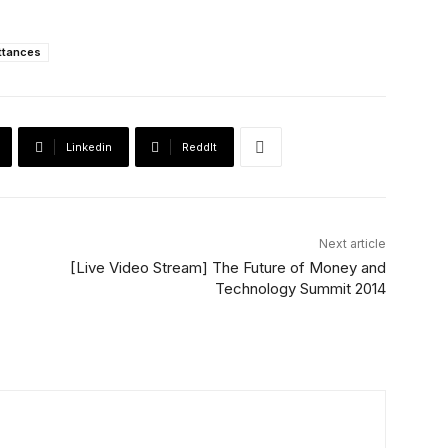
ttances
Linkedin
ReddIt
Next article
[Live Video Stream] The Future of Money and
Technology Summit 2014