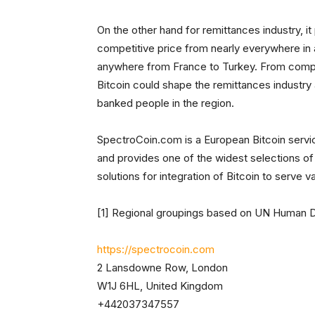
On the other hand for remittances industry, it
competitive price from nearly everywhere in 
anywhere from France to Turkey. From compan
Bitcoin could shape the remittances industry
banked people in the region.
SpectroCoin.com is a European Bitcoin servic
and provides one of the widest selections of 
solutions for integration of Bitcoin to serve 
[1] Regional groupings based on UN Human 
https://spectrocoin.com
2 Lansdowne Row, London
W1J 6HL, United Kingdom
+442037347557