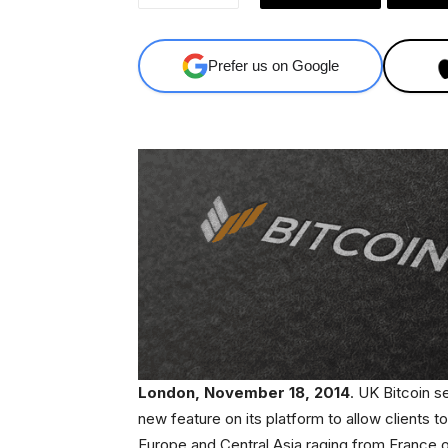
Prefer us on Google
London, November 18, 2014
. UK Bitcoin s
new feature on its platform to allow clients 
Europe and Central Asia raging from France 