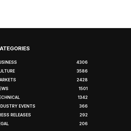
ATEGORIES
USINESS
4306
ULTURE
3586
ARKETS
2428
EWS
1501
ECHNICAL
1342
NDUSTRY EVENTS
366
RESS RELEASES
292
EGAL
206