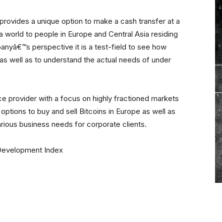
 provides a unique option to make a cash transfer at a
a world to people in Europe and Central Asia residing
yâ€™s perspective it is a test-field to see how
 as well as to understand the actual needs of under
e provider with a focus on highly fractioned markets
options to buy and sell Bitcoins in Europe as well as
various business needs for corporate clients.
Development Index