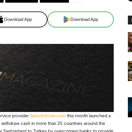
Download App
Download App
ervice provider
SpectroCoin.com
this month launched a
to withdraw cash in more than 25 countries around the
or Switzerland to Turkey by overcoming banks to provide