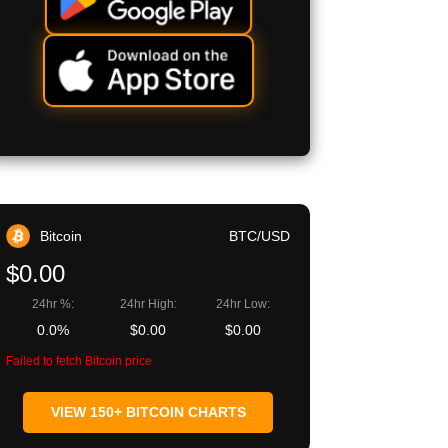
Bitcoin
BTC/USD
$0.00
24hr %:
24hr High:
24hr Low:
0.0%
$0.00
$0.00
Failed to fetch Bitcoin price
VIEW 150+ BITCOIN CHARTS