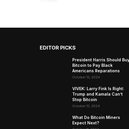
EDITOR PICKS
President Harris Should Bu
Bitcoin to Pay Black
Americans Reparations
October 15, 2024
VIVEK: Larry Fink Is Right:
Trump and Kamala Can’t
Stop Bitcoin
October 15, 2024
What Do Bitcoin Miners
Expect Next?