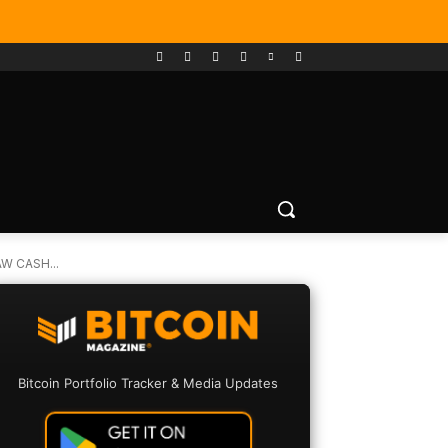
W CASH...
Bitcoin Portfolio Tracker & Media Updates