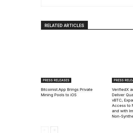
RELATED ARTICLES
PRESS RELEASES
PRESS RELE
Bitcoinist.App Brings Private
VerifiedX 
Mining Pools to iOS
Deliver Qua
vBTC, Expan
Access to Na
and with I
Non-Synthet