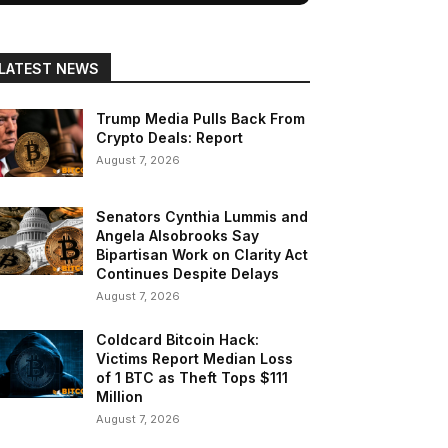
LATEST NEWS
Trump Media Pulls Back From
Crypto Deals: Report
August 7, 2026
Senators Cynthia Lummis and
Angela Alsobrooks Say
Bipartisan Work on Clarity Act
Continues Despite Delays
August 7, 2026
Coldcard Bitcoin Hack:
Victims Report Median Loss
of 1 BTC as Theft Tops $111
Million
August 7, 2026