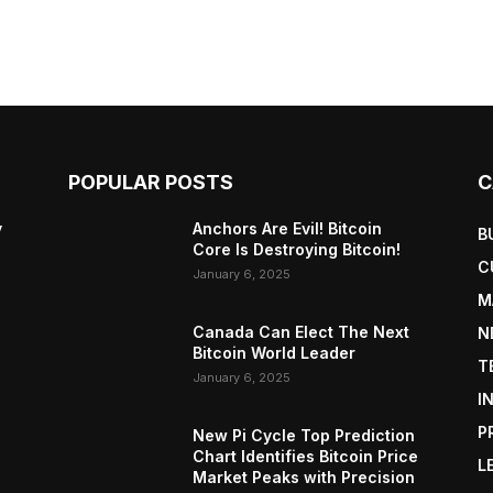
POPULAR POSTS
C
y
Anchors Are Evil! Bitcoin
B
Core Is Destroying Bitcoin!
C
January 6, 2025
M
Canada Can Elect The Next
N
Bitcoin World Leader
T
January 6, 2025
I
P
New Pi Cycle Top Prediction
Chart Identifies Bitcoin Price
L
Market Peaks with Precision