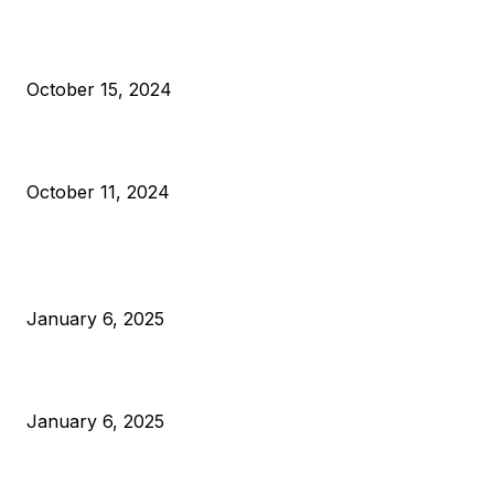
VIVEK: Larry Fink Is Right: Trump and Kamala Can’t Stop Bit
October 15, 2024
What Do Bitcoin Miners Expect Next?
October 11, 2024
POPULAR POSTS
Anchors Are Evil! Bitcoin Core Is Destroying Bitcoin!
January 6, 2025
Canada Can Elect The Next Bitcoin World Leader
January 6, 2025
New Pi Cycle Top Prediction Chart Identifies Bitcoin Price