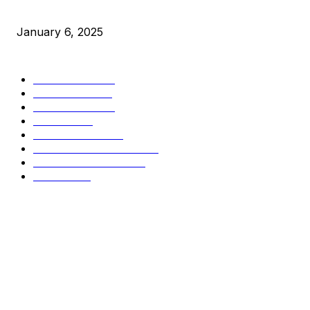
Market Peaks with Precision
January 6, 2025
CATEGORIES
BUSINESS
4305
CULTURE
3586
MARKETS
2428
NEWS
1490
TECHNICAL
1340
INDUSTRY EVENTS
366
PRESS RELEASES
292
LEGAL
206