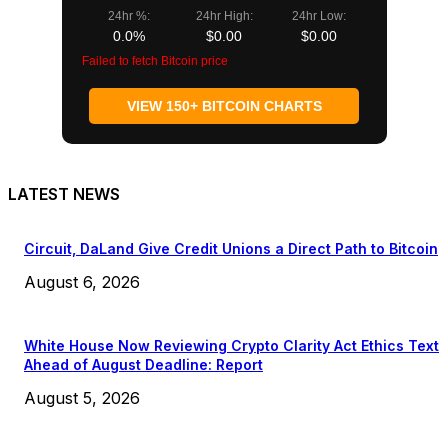
24hr %:
24hr High:
24hr Low:
0.0%
$0.00
$0.00
Failed to fetch Bitcoin price
VIEW 150+ BITCOIN CHARTS
LATEST NEWS
Circuit, DaLand Give Credit Unions a Direct Path to Bitcoin
August 6, 2026
White House Now Reviewing Crypto Clarity Act Ethics Text
Ahead of August Deadline: Report
August 5, 2026