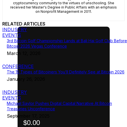
cryptocurrency community to the virtues of unschooling. She
received her Master's Degree in Public Affairs with an emphasis
on Nonprofit Management in 2011.
RELATED ARTICLES
INDUSTRY
EVENTS
3rd Bitcoin Golf Championship Lands at Bali Hai Golf Club Before
Bitcoin 2026 Vegas Conference
March 12, 2026
CONFERENCE
The 15 Types of Bitcoiners You’ll Definitely See at Bitcoin 2026
January 26, 2026
INDUSTRY
EVENTS
Michael Saylor Pushes Digital Capital Narrative At Bitcoin
Treasuries Unconference
September 17, 2025
$0.00