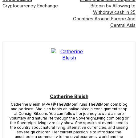
Cryptocurrency Exchange
Bitcoin by Allowing to
Withdraw cash in 25
Countries Around Europe And
Central Asia
Catherine Bleish
Catherine Bleish, MPA (@TheBitMom) runs TheBitMom.com blog
and podcast. She also hosts an online bitcoin consignment shop
at ConsignBit.com. You can follow her journey toward a more
voluntary and natural life through the SovereignLiving.com blog or
the SovereignLiving.tv reality show. She speaks at events across
the country about natural living, alternative currencies, and raising
sovereign children. Her current passion is to introduce the
unschooling community to the cryptocurrency world and the