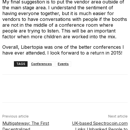
My final suggestion is to put the vendor area outside of
the main stage area. I understand the sentiment of
having everyone together, but it is much easier for
vendors to have conversations with people if the booths
are not in the middle of a conference room where
people are trying to listen. This will be an important
factor when more children are worked into the mix.
Overall, Libertopia was one of the better conferences I
have ever attended. I look forward to a return in 2015!
TAGS
Conferences
Events
Facebook
X
Linkedin
ReddIt
Previous article
Next article
Multigateway: The First
UK-based Spectrocoin.com
Decentralized
Links Unbanked People to