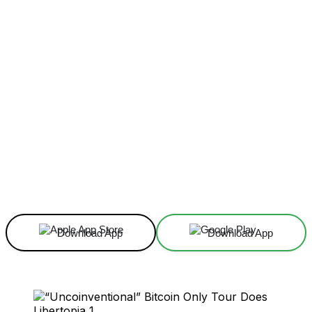
Facebook
X
Linkedin
ReddIt
Download App
Download App