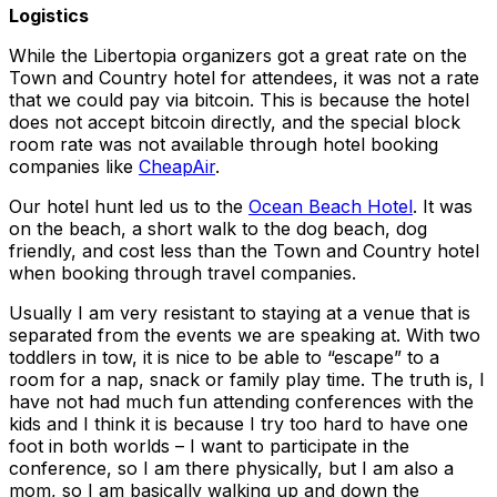
Logistics
While the Libertopia organizers got a great rate on the
Town and Country hotel for attendees, it was not a rate
that we could pay via bitcoin. This is because the hotel
does not accept bitcoin directly, and the special block
room rate was not available through hotel booking
companies like
CheapAir
.
Our hotel hunt led us to the
Ocean Beach Hotel
. It was
on the beach, a short walk to the dog beach, dog
friendly, and cost less than the Town and Country hotel
when booking through travel companies.
Usually I am very resistant to staying at a venue that is
separated from the events we are speaking at. With two
toddlers in tow, it is nice to be able to “escape” to a
room for a nap, snack or family play time. The truth is, I
have not had much fun attending conferences with the
kids and I think it is because I try too hard to have one
foot in both worlds – I want to participate in the
conference, so I am there physically, but I am also a
mom, so I am basically walking up and down the