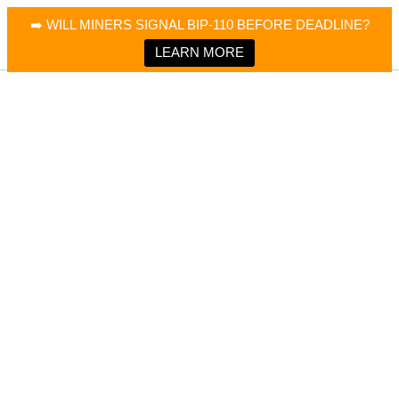
×
Bitcoin Magazine News
➡️ WILL MINERS SIGNAL BIP-110 BEFORE DEADLINE?
Bitcoin Magazine
Portfolio Tracker & Media
LEARN MORE