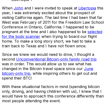
When
John
and I were invited to speak at
Libertopia
this
year, I was extremely excited about the prospect of
visiting California again. The last time I had been that far
West was February of 2011 for the Freedom Law School
Conference in Ontario, California. I happened to be
pregnant at the time and I also happened to be
selected
for the body scanner
when trying to board our flight
home. To make a long story short, we had to take a
train back to Texas and I have not flown since.
Since we knew we would need to drive, I thought a
second
Uncoinventional Bitcoin-only family road trip
was in order. This would allow us to see what has
changed in the Bitcoin travel space since our
June
bitcoin-only trip
, while inspiring others to get out and
spend their BTC!
With these situational factors in mind (spending bitcoin
only, driving, and having children with us), I knew that I
would have to approach this conference differently than
most people attending the event.