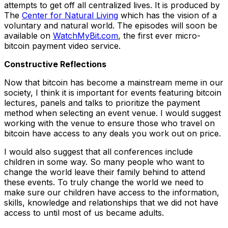
attempts to get off all centralized lives. It is produced by
The
Center for Natural Living
which has the vision of a
voluntary and natural world. The episodes will soon be
available on
WatchMyBit.com
, the first ever micro-
bitcoin payment video service.
Constructive Reflections
Now that bitcoin has become a mainstream meme in our
society, I think it is important for events featuring bitcoin
lectures, panels and talks to prioritize the payment
method when selecting an event venue. I would suggest
working with the venue to ensure those who travel on
bitcoin have access to any deals you work out on price.
I would also suggest that all conferences include
children in some way. So many people who want to
change the world leave their family behind to attend
these events. To truly change the world we need to
make sure our children have access to the information,
skills, knowledge and relationships that we did not have
access to until most of us became adults.