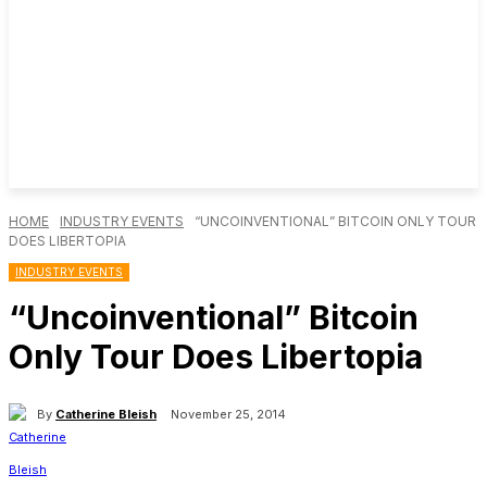
HOME
INDUSTRY EVENTS
“UNCOINVENTIONAL” BITCOIN ONLY TOUR
DOES LIBERTOPIA
INDUSTRY EVENTS
“Uncoinventional” Bitcoin
Only Tour Does Libertopia
By
Catherine Bleish
November 25, 2014