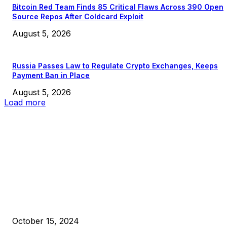
Bitcoin Red Team Finds 85 Critical Flaws Across 390 Open
Source Repos After Coldcard Exploit
August 5, 2026
Russia Passes Law to Regulate Crypto Exchanges, Keeps
Payment Ban in Place
August 5, 2026
Load more
EDITOR PICKS
President Harris Should Buy Bitcoin to Pay Black Americans
Reparations
October 15, 2024