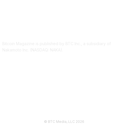
ABOUT US
Bitcoin Magazine is published by BTC Inc., a subsidiary of
Nakamoto Inc. (NASDAQ: NAKA).
FOLLOW US
© BTC Media, LLC 2026