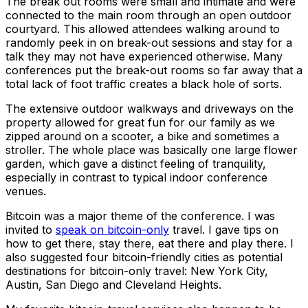
The break out rooms were small and intimate and were
connected to the main room through an open outdoor
courtyard. This allowed attendees walking around to
randomly peek in on break-out sessions and stay for a
talk they may not have experienced otherwise. Many
conferences put the break-out rooms so far away that a
total lack of foot traffic creates a black hole of sorts.
The extensive outdoor walkways and driveways on the
property allowed for great fun for our family as we
zipped around on a scooter, a bike and sometimes a
stroller. The whole place was basically one large flower
garden, which gave a distinct feeling of tranquility,
especially in contrast to typical indoor conference
venues.
Bitcoin was a major theme of the conference. I was
invited to
speak on bitcoin-only
travel. I gave tips on
how to get there, stay there, eat there and play there. I
also suggested four bitcoin-friendly cities as potential
destinations for bitcoin-only travel: New York City,
Austin, San Diego and Cleveland Heights.