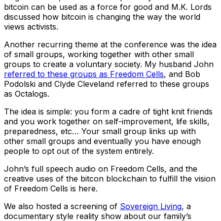
bitcoin can be used as a force for good and M.K. Lords
discussed how bitcoin is changing the way the world
views activists.
Another recurring theme at the conference was the idea
of small groups, working together with other small
groups to create a voluntary society. My husband John
referred to these groups as Freedom Cells
, and Bob
Podolski and Clyde Cleveland referred to these groups
as Octalogs.
The idea is simple: you form a cadre of tight knit friends
and you work together on self-improvement, life skills,
preparedness, etc… Your small group links up with
other small groups and eventually you have enough
people to opt out of the system entirely.
John’s full speech audio on Freedom Cells, and the
creative uses of the bitcon blockchain to fulfill the vision
of Freedom Cells is here.
We also hosted a screening of
Sovereign Living
, a
documentary style reality show about our family’s