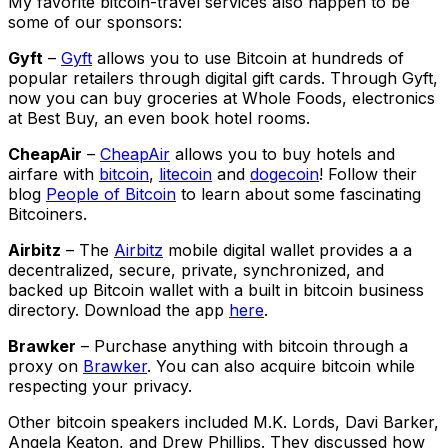
My favorite bitcoin-travel services also happen to be
some of our sponsors:
Gyft
–
Gyft
allows you to use Bitcoin at hundreds of
popular retailers through digital gift cards. Through Gyft,
now you can buy groceries at Whole Foods, electronics
at Best Buy, an even book hotel rooms.
CheapAir
–
CheapAir
allows you to buy hotels and
airfare with
bitcoin
,
litecoin
and
dogecoin
! Follow their
blog
People of Bitcoin
to learn about some fascinating
Bitcoiners.
Airbitz
– The
Airbitz
mobile digital wallet provides a a
decentralized, secure, private, synchronized, and
backed up Bitcoin wallet with a built in bitcoin business
directory. Download the app
here
.
Brawker
– Purchase anything with bitcoin through a
proxy on
Brawker
. You can also acquire bitcoin while
respecting your privacy.
Other bitcoin speakers included M.K. Lords, Davi Barker,
Angela Keaton, and Drew Phillips. They discussed how