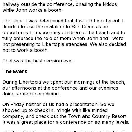
hallway outside the conference, chasing the kiddos
while John works a booth.
This time, I was determined that it would be different. I
decided to use the invitation to San Diego as an
opportunity to expose my children to the beach and to
fully embrace the role of mom when John and I were
not presenting to Libertopia attendees. We also decided
not to work a booth.
That was the best decision ever.
The Event
During Libertopia we spent our mornings at the beach,
our afternoons at the conference and our evenings
doing some bitcoin dining.
On Friday neither of us had a presentation. So we
showed up to check in, mingle with like minded
company, and check out the Town and Country Resort.
It was a great place for a conference on so many levels.