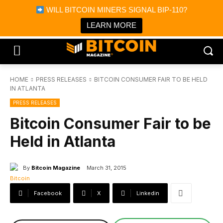
×
WILL BITCOIN MINERS SIGNAL BIP-110?
Bitcoin Magazine News
Get it
Bitcoin Magazine
LEARN MORE
Portfolio Tracker & Media
HOME
PRESS RELEASES
BITCOIN CONSUMER FAIR TO BE HELD
IN ATLANTA
PRESS RELEASES
Bitcoin Consumer Fair to be
Held in Atlanta
By
Bitcoin Magazine
March 31, 2015
Facebook
X
Linkedin