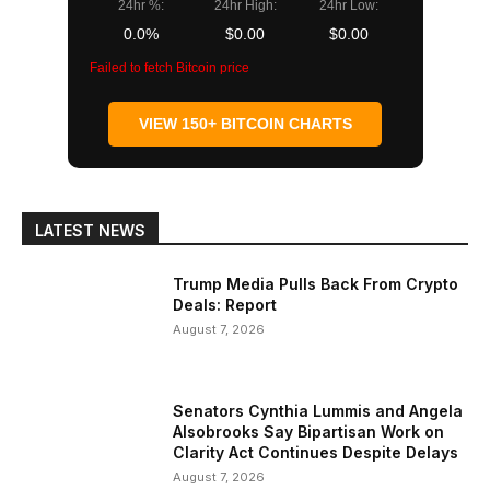
24hr %:
24hr High:
24hr Low:
0.0%
$0.00
$0.00
Failed to fetch Bitcoin price
VIEW 150+ BITCOIN CHARTS
LATEST NEWS
Trump Media Pulls Back From Crypto
Deals: Report
August 7, 2026
Senators Cynthia Lummis and Angela
Alsobrooks Say Bipartisan Work on
Clarity Act Continues Despite Delays
August 7, 2026