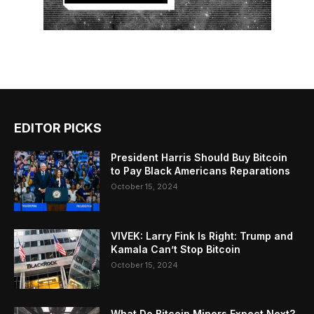
EDITOR PICKS
President Harris Should Buy Bitcoin
to Pay Black Americans Reparations
October 15, 2024
VIVEK: Larry Fink Is Right: Trump and
Kamala Can’t Stop Bitcoin
October 15, 2024
What Do Bitcoin Miners Expect Next?