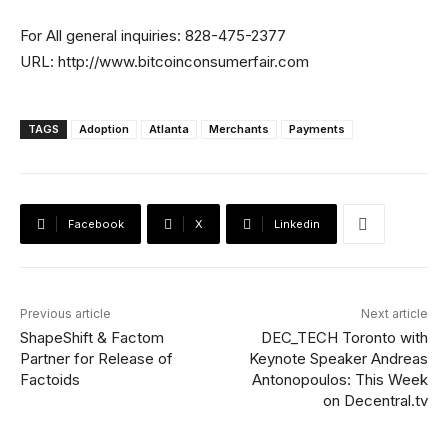
For All general inquiries: 828-475-2377
URL: http://www.bitcoinconsumerfair.com
TAGS
Adoption
Atlanta
Merchants
Payments
Facebook
X
Linkedin
Previous article
Next article
ShapeShift & Factom
DEC_TECH Toronto with
Partner for Release of
Keynote Speaker Andreas
Factoids
Antonopoulos: This Week
on Decentral.tv