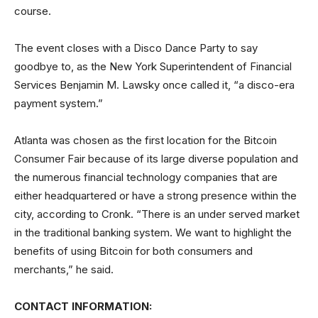
course.
The event closes with a Disco Dance Party to say
goodbye to, as the New York Superintendent of Financial
Services Benjamin M. Lawsky once called it, “a disco-era
payment system.”
Atlanta was chosen as the first location for the Bitcoin
Consumer Fair because of its large diverse population and
the numerous financial technology companies that are
either headquartered or have a strong presence within the
city, according to Cronk. “There is an under served market
in the traditional banking system. We want to highlight the
benefits of using Bitcoin for both consumers and
merchants,” he said.
CONTACT INFORMATION: