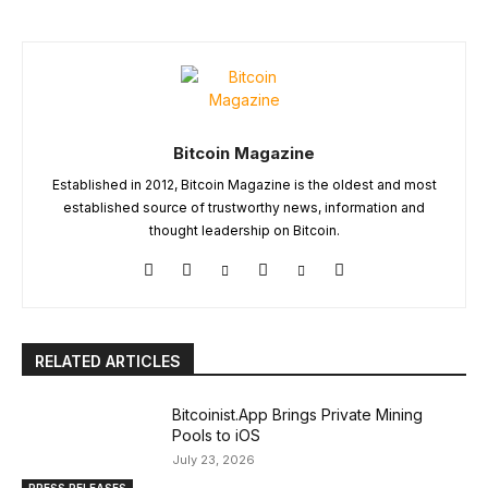
Bitcoin Magazine
Established in 2012, Bitcoin Magazine is the oldest and most
established source of trustworthy news, information and
thought leadership on Bitcoin.
RELATED ARTICLES
Bitcoinist.App Brings Private Mining
Pools to iOS
July 23, 2026
PRESS RELEASES