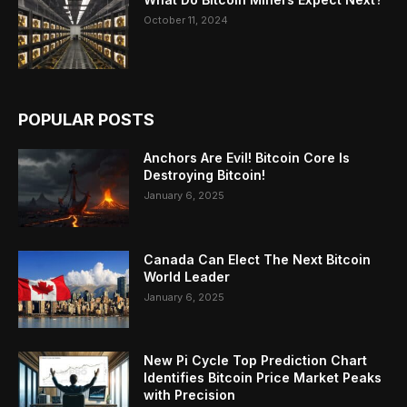
October 11, 2024
POPULAR POSTS
Anchors Are Evil! Bitcoin Core Is
Destroying Bitcoin!
January 6, 2025
Canada Can Elect The Next Bitcoin
World Leader
January 6, 2025
New Pi Cycle Top Prediction Chart
Identifies Bitcoin Price Market Peaks
with Precision