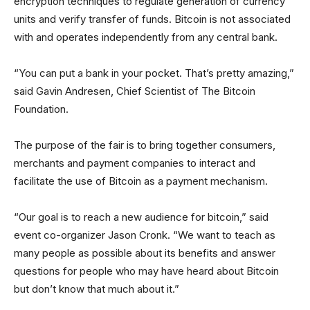
encryption techniques to regulate generation of currency
units and verify transfer of funds. Bitcoin is not associated
with and operates independently from any central bank.
“You can put a bank in your pocket. That’s pretty amazing,”
said Gavin Andresen, Chief Scientist of The Bitcoin
Foundation.
The purpose of the fair is to bring together consumers,
merchants and payment companies to interact and
facilitate the use of Bitcoin as a payment mechanism.
“Our goal is to reach a new audience for bitcoin,” said
event co-organizer Jason Cronk. “We want to teach as
many people as possible about its benefits and answer
questions for people who may have heard about Bitcoin
but don’t know that much about it.”