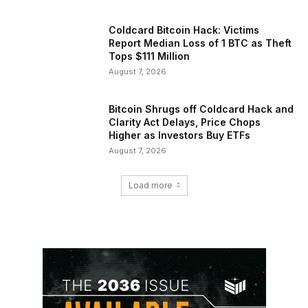
Coldcard Bitcoin Hack: Victims
Report Median Loss of 1 BTC as Theft
Tops $111 Million
August 7, 2026
Bitcoin Shrugs off Coldcard Hack and
Clarity Act Delays, Price Chops
Higher as Investors Buy ETFs
August 7, 2026
Load more