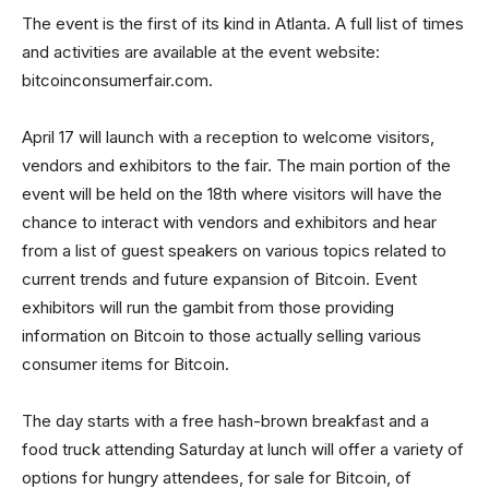
The event is the first of its kind in Atlanta. A full list of times
and activities are available at the event website:
bitcoinconsumerfair.com.
April 17 will launch with a reception to welcome visitors,
vendors and exhibitors to the fair. The main portion of the
event will be held on the 18th where visitors will have the
chance to interact with vendors and exhibitors and hear
from a list of guest speakers on various topics related to
current trends and future expansion of Bitcoin. Event
exhibitors will run the gambit from those providing
information on Bitcoin to those actually selling various
consumer items for Bitcoin.
The day starts with a free hash-brown breakfast and a
food truck attending Saturday at lunch will offer a variety of
options for hungry attendees, for sale for Bitcoin, of