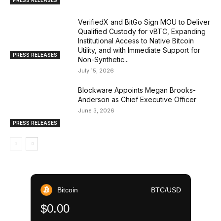
VerifiedX and BitGo Sign MOU to Deliver
Qualified Custody for vBTC, Expanding
Institutional Access to Native Bitcoin
Utility, and with Immediate Support for
PRESS RELEASES
Non-Synthetic...
July 15, 2026
Blockware Appoints Megan Brooks-
Anderson as Chief Executive Officer
June 3, 2026
PRESS RELEASES
Bitcoin
BTC/USD
$0.00