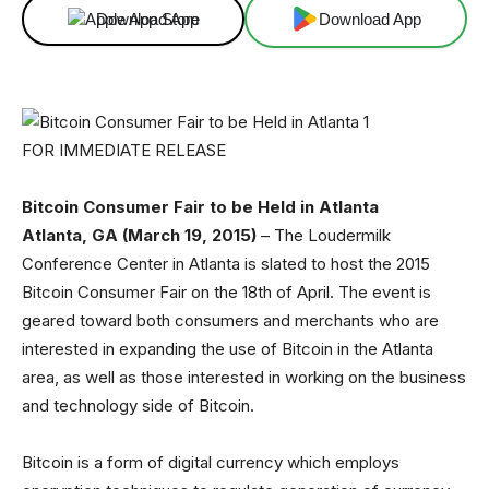
Download App
Download App
FOR IMMEDIATE RELEASE
Bitcoin Consumer Fair to be Held in Atlanta
Atlanta, GA (March 19, 2015)
– The Loudermilk
Conference Center in Atlanta is slated to host the 2015
Bitcoin Consumer Fair on the 18th of April. The event is
geared toward both consumers and merchants who are
interested in expanding the use of Bitcoin in the Atlanta
area, as well as those interested in working on the business
and technology side of Bitcoin.
Bitcoin is a form of digital currency which employs