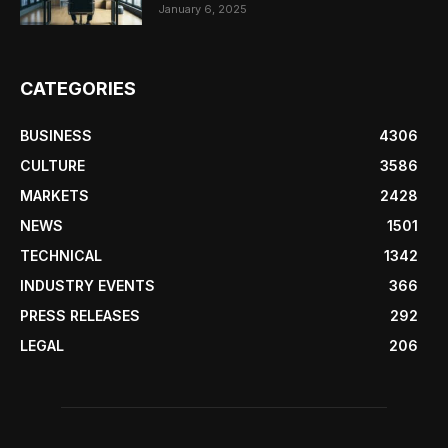
January 6, 2025
CATEGORIES
BUSINESS
4306
CULTURE
3586
MARKETS
2428
NEWS
1501
TECHNICAL
1342
INDUSTRY EVENTS
366
PRESS RELEASES
292
LEGAL
206