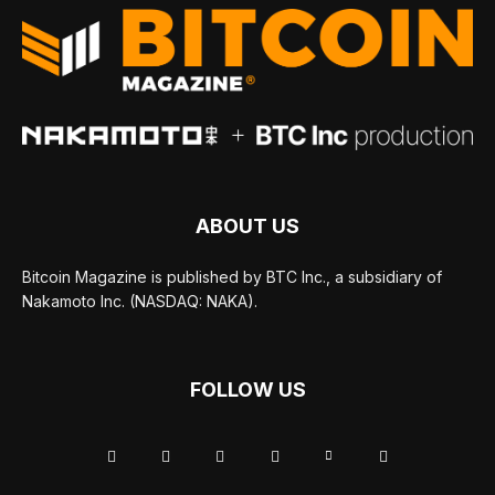
ABOUT US
Bitcoin Magazine is published by BTC Inc., a subsidiary of
Nakamoto Inc. (NASDAQ: NAKA).
FOLLOW US