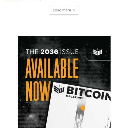
Load more