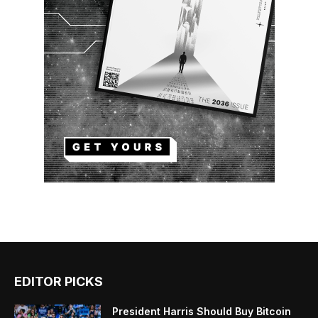
EDITOR PICKS
President Harris Should Buy Bitcoin