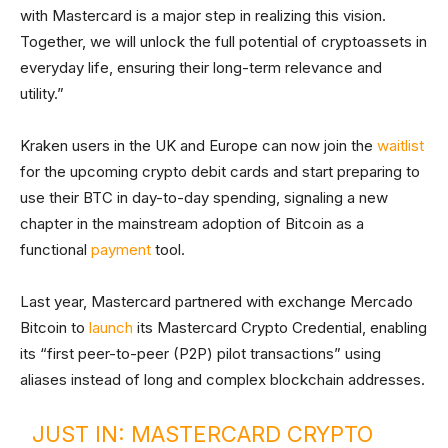
with Mastercard is a major step in realizing this vision.
Together, we will unlock the full potential of cryptoassets in
everyday life, ensuring their long-term relevance and
utility.”
Kraken users in the UK and Europe can now join the
waitlist
for the upcoming crypto debit cards and start preparing to
use their BTC in day-to-day spending, signaling a new
chapter in the mainstream adoption of Bitcoin as a
functional
payment
tool.
Last year, Mastercard partnered with exchange Mercado
Bitcoin to
launch
its Mastercard Crypto Credential, enabling
its “first peer-to-peer (P2P) pilot transactions” using
aliases instead of long and complex blockchain addresses.
JUST IN: MASTERCARD CRYPTO