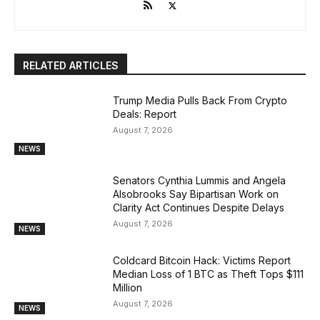
RELATED ARTICLES
Trump Media Pulls Back From Crypto
Deals: Report
August 7, 2026
NEWS
Senators Cynthia Lummis and Angela
Alsobrooks Say Bipartisan Work on
Clarity Act Continues Despite Delays
August 7, 2026
NEWS
Coldcard Bitcoin Hack: Victims Report
Median Loss of 1 BTC as Theft Tops $111
Million
August 7, 2026
NEWS