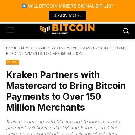
×
WILL BITCOIN MINERS SIGNAL BIP-110?
Bitcoin Magazine News
Get it
Bitcoin Magazine
LEARN MORE
Portfolio Tracker & Media
HOME
NEWS
KRAKEN PARTNERS WITH MASTERCARD TO BRING
BITCOIN PAYMENTS TO OVER 150 MILLION...
NEWS
Kraken Partners with
Mastercard to Bring Bitcoin
Payments to Over 150
Million Merchants
Kraken teams up with Mastercard to launch crypto
payment solutions in the UK and Europe, enabling
customers to spend bitcoin at millions of retailers.