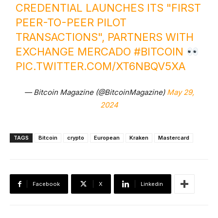
CREDENTIAL LAUNCHES ITS "FIRST
PEER-TO-PEER PILOT
TRANSACTIONS", PARTNERS WITH
EXCHANGE MERCADO
#BITCOIN
PIC.TWITTER.COM/XT6NBQV5XA
— Bitcoin Magazine (@BitcoinMagazine)
May 29,
2024
TAGS
Bitcoin
crypto
European
Kraken
Mastercard
Facebook
X
Linkedin