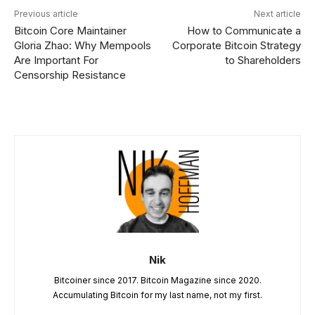
Previous article
Next article
Bitcoin Core Maintainer
How to Communicate a
Gloria Zhao: Why Mempools
Corporate Bitcoin Strategy
Are Important For
to Shareholders
Censorship Resistance
Nik
Bitcoiner since 2017. Bitcoin Magazine since 2020.
Accumulating Bitcoin for my last name, not my first.