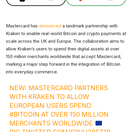
Mastercard has
announced
a landmark partnership with
Kraken to enable real-world Bitcoin and crypto payments at
scale across the UK and Europe. The collaboration aims to
allow Kraken’s users to spend their digital assets at over
150 million merchants worldwide that accept Mastercard,
marking a major step forward in the integration of Bitcoin
into everyday commerce.
NEW: MASTERCARD PARTNERS
WITH KRAKEN TO ALLOW
EUROPEAN USERS SPEND
#BITCOIN
AT OVER 150 MILLION
MERCHANTS WORLDWIDE