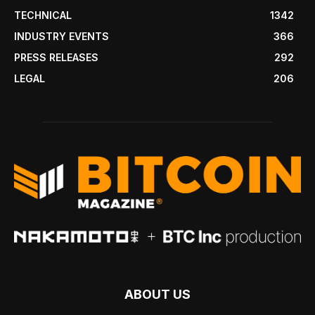
TECHNICAL
1342
INDUSTRY EVENTS
366
PRESS RELEASES
292
LEGAL
206
ABOUT US