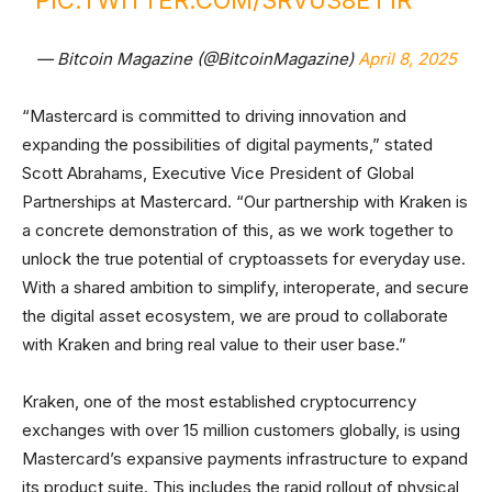
PIC.TWITTER.COM/SRVU38ET1R
— Bitcoin Magazine (@BitcoinMagazine)
April 8, 2025
“Mastercard is committed to driving innovation and
expanding the possibilities of digital payments,” stated
Scott Abrahams, Executive Vice President of Global
Partnerships at Mastercard. “Our partnership with Kraken is
a concrete demonstration of this, as we work together to
unlock the true potential of cryptoassets for everyday use.
With a shared ambition to simplify, interoperate, and secure
the digital asset ecosystem, we are proud to collaborate
with Kraken and bring real value to their user base.”
Kraken, one of the most established cryptocurrency
exchanges with over 15 million customers globally, is using
Mastercard’s expansive payments infrastructure to expand
its product suite. This includes the rapid rollout of physical