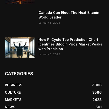
Canada Can Elect The Next Bitcoin
World Leader
January 6, 2025
New Pi Cycle Top Prediction Chart
Identifies Bitcoin Price Market Peaks
with Precision
January 6, 2025
CATEGORIES
BUSINESS
4306
CULTURE
3586
MARKETS
2428
NEWS
1501