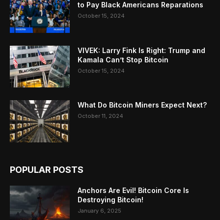
to Pay Black Americans Reparations
October 15, 2024
VIVEK: Larry Fink Is Right: Trump and
Kamala Can’t Stop Bitcoin
October 15, 2024
What Do Bitcoin Miners Expect Next?
October 11, 2024
POPULAR POSTS
Anchors Are Evil! Bitcoin Core Is
Destroying Bitcoin!
January 6, 2025