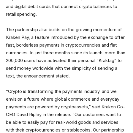
and digital debit cards that connect crypto balances to
retail spending.
The partnership also builds on the growing momentum of
Kraken Pay, a feature introduced by the exchange to offer
fast, borderless payments in cryptocurrencies and fiat
currencies. In just three months since its launch, more than
200,000 users have activated their personal “Kraktag” to
send money worldwide with the simplicity of sending a
text, the announcement stated.
“Crypto is transforming the payments industry, and we
envision a future where global commerce and everyday
payments are powered by cryptoassets,” said Kraken Co-
CEO David Ripley in the release. “Our customers want to
be able to easily pay for real-world goods and services
with their cryptocurrencies or stablecoins. Our partnership