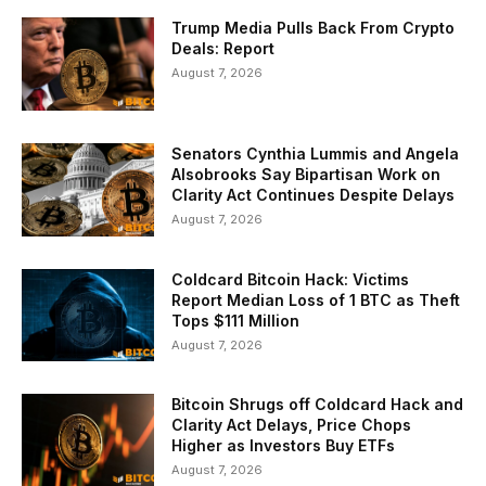
Trump Media Pulls Back From Crypto
Deals: Report
August 7, 2026
Senators Cynthia Lummis and Angela
Alsobrooks Say Bipartisan Work on
Clarity Act Continues Despite Delays
August 7, 2026
Coldcard Bitcoin Hack: Victims
Report Median Loss of 1 BTC as Theft
Tops $111 Million
August 7, 2026
Bitcoin Shrugs off Coldcard Hack and
Clarity Act Delays, Price Chops
Higher as Investors Buy ETFs
August 7, 2026