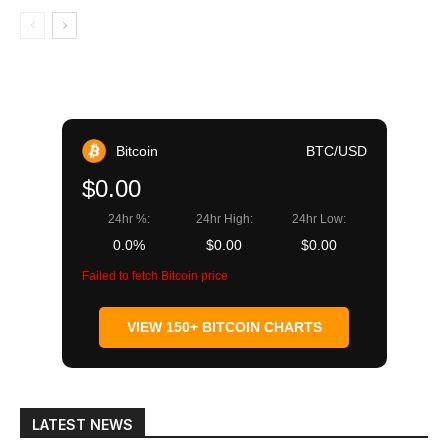
Bitcoin
BTC/USD
$0.00
24hr %:
24hr High:
24hr Low:
0.0%
$0.00
$0.00
Failed to fetch Bitcoin price
VIEW 150+ BITCOIN CHARTS
LATEST NEWS