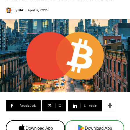
By
Nik
April 8, 2025
Facebook
X
Linkedin
Download App
Download App