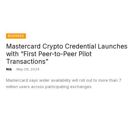
BUSINESS
Mastercard Crypto Credential Launches
with “First Peer-to-Peer Pilot
Transactions”
Nik
-
May 29, 2024
Mastercard says wider availability will roll out to more than 7
million users across participating exchanges.