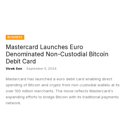
BUSINESS
Mastercard Launches Euro
Denominated Non-Custodial Bitcoin
Debit Card
Vivek Sen
-
September 5, 2024
Mastercard has launched a euro debit card enabling direct
spending of Bitcoin and crypto from non-custodial wallets at its
over 100 million merchants. The move reflects Mastercard's
expanding efforts to bridge Bitcoin with its traditional payments
network.