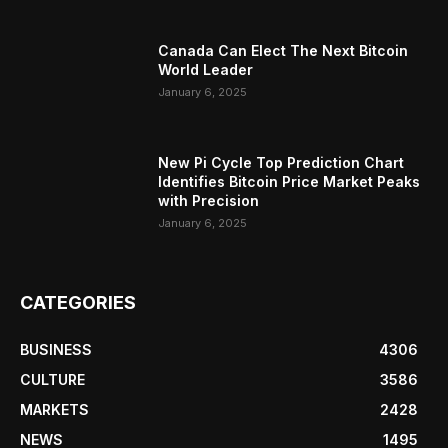
Canada Can Elect The Next Bitcoin
World Leader
January 6, 2025
New Pi Cycle Top Prediction Chart
Identifies Bitcoin Price Market Peaks
with Precision
January 6, 2025
CATEGORIES
BUSINESS
4306
CULTURE
3586
MARKETS
2428
NEWS
1495