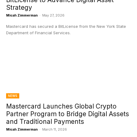
Strategy
Micah Zimmerman
-
May 27, 2026
Mastercard has secured a BitLicense from the New York State
Department of Financial Services.
NEWS
Mastercard Launches Global Crypto
Partner Program to Bridge Digital Assets
and Traditional Payments
Micah Zimmerman
-
March 11, 2026