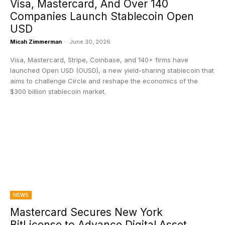
Visa, Mastercard, And Over 140
Companies Launch Stablecoin Open
USD
Micah Zimmerman
-
June 30, 2026
Visa, Mastercard, Stripe, Coinbase, and 140+ firms have
launched Open USD (OUSD), a new yield-sharing stablecoin that
aims to challenge Circle and reshape the economics of the
$300 billion stablecoin market.
NEWS
Mastercard Secures New York
BitLicense to Advance Digital Asset