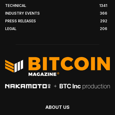
TECHNICAL
1341
INDUSTRY EVENTS
366
PRESS RELEASES
292
LEGAL
206
ABOUT US