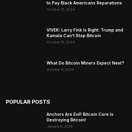
to Pay Black Americans Reparations
October 15, 2024
VIVEK: Larry Fink Is Right: Trump and
Kamala Can’t Stop Bitcoin
October 15, 2024
What Do Bitcoin Miners Expect Next?
October 11, 2024
POPULAR POSTS
Anchors Are Evil! Bitcoin Core Is
Destroying Bitcoin!
January 6, 2025