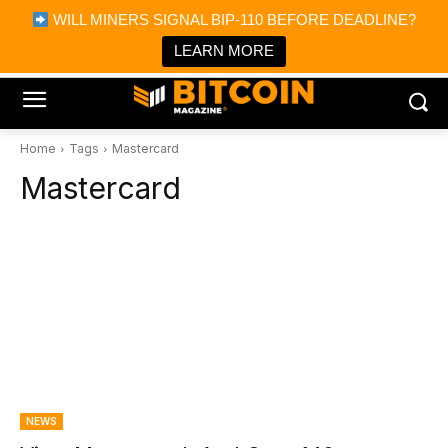
×
WILL MINERS SIGNAL BIP-110 BEFORE DEADLINE?
Bitcoin Magazine News
Get it
Bitcoin Magazine
LEARN MORE
Portfolio Tracker & Media
Home
Tags
Mastercard
Mastercard
NEWS