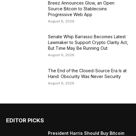
Breez Announces Glow, an Open
Source Bitcoin to Stablecoins
Progressive Web App
August 6, 2026
Senate Whip Barrasso Becomes Latest
Lawmaker to Support Crypto Clarity Act,
But Time May Be Running Out
August 6, 2026
The End of the Closed-Source Era Is at
Hand: Obscurity Was Never Security
August 6, 2026
EDITOR PICKS
President Harris Should Buy Bitcoin