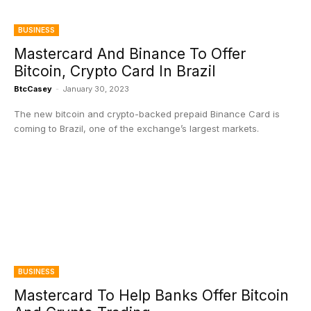
BUSINESS
Mastercard And Binance To Offer
Bitcoin, Crypto Card In Brazil
BtcCasey
-
January 30, 2023
The new bitcoin and crypto-backed prepaid Binance Card is
coming to Brazil, one of the exchange’s largest markets.
BUSINESS
Mastercard To Help Banks Offer Bitcoin