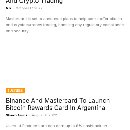
And Crypto Trading
Nik
-
October 17, 2022
Mastercard is set to announce plans to help banks offer bitcoin
and cryptocurrency trading, handling any regulatory compliance
and security.
BUSINESS
Binance And Mastercard To Launch
Bitcoin Rewards Card In Argentina
Shawn Amick
-
August 4, 2022
Users of Binance card can earn up to 8% cashback on