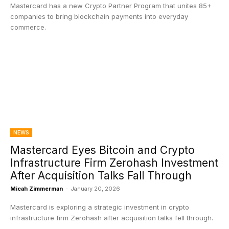
Mastercard has a new Crypto Partner Program that unites 85+
companies to bring blockchain payments into everyday
commerce.
NEWS
Mastercard Eyes Bitcoin and Crypto
Infrastructure Firm Zerohash Investment
After Acquisition Talks Fall Through
Micah Zimmerman
-
January 20, 2026
Mastercard is exploring a strategic investment in crypto
infrastructure firm Zerohash after acquisition talks fell through.