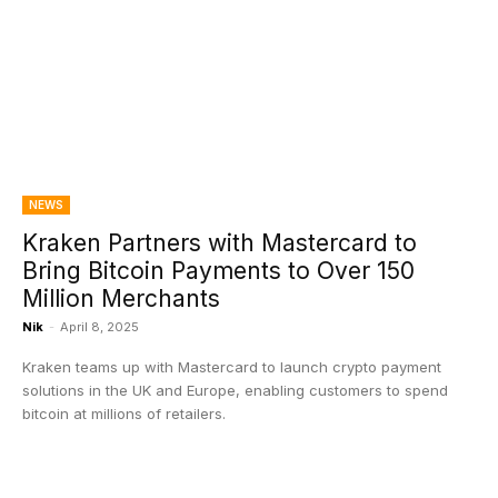
NEWS
Kraken Partners with Mastercard to
Bring Bitcoin Payments to Over 150
Million Merchants
Nik
-
April 8, 2025
Kraken teams up with Mastercard to launch crypto payment
solutions in the UK and Europe, enabling customers to spend
bitcoin at millions of retailers.