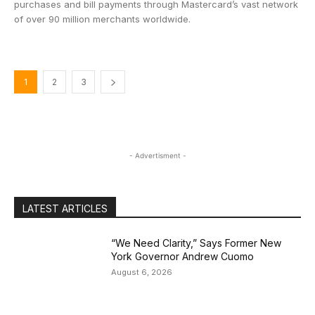
purchases and bill payments through Mastercard’s vast network
of over 90 million merchants worldwide.
1
2
3
- Advertisment -
LATEST ARTICLES
“We Need Clarity,” Says Former New
York Governor Andrew Cuomo
August 6, 2026