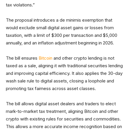
tax violations.”
The proposal introduces a de minimis exemption that
would exclude small digital asset gains or losses from
taxation, with a limit of $300 per transaction and $5,000
annually, and an inflation adjustment beginning in 2026.
The bill ensures
Bitcoin
and other crypto lending is not
taxed as a sale, aligning it with traditional securities lending
and improving capital efficiency. It also applies the 30-day
wash sale rule to digital assets, closing a loophole and
promoting tax fairness across asset classes.
The bill allows digital asset dealers and traders to elect
mark-to-market tax treatment, aligning Bitcoin and other
crypto with existing rules for securities and commodities.
This allows a more accurate income recognition based on