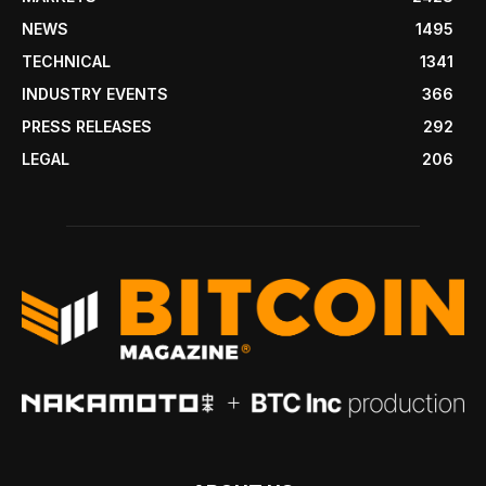
NEWS
1495
TECHNICAL
1341
INDUSTRY EVENTS
366
PRESS RELEASES
292
LEGAL
206