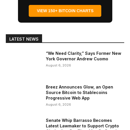
VIEW 150+ BITCOIN CHARTS
LATEST NEWS
“We Need Clarity,” Says Former New
York Governor Andrew Cuomo
August 6, 2026
Breez Announces Glow, an Open
Source Bitcoin to Stablecoins
Progressive Web App
August 6, 2026
Senate Whip Barrasso Becomes
Latest Lawmaker to Support Crypto