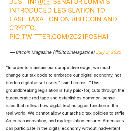
JUST IN: 🇺🇸 SENATOR LUMMIS
INTRODUCED LEGISLATION TO
EASE TAXATION ON
#BITCOIN
AND
CRYPTO.
PIC.TWITTER.COM/ZC21PCSHA1
— Bitcoin Magazine (@BitcoinMagazine)
July 3, 2025
“In order to maintain our competitive edge, we must
change our tax code to embrace our digital economy, not
burden digital asset users,” said Lummis. “This
groundbreaking legislation is fully paid-for, cuts through the
bureaucratic red tape and establishes common-sense
rules that reflect how digital technologies function in the
real world. We cannot allow our archaic tax policies to stifle
American innovation, and my legislation ensures Americans
can participate in the digital economy without inadvertent