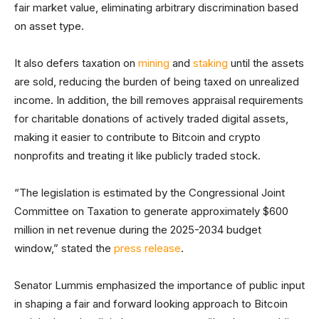
fair market value, eliminating arbitrary discrimination based
on asset type.
It also defers taxation on
mining
and
staking
until the assets
are sold, reducing the burden of being taxed on unrealized
income. In addition, the bill removes appraisal requirements
for charitable donations of actively traded digital assets,
making it easier to contribute to Bitcoin and crypto
nonprofits and treating it like publicly traded stock.
“The legislation is estimated by the Congressional Joint
Committee on Taxation to generate approximately $600
million in net revenue during the 2025-2034 budget
window,” stated the
press release
.
Senator Lummis emphasized the importance of public input
in shaping a fair and forward looking approach to Bitcoin