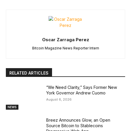
Oscar Zarraga Perez
Bitcoin Magazine News Reporter Intern
RELATED ARTICLES
“We Need Clarity,” Says Former New
York Governor Andrew Cuomo
August 6, 2026
NEWS
Breez Announces Glow, an Open
Source Bitcoin to Stablecoins