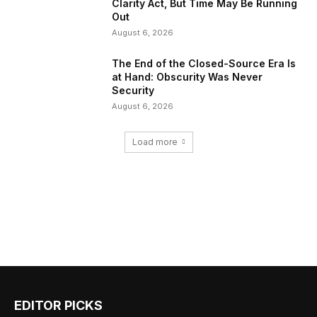
Clarity Act, But Time May Be Running
Out
August 6, 2026
The End of the Closed-Source Era Is
at Hand: Obscurity Was Never
Security
August 6, 2026
Load more
EDITOR PICKS