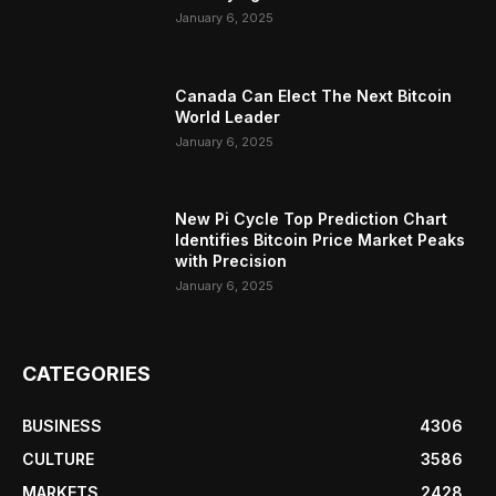
January 6, 2025
Canada Can Elect The Next Bitcoin
World Leader
January 6, 2025
New Pi Cycle Top Prediction Chart
Identifies Bitcoin Price Market Peaks
with Precision
January 6, 2025
CATEGORIES
BUSINESS
4306
CULTURE
3586
MARKETS
2428