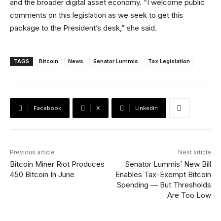
and the broader digital asset economy. “I welcome public
comments on this legislation as we seek to get this
package to the President’s desk,” she said.
TAGS
Bitcoin
News
Senator Lummis
Tax Legislation
Facebook
X
Linkedin
Previous article
Next article
Bitcoin Miner Riot Produces
Senator Lummis’ New Bill
450 Bitcoin In June
Enables Tax-Exempt Bitcoin
Spending — But Thresholds
Are Too Low