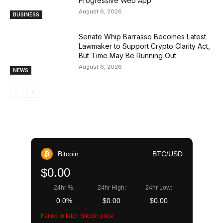
Progressive Web App
August 6, 2026
BUSINESS
Senate Whip Barrasso Becomes Latest
Lawmaker to Support Crypto Clarity Act,
But Time May Be Running Out
August 6, 2026
NEWS
Bitcoin
BTC/USD
$0.00
24hr %:
24hr High:
24hr Low:
0.0%
$0.00
$0.00
Failed to fetch Bitcoin price