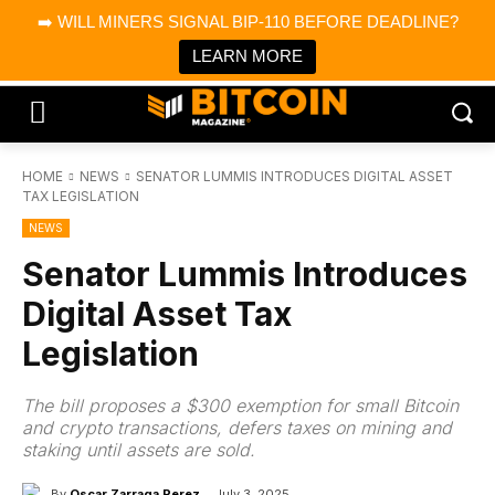
×
➡️ WILL MINERS SIGNAL BIP-110 BEFORE DEADLINE?
Bitcoin Magazine News
Get it
Bitcoin Magazine
LEARN MORE
Portfolio Tracker & Media
HOME
NEWS
SENATOR LUMMIS INTRODUCES DIGITAL ASSET
TAX LEGISLATION
NEWS
Senator Lummis Introduces
Digital Asset Tax
Legislation
The bill proposes a $300 exemption for small Bitcoin
and crypto transactions, defers taxes on mining and
staking until assets are sold.
By
Oscar Zarraga Perez
July 3, 2025