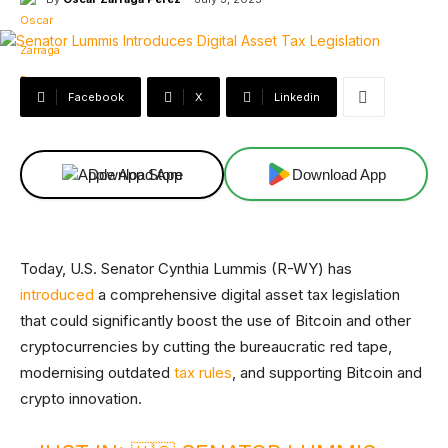
Facebook
X
Linkedin
Download App
Download App
Today, U.S. Senator Cynthia Lummis (R-WY) has
introduced
a comprehensive digital asset tax legislation
that could significantly boost the use of Bitcoin and other
cryptocurrencies by cutting the bureaucratic red tape,
modernising outdated
tax rules
, and supporting Bitcoin and
crypto innovation.