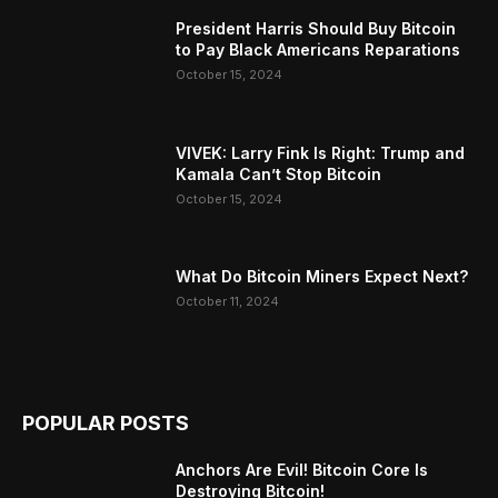
President Harris Should Buy Bitcoin
to Pay Black Americans Reparations
October 15, 2024
VIVEK: Larry Fink Is Right: Trump and
Kamala Can’t Stop Bitcoin
October 15, 2024
What Do Bitcoin Miners Expect Next?
October 11, 2024
POPULAR POSTS
Anchors Are Evil! Bitcoin Core Is
Destroying Bitcoin!