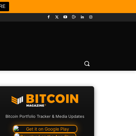
RE
Bitcoin Portfolio Tracker & Media Updates