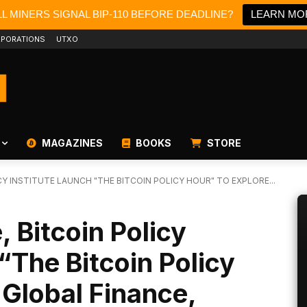
L MINERS SIGNAL BIP-110 BEFORE DEADLINE?
LEARN MO
PORATIONS
UTXO
MAGAZINES
BOOKS
STORE
CY INSTITUTE LAUNCH "THE BITCOIN POLICY HOUR" TO EXPLORE...
 Bitcoin Policy
“The Bitcoin Policy
 Global Finance,