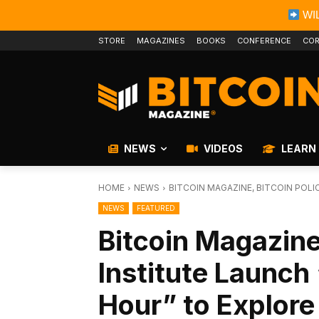
WIL
STORE
MAGAZINES
BOOKS
CONFERENCE
COR
NEWS
VIDEOS
LEARN
HOME
NEWS
BITCOIN MAGAZINE, BITCOIN POLI
NEWS
FEATURED
Bitcoin Magazine,
Institute Launch 
Hour” to Explore