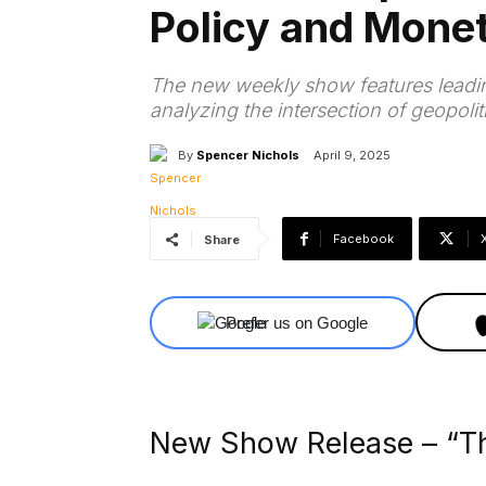
Policy and Mone
The new weekly show features leading
analyzing the intersection of geopolit
By
Spencer Nichols
April 9, 2025
Facebook
Share
Prefer us on Google
New Show Release – “Th