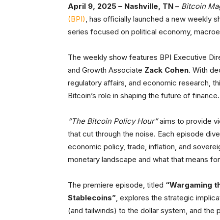
April 9, 2025 – Nashville, TN
–
Bitcoin Ma
(BPI)
, has officially launched a new weekly s
series focused on political economy, macroec
The weekly show features BPI Executive Di
and Growth Associate
Zack Cohen
. With de
regulatory affairs, and economic research, thi
Bitcoin’s role in shaping the future of finance.
“The Bitcoin Policy Hour”
aims to provide vi
that cut through the noise. Each episode div
economic policy, trade, inflation, and sover
monetary landscape and what that means for 
The premiere episode, titled
“Wargaming th
Stablecoins”
, explores the strategic implic
(and tailwinds) to the dollar system, and the 