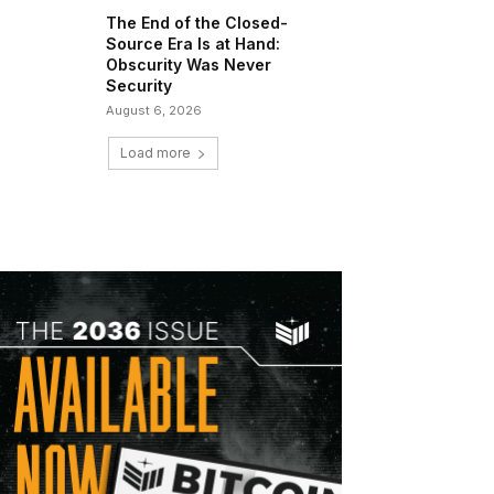
The End of the Closed-
Source Era Is at Hand:
Obscurity Was Never
Security
August 6, 2026
Load more