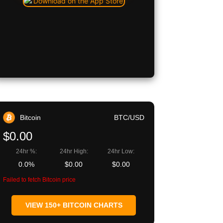
Bitcoin
BTC/USD
$0.00
24hr %:
24hr High:
24hr Low:
0.0%
$0.00
$0.00
Failed to fetch Bitcoin price
VIEW 150+ BITCOIN CHARTS