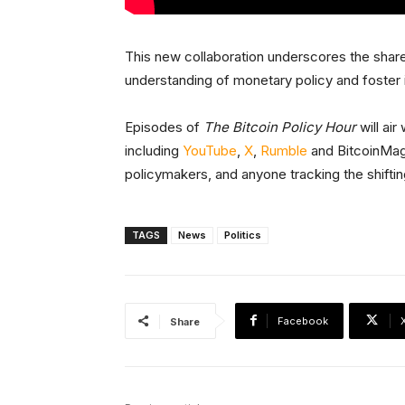
This new collaboration underscores the share
understanding of monetary policy and foster
Episodes of
The Bitcoin Policy Hour
will ai
including
YouTube
,
X
,
Rumble
and BitcoinMaga
policymakers, and anyone tracking the shifti
TAGS
News
Politics
Facebook
Share