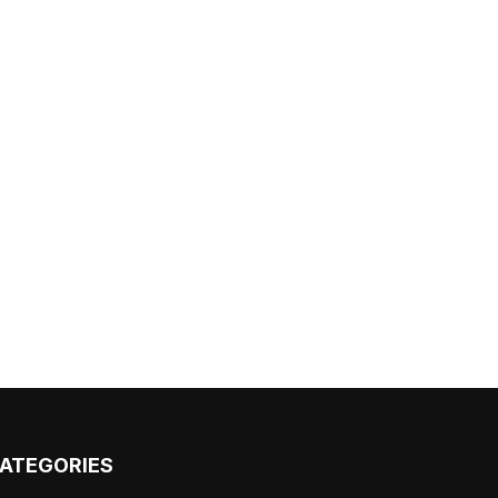
ATEGORIES