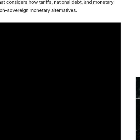
at considers how tariffs, national debt, and monetary
non-sovereign monetary alternatives.