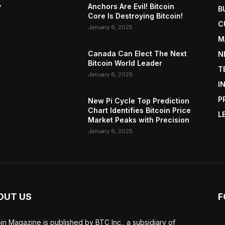
y
Anchors Are Evil! Bitcoin
B
Core Is Destroying Bitcoin!
C
January 6, 2025
M
Canada Can Elect The Next
N
Bitcoin World Leader
T
January 6, 2025
I
P
New Pi Cycle Top Prediction
Chart Identifies Bitcoin Price
L
Market Peaks with Precision
January 6, 2025
OUT US
F
oin Magazine is published by BTC Inc., a subsidiary of