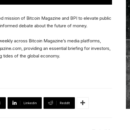
d mission of Bitcoin Magazine and BPI to elevate public
 informed debate about the future of money.
r weekly across Bitcoin Magazine’s media platforms,
zine.com, providing an essential briefing for investors,
ng tides of the global economy.
X
Linkedin
ReddIt