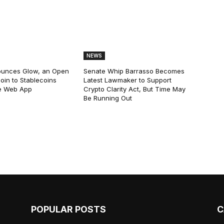
NEWS
ounces Glow, an Open
Senate Whip Barrasso Becomes
oin to Stablecoins
Latest Lawmaker to Support
e Web App
Crypto Clarity Act, But Time May
Be Running Out
POPULAR POSTS
C