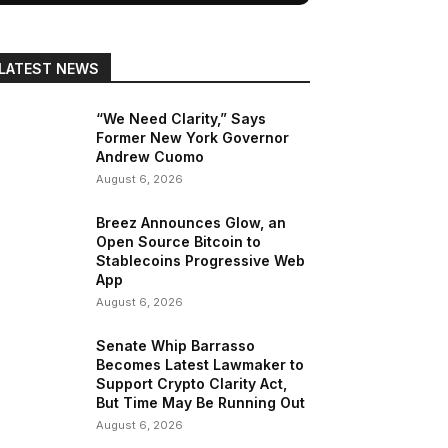
LATEST NEWS
“We Need Clarity,” Says
Former New York Governor
Andrew Cuomo
August 6, 2026
Breez Announces Glow, an
Open Source Bitcoin to
Stablecoins Progressive Web
App
August 6, 2026
Senate Whip Barrasso
Becomes Latest Lawmaker to
Support Crypto Clarity Act,
But Time May Be Running Out
August 6, 2026