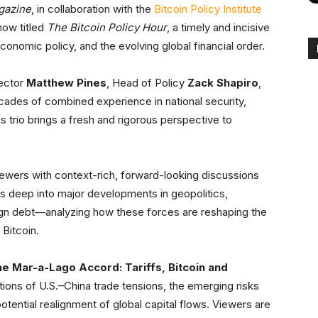
gazine
, in collaboration with the
Bitcoin Policy Institute
how titled
The Bitcoin Policy Hour
, a timely and incisive
onomic policy, and the evolving global financial order.
rector
Matthew Pines
, Head of Policy
Zack Shapiro
,
cades of combined experience in national security,
s trio brings a fresh and rigorous perspective to
ewers with context-rich, forward-looking discussions
es deep into major developments in geopolitics,
eign debt—analyzing how these forces are reshaping the
Bitcoin.
e Mar-a-Lago Accord: Tariffs, Bitcoin and
ations of U.S.–China trade tensions, the emerging risks
potential realignment of global capital flows. Viewers are