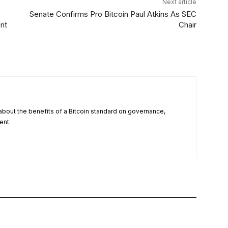
Next article
Senate Confirms Pro Bitcoin Paul Atkins As SEC
nt
Chair
about the benefits of a Bitcoin standard on governance,
ent.