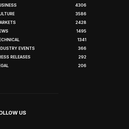
USINESS
4306
ULTURE
3586
ARKETS
2428
EWS
1495
ECHNICAL
1341
NDUSTRY EVENTS
366
RESS RELEASES
292
EGAL
206
OLLOW US