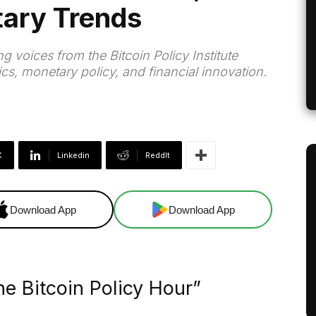
tary Trends
 voices from the Bitcoin Policy Institute
ics, monetary policy, and financial innovation.
X
Linkedin
ReddIt
Download App
Download App
e Bitcoin Policy Hour”