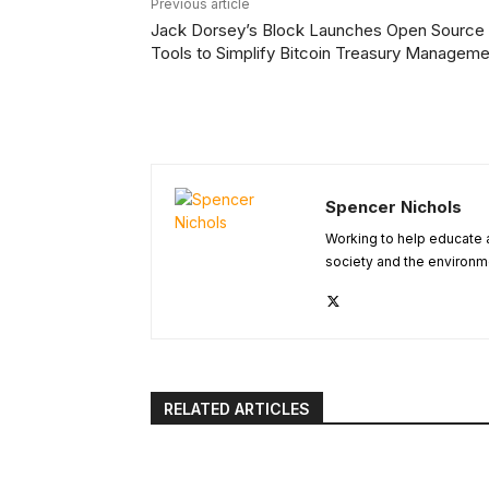
Previous article
Jack Dorsey’s Block Launches Open Source
Tools to Simplify Bitcoin Treasury Manageme
Spencer Nichols
Working to help educate 
society and the environm
RELATED ARTICLES