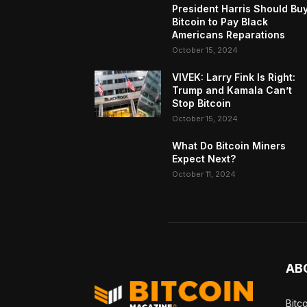
President Harris Should Bu
Bitcoin to Pay Black
Americans Reparations
October 15, 2024
VIVEK: Larry Fink Is Right:
Trump and Kamala Can’t
Stop Bitcoin
October 15, 2024
What Do Bitcoin Miners
Expect Next?
October 11, 2024
AB
Bitc