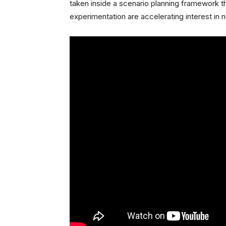
taken inside a scenario planning framework th
experimentation are accelerating interest in 