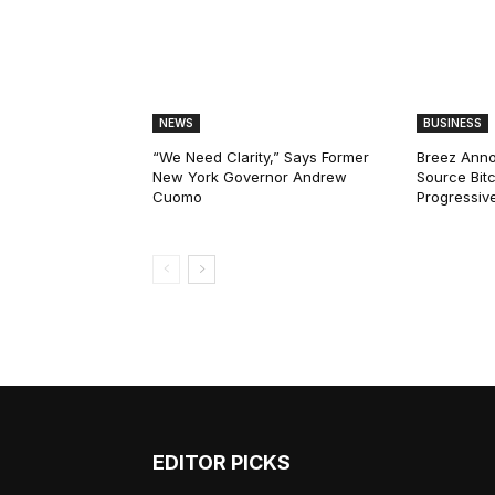
NEWS
BUSINESS
“We Need Clarity,” Says Former
Breez Ann
New York Governor Andrew
Source Bitc
Cuomo
Progressiv
EDITOR PICKS