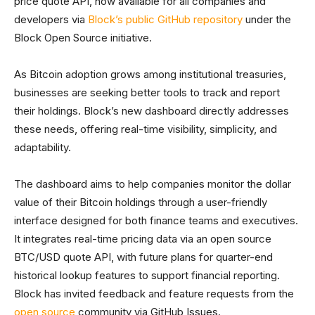
price quote API, now available for all companies and
developers via
Block’s public GitHub repository
under the
Block Open Source initiative.
As Bitcoin adoption grows among institutional treasuries,
businesses are seeking better tools to track and report
their holdings. Block’s new dashboard directly addresses
these needs, offering real-time visibility, simplicity, and
adaptability.
The dashboard aims to help companies monitor the dollar
value of their Bitcoin holdings through a user-friendly
interface designed for both finance teams and executives.
It integrates real-time pricing data via an open source
BTC/USD quote API, with future plans for quarter-end
historical lookup features to support financial reporting.
Block has invited feedback and feature requests from the
open source
community via GitHub Issues.