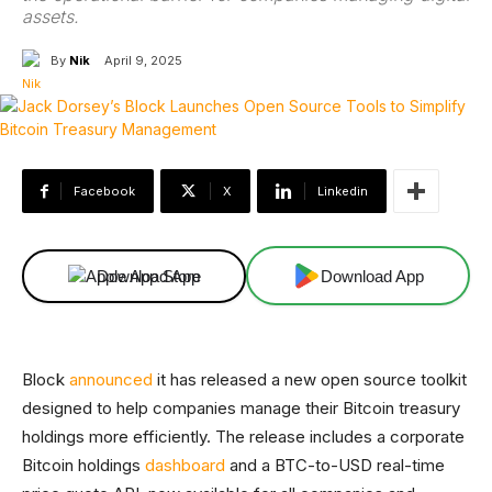
assets.
By
Nik
April 9, 2025
Facebook
X
Linkedin
Download App
Download App
Block
announced
it has released a new open source toolkit
designed to help companies manage their Bitcoin treasury
holdings more efficiently. The release includes a corporate
Bitcoin holdings
dashboard
and a BTC-to-USD real-time