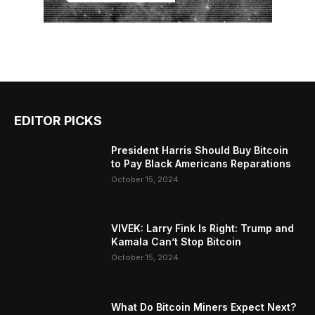
EDITOR PICKS
President Harris Should Buy Bitcoin
to Pay Black Americans Reparations
October 15, 2024
VIVEK: Larry Fink Is Right: Trump and
Kamala Can’t Stop Bitcoin
October 15, 2024
What Do Bitcoin Miners Expect Next?