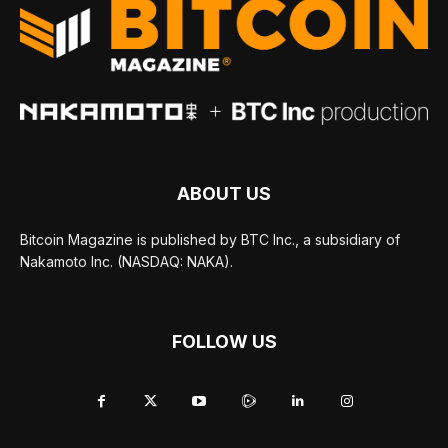
ABOUT US
Bitcoin Magazine is published by BTC Inc., a subsidiary of
Nakamoto Inc. (NASDAQ: NAKA).
FOLLOW US