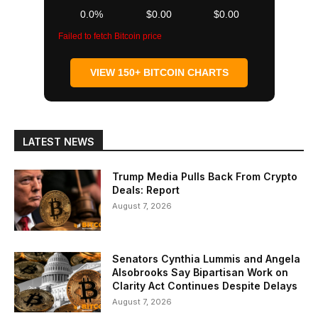
0.0%
$0.00
$0.00
Failed to fetch Bitcoin price
VIEW 150+ BITCOIN CHARTS
LATEST NEWS
Trump Media Pulls Back From Crypto
Deals: Report
August 7, 2026
Senators Cynthia Lummis and Angela
Alsobrooks Say Bipartisan Work on
Clarity Act Continues Despite Delays
August 7, 2026