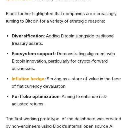
Block further highlighted that companies are increasingly
turning to Bitcoin for a variety of strategic reasons:
Diversification:
Adding Bitcoin alongside traditional
treasury assets.
Ecosystem support:
Demonstrating alignment with
Bitcoin innovation, particularly for crypto-forward
businesses.
Inflation hedge
:
Serving as a store of value in the face
of fiat currency devaluation.
Portfolio optimization:
Aiming to enhance risk-
adjusted returns.
The first working prototype of the dashboard was created
by non-engineers using Block’s internal open source AI