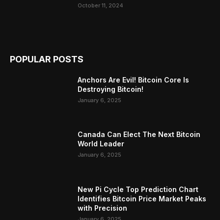
October 11, 2024
POPULAR POSTS
Anchors Are Evil! Bitcoin Core Is
Destroying Bitcoin!
January 6, 2025
Canada Can Elect The Next Bitcoin
World Leader
January 6, 2025
New Pi Cycle Top Prediction Chart
Identifies Bitcoin Price Market Peaks
with Precision
January 6, 2025