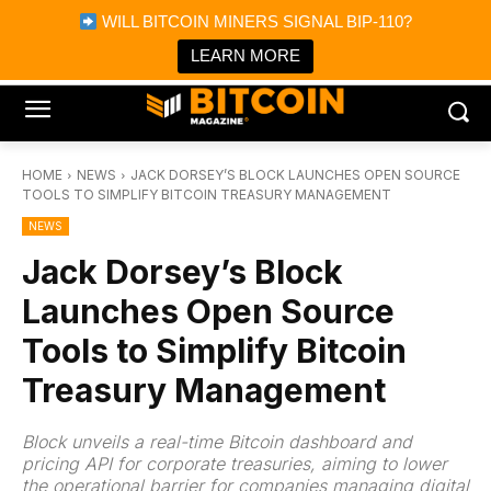
×
WILL BITCOIN MINERS SIGNAL BIP-110?
Bitcoin Magazine News
Get it
Bitcoin Magazine
LEARN MORE
Portfolio Tracker & Media
HOME
NEWS
JACK DORSEY’S BLOCK LAUNCHES OPEN SOURCE
TOOLS TO SIMPLIFY BITCOIN TREASURY MANAGEMENT
NEWS
Jack Dorsey’s Block
Launches Open Source
Tools to Simplify Bitcoin
Treasury Management
Block unveils a real-time Bitcoin dashboard and
pricing API for corporate treasuries, aiming to lower
the operational barrier for companies managing digital