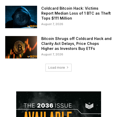
Coldcard Bitcoin Hack: Victims
Report Median Loss of 1 BTC as Theft
Tops $111 Million
August 7, 2026
Bitcoin Shrugs off Coldcard Hack and
Clarity Act Delays, Price Chops
Higher as Investors Buy ETFs
August 7, 2026
Load more