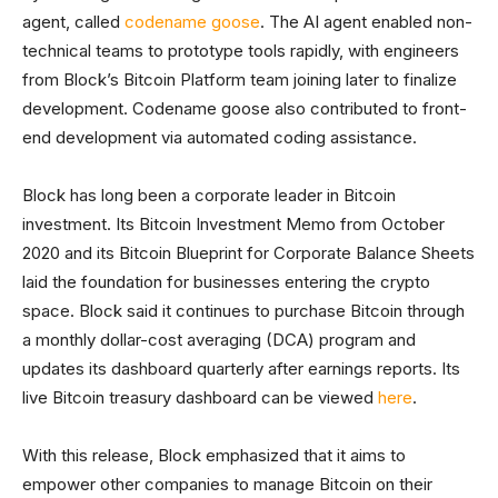
agent, called
codename goose
. The AI agent enabled non-
technical teams to prototype tools rapidly, with engineers
from Block’s Bitcoin Platform team joining later to finalize
development. Codename goose also contributed to front-
end development via automated coding assistance.
Block has long been a corporate leader in Bitcoin
investment. Its Bitcoin Investment Memo from October
2020 and its Bitcoin Blueprint for Corporate Balance Sheets
laid the foundation for businesses entering the crypto
space. Block said it continues to purchase Bitcoin through
a monthly dollar-cost averaging (DCA) program and
updates its dashboard quarterly after earnings reports. Its
live Bitcoin treasury dashboard can be viewed
here
.
With this release, Block emphasized that it aims to
empower other companies to manage Bitcoin on their