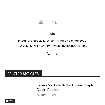
Nik
Bitcoiner since 2017. Bitcoin Magazine since 2020.
Accumulating Bitcoin for my last name, not my first.
RELATED ARTICLES
Trump Media Pulls Back From Crypto
Deals: Report
August 7, 2026
NEWS