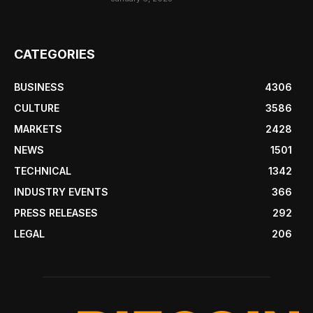
CATEGORIES
BUSINESS
4306
CULTURE
3586
MARKETS
2428
NEWS
1501
TECHNICAL
1342
INDUSTRY EVENTS
366
PRESS RELEASES
292
LEGAL
206