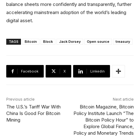
balance sheets more confidently and transparently, further
accelerating mainstream adoption of the world’s leading
digital asset.
TAGS
Bitcoin
Block
Jack Dorsey
Open source
treasury
Facebook
X
Linkedin
Previous article
Next article
The U.S.’s Tariff War With
Bitcoin Magazine, Bitcoin
China Is Good For Bitcoin
Policy Institute Launch “The
Mining
Bitcoin Policy Hour” to
Explore Global Finance,
Policy and Monetary Trends