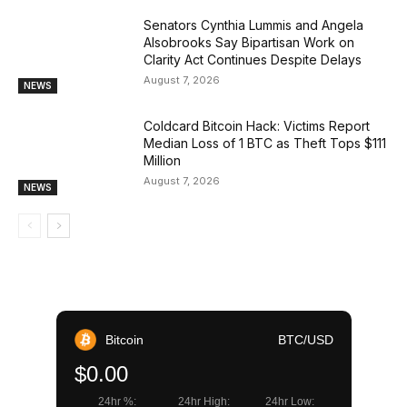
Senators Cynthia Lummis and Angela
Alsobrooks Say Bipartisan Work on
Clarity Act Continues Despite Delays
August 7, 2026
NEWS
Coldcard Bitcoin Hack: Victims Report
Median Loss of 1 BTC as Theft Tops $111
Million
August 7, 2026
NEWS
Bitcoin
BTC/USD
$0.00
24hr %:
24hr High:
24hr Low: