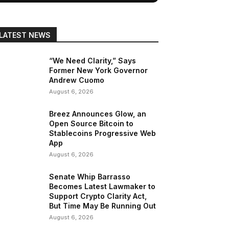
LATEST NEWS
“We Need Clarity,” Says
Former New York Governor
Andrew Cuomo
August 6, 2026
Breez Announces Glow, an
Open Source Bitcoin to
Stablecoins Progressive Web
App
August 6, 2026
Senate Whip Barrasso
Becomes Latest Lawmaker to
Support Crypto Clarity Act,
But Time May Be Running Out
August 6, 2026