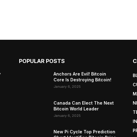
POPULAR POSTS
C
y
Anchors Are Evil! Bitcoin
B
Core Is Destroying Bitcoin!
C
January 6, 2025
M
Canada Can Elect The Next
N
Bitcoin World Leader
T
January 6, 2025
I
P
New Pi Cycle Top Prediction