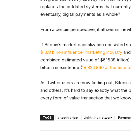
replaces the outdated systems that currently
eventually, digital payments as a whole?
From a certain perspective, it all seems inevi
If Bitcoin’s market capitalization consisted so
$13.8 billion influencer marketing industry
and
combined estimated value of $6.1538 trillion) 
bitcoin in existence (
18,824,860 at the time of
As Twitter users are now finding out, Bitcoin is
and others. It’s hard to say exactly what the 
every form of value transaction that we know 
TAGS
bitcoin price
Lightning network
Paymen