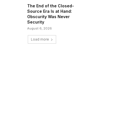
The End of the Closed-
Source Era Is at Hand:
Obscurity Was Never
Security
August 6, 2026
Load more