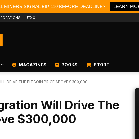
LL MINERS SIGNAL BIP-110 BEFORE DEADLINE?
LEARN MO
PORATIONS
UTXO
MAGAZINES
BOOKS
STORE
LL DRIVE THE BITCOIN PRICE ABOVE $300,000
gration Will Drive The
bove $300,000