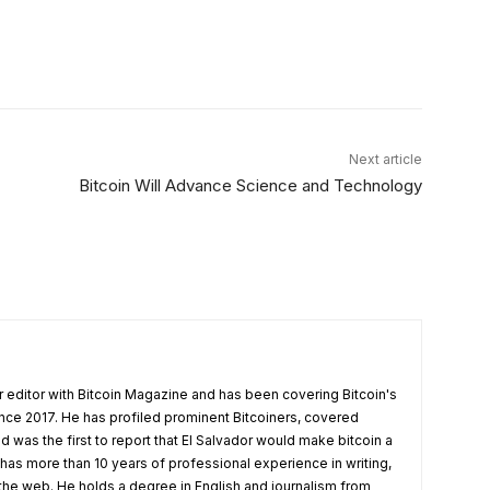
X
Linkedin
ReddIt
Email
Tel
Next article
Bitcoin Will Advance Science and Technology
 editor with Bitcoin Magazine and has been covering Bitcoin's
nce 2017. He has profiled prominent Bitcoiners, covered
d was the first to report that El Salvador would make bitcoin a
 has more than 10 years of professional experience in writing,
 the web. He holds a degree in English and journalism from