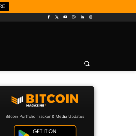
RE
Bitcoin Portfolio Tracker & Media Updates