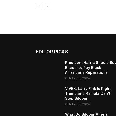
EDITOR PICKS
President Harris Should Bu
Bitcoin to Pay Black
Americans Reparations
October 15, 2024
VIVEK: Larry Fink Is Right:
Trump and Kamala Can’t
Stop Bitcoin
October 15, 2024
What Do Bitcoin Miners