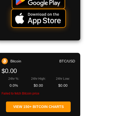
egram
Copy URL
Bitcoin
BTC/USD
$0.00
24hr %:
24hr High:
24hr Low:
0.0%
$0.00
$0.00
Failed to fetch Bitcoin price
VIEW 150+ BITCOIN CHARTS