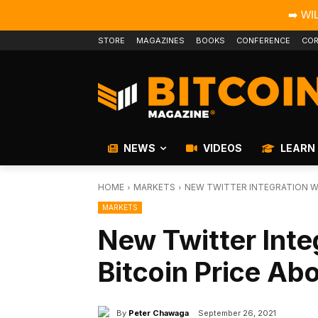
➡️ WI
STORE
MAGAZINES
BOOKS
CONFERENCE
COR
NEWS
VIDEOS
LEARN
HOME
MARKETS
NEW TWITTER INTEGRATION WI
MARKETS
New Twitter Inte
Bitcoin Price A
By
Peter Chawaga
September 26, 2021