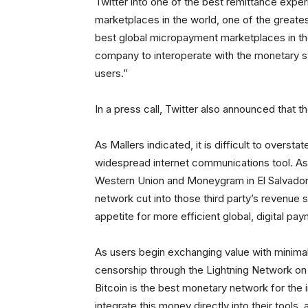
Twitter into one of the best remittance exper
marketplaces in the world, one of the greate
best global micropayment marketplaces in th
company to interoperate with the monetary st
users.”
In a press call, Twitter also announced that 
As Mallers indicated, it is difficult to oversta
widespread internet communications tool. As
Western Union and Moneygram in El Salvador
network cut into those third party’s revenue
appetite for more efficient global, digital p
As users begin exchanging value with minimal
censorship through the Lightning Network on Tw
Bitcoin is the best monetary network for the in
integrate this money directly into their tools, 