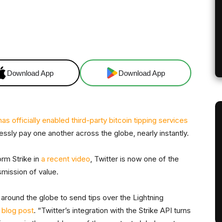
X
Linkedin
ReddIt
Email
Tel
Download App
Download App
has officially enabled third-party bitcoin tipping services
lessly pay one another across the globe, nearly instantly.
rm Strike in
a recent video
, Twitter is now one of the
smission of value.
rs around the globe to send tips over the Lightning
a
blog post
. “Twitter’s integration with the Strike API turns