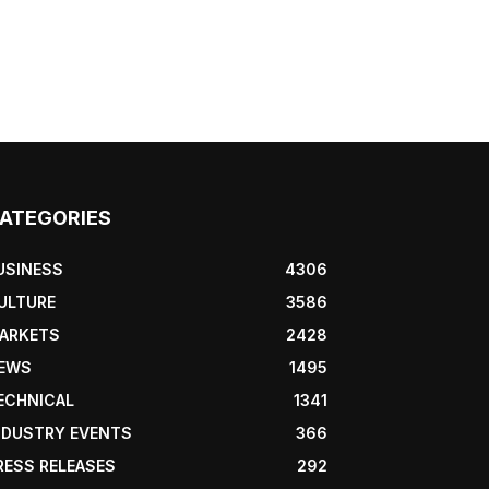
ATEGORIES
USINESS
4306
ULTURE
3586
ARKETS
2428
EWS
1495
ECHNICAL
1341
NDUSTRY EVENTS
366
RESS RELEASES
292