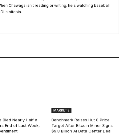
hen Chawaga isn't reading or writing, he's watching baseball
DLs bitcoin.
MARKETS
s Bled Nearly Half a
Benchmark Raises Hut 8 Price
lars End of Last Week,
Target After Bitcoin Miner Signs
Sentiment
$9.8 Billion AI Data Center Deal