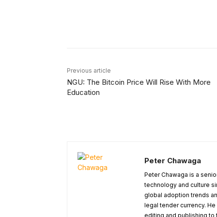
Facebook
Share
Previous article
NGU: The Bitcoin Price Will Rise With More
Education
Peter Chawaga
Peter Chawaga is a senior
technology and culture si
global adoption trends an
legal tender currency. He
editing and publishing to