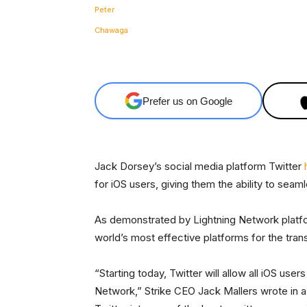
Facebook
Share
Prefer us on Google
Jack Dorsey’s social media platform Twitter
for iOS users, giving them the ability to seam
As demonstrated by Lightning Network platfo
world’s most effective platforms for the tran
“Starting today, Twitter will allow all iOS use
Network,” Strike CEO Jack Mallers wrote in 