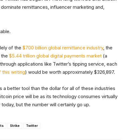
 dominate remittances, influencer marketing and,
table.
lely of the
$700 billion global remittance industry
, the
 the
$5.44 trillion global digital payments market
(a
through applications like Twitter’s tipping service, each
 this writing
) would be worth approximately $326,897.
 a better tool than the dollar for all of these industries
bitcoin price will be as its technology consumes virtually
today, but the number will certainly go up.
ts
Strike
Twitter