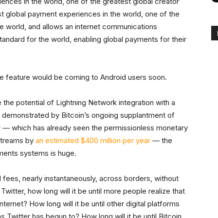
iences in the world, one of the greatest global creator
st global payment experiences in the world, one of the
e world, and allows an internet communications
andard for the world, enabling global payments for their
the feature would be coming to Android users soon.
te the potential of Lightning Network integration with a
 demonstrated by Bitcoin’s ongoing supplantment of
 — which has already seen the permissionless monetary
 streams by
an estimated $400 million per year
— the
ayments systems is huge.
 fees, nearly instantaneously, across borders, without
itter, how long will it be until more people realize that
ternet? How long will it be until other digital platforms
as Twitter has begun to? How long will it be until Bitcoin