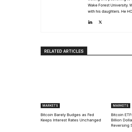
Wake Forest University. W
with his daughters. He HO
RELATED ARTICLES
MARKETS
MARKETS
Bitcoin Barely Budges as Fed
Bitcoin ETF
Keeps Interest Rates Unchanged
Billion Dol
Reversing 