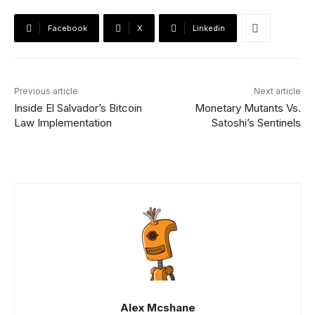
Facebook
X
Linkedin
Previous article
Next article
Inside El Salvador’s Bitcoin
Monetary Mutants Vs.
Law Implementation
Satoshi’s Sentinels
Alex Mcshane