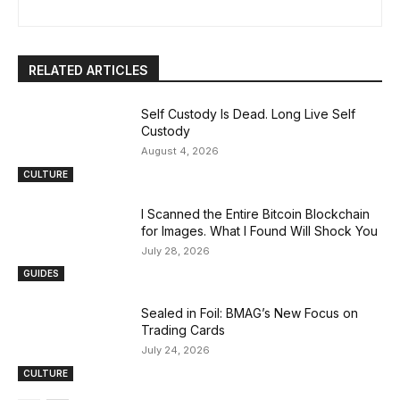
RELATED ARTICLES
Self Custody Is Dead. Long Live Self
Custody
August 4, 2026
CULTURE
I Scanned the Entire Bitcoin Blockchain
for Images. What I Found Will Shock You
July 28, 2026
GUIDES
Sealed in Foil: BMAG’s New Focus on
Trading Cards
July 24, 2026
CULTURE