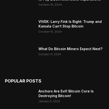
October 15, 2024
VIVEK: Larry Fink Is Right: Trump and
Kamala Can’t Stop Bitcoin
October 15, 2024
What Do Bitcoin Miners Expect Next?
October 11, 2024
POPULAR POSTS
Anchors Are Evil! Bitcoin Core Is
Destroying Bitcoin!
January 6, 2025