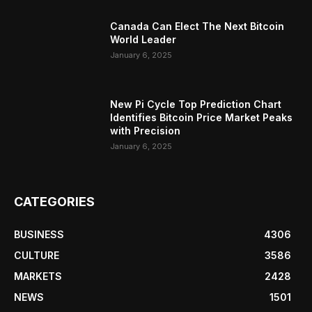
Canada Can Elect The Next Bitcoin
World Leader
January 6, 2025
New Pi Cycle Top Prediction Chart
Identifies Bitcoin Price Market Peaks
with Precision
January 6, 2025
CATEGORIES
BUSINESS
4306
CULTURE
3586
MARKETS
2428
NEWS
1501