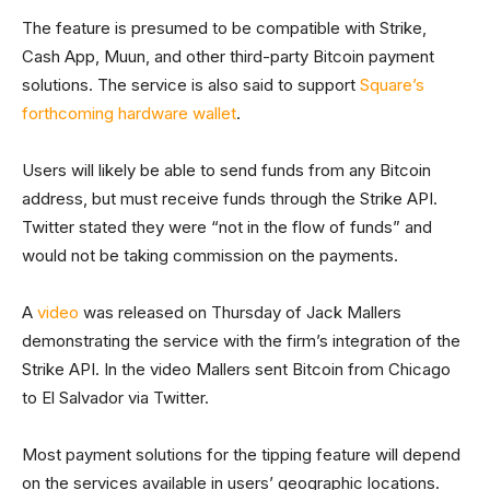
The feature is presumed to be compatible with Strike,
Cash App, Muun, and other third-party Bitcoin payment
solutions. The service is also said to support
Square’s
forthcoming hardware wallet
.
Users will likely be able to send funds from any Bitcoin
address, but must receive funds through the Strike API.
Twitter stated they were “not in the flow of funds” and
would not be taking commission on the payments.
A
video
was released on Thursday of Jack Mallers
demonstrating the service with the firm’s integration of the
Strike API. In the video Mallers sent Bitcoin from Chicago
to El Salvador via Twitter.
Most payment solutions for the tipping feature will depend
on the services available in users’ geographic locations.