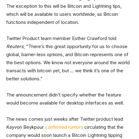
The exception to this will be Bitcoin and Lightning tips,
which will be available to users worldwide, as Bitcoin
functions independent of location.
Twitter Product team member Esther Crawford told
Reuters
, “There’s this great opportunity for us to choose
global, barrier-less options, and Bitcoin represents one of
the best options. We know not everyone around the world
transacts with bitcoin yet, but … we think it’s one of the
better solutions.”
The announcement didn’t specify whether the feature
would become available for desktop interfaces as well.
The news comes just weeks after Twitter product lead
Kayvon Beykpour
confirmed rumors
circulating that the
company would soon launch a Bitcoin Lightning tipping