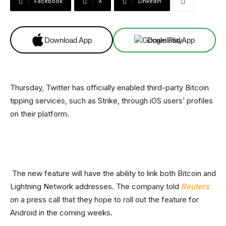
Facebook
X
Linkedin
Download App
Download App
Thursday, Twitter has officially enabled third-party Bitcoin
tipping services, such as Strike, through iOS users’ profiles
on their platform.
The new feature will have the ability to link both Bitcoin and
Lightning Network addresses. The company told
Reuters
on a press call that they hope to roll out the feature for
Android in the coming weeks.