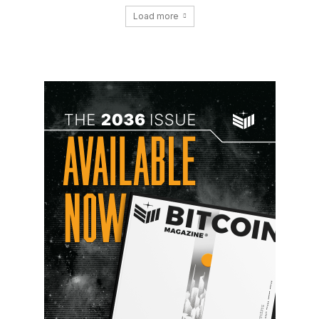
Load more