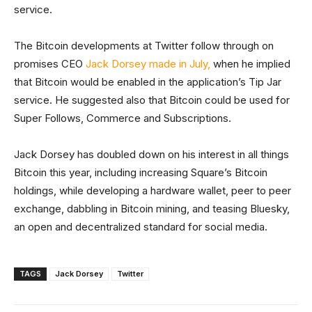
service.
The Bitcoin developments at Twitter follow through on
promises CEO
Jack Dorsey made in July,
when he implied
that Bitcoin would be enabled in the application’s Tip Jar
service. He suggested also that Bitcoin could be used for
Super Follows, Commerce and Subscriptions.
Jack Dorsey has doubled down on his interest in all things
Bitcoin this year, including increasing Square’s Bitcoin
holdings, while developing a hardware wallet, peer to peer
exchange, dabbling in Bitcoin mining, and teasing Bluesky,
an open and decentralized standard for social media.
TAGS
Jack Dorsey
Twitter