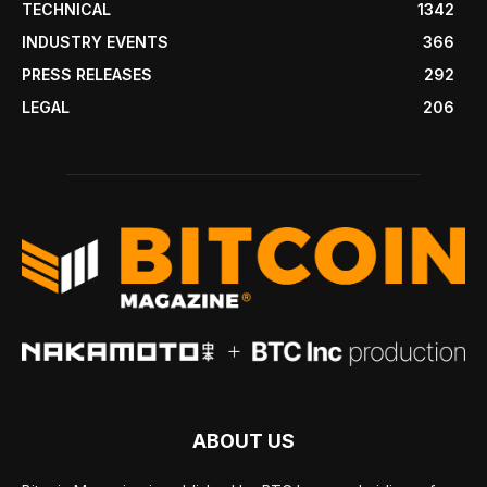
TECHNICAL
1342
INDUSTRY EVENTS
366
PRESS RELEASES
292
LEGAL
206
ABOUT US