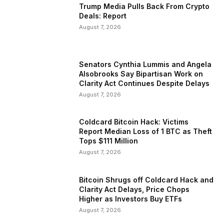
Trump Media Pulls Back From Crypto
Deals: Report
August 7, 2026
Senators Cynthia Lummis and Angela
Alsobrooks Say Bipartisan Work on
Clarity Act Continues Despite Delays
August 7, 2026
Coldcard Bitcoin Hack: Victims
Report Median Loss of 1 BTC as Theft
Tops $111 Million
August 7, 2026
Bitcoin Shrugs off Coldcard Hack and
Clarity Act Delays, Price Chops
Higher as Investors Buy ETFs
August 7, 2026