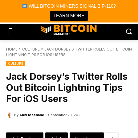
×
WILL BITCOIN MINERS SIGNAL BIP-110?
Bitcoin Magazine News
Get it
Bitcoin Magazine
LEARN MORE
Portfolio Tracker & Media
HOME
CULTURE
JACK DORSEY'S TWITTER ROLLS OUT BITCOIN
LIGHTNING TIPS FOR IOS USERS
CULTURE
Jack Dorsey’s Twitter Rolls
Out Bitcoin Lightning Tips
For iOS Users
By
Alex Mcshane
September 23, 2021