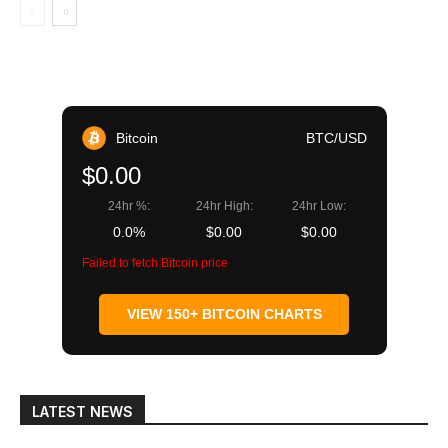
Bitcoin
BTC/USD
$0.00
24hr %:
24hr High:
24hr Low:
0.0%
$0.00
$0.00
Failed to fetch Bitcoin price
VIEW 150+ BITCOIN CHARTS
LATEST NEWS