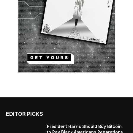
EDITOR PICKS
President Harris Should Buy Bitcoin
to Pay Black Americans Reparations