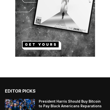
EDITOR PICKS
President Harris Should Buy Bitcoin
to Pay Black Americans Reparations