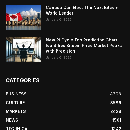
Canada Can Elect The Next Bitcoin
World Leader
January 6, 2025
New Pi Cycle Top Prediction Chart
Identifies Bitcoin Price Market Peaks
with Precision
January 6, 2025
CATEGORIES
BUSINESS
4306
CULTURE
3586
MARKETS
2428
NEWS
1501
TECHNICAL
1342