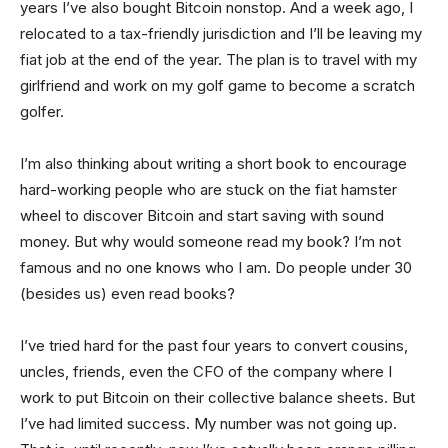
years I’ve also bought Bitcoin nonstop. And a week ago, I
relocated to a tax-friendly jurisdiction and I’ll be leaving my
fiat job at the end of the year. The plan is to travel with my
girlfriend and work on my golf game to become a scratch
golfer.
I’m also thinking about writing a short book to encourage
hard-working people who are stuck on the fiat hamster
wheel to discover Bitcoin and start saving with sound
money. But why would someone read my book? I’m not
famous and no one knows who I am. Do people under 30
(besides us) even read books?
I’ve tried hard for the past four years to convert cousins,
uncles, friends, even the CFO of the company where I
work to put Bitcoin on their collective balance sheets. But
I’ve had limited success. My number was not going up.