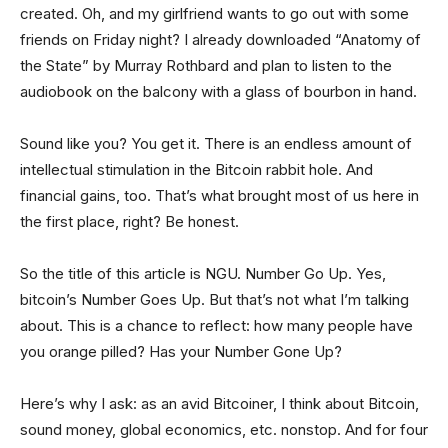
created. Oh, and my girlfriend wants to go out with some
friends on Friday night? I already downloaded “Anatomy of
the State” by Murray Rothbard and plan to listen to the
audiobook on the balcony with a glass of bourbon in hand.
Sound like you? You get it. There is an endless amount of
intellectual stimulation in the Bitcoin rabbit hole. And
financial gains, too. That’s what brought most of us here in
the first place, right? Be honest.
So the title of this article is NGU. Number Go Up. Yes,
bitcoin’s Number Goes Up. But that’s not what I’m talking
about. This is a chance to reflect: how many people have
you orange pilled? Has your Number Gone Up?
Here’s why I ask: as an avid Bitcoiner, I think about Bitcoin,
sound money, global economics, etc. nonstop. And for four