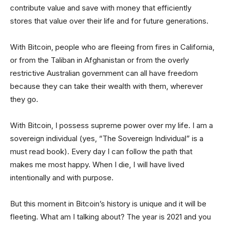
contribute value and save with money that efficiently
stores that value over their life and for future generations.
With Bitcoin, people who are fleeing from fires in California,
or from the Taliban in Afghanistan or from the overly
restrictive Australian government can all have freedom
because they can take their wealth with them, wherever
they go.
With Bitcoin, I possess supreme power over my life. I am a
sovereign individual (yes, “The Sovereign Individual” is a
must read book). Every day I can follow the path that
makes me most happy. When I die, I will have lived
intentionally and with purpose.
But this moment in Bitcoin’s history is unique and it will be
fleeting. What am I talking about? The year is 2021 and you