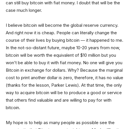
can still buy bitcoin with fiat money. I doubt that will be the
case much longer.
I believe bitcoin will become the global reserve currency.
And right now it is cheap. People can literally change the
course of their lives by buying bitcoin — it happened to me.
In the not-so-distant future, maybe 10-20 years from now,
bitcoin will be worth the equivalent of $10 million but you
won’t be able to buy it with fiat money. No one will give you
Bitcoin in exchange for dollars. Why? Because the marginal
cost to print another dollar is zero, therefore, it has no value
(thanks for the lesson, Parker Lewis). At that time, the only
way to acquire bitcoin will be to produce a good or service
that others find valuable and are willing to pay for with
bitcoin.
My hope is to help as many people as possible see the