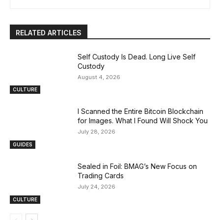
RELATED ARTICLES
Self Custody Is Dead. Long Live Self
Custody
August 4, 2026
CULTURE
I Scanned the Entire Bitcoin Blockchain
for Images. What I Found Will Shock You
July 28, 2026
GUIDES
Sealed in Foil: BMAG’s New Focus on
Trading Cards
July 24, 2026
CULTURE