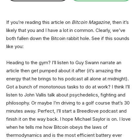
If you’re reading this article on
Bitcoin Magazine
, then it’s
likely that you and I have a lot in common. Clearly, we’ve
both fallen down the Bitcoin rabbit hole. See if this sounds
like you:
Heading to the gym? I’ll listen to Guy Swann narrate an
article then get pumped about it after (it’s amazing the
energy that he brings to his podcast all alone at midnight).
Got a bunch of monotonous tasks to do at work? I think I’ll
listen to John Vallis talk about psychedelics, fighting and
philosophy. Or maybe I’m driving to a golf course that’s 30
minutes away. Perfect, I’ll start a Breedlove podcast and
finish it on the way back. I hope Michael Saylor is on. I love
when he tells me how Bitcoin obeys the laws of
thermodynamics and is the most efficient battery ever