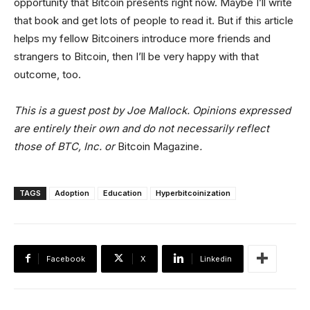
opportunity that Bitcoin presents right now. Maybe I’ll write
that book and get lots of people to read it. But if this article
helps my fellow Bitcoiners introduce more friends and
strangers to Bitcoin, then I’ll be very happy with that
outcome, too.
This is a guest post by Joe Mallock. Opinions expressed
are entirely their own and do not necessarily reflect
those of BTC, Inc. or
Bitcoin Magazine
.
TAGS
Adoption
Education
Hyperbitcoinization
Facebook
X
Linkedin