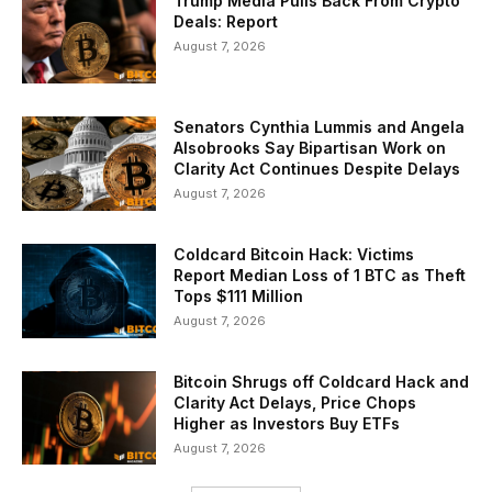
Trump Media Pulls Back From Crypto
Deals: Report
August 7, 2026
Senators Cynthia Lummis and Angela
Alsobrooks Say Bipartisan Work on
Clarity Act Continues Despite Delays
August 7, 2026
Coldcard Bitcoin Hack: Victims
Report Median Loss of 1 BTC as Theft
Tops $111 Million
August 7, 2026
Bitcoin Shrugs off Coldcard Hack and
Clarity Act Delays, Price Chops
Higher as Investors Buy ETFs
August 7, 2026