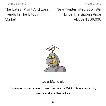
Previous article
Next article
The Latest Profit And Loss
New Twitter Integration Will
Trends In The Bitcoin
Drive The Bitcoin Price
Market
Above $300,000
Joe Mallock
"Knowing is not enough, we must apply. Willing is not enough,
we must do." - Bruce Lee