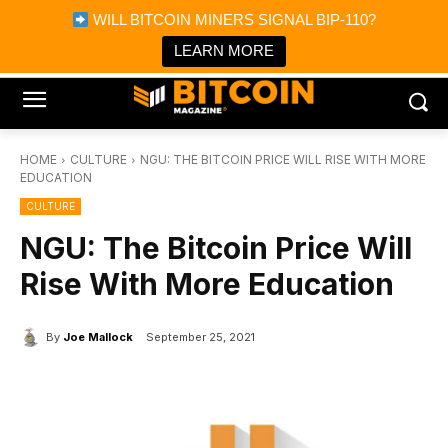
×
WILL BITCOIN MINERS SIGNAL BIP-110?
Bitcoin Magazine News
Get it
Bitcoin Magazine
LEARN MORE
Portfolio Tracker & Media
HOME
CULTURE
NGU: THE BITCOIN PRICE WILL RISE WITH MORE
EDUCATION
CULTURE
NGU: The Bitcoin Price Will
Rise With More Education
By
Joe Mallock
September 25, 2021