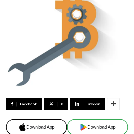
Facebook
X
Linkedin
Download App
Download App