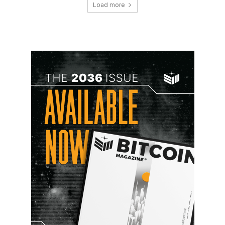
Load more