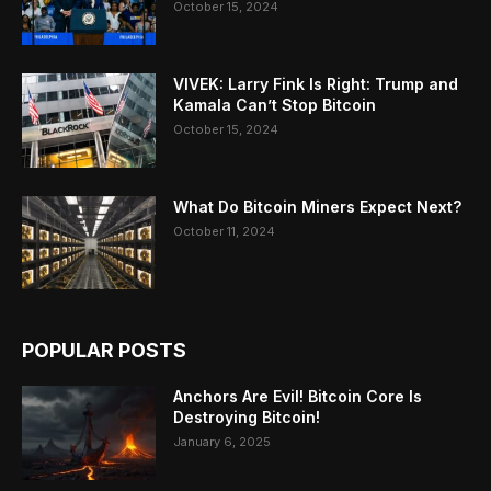
October 15, 2024
VIVEK: Larry Fink Is Right: Trump and
Kamala Can’t Stop Bitcoin
October 15, 2024
What Do Bitcoin Miners Expect Next?
October 11, 2024
POPULAR POSTS
Anchors Are Evil! Bitcoin Core Is
Destroying Bitcoin!
January 6, 2025