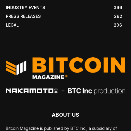
INDUSTRY EVENTS
366
PRESS RELEASES
292
LEGAL
206
ABOUT US
Bitcoin Magazine is published by BTC Inc., a subsidiary of