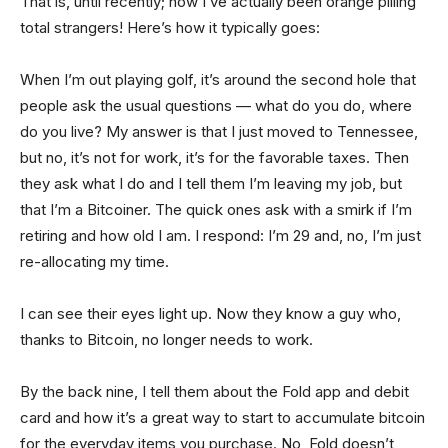
That is, until recently; now I’ve actually been orange pilling
total strangers! Here’s how it typically goes:
When I’m out playing golf, it’s around the second hole that
people ask the usual questions — what do you do, where
do you live? My answer is that I just moved to Tennessee,
but no, it’s not for work, it’s for the favorable taxes. Then
they ask what I do and I tell them I’m leaving my job, but
that I’m a Bitcoiner. The quick ones ask with a smirk if I’m
retiring and how old I am. I respond: I’m 29 and, no, I’m just
re-allocating my time.
I can see their eyes light up. Now they know a guy who,
thanks to Bitcoin, no longer needs to work.
By the back nine, I tell them about the Fold app and debit
card and how it’s a great way to start to accumulate bitcoin
for the everyday items you purchase. No, Fold doesn’t