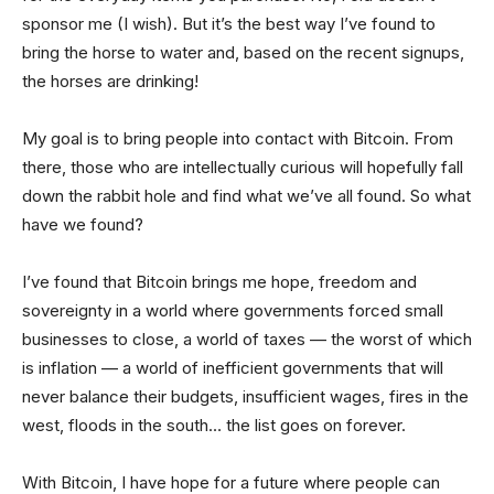
sponsor me (I wish). But it’s the best way I’ve found to
bring the horse to water and, based on the recent signups,
the horses are drinking!
My goal is to bring people into contact with Bitcoin. From
there, those who are intellectually curious will hopefully fall
down the rabbit hole and find what we’ve all found. So what
have we found?
I’ve found that Bitcoin brings me hope, freedom and
sovereignty in a world where governments forced small
businesses to close, a world of taxes — the worst of which
is inflation — a world of inefficient governments that will
never balance their budgets, insufficient wages, fires in the
west, floods in the south… the list goes on forever.
With Bitcoin, I have hope for a future where people can