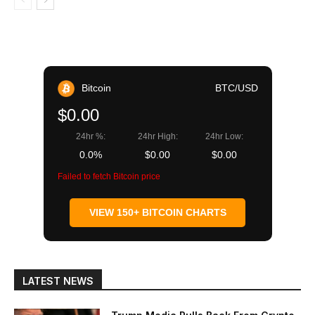
Bitcoin
BTC/USD
$0.00
24hr %:
24hr High:
24hr Low:
0.0%
$0.00
$0.00
Failed to fetch Bitcoin price
VIEW 150+ BITCOIN CHARTS
LATEST NEWS