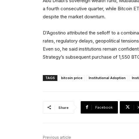
Abu Dhabi’s sovereign wealth fund, Mubadal
a fourth consecutive quarter, while Bitcoin ETF
despite the market downturn.
D’Agostino attributed the selloff to a combin
rates, regulatory delays, geopolitical tensio
Even so, he said institutions remain confident
Strategy’s subsequent purchase of 1,550 BTC 
TAGS
bitcoin price
Institutional Adoption
Inst
Facebook
Share
Previous article