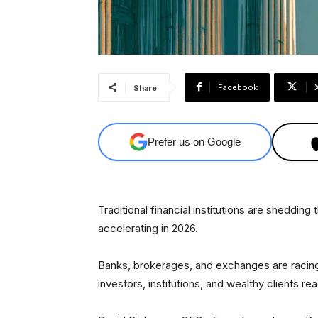
Facebook
Share
Prefer us on Google
Traditional financial institutions are shedding
accelerating in 2026.
Banks, brokerages, and exchanges are racing
investors, institutions, and wealthy clients re