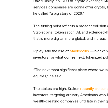
David Ripley, co-CEO of crypto exchange K
services companies are gonna offer crypto, 
he called “a big story of 2026.”
The turning point reflects a broader collisio
Stablecoins, tokenization, AI, and extended-h
that is more digital, more global, and increasi
Ripley said the rise of
stablecoins
— blockcha
investors for what comes next: tokenized pub
“The next most significant place where we se
equities,” he said.
The stakes are high. Kraken
recently announ
investors, targeting ordinary Americans who 
wealth-creating companies until late in their 