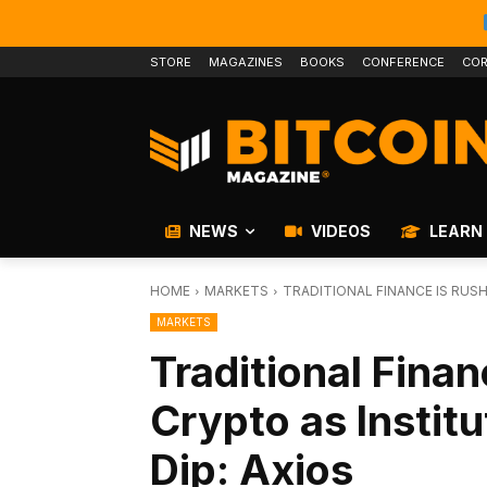
STORE
MAGAZINES
BOOKS
CONFERENCE
COR
NEWS
VIDEOS
LEARN
HOME
MARKETS
TRADITIONAL FINANCE IS RUSH
MARKETS
Traditional Finan
Crypto as Institu
Dip: Axios