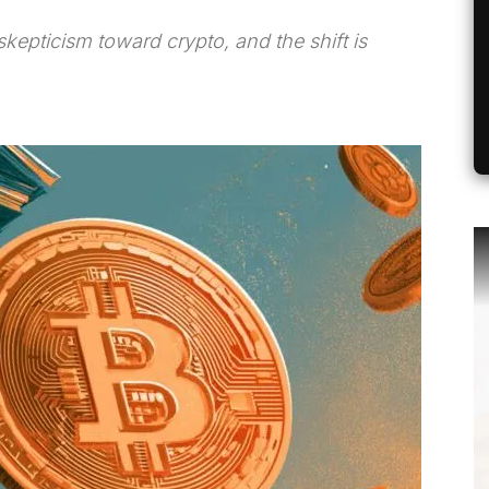
 skepticism toward crypto, and the shift is