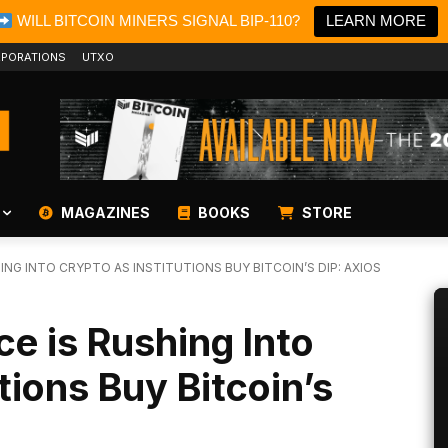
WILL BITCOIN MINERS SIGNAL BIP-110?
LEARN MORE
PORATIONS
UTXO
MAGAZINES
BOOKS
STORE
ING INTO CRYPTO AS INSTITUTIONS BUY BITCOIN’S DIP: AXIOS
ce is Rushing Into
tions Buy Bitcoin’s