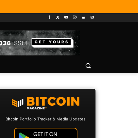
Bitcoin Portfolio Tracker & Media Updates