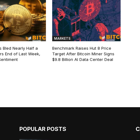
MARKETS
s Bled Nearly Half a
Benchmark Raises Hut 8 Price
lars End of Last Week,
Target After Bitcoin Miner Signs
Sentiment
$9.8 Billion AI Data Center Deal
POPULAR POSTS
C