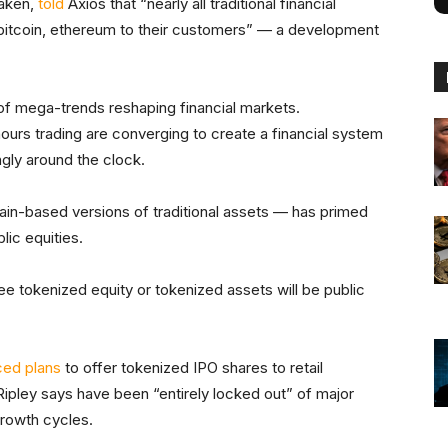
raken,
told
Axios that “nearly all traditional financial
bitcoin, ethereum to their customers” — a development
n of mega-trends reshaping financial markets.
ours trading are converging to create a financial system
ngly around the clock.
in-based versions of traditional assets — has primed
lic equities.
e tokenized equity or tokenized assets will be public
ced plans
to offer tokenized IPO shares to retail
Ripley says have been “entirely locked out” of major
growth cycles.