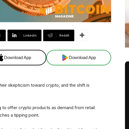
X
Linkedin
ReddIt
Download App
Download App
 their skepticism toward crypto, and the shift is
 to offer crypto products as demand from retail
aches a tipping point.