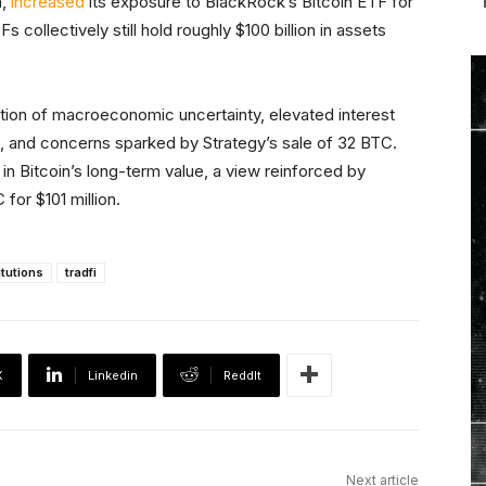
a,
increased
its exposure to BlackRock’s Bitcoin ETF for
s collectively still hold roughly $100 billion in assets
ation of macroeconomic uncertainty, elevated interest
ns, and concerns sparked by Strategy’s sale of 32 BTC.
 in Bitcoin’s long-term value, a view reinforced by
for $101 million.
itutions
tradfi
X
Linkedin
ReddIt
Next article