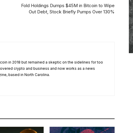
Fold Holdings Dumps $45M in Bitcoin to Wipe
Out Debt, Stock Briefly Pumps Over 130%
tcoin in 2018 but remained a skeptic on the sidelines for too
 covered crypto and business and now works as a news
zine, based in North Carolina.