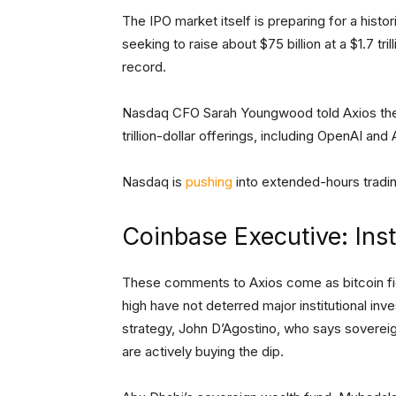
The IPO market itself is preparing for a hist
seeking to raise about $75 billion at a $1.7 tr
record.
Nasdaq CFO Sarah Youngwood told Axios the U
trillion-dollar offerings, including OpenAI and
Nasdaq is
pushing
into extended-hours tradin
Coinbase Executive: Inst
These comments to Axios come as bitcoin fig
high have not deterred major institutional inv
strategy, John D’Agostino, who says sovereign
are actively buying the dip.