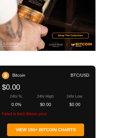
Bitcoin
BTC/USD
$0.00
24hr %:
24hr High:
24hr Low:
0.0%
$0.00
$0.00
Failed to fetch Bitcoin price
VIEW 150+ BITCOIN CHARTS