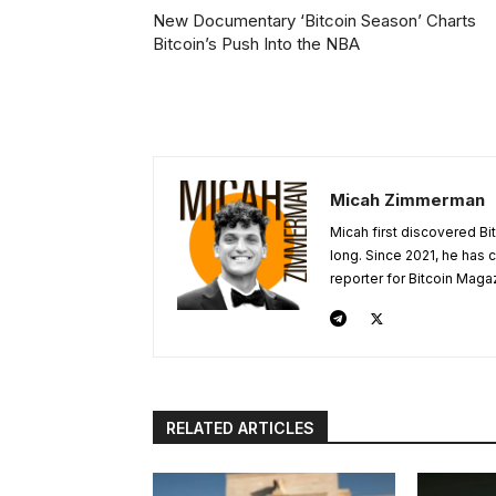
New Documentary ‘Bitcoin Season’ Charts
Bitcoin’s Push Into the NBA
Micah Zimmerman
Micah first discovered Bi
long. Since 2021, he has
reporter for Bitcoin Maga
RELATED ARTICLES