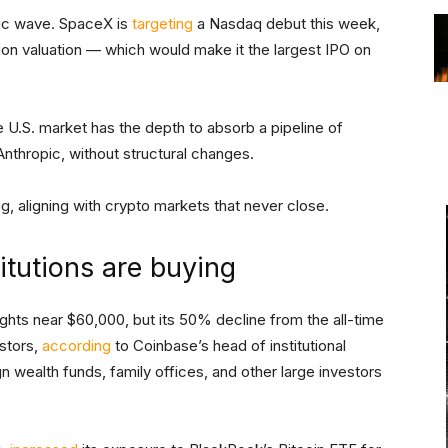
oric wave. SpaceX is
targeting
a Nasdaq debut this week,
illion valuation — which would make it the largest IPO on
.S. market has the depth to absorb a pipeline of
 Anthropic, without structural changes.
g, aligning with crypto markets that never close.
itutions are buying
hts near $60,000, but its 50% decline from the all-time
estors,
according
to Coinbase’s head of institutional
 wealth funds, family offices, and other large investors