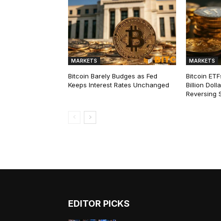
MARKETS
MARKETS
Bitcoin Barely Budges as Fed
Bitcoin ETF
Keeps Interest Rates Unchanged
Billion Dol
Reversing 
EDITOR PICKS