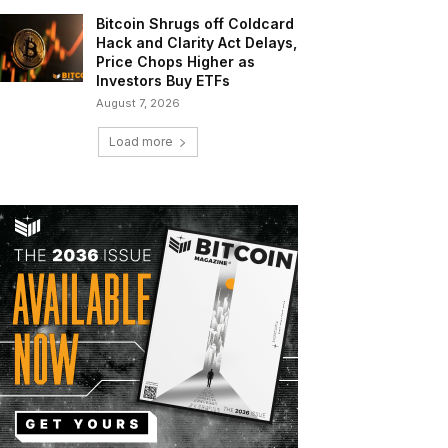
Bitcoin Shrugs off Coldcard
Hack and Clarity Act Delays,
Price Chops Higher as
Investors Buy ETFs
August 7, 2026
Load more