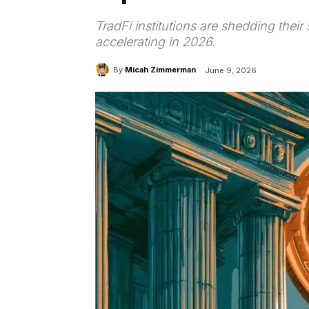
TradFi institutions are shedding their
accelerating in 2026.
By
Micah Zimmerman
June 9, 2026