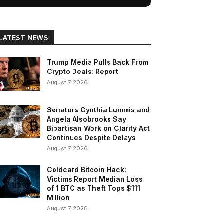
LATEST NEWS
Trump Media Pulls Back From
Crypto Deals: Report
August 7, 2026
Senators Cynthia Lummis and
Angela Alsobrooks Say
Bipartisan Work on Clarity Act
Continues Despite Delays
August 7, 2026
Coldcard Bitcoin Hack:
Victims Report Median Loss
of 1 BTC as Theft Tops $111
Million
August 7, 2026