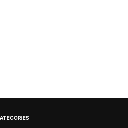
ATEGORIES