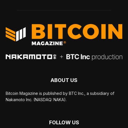
ABOUT US
Bitcoin Magazine is published by BTC Inc., a subsidiary of
Nakamoto Inc. (NASDAQ: NAKA).
FOLLOW US