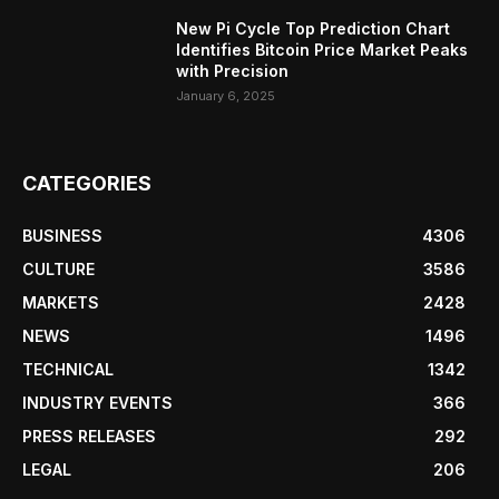
New Pi Cycle Top Prediction Chart
Identifies Bitcoin Price Market Peaks
with Precision
January 6, 2025
CATEGORIES
BUSINESS
4306
CULTURE
3586
MARKETS
2428
NEWS
1496
TECHNICAL
1342
INDUSTRY EVENTS
366
PRESS RELEASES
292
LEGAL
206