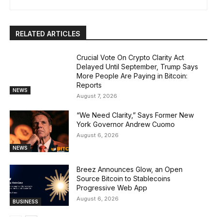
RELATED ARTICLES
Crucial Vote On Crypto Clarity Act
Delayed Until September, Trump Says
More People Are Paying in Bitcoin:
Reports
NEWS
August 7, 2026
“We Need Clarity,” Says Former New
York Governor Andrew Cuomo
August 6, 2026
NEWS
Breez Announces Glow, an Open
Source Bitcoin to Stablecoins
Progressive Web App
August 6, 2026
BUSINESS