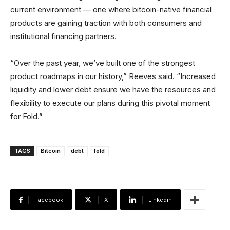
current environment — one where bitcoin-native financial
products are gaining traction with both consumers and
institutional financing partners.
“Over the past year, we’ve built one of the strongest
product roadmaps in our history,” Reeves said. “Increased
liquidity and lower debt ensure we have the resources and
flexibility to execute our plans during this pivotal moment
for Fold.”
TAGS
Bitcoin
debt
fold
Facebook
X
Linkedin