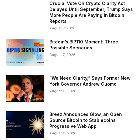
Crucial Vote On Crypto Clarity Act
Delayed Until September, Trump Says
More People Are Paying in Bitcoin:
Reports
August 7, 2026
Bitcoin’s BIP110 Moment: Three
Possible Scenarios
August 7, 2026
“We Need Clarity,” Says Former New
York Governor Andrew Cuomo
August 6, 2026
Breez Announces Glow, an Open
Source Bitcoin to Stablecoins
Progressive Web App
August 6, 2026