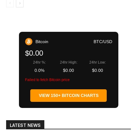
Bitcoin
BTC/USD
$0.00
24hr %:
24hr High:
24hr Low:
0.0%
$0.00
$0.00
Failed to fetch Bitcoin price
VIEW 150+ BITCOIN CHARTS
LATEST NEWS