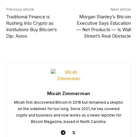
Previous article
Next article
Traditional Finance is
Morgan Stanley’s Bitcoin
Rushing Into Crypto as
Executive Says Education
Institutions Buy Bitcoin’s
— Not Products — Is Wall
Dip: Axios
Street’s Real Obstacle
Micah Zimmerman
Micah first discovered Bitcoin in 2018 but remained a skeptic
on the sidelines for too long. Since 2021, he has covered
crypto and business and now works as a news reporter for
Bitcoin Magazine, based in North Carolina.