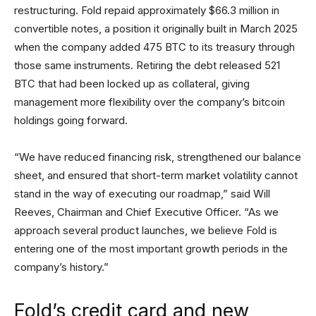
restructuring. Fold repaid approximately $66.3 million in
convertible notes, a position it originally built in March 2025
when the company added 475 BTC to its treasury through
those same instruments. Retiring the debt released 521
BTC that had been locked up as collateral, giving
management more flexibility over the company’s bitcoin
holdings going forward.
“We have reduced financing risk, strengthened our balance
sheet, and ensured that short-term market volatility cannot
stand in the way of executing our roadmap,” said Will
Reeves, Chairman and Chief Executive Officer. “As we
approach several product launches, we believe Fold is
entering one of the most important growth periods in the
company’s history.”
Fold’s credit card and new