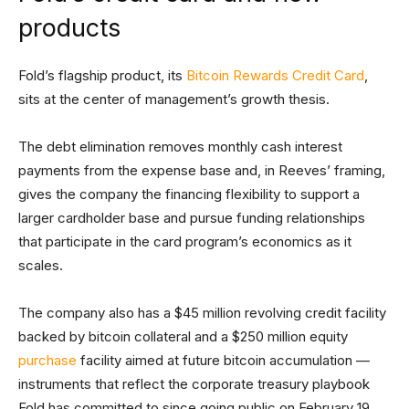
products
Fold’s flagship product, its
Bitcoin Rewards Credit Card
,
sits at the center of management’s growth thesis.
The debt elimination removes monthly cash interest
payments from the expense base and, in Reeves’ framing,
gives the company the financing flexibility to support a
larger cardholder base and pursue funding relationships
that participate in the card program’s economics as it
scales.
The company also has a $45 million revolving credit facility
backed by bitcoin collateral and a $250 million equity
purchase
facility aimed at future bitcoin accumulation —
instruments that reflect the corporate treasury playbook
Fold has committed to since going public on February 19,