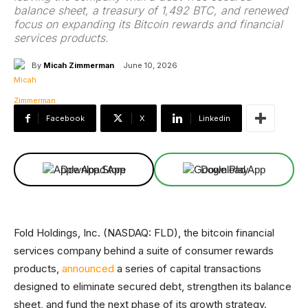
balance sheet, a treasury of 1,492 BTC, and renewed
focus on expanding its Bitcoin rewards and financial
services products.
By
Micah Zimmerman
June 10, 2026
Facebook
X
Linkedin
Download App
Download App
Fold Holdings, Inc. (NASDAQ: FLD), the bitcoin financial
services company behind a suite of consumer rewards
products,
announced
a series of capital transactions
designed to eliminate secured debt, strengthen its balance
sheet, and fund the next phase of its growth strategy.