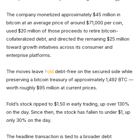
The company monetized approximately $45 million in
bitcoin at an average price of around $71,000 per coin,
used $20 million of those proceeds to retire bitcoin-
collateralized debt, and directed the remaining $25 million
toward growth initiatives across its consumer and
enterprise platforms.
The moves leave
Fold
debt-free on the secured side while
preserving a bitcoin treasury of approximately 1,492 BTC —
worth roughly $95 million at current prices.
Fold’s stock ripped to $1.50 in early trading, up over 130%
on the day. Since then, the stock has fallen to under $1, up
only 30% on the day.
The headline transaction is tied to a broader debt