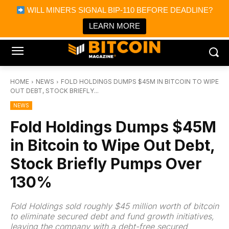
×
WILL MINERS SIGNAL BIP-110 BEFORE DEADLINE?
Bitcoin Magazine News
Get it
Bitcoin Magazine
LEARN MORE
Portfolio Tracker & Media
HOME
NEWS
FOLD HOLDINGS DUMPS $45M IN BITCOIN TO WIPE
OUT DEBT, STOCK BRIEFLY...
NEWS
Fold Holdings Dumps $45M
in Bitcoin to Wipe Out Debt,
Stock Briefly Pumps Over
130%
Fold Holdings sold roughly $45 million worth of bitcoin
to eliminate secured debt and fund growth initiatives,
leaving the company with a debt-free secured