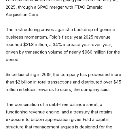
2025, through a SPAC merger with FTAC Emerald
Acquisition Corp.
The restructuring arrives against a backdrop of genuine
business momentum. Fold’s fiscal year 2025 revenue
reached $31.8 million, a 34% increase year-over-year,
driven by transaction volume of nearly $960 million for the
period.
Since launching in 2019, the company has processed more
than $2 billion in total transactions and distributed over $45
million in bitcoin rewards to users, the company said.
The combination of a debt-free balance sheet, a
functioning revenue engine, and a treasury that retains
exposure to bitcoin appreciation gives Fold a capital
structure that management argues is designed for the