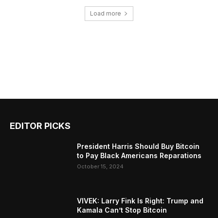
Load more
EDITOR PICKS
President Harris Should Buy Bitcoin
to Pay Black Americans Reparations
October 15, 2024
VIVEK: Larry Fink Is Right: Trump and
Kamala Can’t Stop Bitcoin