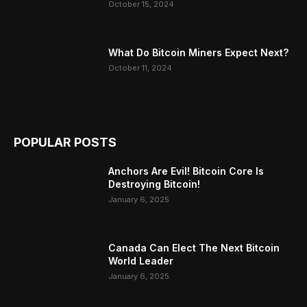
October 15, 2024
What Do Bitcoin Miners Expect Next?
October 11, 2024
POPULAR POSTS
Anchors Are Evil! Bitcoin Core Is
Destroying Bitcoin!
January 6, 2025
Canada Can Elect The Next Bitcoin
World Leader
January 6, 2025