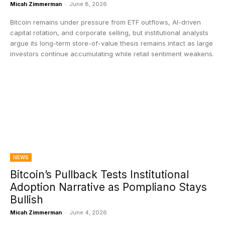
Micah Zimmerman
-
June 8, 2026
Bitcoin remains under pressure from ETF outflows, AI-driven
capital rotation, and corporate selling, but institutional analysts
argue its long-term store-of-value thesis remains intact as large
investors continue accumulating while retail sentiment weakens.
NEWS
Bitcoin’s Pullback Tests Institutional
Adoption Narrative as Pompliano Stays
Bullish
Micah Zimmerman
-
June 4, 2026