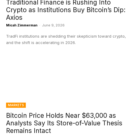
Traditional Finance is Rushing Into
Crypto as Institutions Buy Bitcoin’s Dip:
Axios
Micah Zimmerman
-
June 9, 2026
TradFi institutions are shedding their skepticism toward crypto,
and the shift is accelerating in 2026.
MARKETS
Bitcoin Price Holds Near $63,000 as
Analysts Say Its Store-of-Value Thesis
Remains Intact