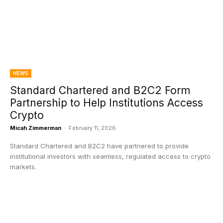
NEWS
Standard Chartered and B2C2 Form
Partnership to Help Institutions Access
Crypto
Micah Zimmerman
-
February 11, 2026
Standard Chartered and B2C2 have partnered to provide
institutional investors with seamless, regulated access to crypto
markets.