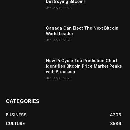
Destroying Bitcoin!
January 6, 2025
Canada Can Elect The Next Bitcoin
World Leader
January 6, 2025
New Pi Cycle Top Prediction Chart
Identifies Bitcoin Price Market Peaks
with Precision
January 6, 2025
CATEGORIES
BUSINESS
4306
CULTURE
3586