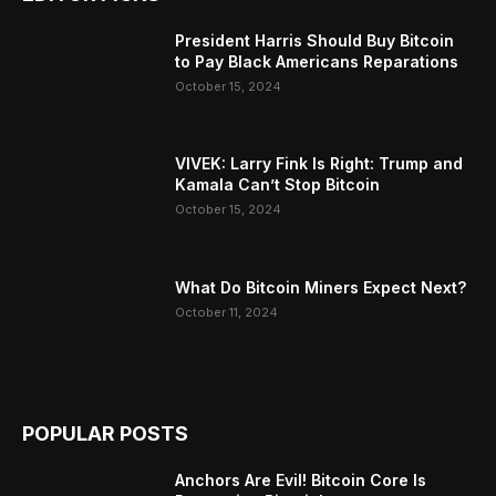
President Harris Should Buy Bitcoin
to Pay Black Americans Reparations
October 15, 2024
VIVEK: Larry Fink Is Right: Trump and
Kamala Can’t Stop Bitcoin
October 15, 2024
What Do Bitcoin Miners Expect Next?
October 11, 2024
POPULAR POSTS
Anchors Are Evil! Bitcoin Core Is