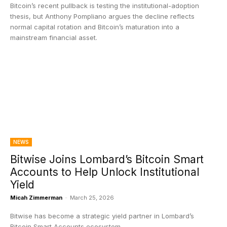
Bitcoin’s recent pullback is testing the institutional-adoption
thesis, but Anthony Pompliano argues the decline reflects
normal capital rotation and Bitcoin’s maturation into a
mainstream financial asset.
NEWS
Bitwise Joins Lombard’s Bitcoin Smart
Accounts to Help Unlock Institutional
Yield
Micah Zimmerman
-
March 25, 2026
Bitwise has become a strategic yield partner in Lombard’s
Bitcoin Smart Accounts ecosystem.