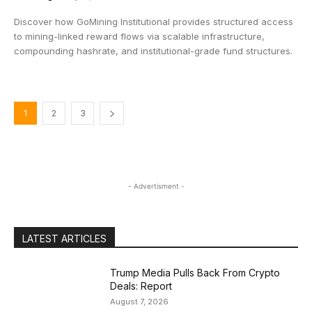
Discover how GoMining Institutional provides structured access
to mining-linked reward flows via scalable infrastructure,
compounding hashrate, and institutional-grade fund structures.
1
2
3
- Advertisment -
LATEST ARTICLES
Trump Media Pulls Back From Crypto
Deals: Report
August 7, 2026