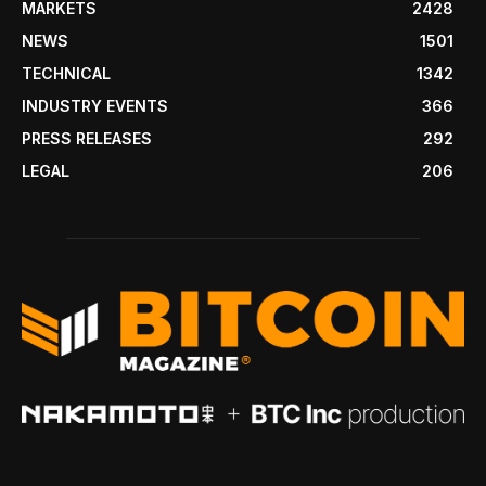
MARKETS
2428
NEWS
1501
TECHNICAL
1342
INDUSTRY EVENTS
366
PRESS RELEASES
292
LEGAL
206