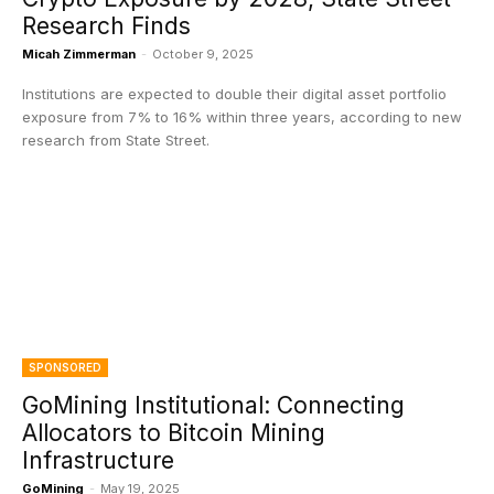
Research Finds
Micah Zimmerman
-
October 9, 2025
Institutions are expected to double their digital asset portfolio
exposure from 7% to 16% within three years, according to new
research from State Street.
SPONSORED
GoMining Institutional: Connecting
Allocators to Bitcoin Mining
Infrastructure
GoMining
-
May 19, 2025