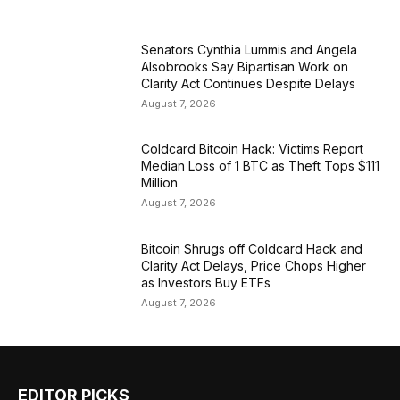
Senators Cynthia Lummis and Angela
Alsobrooks Say Bipartisan Work on
Clarity Act Continues Despite Delays
August 7, 2026
Coldcard Bitcoin Hack: Victims Report
Median Loss of 1 BTC as Theft Tops $111
Million
August 7, 2026
Bitcoin Shrugs off Coldcard Hack and
Clarity Act Delays, Price Chops Higher
as Investors Buy ETFs
August 7, 2026
EDITOR PICKS