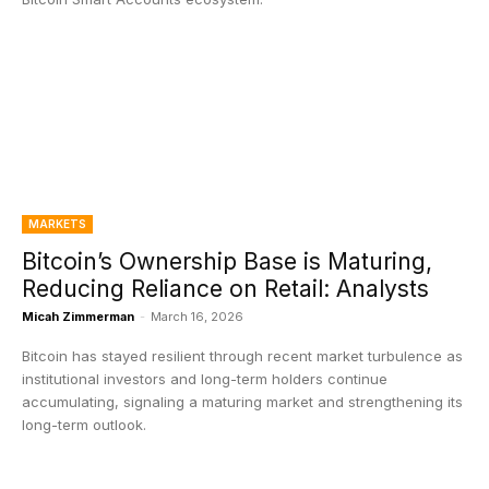
MARKETS
Bitcoin’s Ownership Base is Maturing,
Reducing Reliance on Retail: Analysts
Micah Zimmerman
-
March 16, 2026
Bitcoin has stayed resilient through recent market turbulence as
institutional investors and long-term holders continue
accumulating, signaling a maturing market and strengthening its
long-term outlook.