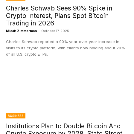
Charles Schwab Sees 90% Spike in
Crypto Interest, Plans Spot Bitcoin
Trading in 2026
Micah Zimmerman
-
October 17, 2025
Charles Schwab reported a 90% year-over-year increase in
visits to its crypto platform, with clients now holding about 20%
of all U.S. crypto ETPs.
BUSINESS
Institutions Plan to Double Bitcoin And
Crypto Exposure by 2028, State Street