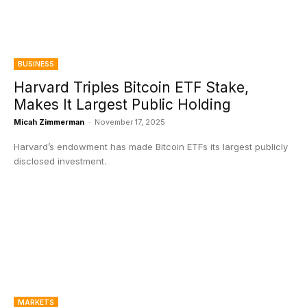
BUSINESS
Harvard Triples Bitcoin ETF Stake,
Makes It Largest Public Holding
Micah Zimmerman
-
November 17, 2025
Harvard’s endowment has made Bitcoin ETFs its largest publicly
disclosed investment.
MARKETS