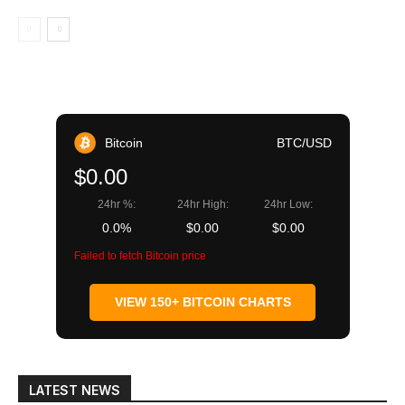
Bitcoin
BTC/USD
$0.00
24hr %:
24hr High:
24hr Low:
0.0%
$0.00
$0.00
Failed to fetch Bitcoin price
VIEW 150+ BITCOIN CHARTS
LATEST NEWS