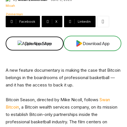
Facebook
X
Linkedin
Download App
Download App
A new feature documentary is making the case that Bitcoin
belongs in the boardrooms of professional basketball —
and it has the access to back it up.
Bitcoin Season, directed by Mike Nicoll, follows
Swan
Bitcoin
, a Bitcoin wealth services company, on its mission
to establish Bitcoin-only partnerships inside the
professional basketball industry. The film centers on