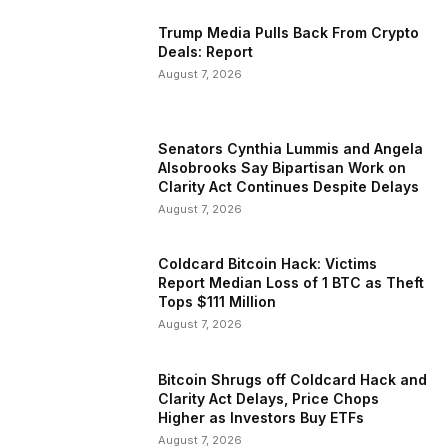
Trump Media Pulls Back From Crypto
Deals: Report
August 7, 2026
Senators Cynthia Lummis and Angela
Alsobrooks Say Bipartisan Work on
Clarity Act Continues Despite Delays
August 7, 2026
Coldcard Bitcoin Hack: Victims
Report Median Loss of 1 BTC as Theft
Tops $111 Million
August 7, 2026
Bitcoin Shrugs off Coldcard Hack and
Clarity Act Delays, Price Chops
Higher as Investors Buy ETFs
August 7, 2026