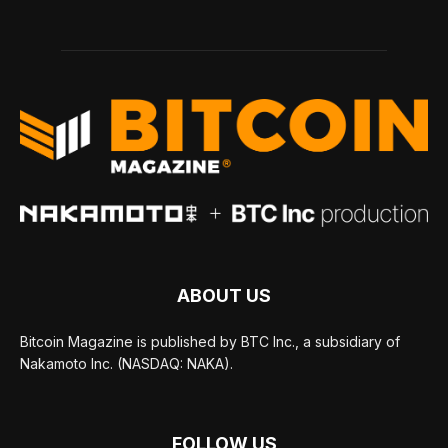
ABOUT US
Bitcoin Magazine is published by BTC Inc., a subsidiary of
Nakamoto Inc. (NASDAQ: NAKA).
FOLLOW US