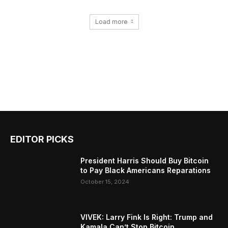
Load more
EDITOR PICKS
President Harris Should Buy Bitcoin
to Pay Black Americans Reparations
October 15, 2024
VIVEK: Larry Fink Is Right: Trump and
Kamala Can’t Stop Bitcoin