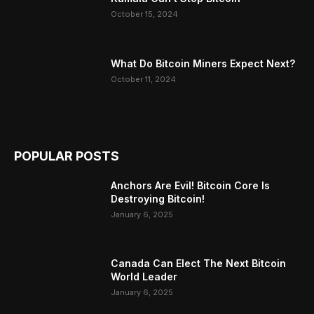
October 15, 2024
What Do Bitcoin Miners Expect Next?
October 11, 2024
POPULAR POSTS
Anchors Are Evil! Bitcoin Core Is
Destroying Bitcoin!
January 6, 2025
Canada Can Elect The Next Bitcoin
World Leader
January 6, 2025