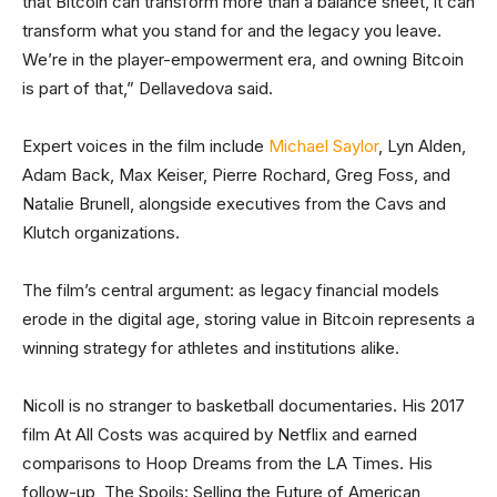
that Bitcoin can transform more than a balance sheet, it can
transform what you stand for and the legacy you leave.
We’re in the player-empowerment era, and owning Bitcoin
is part of that,” Dellavedova said.
Expert voices in the film include
Michael Saylor
, Lyn Alden,
Adam Back, Max Keiser, Pierre Rochard, Greg Foss, and
Natalie Brunell, alongside executives from the Cavs and
Klutch organizations.
The film’s central argument: as legacy financial models
erode in the digital age, storing value in Bitcoin represents a
winning strategy for athletes and institutions alike.
Nicoll is no stranger to basketball documentaries. His 2017
film At All Costs was acquired by Netflix and earned
comparisons to Hoop Dreams from the LA Times. His
follow-up, The Spoils: Selling the Future of American