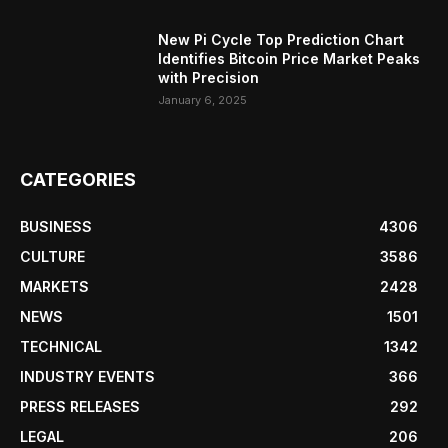
New Pi Cycle Top Prediction Chart
Identifies Bitcoin Price Market Peaks
with Precision
January 6, 2025
CATEGORIES
BUSINESS
4306
CULTURE
3586
MARKETS
2428
NEWS
1501
TECHNICAL
1342
INDUSTRY EVENTS
366
PRESS RELEASES
292
LEGAL
206