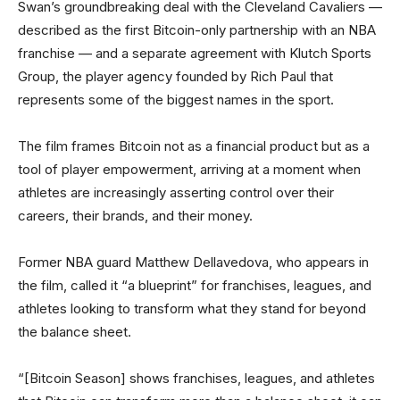
Swan’s groundbreaking deal with the Cleveland Cavaliers —
described as the first Bitcoin-only partnership with an NBA
franchise — and a separate agreement with Klutch Sports
Group, the player agency founded by Rich Paul that
represents some of the biggest names in the sport.
The film frames Bitcoin not as a financial product but as a
tool of player empowerment, arriving at a moment when
athletes are increasingly asserting control over their
careers, their brands, and their money.
Former NBA guard Matthew Dellavedova, who appears in
the film, called it “a blueprint” for franchises, leagues, and
athletes looking to transform what they stand for beyond
the balance sheet.
“[Bitcoin Season] shows franchises, leagues, and athletes