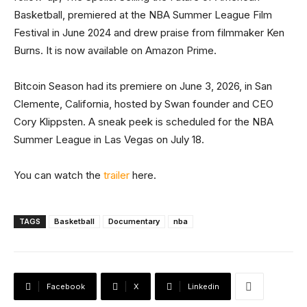
Basketball, premiered at the NBA Summer League Film
Festival in June 2024 and drew praise from filmmaker Ken
Burns. It is now available on Amazon Prime.
Bitcoin Season had its premiere on June 3, 2026, in San
Clemente, California, hosted by Swan founder and CEO
Cory Klippsten. A sneak peek is scheduled for the NBA
Summer League in Las Vegas on July 18.
You can watch the
trailer
here.
TAGS
Basketball
Documentary
nba
Facebook
X
Linkedin