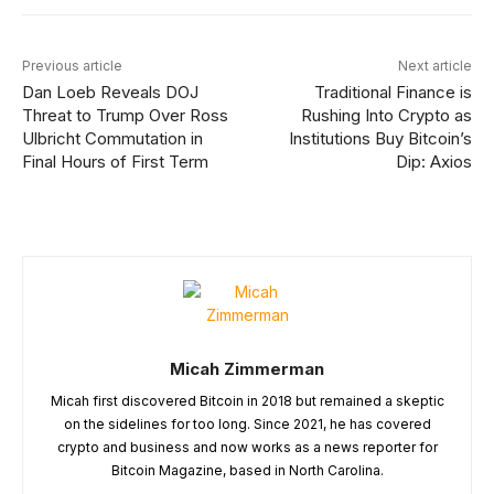
Previous article
Next article
Dan Loeb Reveals DOJ
Traditional Finance is
Threat to Trump Over Ross
Rushing Into Crypto as
Ulbricht Commutation in
Institutions Buy Bitcoin’s
Final Hours of First Term
Dip: Axios
Micah Zimmerman
Micah first discovered Bitcoin in 2018 but remained a skeptic
on the sidelines for too long. Since 2021, he has covered
crypto and business and now works as a news reporter for
Bitcoin Magazine, based in North Carolina.