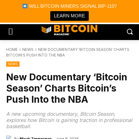
×
WILL BITCOIN MINERS SIGNAL BIP-110?
Bitcoin Magazine News
Get it
Bitcoin Magazine
LEARN MORE
Portfolio Tracker & Media
HOME
NEWS
NEW DOCUMENTARY 'BITCOIN SEASON' CHARTS
BITCOIN'S PUSH INTO THE NBA
NEWS
New Documentary ‘Bitcoin
Season’ Charts Bitcoin’s
Push Into the NBA
A new upcoming documentary, Bitcoin Season,
explores how Bitcoin is gaining traction in professional
basketball.
By
Micah Zimmerman
June 9, 2026