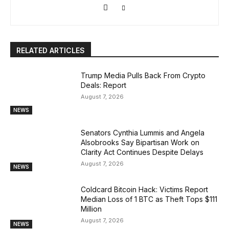
RELATED ARTICLES
Trump Media Pulls Back From Crypto
Deals: Report
August 7, 2026
NEWS
Senators Cynthia Lummis and Angela
Alsobrooks Say Bipartisan Work on
Clarity Act Continues Despite Delays
August 7, 2026
NEWS
Coldcard Bitcoin Hack: Victims Report
Median Loss of 1 BTC as Theft Tops $111
Million
August 7, 2026
NEWS