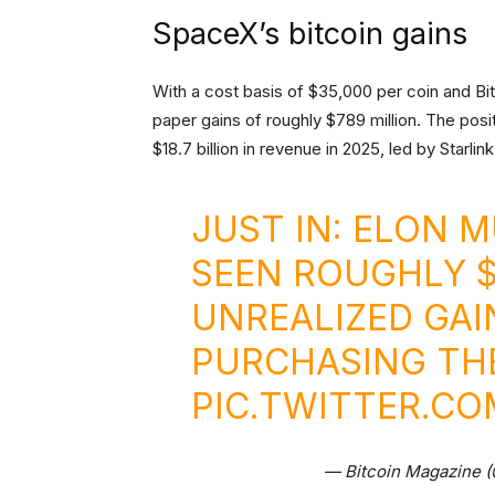
SpaceX’s bitcoin gains
With a cost basis of $35,000 per coin and Bi
paper gains of roughly $789 million. The posi
$18.7 billion in revenue in 2025, led by Starlink’
JUST IN: ELON 
SEEN ROUGHLY $
UNREALIZED GAI
PURCHASING THE
PIC.TWITTER.C
— Bitcoin Magazine 