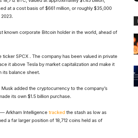
8,712 BTC, valued at approximately $1.45 billion,
d at a cost basis of $661 million, or roughly $35,000
e 2023.
 known corporate Bitcoin holder in the world, ahead of
e ticker SPCX . The company has been valued in private
place it above Tesla by market capitalization and make it
n its balance sheet.
en Musk added the cryptocurrency to the company’s
made its own $1.5 billion purchase.
 — Arkham Intelligence
tracked
the stash as low as
d a far larger position of 18,712 coins held as of