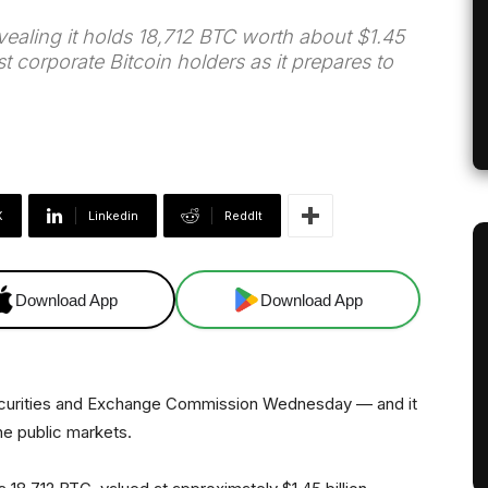
evealing it holds 18,712 BTC worth about $1.45
st corporate Bitcoin holders as it prepares to
X
Linkedin
ReddIt
Download App
Download App
 Securities and Exchange Commission Wednesday — and it
the public markets.