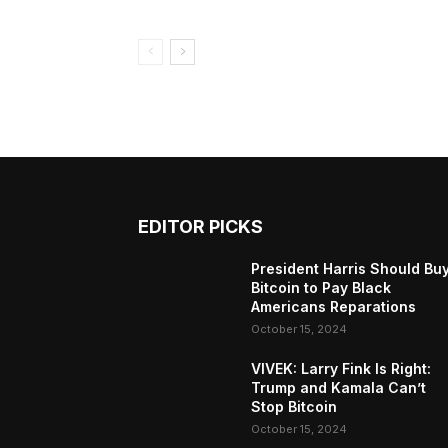
EDITOR PICKS
President Harris Should Bu
Bitcoin to Pay Black
Americans Reparations
October 15, 2024
VIVEK: Larry Fink Is Right:
Trump and Kamala Can’t
Stop Bitcoin
October 15, 2024