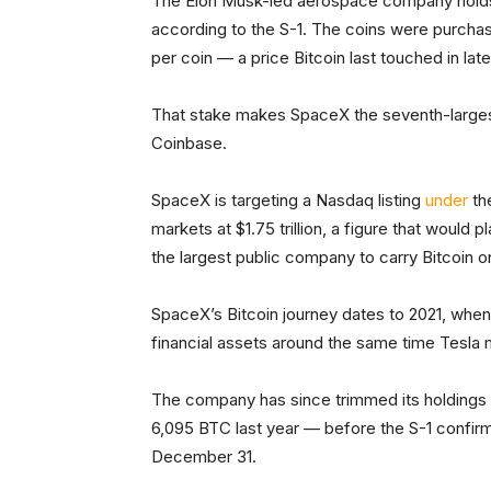
The Elon Musk-led aerospace company holds 1
according to the S-1. The coins were purchase
per coin — a price Bitcoin last touched in lat
That stake makes SpaceX the seventh-largest
Coinbase.
SpaceX is targeting a Nasdaq listing
under
th
markets at $1.75 trillion, a figure that would 
the largest public company to carry Bitcoin o
SpaceX’s Bitcoin journey dates to 2021, wh
financial assets around the same time Tesla 
The company has since trimmed its holdings
6,095 BTC last year — before the S-1 confirme
December 31.