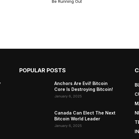
Be Running Out
POPULAR POSTS
C
y
Anchors Are Evil! Bitcoin
B
Core Is Destroying Bitcoin!
C
January 6, 2025
M
Canada Can Elect The Next
N
Bitcoin World Leader
T
January 6, 2025
I