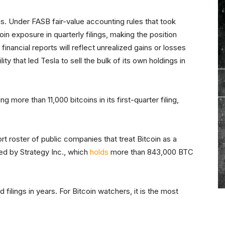
s. Under FASB fair-value accounting rules that took
coin exposure in quarterly filings, making the position
 financial reports will reflect unrealized gains or losses
ity that led Tesla to sell the bulk of its own holdings in
 more than 11,000 bitcoins in its first-quarter filing,
ort roster of public companies that treat Bitcoin as a
ed by Strategy Inc., which
holds
more than 843,000 BTC
filings in years. For Bitcoin watchers, it is the most