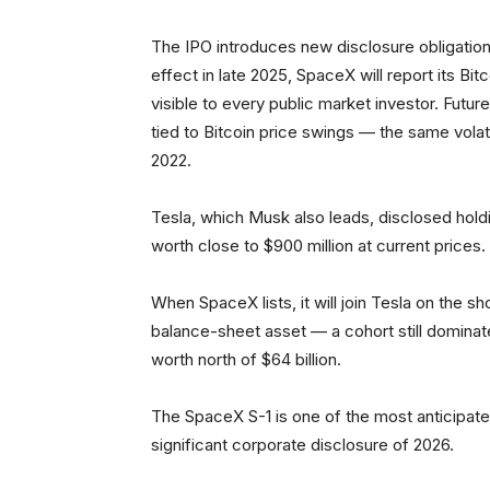
The IPO introduces new disclosure obligation
effect in late 2025, SpaceX will report its Bit
visible to every public market investor. Future
tied to Bitcoin price swings — the same volatil
2022.
Tesla, which Musk also leads, disclosed holding
worth close to $900 million at current prices.
When SpaceX lists, it will join Tesla on the sh
balance-sheet asset — a cohort still dominat
worth north of $64 billion.
The SpaceX S-1 is one of the most anticipated 
significant corporate disclosure of 2026.