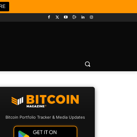
RE
Bitcoin Portfolio Tracker & Media Updates