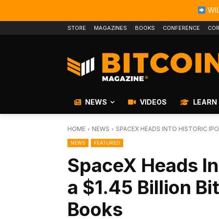
WIL
STORE
MAGAZINES
BOOKS
CONFERENCE
COR
NEWS
VIDEOS
LEARN
HOME
NEWS
SPACEX HEADS INTO HISTORIC IPO 
NEWS
FEATURED
SpaceX Heads Int
a $1.45 Billion B
Books