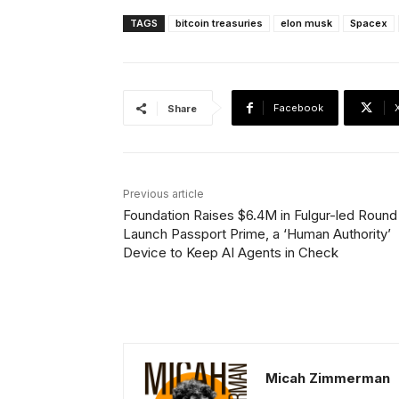
TAGS
bitcoin treasuries
elon musk
Spacex
Facebook
Share
Previous article
Foundation Raises $6.4M in Fulgur-led Round
Launch Passport Prime, a ‘Human Authority’
Device to Keep AI Agents in Check
Micah Zimmerman