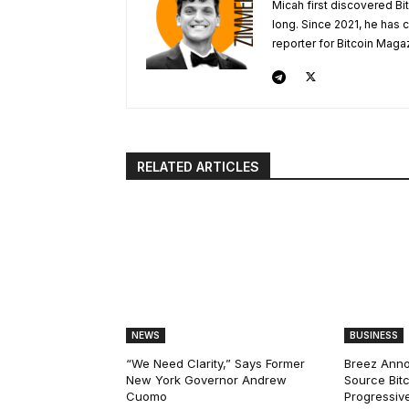
Micah first discovered Bi
long. Since 2021, he has
reporter for Bitcoin Maga
RELATED ARTICLES
NEWS
BUSINESS
“We Need Clarity,” Says Former
Breez Ann
New York Governor Andrew
Source Bitc
Cuomo
Progressiv