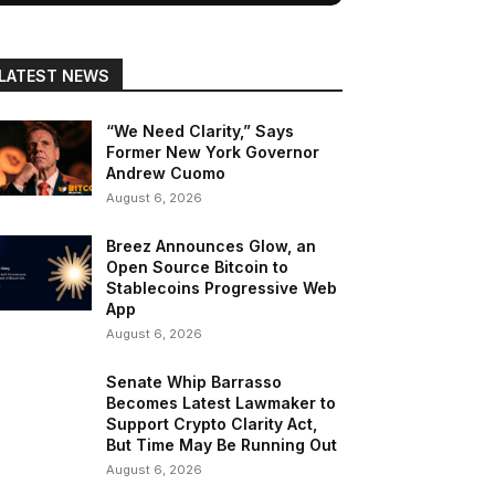
LATEST NEWS
“We Need Clarity,” Says
Former New York Governor
Andrew Cuomo
August 6, 2026
Breez Announces Glow, an
Open Source Bitcoin to
Stablecoins Progressive Web
App
August 6, 2026
Senate Whip Barrasso
Becomes Latest Lawmaker to
Support Crypto Clarity Act,
But Time May Be Running Out
August 6, 2026