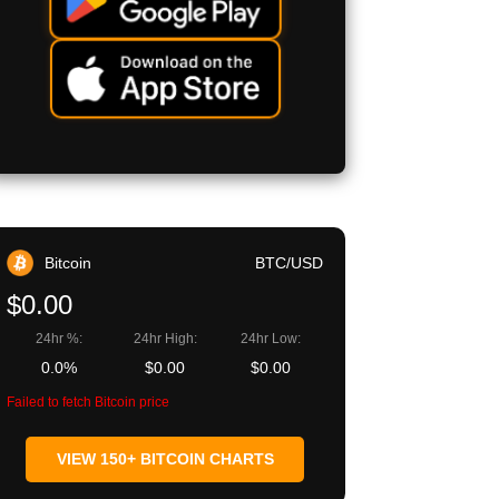
Bitcoin
BTC/USD
$0.00
24hr %:
24hr High:
24hr Low:
0.0%
$0.00
$0.00
Failed to fetch Bitcoin price
VIEW 150+ BITCOIN CHARTS