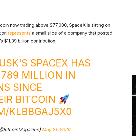
tcoin now trading above $77,000, SpaceX is sitting on
tion
represents
a small slice of a company that posted
s $11.39 billion contribution.
MUSK'S SPACEX HAS
789 MILLION IN
NS SINCE
IR BITCOIN
OM/KLBBGAJ5X0
(@BitcoinMagazine)
May 21, 2026