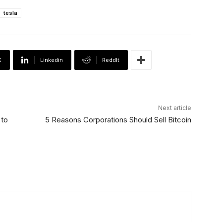
tesla
X
Linkedin
ReddIt
Next article
 to
5 Reasons Corporations Should Sell Bitcoin