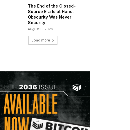
The End of the Closed-
Source Era Is at Hand:
Obscurity Was Never
Security
August 6, 2026
Load more