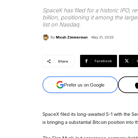
SpaceX has filed for a historic IPO, r
billion, positioning it among the large
list on Nasdaq.
By
Micah Zimmerman
May 21, 2026
Facebook
Share
Prefer us on Google
SpaceX filed its long-awaited S-1 with the
is bringing a substantial Bitcoin position into 