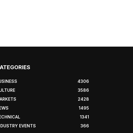
ATEGORIES
USINESS
4306
ULTURE
3586
ARKETS
2428
EWS
1495
ECHNICAL
1341
NDUSTRY EVENTS
366