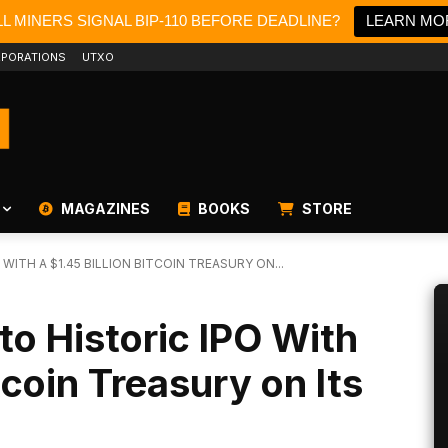
L MINERS SIGNAL BIP-110 BEFORE DEADLINE?
LEARN MO
PORATIONS
UTXO
MAGAZINES
BOOKS
STORE
WITH A $1.45 BILLION BITCOIN TREASURY ON...
o Historic IPO With
itcoin Treasury on Its