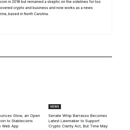
tcoin in 2018 but remained a skeptic on the sidelines for too
 covered crypto and business and now works as a news
zine, based in North Carolina.
NEWS
ounces Glow, an Open
Senate Whip Barrasso Becomes
oin to Stablecoins
Latest Lawmaker to Support
e Web App
Crypto Clarity Act, But Time May