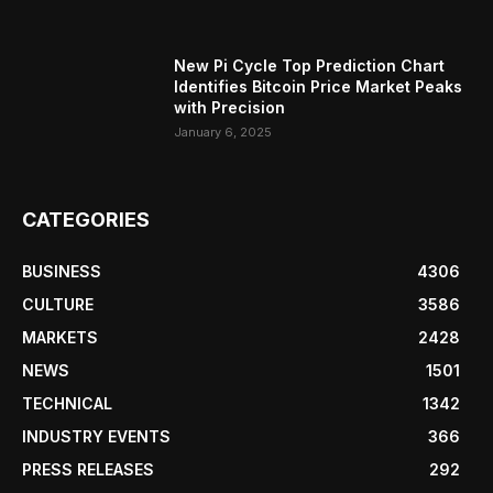
New Pi Cycle Top Prediction Chart
Identifies Bitcoin Price Market Peaks
with Precision
January 6, 2025
CATEGORIES
BUSINESS
4306
CULTURE
3586
MARKETS
2428
NEWS
1501
TECHNICAL
1342
INDUSTRY EVENTS
366
PRESS RELEASES
292