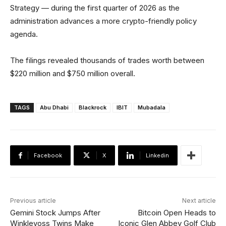
Strategy — during the first quarter of 2026 as the
administration advances a more crypto-friendly policy
agenda.
The filings revealed thousands of trades worth between
$220 million and $750 million overall.
TAGS
Abu Dhabi
Blackrock
IBIT
Mubadala
Facebook
X
Linkedin
Previous article
Next article
Gemini Stock Jumps After
Bitcoin Open Heads to
Winklevoss Twins Make
Iconic Glen Abbey Golf Club