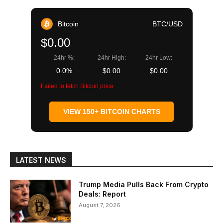
Bitcoin
BTC/USD
$0.00
24hr %:
24hr High:
24hr Low:
0.0%
$0.00
$0.00
Failed to fetch Bitcoin price
VIEW 150+ BITCOIN CHARTS
LATEST NEWS
Trump Media Pulls Back From Crypto
Deals: Report
August 7, 2026