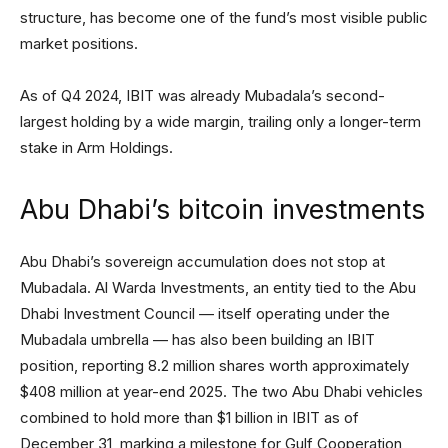
structure, has become one of the fund’s most visible public
market positions.
As of Q4 2024, IBIT was already Mubadala’s second-
largest holding by a wide margin, trailing only a longer-term
stake in Arm Holdings.
Abu Dhabi’s bitcoin investments
Abu Dhabi’s sovereign accumulation does not stop at
Mubadala. Al Warda Investments, an entity tied to the Abu
Dhabi Investment Council — itself operating under the
Mubadala umbrella — has also been building an IBIT
position, reporting 8.2 million shares worth approximately
$408 million at year-end 2025. The two Abu Dhabi vehicles
combined to hold more than $1 billion in IBIT as of
December 31, marking a milestone for Gulf Cooperation