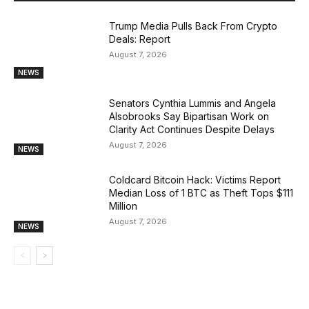
Trump Media Pulls Back From Crypto
Deals: Report
August 7, 2026
NEWS
Senators Cynthia Lummis and Angela
Alsobrooks Say Bipartisan Work on
Clarity Act Continues Despite Delays
August 7, 2026
NEWS
Coldcard Bitcoin Hack: Victims Report
Median Loss of 1 BTC as Theft Tops $111
Million
August 7, 2026
NEWS