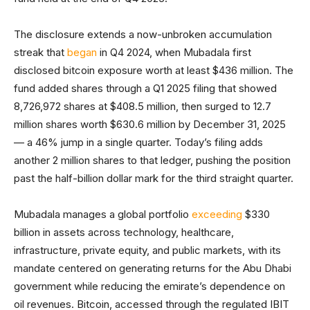
The disclosure extends a now-unbroken accumulation
streak that
began
in Q4 2024, when Mubadala first
disclosed bitcoin exposure worth at least $436 million. The
fund added shares through a Q1 2025 filing that showed
8,726,972 shares at $408.5 million, then surged to 12.7
million shares worth $630.6 million by December 31, 2025
— a 46% jump in a single quarter. Today’s filing adds
another 2 million shares to that ledger, pushing the position
past the half-billion dollar mark for the third straight quarter.
Mubadala manages a global portfolio
exceeding
$330
billion in assets across technology, healthcare,
infrastructure, private equity, and public markets, with its
mandate centered on generating returns for the Abu Dhabi
government while reducing the emirate’s dependence on
oil revenues. Bitcoin, accessed through the regulated IBIT