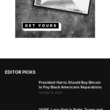
EDITOR PICKS
President Harris Should Buy Bitcoin
to Pay Black Americans Reparations
October 15, 2024
VIVEK: Larry Fink Is Right: Trump and