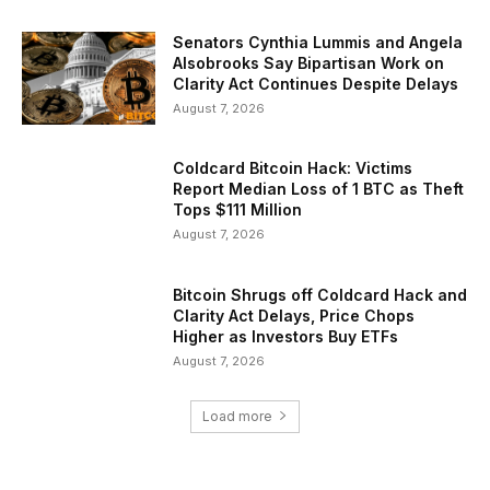
Senators Cynthia Lummis and Angela
Alsobrooks Say Bipartisan Work on
Clarity Act Continues Despite Delays
August 7, 2026
Coldcard Bitcoin Hack: Victims
Report Median Loss of 1 BTC as Theft
Tops $111 Million
August 7, 2026
Bitcoin Shrugs off Coldcard Hack and
Clarity Act Delays, Price Chops
Higher as Investors Buy ETFs
August 7, 2026
Load more