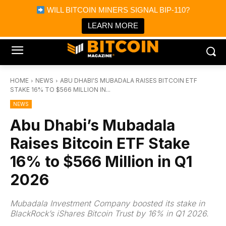
×
WILL BITCOIN MINERS SIGNAL BIP-110?
Bitcoin Magazine News
Get it
Bitcoin Magazine
LEARN MORE
Portfolio Tracker & Media
HOME
NEWS
ABU DHABI'S MUBADALA RAISES BITCOIN ETF
STAKE 16% TO $566 MILLION IN...
NEWS
Abu Dhabi’s Mubadala
Raises Bitcoin ETF Stake
16% to $566 Million in Q1
2026
Mubadala Investment Company boosted its stake in
BlackRock’s iShares Bitcoin Trust by 16% in Q1 2026.