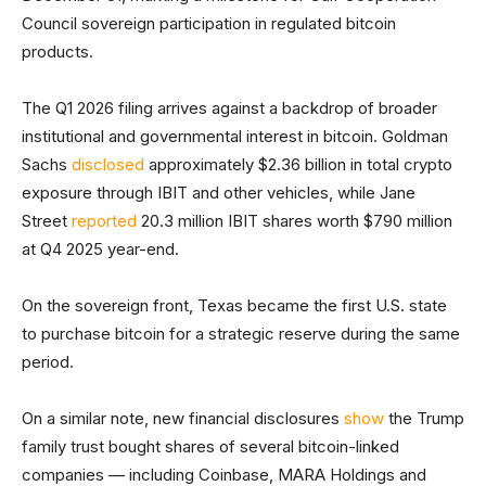
Council sovereign participation in regulated bitcoin
products.
The Q1 2026 filing arrives against a backdrop of broader
institutional and governmental interest in bitcoin. Goldman
Sachs
disclosed
approximately $2.36 billion in total crypto
exposure through IBIT and other vehicles, while Jane
Street
reported
20.3 million IBIT shares worth $790 million
at Q4 2025 year-end.
On the sovereign front, Texas became the first U.S. state
to purchase bitcoin for a strategic reserve during the same
period.
On a similar note, new financial disclosures
show
the Trump
family trust bought shares of several bitcoin-linked
companies — including Coinbase, MARA Holdings and