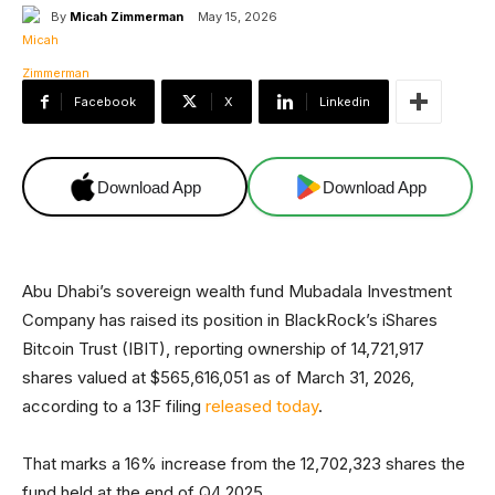
By
Micah Zimmerman
May 15, 2026
Facebook
X
Linkedin
Download App
Download App
Abu Dhabi’s sovereign wealth fund Mubadala Investment
Company has raised its position in BlackRock’s iShares
Bitcoin Trust (IBIT), reporting ownership of 14,721,917
shares valued at $565,616,051 as of March 31, 2026,
according to a 13F filing
released today
.
That marks a 16% increase from the 12,702,323 shares the
fund held at the end of Q4 2025.