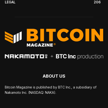
LEGAL
206
ABOUT US
Bitcoin Magazine is published by BTC Inc., a subsidiary of
Nakamoto Inc. (NASDAQ: NAKA).