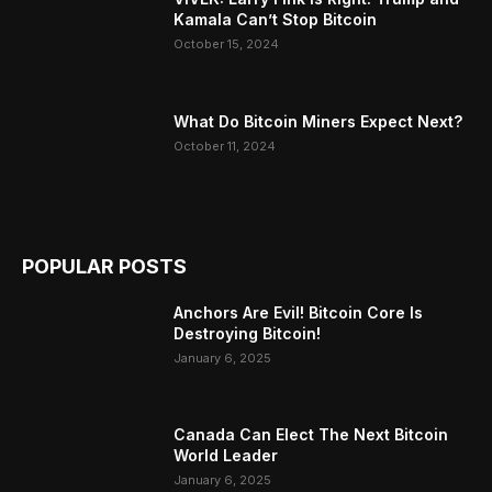
Kamala Can’t Stop Bitcoin
October 15, 2024
What Do Bitcoin Miners Expect Next?
October 11, 2024
POPULAR POSTS
Anchors Are Evil! Bitcoin Core Is
Destroying Bitcoin!
January 6, 2025
Canada Can Elect The Next Bitcoin
World Leader
January 6, 2025