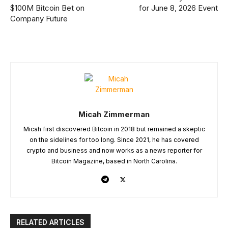
$100M Bitcoin Bet on
for June 8, 2026 Event
Company Future
Micah Zimmerman
Micah first discovered Bitcoin in 2018 but remained a skeptic
on the sidelines for too long. Since 2021, he has covered
crypto and business and now works as a news reporter for
Bitcoin Magazine, based in North Carolina.
RELATED ARTICLES