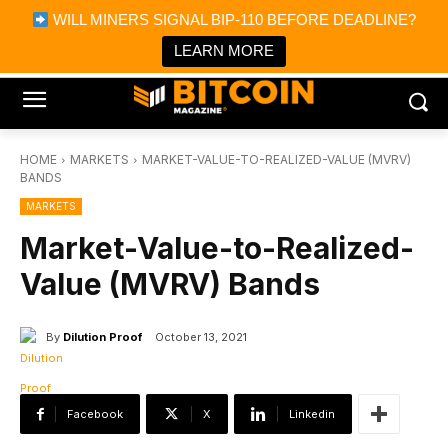
×
WILL MINERS SIGNAL BIP-110 BEFORE DEADLINE?
Bitcoin Magazine News
Get it
Bitcoin Magazine
LEARN MORE
Portfolio Tracker & Media
HOME
MARKETS
MARKET-VALUE-TO-REALIZED-VALUE (MVRV)
BANDS
MARKETS
Market-Value-to-Realized-
Value (MVRV) Bands
By
Dilution Proof
October 13, 2021
Facebook
X
Linkedin