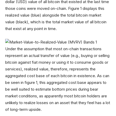
dollar (USD) value of all bitcoin that existed at the last time
those coins were moved on-chain. Figure 1 displays this
realized value (blue) alongside the total bitcoin market
value (black), which is the total market value of all bitcoin
that exist at any point in time.
Under the assumption that most on-chain transactions
represent an actual transfer of value (e.g., buying or selling
bitcoin against fiat money or using it to consume goods or
services), realized value, therefore, represents the
aggregated cost base of each bitcoin in existence. As can
be seen in figure 1, this aggregated cost base appears to
be well suited to estimate bottom prices during bear
market conditions, as apparently most bitcoin holders are
unlikely to realize losses on an asset that they feel has a lot
of long-term upside.