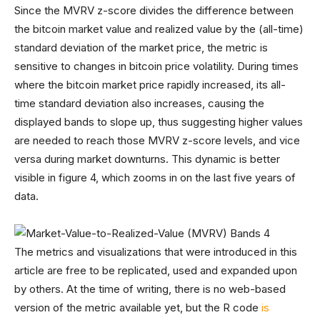
Since the MVRV z-score divides the difference between
the bitcoin market value and realized value by the (all-time)
standard deviation of the market price, the metric is
sensitive to changes in bitcoin price volatility. During times
where the bitcoin market price rapidly increased, its all-
time standard deviation also increases, causing the
displayed bands to slope up, thus suggesting higher values
are needed to reach those MVRV z-score levels, and vice
versa during market downturns. This dynamic is better
visible in figure 4, which zooms in on the last five years of
data.
The metrics and visualizations that were introduced in this
article are free to be replicated, used and expanded upon
by others. At the time of writing, there is no web-based
version of the metric available yet, but the R code
is