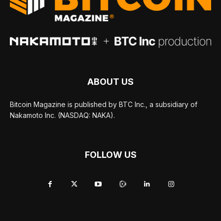
ABOUT US
Bitcoin Magazine is published by BTC Inc., a subsidiary of
Nakamoto Inc. (NASDAQ: NAKA).
FOLLOW US