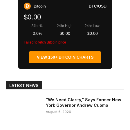
Bitcoin
BTC/USD
$0.00
24hr %:
24hr High:
24hr Low:
0.0%
$0.00
$0.00
Failed to fetch Bitcoin price
VIEW 150+ BITCOIN CHARTS
LATEST NEWS
“We Need Clarity,” Says Former New
York Governor Andrew Cuomo
August 6, 2026