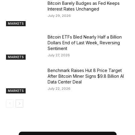
Bitcoin Barely Budges as Fed Keeps
Interest Rates Unchanged
July 29, 2026
MARKETS
Bitcoin ETFs Bled Nearly Half a Billion
Dollars End of Last Week, Reversing
Sentiment
July 27, 2026
MARKETS
Benchmark Raises Hut 8 Price Target
After Bitcoin Miner Signs $9.8 Billion AI
Data Center Deal
July 22, 2026
MARKETS