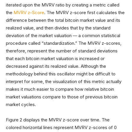
iterated upon the MVRV ratio by creating a metric called
the
MVRV z-Score
. The MVRV z-score first calculates the
difference between the total bitcoin market value and its
realized value, and then divides that by the standard
deviation of the market valuation — a common statistical
procedure called “standardization.” The MVRV z-scores,
therefore, represent the number of standard deviations
that each bitcoin market valuation is increased or
decreased against its realized value. Although the
methodology behind this oscillator might be difficult to
interpret for some, the visualization of this metric actually
makes it much easier to compare how relative bitcoin
market valuations compare to those of previous bitcoin
market cycles.
Figure 2 displays the MVRV z-score over time. The
colored horizontal lines represent MVRV z-scores of 0