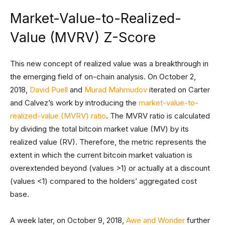
Market-Value-to-Realized-
Value (MVRV) Z-Score
This new concept of realized value was a breakthrough in
the emerging field of on-chain analysis. On October 2,
2018,
David Puell
and
Murad Mahmudov
iterated on Carter
and Calvez’s work by introducing the
market-value-to-
realized-value (MVRV) ratio
. The MVRV ratio is calculated
by dividing the total bitcoin market value (MV) by its
realized value (RV). Therefore, the metric represents the
extent in which the current bitcoin market valuation is
overextended beyond (values >1) or actually at a discount
(values <1) compared to the holders’ aggregated cost
base.
A week later, on October 9, 2018,
Awe and Wonder
further