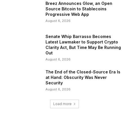
Breez Announces Glow, an Open
Source Bitcoin to Stablecoins
Progressive Web App
August 6, 2026
Senate Whip Barrasso Becomes
Latest Lawmaker to Support Crypto
Clarity Act, But Time May Be Running
Out
August 6, 2026
The End of the Closed-Source Era Is
at Hand: Obscurity Was Never
Security
August 6, 2026
Load more