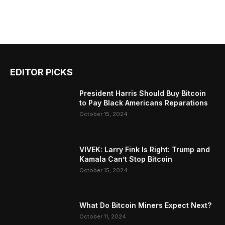
EDITOR PICKS
President Harris Should Buy Bitcoin
to Pay Black Americans Reparations
October 15, 2024
VIVEK: Larry Fink Is Right: Trump and
Kamala Can’t Stop Bitcoin
October 15, 2024
What Do Bitcoin Miners Expect Next?
October 11, 2024