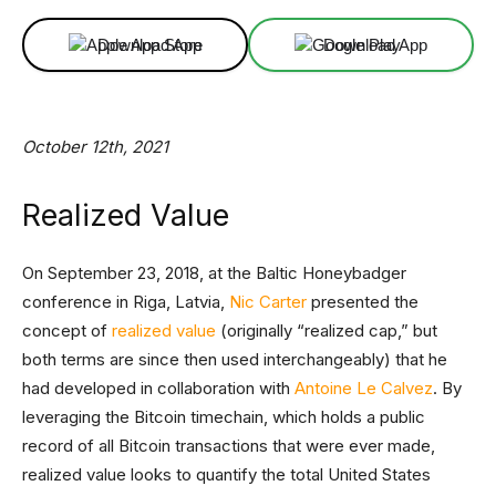
Download App
Download App
October 12th, 2021
Realized Value
On September 23, 2018, at the Baltic Honeybadger
conference in Riga, Latvia,
Nic Carter
presented the
concept of
realized value
(originally “realized cap,” but
both terms are since then used interchangeably) that he
had developed in collaboration with
Antoine Le Calvez
. By
leveraging the Bitcoin timechain, which holds a public
record of all Bitcoin transactions that were ever made,
realized value looks to quantify the total United States