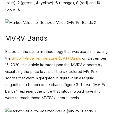
(blue), 2 (green), 4 (yellow), 6 (orange), 8 (red) and 10
(brown).
MVRV Bands
Based on the same methodology that was used in creating
the
Bitcoin Price Temperature (BPT) Bands
on December
15, 2020, this article iterates upon the MVRV z-score by
visualizing the price levels of the six colored MVRV z-
scores that were highlighted in figure 2 on a regular
(logarithmic) bitcoin price chart in figure 3. These “MVRV
bands” represent the price that bitcoin would have if it
were to reach those MVRV z-score levels.