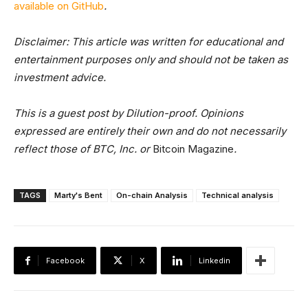
available on GitHub
.
Disclaimer: This article was written for educational and
entertainment purposes only and should not be taken as
investment advice.
This is a guest post by Dilution-proof. Opinions
expressed are entirely their own and do not necessarily
reflect those of BTC, Inc. or
Bitcoin Magazine
.
TAGS
Marty's Bent
On-chain Analysis
Technical analysis
Facebook
X
Linkedin