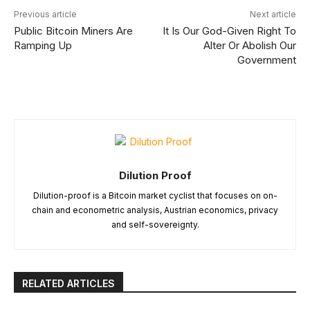
Previous article
Next article
Public Bitcoin Miners Are
It Is Our God-Given Right To
Ramping Up
Alter Or Abolish Our
Government
Dilution Proof
Dilution-proof is a Bitcoin market cyclist that focuses on on-
chain and econometric analysis, Austrian economics, privacy
and self-sovereignty.
RELATED ARTICLES