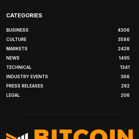
CATEGORIES
BUSINESS
4306
CULTURE
3586
MARKETS
2428
NEWS
1495
TECHNICAL
1341
INDUSTRY EVENTS
366
PRESS RELEASES
292
LEGAL
206