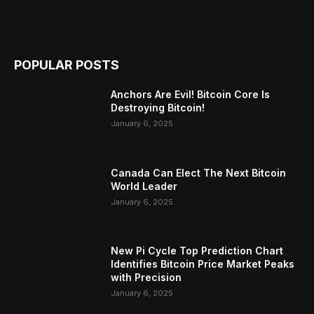
POPULAR POSTS
Anchors Are Evil! Bitcoin Core Is
Destroying Bitcoin!
January 6, 2025
Canada Can Elect The Next Bitcoin
World Leader
January 6, 2025
New Pi Cycle Top Prediction Chart
Identifies Bitcoin Price Market Peaks
with Precision
January 6, 2025