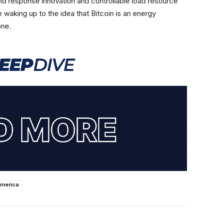
nd response innovation and controllable load resource
 waking up to the idea that Bitcoin is an energy
one.
america