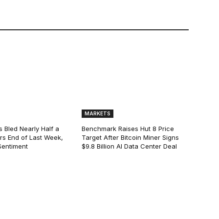
MARKETS
s Bled Nearly Half a
Benchmark Raises Hut 8 Price
lars End of Last Week,
Target After Bitcoin Miner Signs
Sentiment
$9.8 Billion AI Data Center Deal