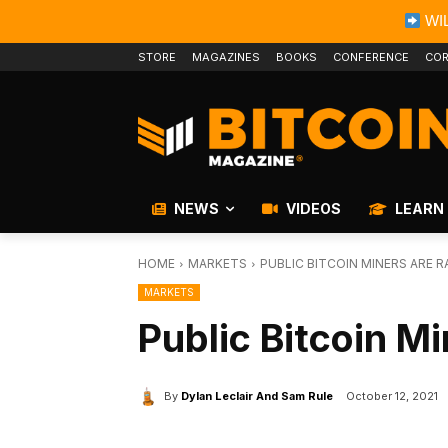
WIL
STORE
MAGAZINES
BOOKS
CONFERENCE
COR
NEWS
VIDEOS
LEARN
HOME
MARKETS
PUBLIC BITCOIN MINERS ARE 
MARKETS
Public Bitcoin M
By
Dylan Leclair And Sam Rule
October 12, 2021