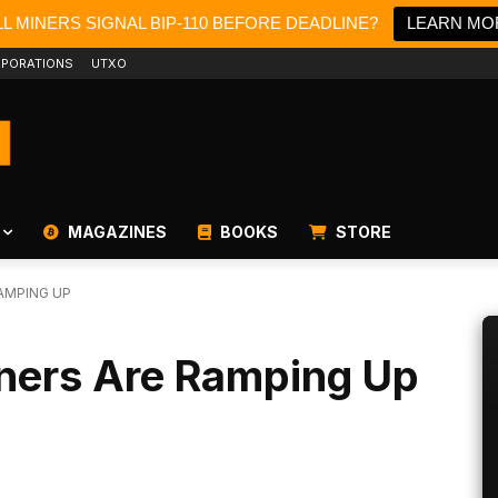
L MINERS SIGNAL BIP-110 BEFORE DEADLINE?
LEARN MO
PORATIONS
UTXO
MAGAZINES
BOOKS
STORE
RAMPING UP
iners Are Ramping Up