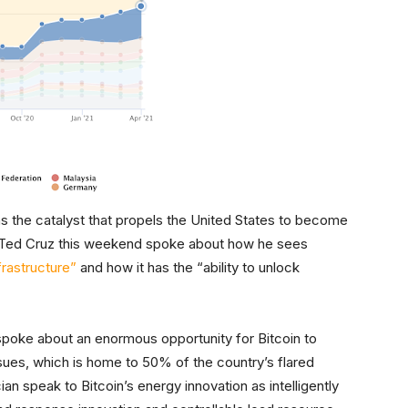
s the catalyst that propels the United States to become
 Ted Cruz this weekend spoke about how he sees
frastructure”
and how it has the “ability to unlock
poke about an enormous opportunity for Bitcoin to
sues, which is home to 50% of the country’s flared
ian speak to Bitcoin’s energy innovation as intelligently