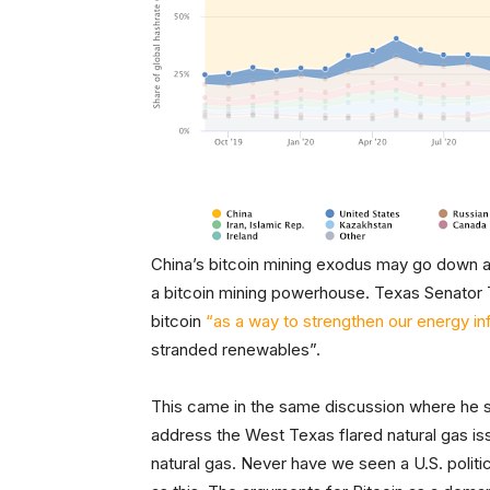
China’s bitcoin mining exodus may go down a
a bitcoin mining powerhouse. Texas Senator
bitcoin
“as a way to strengthen our energy in
stranded renewables”.
This came in the same discussion where he s
address the West Texas flared natural gas is
natural gas. Never have we seen a U.S. politic