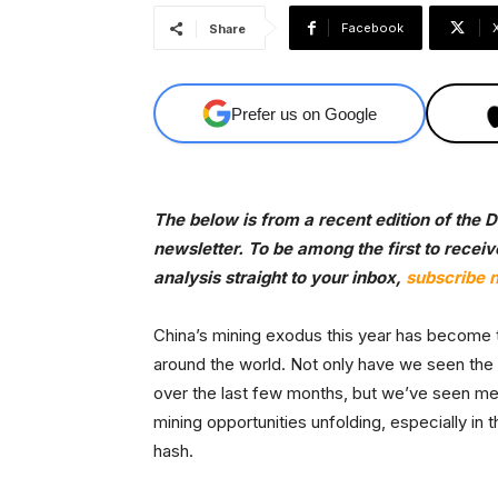
Facebook
Share
Prefer us on Google
The below is from a recent edition of the
newsletter. To be among the first to recei
analysis straight to your inbox,
subscribe 
China’s mining exodus this year has become th
around the world. Not only have we seen the 
over the last few months, but we’ve seen meg
mining opportunities unfolding, especially in 
hash.