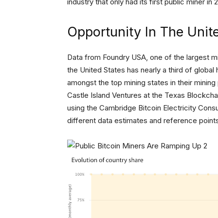
industry that only had its first public miner in 
Opportunity In The Unit
Data from Foundry USA, one of the largest mi
the United States has nearly a third of globa
amongst the top mining states in their mining
Castle Island Ventures at the Texas Blockchai
using the Cambridge Bitcoin Electricity Cons
different data estimates and reference points