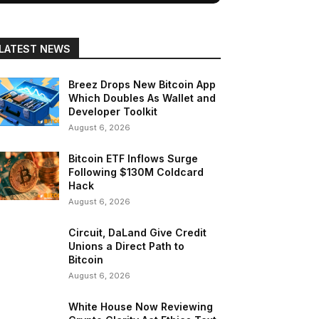
LATEST NEWS
Breez Drops New Bitcoin App
Which Doubles As Wallet and
Developer Toolkit
August 6, 2026
Bitcoin ETF Inflows Surge
Following $130M Coldcard
Hack
August 6, 2026
Circuit, DaLand Give Credit
Unions a Direct Path to
Bitcoin
August 6, 2026
White House Now Reviewing