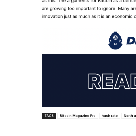
as this. The arguments for Bitcoin as a dema
are growing too important to ignore. Many are
innovation just as much as it is an economic 
TAGS
Bitcoin Magazine Pro
hash rate
North 