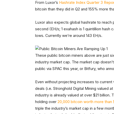
From Luxor’s
Hashrate Index Quarter 3 Repor
bitcoin than they did in Q2 and 155% more tha
Luxor also expects global hashrate to reach p
second (EH/s; 1 exahash is 1 quintillion hash
lows. Currently we’re around 143 EH/s.
These public bitcoin miners above are just si
industry market cap. The market cap doesn’t i
public via SPAC this year, or Bitfury, who anno
Even without projecting increases to current 
deals (i.e. Stronghold Digital Mining valued at 
industry is already valued at over $21 billion
holding over
20,000 bitcoin worth more than $1.
triple the industry’s market cap in a few mon