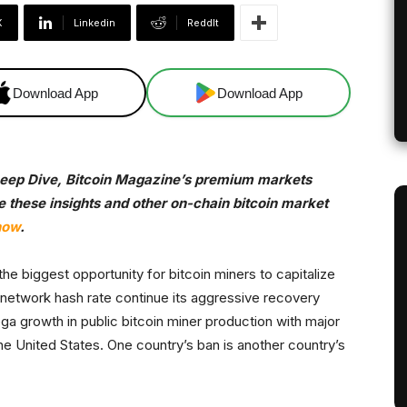
X
Linkedin
ReddIt
Download App
Download App
 Deep Dive, Bitcoin Magazine’s premium markets
ve these insights and other on-chain bitcoin market
now
.
e biggest opportunity for bitcoin miners to capitalize
network hash rate continue its aggressive recovery
a growth in public bitcoin miner production with major
the United States. One country’s ban is another country’s