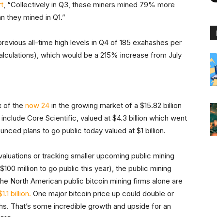
t
, “Collectively in Q3, these miners mined 79% more
n they mined in Q1.”
revious all-time high levels in Q4 of 185 exahashes per
 calculations), which would be a 215% increase from July
x of the
now 24
in the growing market of a $15.82 billion
nclude Core Scientific, valued at $4.3 billion which went
unced plans to go public today valued at $1 billion.
valuations or tracking smaller upcoming public mining
$100 million to go public this year), the public mining
. The North American public bitcoin mining firms alone are
1 billion.
One major bitcoin price up could double or
ths. That’s some incredible growth and upside for an