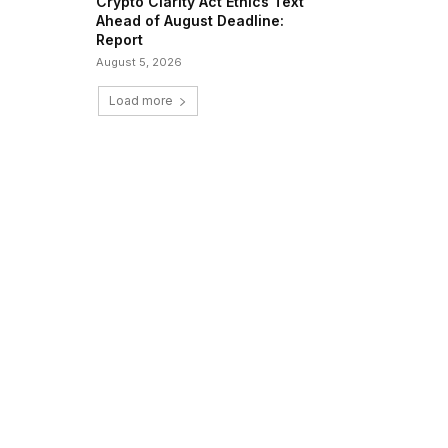
Crypto Clarity Act Ethics Text
Ahead of August Deadline:
Report
August 5, 2026
Load more