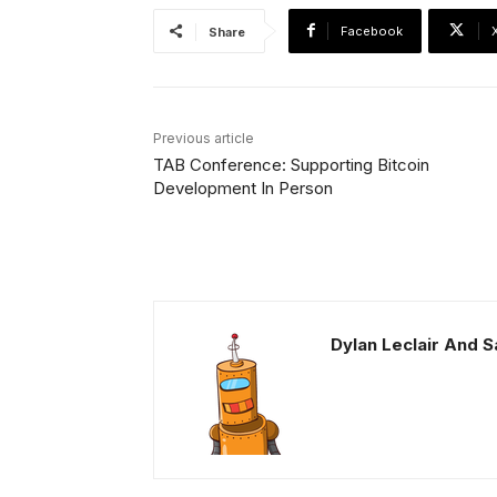
Facebook
Share
Previous article
TAB Conference: Supporting Bitcoin
Development In Person
Dylan Leclair And 