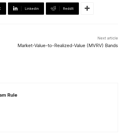
X
Linkedin
ReddIt
Next article
Market-Value-to-Realized-Value (MVRV) Bands
Sam Rule