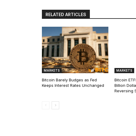
RELATED ARTICLES
MARKETS
MARKETS
Bitcoin Barely Budges as Fed
Bitcoin ETF
Keeps Interest Rates Unchanged
Billion Dol
Reversing 