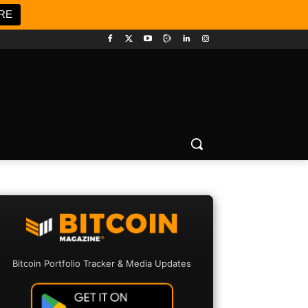
RE
Bitcoin Portfolio Tracker & Media Updates