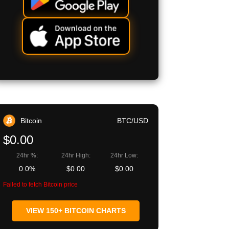
Bitcoin
BTC/USD
$0.00
24hr %:
24hr High:
24hr Low:
0.0%
$0.00
$0.00
Failed to fetch Bitcoin price
VIEW 150+ BITCOIN CHARTS