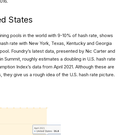
2016.
ed States
ning pools in the world with 9-10% of hash rate, shows
l hash rate with New York, Texas, Kentucky and Georgia
 pool. Foundry’s latest data, presented by Nic Carter and
n Summit, roughly estimates a doubling in U.S. hash rate
umption Index’s data from April 2021. Although these are
, they give us a rough idea of the U.S. hash rate picture.