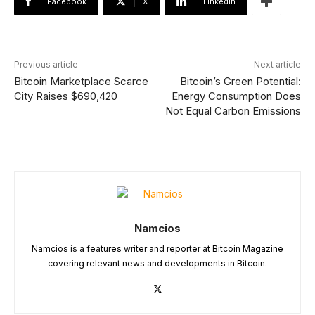
Facebook
X
Linkedin
Previous article
Next article
Bitcoin Marketplace Scarce
Bitcoin’s Green Potential:
City Raises $690,420
Energy Consumption Does
Not Equal Carbon Emissions
Namcios
Namcios is a features writer and reporter at Bitcoin Magazine
covering relevant news and developments in Bitcoin.