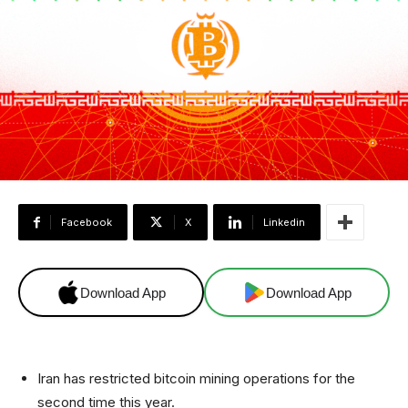
Facebook
X
Linkedin
Download App
Download App
Iran has restricted bitcoin mining operations for the
second time this year.