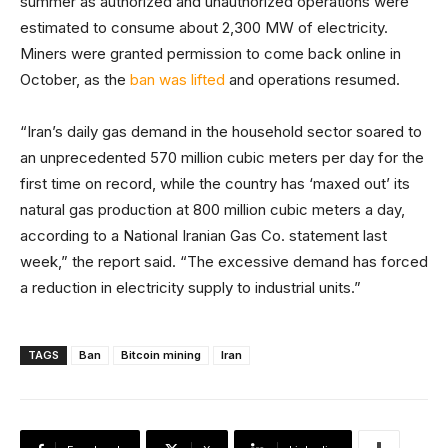
summer as authorized and unauthorized operations were
estimated to consume about 2,300 MW of electricity.
Miners were granted permission to come back online in
October, as the
ban was lifted
and operations resumed.
“Iran’s daily gas demand in the household sector soared to
an unprecedented 570 million cubic meters per day for the
first time on record, while the country has ‘maxed out’ its
natural gas production at 800 million cubic meters a day,
according to a National Iranian Gas Co. statement last
week,” the report said. “The excessive demand has forced
a reduction in electricity supply to industrial units.”
TAGS
Ban
Bitcoin mining
Iran