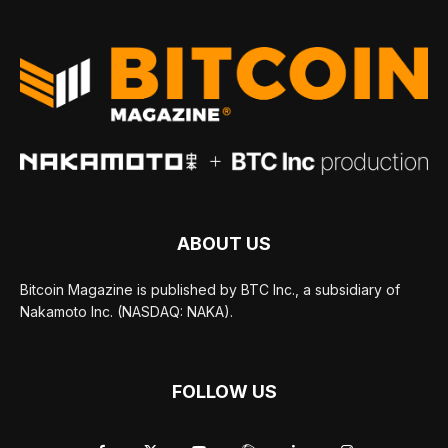
ABOUT US
Bitcoin Magazine is published by BTC Inc., a subsidiary of
Nakamoto Inc. (NASDAQ: NAKA).
FOLLOW US