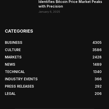
Identifies Bitcoin Price Market Peaks
with Precision
January 6, 2025
CATEGORIES
BUSINESS
4305
CULTURE
3586
MARKETS
2428
NEWS
1489
TECHNICAL
1340
INDUSTRY EVENTS
366
PRESS RELEASES
292
LEGAL
206