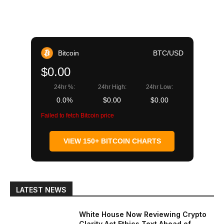
Bitcoin
BTC/USD
$0.00
24hr %:
24hr High:
24hr Low:
0.0%
$0.00
$0.00
Failed to fetch Bitcoin price
VIEW 150+ BITCOIN CHARTS
LATEST NEWS
White House Now Reviewing Crypto
Clarity Act Ethics Text Ahead of