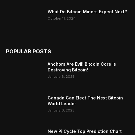
What Do Bitcoin Miners Expect Next?
October 11, 2024
POPULAR POSTS
Anchors Are Evil! Bitcoin Core Is
Destroying Bitcoin!
January 6, 2025
Canada Can Elect The Next Bitcoin
World Leader
January 6, 2025
New Pi Cycle Top Prediction Chart