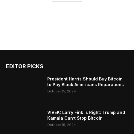
EDITOR PICKS
President Harris Should Buy Bitcoin
to Pay Black Americans Reparations
October 15, 2024
VIVEK: Larry Fink Is Right: Trump and
Kamala Can’t Stop Bitcoin
October 15, 2024