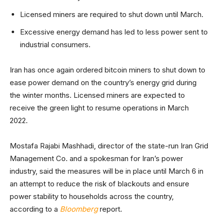
Licensed miners are required to shut down until March.
Excessive energy demand has led to less power sent to
industrial consumers.
Iran has once again ordered bitcoin miners to shut down to
ease power demand on the country’s energy grid during
the winter months. Licensed miners are expected to
receive the green light to resume operations in March
2022.
Mostafa Rajabi Mashhadi, director of the state-run Iran Grid
Management Co. and a spokesman for Iran’s power
industry, said the measures will be in place until March 6 in
an attempt to reduce the risk of blackouts and ensure
power stability to households across the country,
according to a
Bloomberg
report.