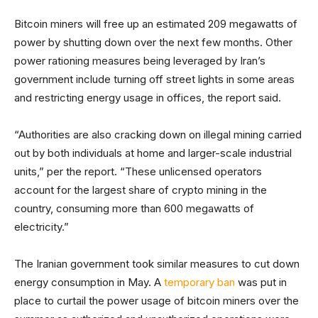
Bitcoin miners will free up an estimated 209 megawatts of
power by shutting down over the next few months. Other
power rationing measures being leveraged by Iran’s
government include turning off street lights in some areas
and restricting energy usage in offices, the report said.
“Authorities are also cracking down on illegal mining carried
out by both individuals at home and larger-scale industrial
units,” per the report. “These unlicensed operators
account for the largest share of crypto mining in the
country, consuming more than 600 megawatts of
electricity.”
The Iranian government took similar measures to cut down
energy consumption in May. A
temporary ban
was put in
place to curtail the power usage of bitcoin miners over the