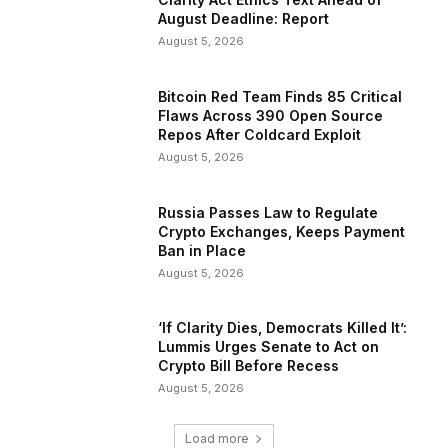
August Deadline: Report
August 5, 2026
Bitcoin Red Team Finds 85 Critical
Flaws Across 390 Open Source
Repos After Coldcard Exploit
August 5, 2026
Russia Passes Law to Regulate
Crypto Exchanges, Keeps Payment
Ban in Place
August 5, 2026
‘If Clarity Dies, Democrats Killed It’:
Lummis Urges Senate to Act on
Crypto Bill Before Recess
August 5, 2026
Load more