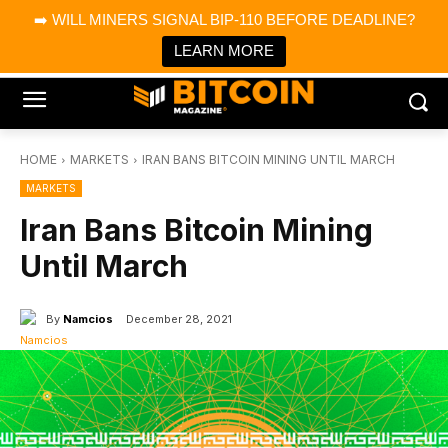
×
➡️ WILL MINERS SIGNAL BIP-110 BEFORE DEADLINE?
Bitcoin Magazine News
Get it
Bitcoin Magazine
LEARN MORE
Portfolio Tracker & Media
HOME
MARKETS
IRAN BANS BITCOIN MINING UNTIL MARCH
MARKETS
Iran Bans Bitcoin Mining
Until March
By
Namcios
December 28, 2021