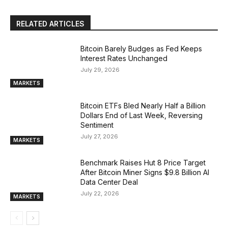
RELATED ARTICLES
Bitcoin Barely Budges as Fed Keeps
Interest Rates Unchanged
July 29, 2026
MARKETS
Bitcoin ETFs Bled Nearly Half a Billion
Dollars End of Last Week, Reversing
Sentiment
July 27, 2026
MARKETS
Benchmark Raises Hut 8 Price Target
After Bitcoin Miner Signs $9.8 Billion AI
Data Center Deal
July 22, 2026
MARKETS