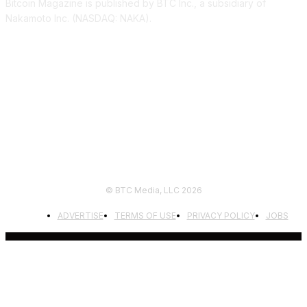
Bitcoin Magazine is published by BTC Inc., a subsidiary of
Nakamoto Inc. (NASDAQ: NAKA).
FOLLOW US
© BTC Media, LLC 2026
ADVERTISE
TERMS OF USE
PRIVACY POLICY
JOBS