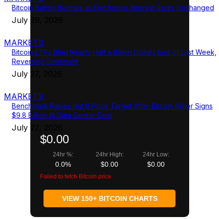
Bitcoin Barely Budges as Fed Keeps Interest Rates Unchanged
July 29, 2026
MARKETS
Bitcoin ETFs Bled Nearly Half a Billion Dollars End of Last Week,
Reversing Sentiment
July 27, 2026
MARKETS
Benchmark Raises Hut 8 Price Target After Bitcoin Miner Signs
$9.8 Billion AI Data Center Deal
July 22, 2026
$0.00
24hr %:
24hr High:
24hr Low:
0.0%
$0.00
$0.00
Failed to fetch Bitcoin price
VIEW 150+ BITCOIN CHARTS