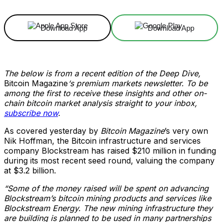
Download App
Download App
The below is from a recent edition of the Deep Dive,
Bitcoin Magazine
‘s premium markets newsletter. To be
among the first to receive these insights and other on-
chain bitcoin market analysis straight to your inbox,
subscribe now
.
As covered yesterday by
Bitcoin Magazine
’s very own
Nik Hoffman, the Bitcoin infrastructure and services
company Blockstream has raised $210 million in funding
during its most recent seed round, valuing the company
at $3.2 billion.
“Some of the money raised will be spent on advancing
Blockstream’s bitcoin mining products and services like
Blockstream Energy. The new mining infrastructure they
are building is planned to be used in many partnerships