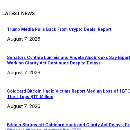
LATEST NEWS
Trump Media Pulls Back From Crypto Deals: Report
August 7, 2026
Senators Cynthia Lummis and Angela Alsobrooks Say Bipar
Work on Clarity Act Continues Despite Delays
August 7, 2026
Coldcard Bitcoin Hack: Victims Report Median Loss of 1 BT
Theft Tops $111 Million
August 7, 2026
Bitcoin Shrugs off Coldcard Hack and Clarity Act Delays, Pr