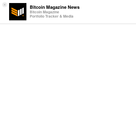
×
Bitcoin Magazine News
Bitcoin Magazine
Portfolio Tracker & Media