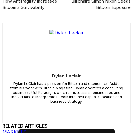
How Antifragility Increases
Billionaire Simon Nixon Seeks
Bitcoin’s Survivability
Bitcoin Exposure
Dylan Leclair
Dylan LeClair has a passion for Bitcoin and economics. Aside
from his work with Bitcoin Magazine, Dylan operates a consulting
business, 21st Paradigm, which aims to assist businesses and
individuals to incorporate Bitcoin into their capital allocation and
business strategy.
RELATED ARTICLES
MARKETS