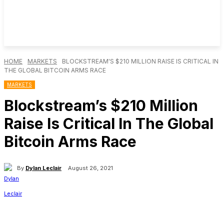
HOME
MARKETS
BLOCKSTREAM'S $210 MILLION RAISE IS CRITICAL IN
THE GLOBAL BITCOIN ARMS RACE
MARKETS
Blockstream’s $210 Million
Raise Is Critical In The Global
Bitcoin Arms Race
By
Dylan Leclair
August 26, 2021