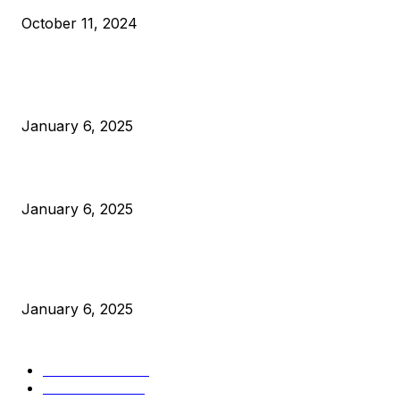
October 11, 2024
POPULAR POSTS
Anchors Are Evil! Bitcoin Core Is Destroying Bitcoin!
January 6, 2025
Canada Can Elect The Next Bitcoin World Leader
January 6, 2025
New Pi Cycle Top Prediction Chart Identifies Bitcoin Price
Market Peaks with Precision
January 6, 2025
CATEGORIES
BUSINESS
4306
CULTURE
3586