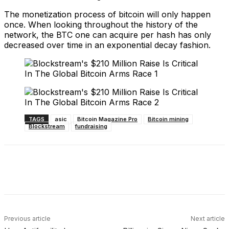
The monetization process of bitcoin will only happen
once. When looking throughout the history of the
network, the BTC one can acquire per hash has only
decreased over time in an exponential decay fashion.
TAGS
asic
Bitcoin Magazine Pro
Bitcoin mining
Blockstream
fundraising
Facebook
X
Linkedin
ReddIt
Previous article
Next article