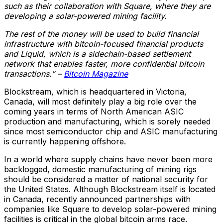
such as their collaboration with Square, where they are
developing a solar-powered mining facility.
The rest of the money will be used to build financial
infrastructure with bitcoin-focused financial products
and Liquid, which is a sidechain-based settlement
network that enables faster, more confidential bitcoin
transactions.” –
Bitcoin Magazine
Blockstream, which is headquartered in Victoria,
Canada, will most definitely play a big role over the
coming years in terms of North American ASIC
production and manufacturing, which is sorely needed
since most semiconductor chip and ASIC manufacturing
is currently happening offshore.
In a world where supply chains have never been more
backlogged, domestic manufacturing of mining rigs
should be considered a matter of national security for
the United States. Although Blockstream itself is located
in Canada, recently announced partnerships with
companies like Square to develop solar-powered mining
facilities is critical in the global bitcoin arms race.