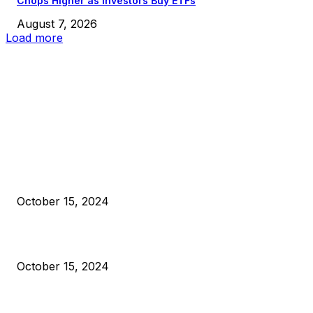
Chops Higher as Investors Buy ETFs
August 7, 2026
Load more
EDITOR PICKS
President Harris Should Buy Bitcoin to Pay Black Americans
Reparations
October 15, 2024
VIVEK: Larry Fink Is Right: Trump and Kamala Can’t Stop Bit
October 15, 2024
What Do Bitcoin Miners Expect Next?