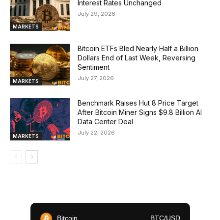
Interest Rates Unchanged
July 29, 2026
MARKETS
Bitcoin ETFs Bled Nearly Half a Billion
Dollars End of Last Week, Reversing
Sentiment
July 27, 2026
MARKETS
Benchmark Raises Hut 8 Price Target
After Bitcoin Miner Signs $9.8 Billion AI
Data Center Deal
July 22, 2026
MARKETS
Bitcoin
BTC/USD