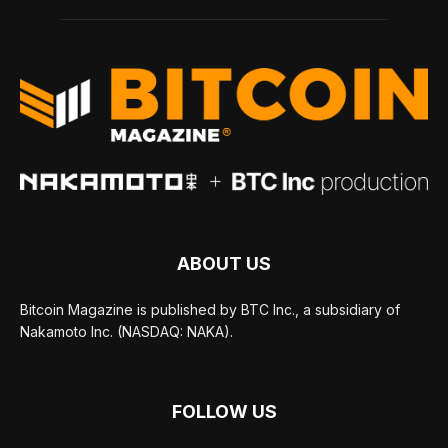
ABOUT US
Bitcoin Magazine is published by BTC Inc., a subsidiary of
Nakamoto Inc. (NASDAQ: NAKA).
FOLLOW US