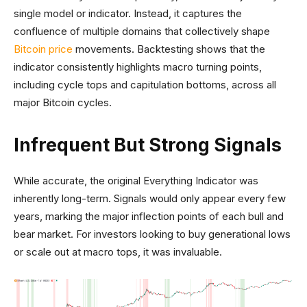
single model or indicator. Instead, it captures the
confluence of multiple domains that collectively shape
Bitcoin price
movements. Backtesting shows that the
indicator consistently highlights macro turning points,
including cycle tops and capitulation bottoms, across all
major Bitcoin cycles.
Infrequent But Strong Signals
While accurate, the original Everything Indicator was
inherently long-term. Signals would only appear every few
years, marking the major inflection points of each bull and
bear market. For investors looking to buy generational lows
or scale out at macro tops, it was invaluable.