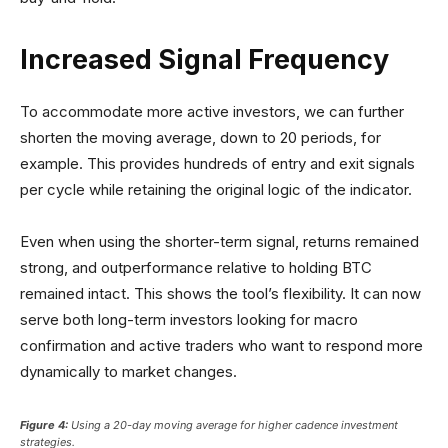
Increased Signal Frequency
To accommodate more active investors, we can further
shorten the moving average, down to 20 periods, for
example. This provides hundreds of entry and exit signals
per cycle while retaining the original logic of the indicator.
Even when using the shorter-term signal, returns remained
strong, and outperformance relative to holding BTC
remained intact. This shows the tool’s flexibility. It can now
serve both long-term investors looking for macro
confirmation and active traders who want to respond more
dynamically to market changes.
Figure 4:
Using a 20-day moving average for higher cadence investment
strategies.