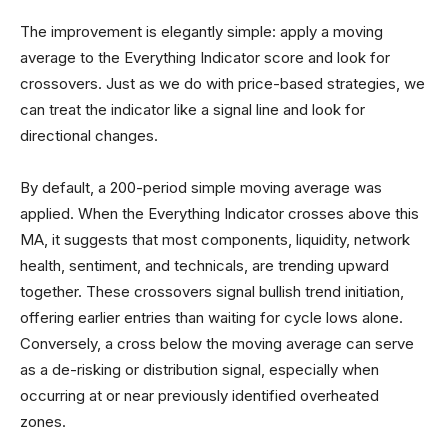
The improvement is elegantly simple: apply a moving
average to the Everything Indicator score and look for
crossovers. Just as we do with price-based strategies, we
can treat the indicator like a signal line and look for
directional changes.
By default, a 200-period simple moving average was
applied. When the Everything Indicator crosses above this
MA, it suggests that most components, liquidity, network
health, sentiment, and technicals, are trending upward
together. These crossovers signal bullish trend initiation,
offering earlier entries than waiting for cycle lows alone.
Conversely, a cross below the moving average can serve
as a de-risking or distribution signal, especially when
occurring at or near previously identified overheated
zones.