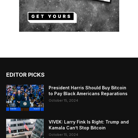
EDITOR PICKS
President Harris Should Buy Bitcoin
to Pay Black Americans Reparations
October 15, 2024
VIVEK: Larry Fink Is Right: Trump and
Kamala Can’t Stop Bitcoin
October 15, 2024