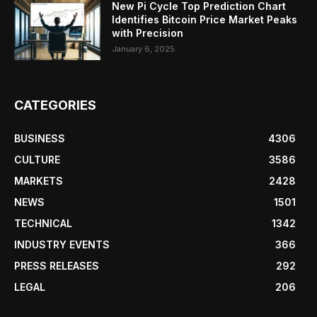
New Pi Cycle Top Prediction Chart
Identifies Bitcoin Price Market Peaks
with Precision
January 6, 2025
CATEGORIES
BUSINESS
4306
CULTURE
3586
MARKETS
2428
NEWS
1501
TECHNICAL
1342
INDUSTRY EVENTS
366
PRESS RELEASES
292
LEGAL
206