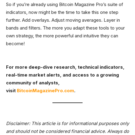
So if you’re already using Bitcoin Magazine Pro’s suite of
indicators, now might be the time to take this one step
further. Add overlays. Adjust moving averages. Layer in
bands and filters. The more you adapt these tools to your
own strategy, the more powerful and intuitive they can
become!
For more deep-dive research, technical indicators,
real-time market alerts, and access to a growing
community of analysts,
visit
BitcoinMagazinePro.com
.
Disclaimer: This article is for informational purposes only
and should not be considered financial advice. Always do