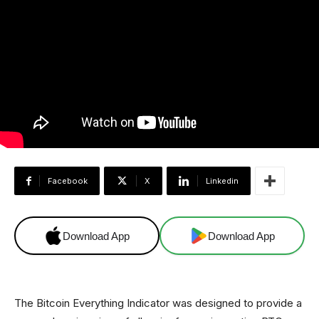
Facebook
X
Linkedin
Download App
Download App
The Bitcoin Everything Indicator was designed to provide a