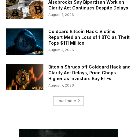
Alsobrooks Say Bipartisan Work on
Clarity Act Continues Despite Delays
August 7, 2026
Coldcard Bitcoin Hack: Victims
Report Median Loss of 1 BTC as Theft
Tops $111 Million
August 7, 2026
Bitcoin Shrugs off Coldcard Hack and
Clarity Act Delays, Price Chops
Higher as Investors Buy ETFs
August 7, 2026
Load more