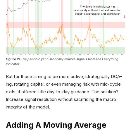
Figure 2:
The periodic yet historically reliable signals from the Everything
Indicator.
But for those aiming to be more active, strategically DCA-
ing, rotating capital, or even managing risk with mid-cycle
exits, it offered little day-to-day guidance. The solution?
Increase signal resolution without sacrificing the macro
integrity of the model.
Adding A Moving Average