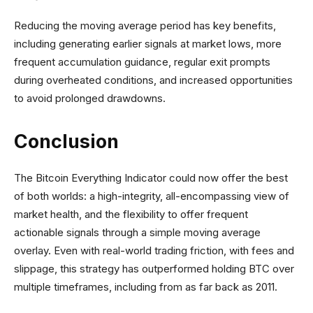
Reducing the moving average period has key benefits,
including generating earlier signals at market lows, more
frequent accumulation guidance, regular exit prompts
during overheated conditions, and increased opportunities
to avoid prolonged drawdowns.
Conclusion
The Bitcoin Everything Indicator could now offer the best
of both worlds: a high-integrity, all-encompassing view of
market health, and the flexibility to offer frequent
actionable signals through a simple moving average
overlay. Even with real-world trading friction, with fees and
slippage, this strategy has outperformed holding BTC over
multiple timeframes, including from as far back as 2011.