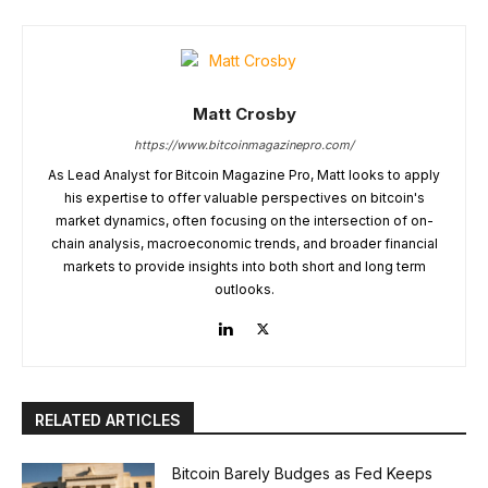
Matt Crosby
https://www.bitcoinmagazinepro.com/
As Lead Analyst for Bitcoin Magazine Pro, Matt looks to apply
his expertise to offer valuable perspectives on bitcoin's
market dynamics, often focusing on the intersection of on-
chain analysis, macroeconomic trends, and broader financial
markets to provide insights into both short and long term
outlooks.
RELATED ARTICLES
Bitcoin Barely Budges as Fed Keeps