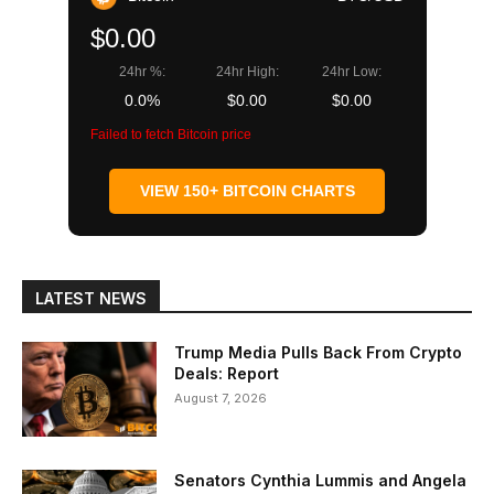
$0.00
24hr %:
24hr High:
24hr Low:
0.0%
$0.00
$0.00
Failed to fetch Bitcoin price
VIEW 150+ BITCOIN CHARTS
LATEST NEWS
Trump Media Pulls Back From Crypto
Deals: Report
August 7, 2026
Senators Cynthia Lummis and Angela