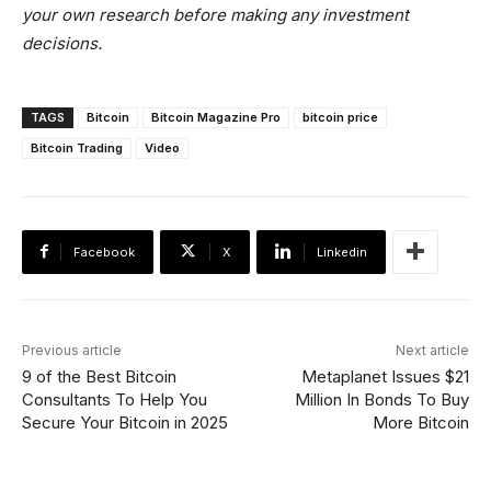
your own research before making any investment
decisions.
TAGS
Bitcoin
Bitcoin Magazine Pro
bitcoin price
Bitcoin Trading
Video
Facebook
X
Linkedin
Previous article
Next article
9 of the Best Bitcoin
Metaplanet Issues $21
Consultants To Help You
Million In Bonds To Buy
Secure Your Bitcoin in 2025
More Bitcoin