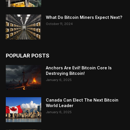
What Do Bitcoin Miners Expect Next?
October 11, 2024
POPULAR POSTS
Anchors Are Evil! Bitcoin Core Is
Destroying Bitcoin!
January 6, 2025
Canada Can Elect The Next Bitcoin
World Leader
January 6, 2025