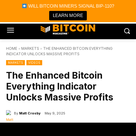
×
WILL BITCOIN MINERS SIGNAL BIP-110?
Bitcoin Magazine News
Get it
Bitcoin Magazine
LEARN MORE
Portfolio Tracker & Media
HOME
MARKETS
THE ENHANCED BITCOIN EVERYTHING
INDICATOR UNLOCKS MASSIVE PROFITS
MARKETS
VIDEOS
The Enhanced Bitcoin
Everything Indicator
Unlocks Massive Profits
By
Matt Crosby
May 9, 2025