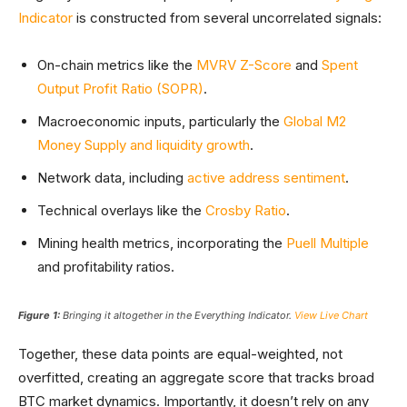
Indicator
is constructed from several uncorrelated signals:
On-chain metrics like the
MVRV Z-Score
and
Spent
Output Profit Ratio (SOPR)
.
Macroeconomic inputs, particularly the
Global M2
Money Supply and liquidity growth
.
Network data, including
active address sentiment
.
Technical overlays like the
Crosby Ratio
.
Mining health metrics, incorporating the
Puell Multiple
and profitability ratios.
Figure 1:
Bringing it altogether in the Everything Indicator.
View Live Chart
Together, these data points are equal-weighted, not
overfitted, creating an aggregate score that tracks broad
BTC market dynamics. Importantly, it doesn’t rely on any