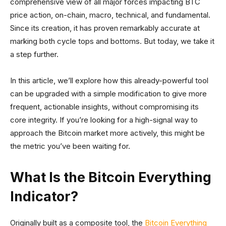
comprehensive view of all major forces impacting BTC
price action, on-chain, macro, technical, and fundamental.
Since its creation, it has proven remarkably accurate at
marking both cycle tops and bottoms. But today, we take it
a step further.
In this article, we’ll explore how this already-powerful tool
can be upgraded with a simple modification to give more
frequent, actionable insights, without compromising its
core integrity. If you’re looking for a high-signal way to
approach the Bitcoin market more actively, this might be
the metric you’ve been waiting for.
What Is the Bitcoin Everything
Indicator?
Originally built as a composite tool, the
Bitcoin Everything