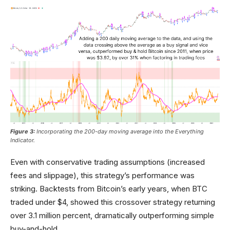
Figure 3:
Incorporating the 200-day moving average into the Everything
Indicator.
Even with conservative trading assumptions (increased
fees and slippage), this strategy’s performance was
striking. Backtests from Bitcoin’s early years, when BTC
traded under $4, showed this crossover strategy returning
over 3.1 million percent, dramatically outperforming simple
buy-and-hold.