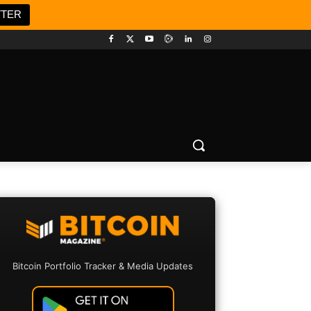
TTER
Bitcoin Portfolio Tracker & Media Updates