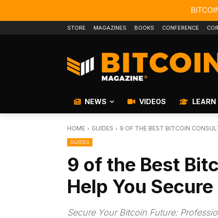
BITCOI
STORE
MAGAZINES
BOOKS
CONFERENCE
COR
NEWS
VIDEOS
LEARN
HOME
GUIDES
9 OF THE BEST BITCOIN CONSUL
GUIDES
9 of the Best Bit
Help You Secure 
Secure Your Bitcoin Future: Profess