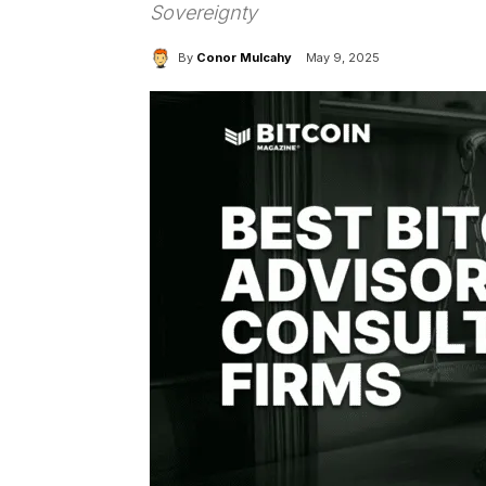
Sovereignty
By
Conor Mulcahy
May 9, 2025