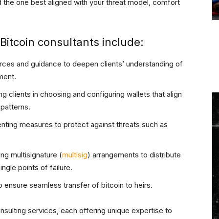
d the one best aligned with your threat model, comfort
itcoin consultants include:
urces and guidance to deepen clients’ understanding of
ment.
ing clients in choosing and configuring wallets that align
 patterns.
nting measures to protect against threats such as
zing multisignature (
multisig
) arrangements to distribute
ngle points of failure.
o ensure seamless transfer of bitcoin to heirs.
onsulting services, each offering unique expertise to