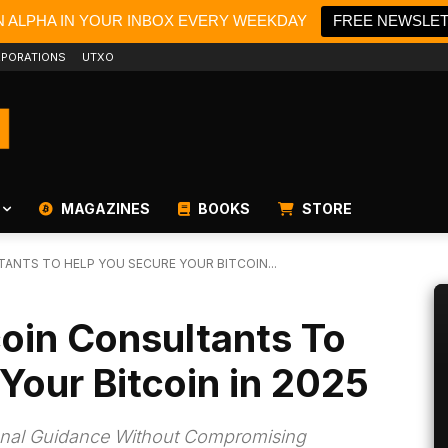
N ALPHA IN YOUR INBOX EVERY WEEKDAY
FREE NEWSLE
PORATIONS
UTXO
MAGAZINES
BOOKS
STORE
TANTS TO HELP YOU SECURE YOUR BITCOIN...
coin Consultants To
Your Bitcoin in 2025
ional Guidance Without Compromising