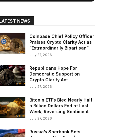
LATEST NEWS
Coinbase Chief Policy Officer
Praises Crypto Clarity Act as
“Extraordinarily Bipartisan”
July 27, 2026
Republicans Hope For
Democratic Support on
Crypto Clarity Act
July 27, 2026
Bitcoin ETFs Bled Nearly Half
a Billion Dollars End of Last
Week, Reversing Sentiment
July 27, 2026
Russia’s Sberbank Sets