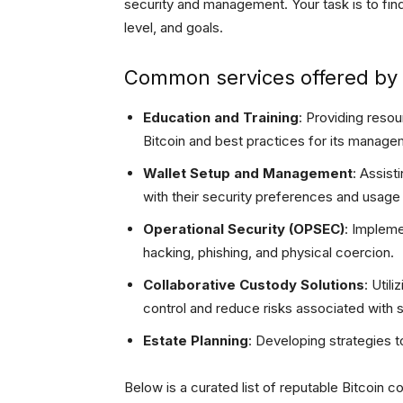
security and management. Your task is to fin
level, and goals.
Common services offered by B
Education and Training
: Providing reso
Bitcoin and best practices for its manage
Wallet Setup and Management
: Assist
with their security preferences and usage
Operational Security (OPSEC)
: Impleme
hacking, phishing, and physical coercion.
Collaborative Custody Solutions
: Utili
control and reduce risks associated with si
Estate Planning
: Developing strategies t
Below is a curated list of reputable Bitcoin c