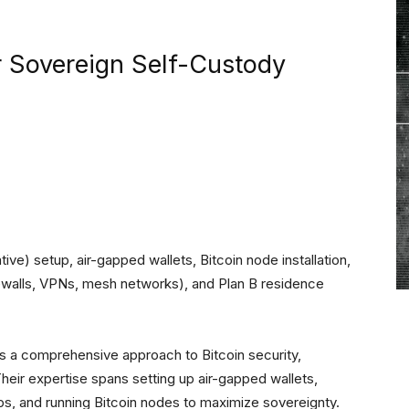
r Sovereign Self-Custody
ive) setup, air-gapped wallets, Bitcoin node installation,
rewalls, VPNs, mesh networks), and Plan B residence
 a comprehensive approach to Bitcoin security,
Their expertise spans setting up air-gapped wallets,
ps, and running Bitcoin nodes to maximize sovereignty.