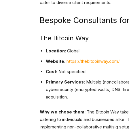
cater to diverse client requirements.
Bespoke Consultants fo
The Bitcoin Way
Location:
Global
Website:
https://thebitcoinway.com/
Cost:
Not specified
Primary Services:
Multisig (noncollaborat
cybersecurity (encrypted vaults, DNS, fi
acquisition.
Why we chose them:
The Bitcoin Way takes
catering to individuals and businesses alike. 
implementing non-collaborative multisig setu