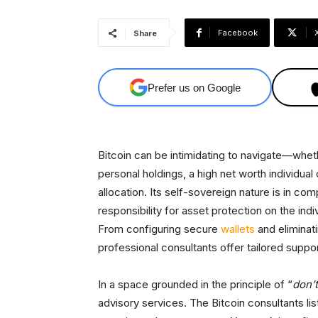
Facebook
Share
Prefer us on Google
Bitcoin can be intimidating to navigate—wheth
personal holdings, a high net worth individua
allocation. Its self-sovereign nature is in co
responsibility for asset protection on the indi
From configuring secure
wallets
and eliminati
professional consultants offer tailored suppo
In a space grounded in the principle of “
don’t
advisory services. The Bitcoin consultants li