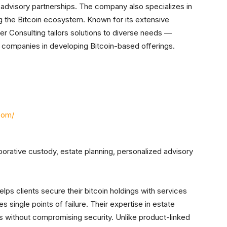
advisory partnerships. The company also specializes in
 the Bitcoin ecosystem. Known for its extensive
er Consulting tailors solutions to diverse needs —
companies in developing Bitcoin-based offerings.
com/
aborative custody, estate planning, personalized advisory
lps clients secure their bitcoin holdings with services
s single points of failure. Their expertise in estate
s without compromising security. Unlike product-linked