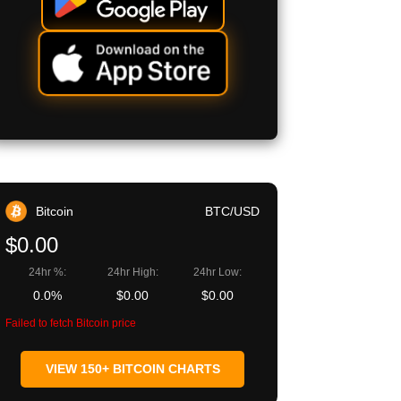
Bitcoin
BTC/USD
$0.00
24hr %:
24hr High:
24hr Low:
0.0%
$0.00
$0.00
Failed to fetch Bitcoin price
VIEW 150+ BITCOIN CHARTS