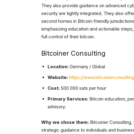
They also provide guidance on advanced cyber
security are tightly integrated. They also offe
second homes in Bitcoin-friendly jurisdictions
emphasizing education and actionable steps,
full control of their bitcoin.
Bitcoiner Consulting
Location:
Germany / Global
Website:
https://www.bitcoinerconsultin
Cost:
500 000 sats per hour
Primary Services:
Bitcoin education, pe
advisory.
Why we chose them:
Bitcoiner Consulting,
strategic guidance to individuals and business