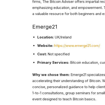
firms, The Bitcoin Adviser offers impartial 
emphasizing education, and empowerment. T
a valuable resource for both beginners and 
Emerge21
Location:
UK/Ireland
Website:
https://www.emerge21.com/
Cost:
Not specified
Primary Services:
Bitcoin education, cus
Why we chose them:
Emerge21 specializes 
accelerating their understanding of Bitcoin. 
concise, personalized guidance to help client
1-to-1 consultations, group seminars for sma
event designed to teach Bitcoin basics.