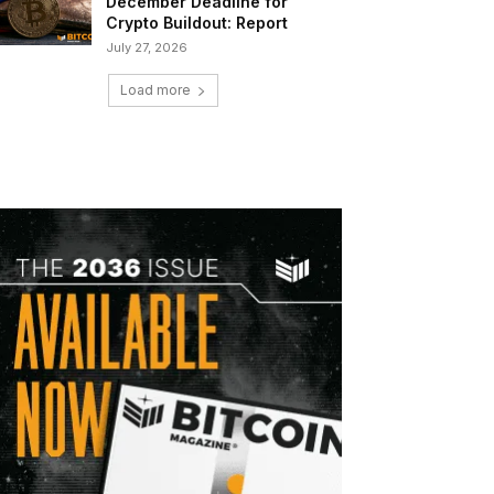
December Deadline for
Crypto Buildout: Report
July 27, 2026
Load more