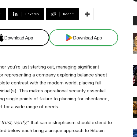
X
Linkedin
ReddIt
Download App
Download App
er you’re just starting out, managing significant
l or representing a company exploring balance sheet
mplete contrast with the modern world, placing full
vidual(s). This makes operational security essential.
ng single points of failure to planning for inheritance,
rt for a wide range of needs.
 trust, verify
,” that same skepticism should extend to
sted below each bring a unique approach to Bitcoin