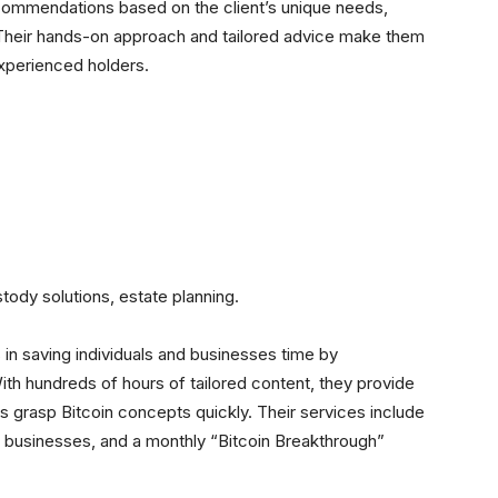
recommendations based on the client’s unique needs,
heir hands-on approach and tailored advice make them
experienced holders.
tody solutions, estate planning.
in saving individuals and businesses time by
With hundreds of hours of tailored content, they provide
s grasp Bitcoin concepts quickly. Their services include
ll businesses, and a monthly “Bitcoin Breakthrough”