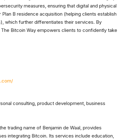
security measures, ensuring that digital and physical
r Plan B residence acquisition (helping clients establish
), which further differentiates their services. By
 The Bitcoin Way empowers clients to confidently take
g.com/
rsonal consulting, product development, business
 the trading name of Benjamin de Waal, provides
es integrating Bitcoin. Its services include education,