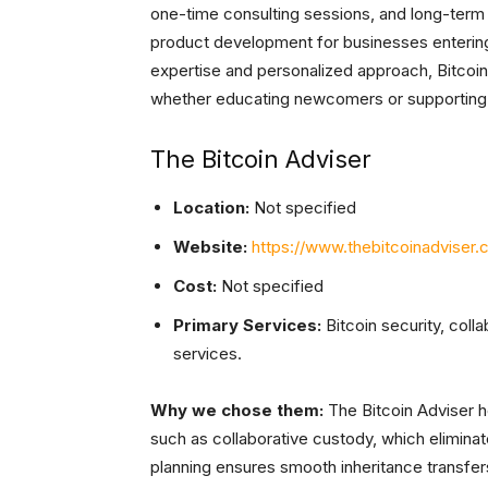
one-time consulting sessions, and long-term 
product development for businesses entering
expertise and personalized approach, Bitcoin
whether educating newcomers or supporting 
The Bitcoin Adviser
Location:
Not specified
Website:
https://www.thebitcoinadviser.
Cost:
Not specified
Primary Services:
Bitcoin security, coll
services.
Why we chose them:
The Bitcoin Adviser he
such as collaborative custody, which eliminate
planning ensures smooth inheritance transfer