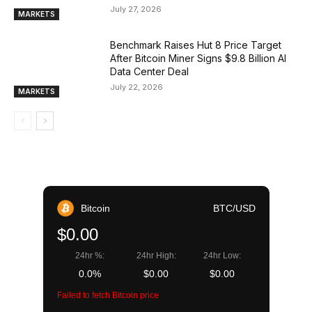
July 27, 2026
MARKETS
Benchmark Raises Hut 8 Price Target
After Bitcoin Miner Signs $9.8 Billion AI
Data Center Deal
July 22, 2026
MARKETS
Bitcoin
BTC/USD
$0.00
24hr %:
24hr High:
24hr Low:
0.0%
$0.00
$0.00
Failed to fetch Bitcoin price