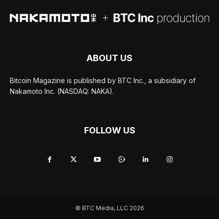
ABOUT US
Bitcoin Magazine is published by BTC Inc., a subsidiary of
Nakamoto Inc. (NASDAQ: NAKA).
FOLLOW US
© BTC Media, LLC 2026