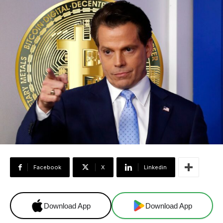
Facebook
X
Linkedin
Download App
Download App