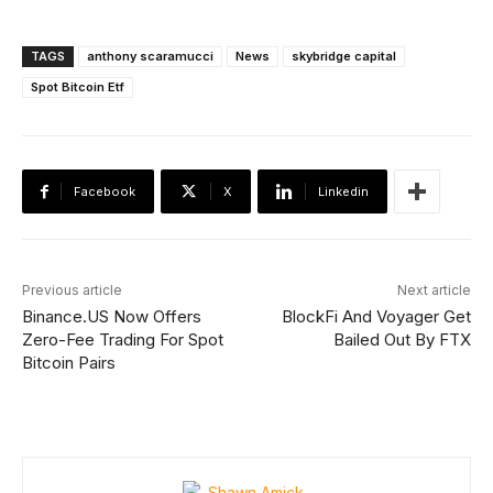
TAGS
anthony scaramucci
News
skybridge capital
Spot Bitcoin Etf
Facebook
X
Linkedin
Previous article
Next article
Binance.US Now Offers
BlockFi And Voyager Get
Zero-Fee Trading For Spot
Bailed Out By FTX
Bitcoin Pairs