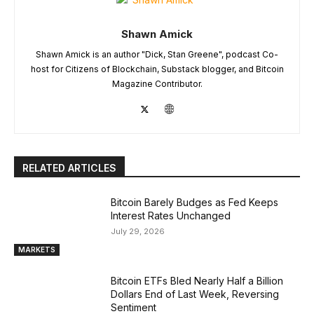
Shawn Amick
Shawn Amick is an author "Dick, Stan Greene", podcast Co-
host for Citizens of Blockchain, Substack blogger, and Bitcoin
Magazine Contributor.
RELATED ARTICLES
Bitcoin Barely Budges as Fed Keeps
Interest Rates Unchanged
July 29, 2026
MARKETS
Bitcoin ETFs Bled Nearly Half a Billion
Dollars End of Last Week, Reversing
Sentiment