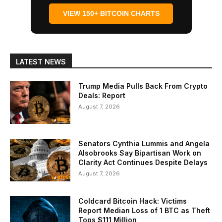
VIEW 150+ BITCOIN CHARTS
LATEST NEWS
Trump Media Pulls Back From Crypto
Deals: Report
August 7, 2026
Senators Cynthia Lummis and Angela
Alsobrooks Say Bipartisan Work on
Clarity Act Continues Despite Delays
August 7, 2026
Coldcard Bitcoin Hack: Victims
Report Median Loss of 1 BTC as Theft
Tops $111 Million