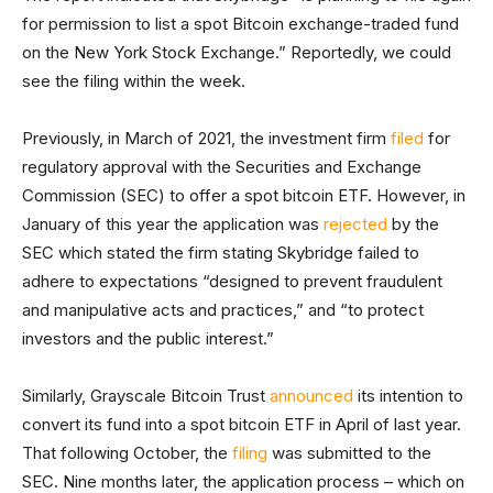
for permission to list a spot Bitcoin exchange-traded fund
on the New York Stock Exchange.” Reportedly, we could
see the filing within the week.
Previously, in March of 2021, the investment firm
filed
for
regulatory approval with the Securities and Exchange
Commission (SEC) to offer a spot bitcoin ETF. However, in
January of this year the application was
rejected
by the
SEC which stated the firm stating Skybridge failed to
adhere to expectations “designed to prevent fraudulent
and manipulative acts and practices,” and “to protect
investors and the public interest.”
Similarly, Grayscale Bitcoin Trust
announced
its intention to
convert its fund into a spot bitcoin ETF in April of last year.
That following October, the
filing
was submitted to the
SEC. Nine months later, the application process – which on