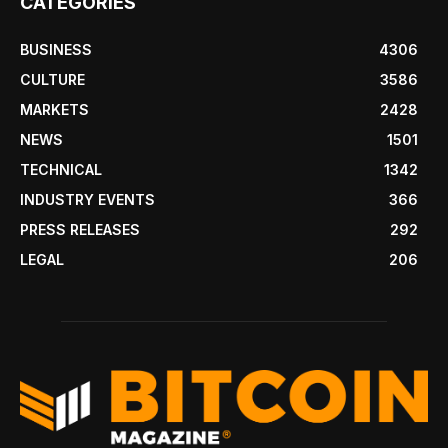
CATEGORIES
BUSINESS
4306
CULTURE
3586
MARKETS
2428
NEWS
1501
TECHNICAL
1342
INDUSTRY EVENTS
366
PRESS RELEASES
292
LEGAL
206