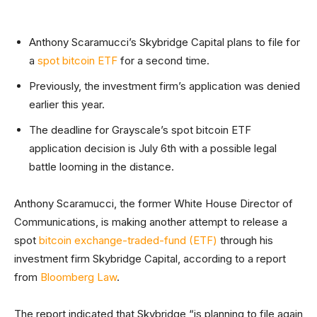
Anthony Scaramucci’s Skybridge Capital plans to file for
a
spot bitcoin ETF
for a second time.
Previously, the investment firm’s application was denied
earlier this year.
The deadline for Grayscale’s spot bitcoin ETF
application decision is July 6th with a possible legal
battle looming in the distance.
Anthony Scaramucci, the former White House Director of
Communications, is making another attempt to release a
spot
bitcoin exchange-traded-fund (ETF)
through his
investment firm Skybridge Capital, according to a report
from
Bloomberg Law
.
The report indicated that Skybridge “is planning to file again