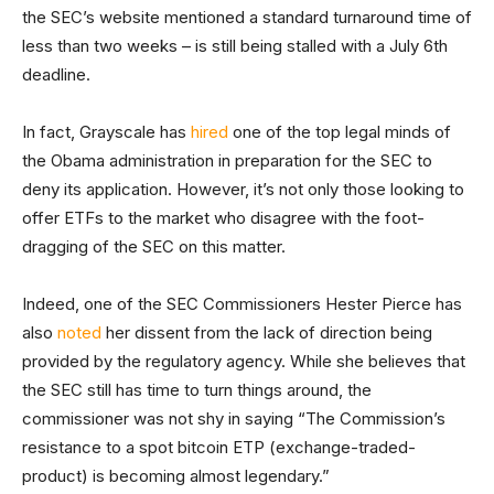
the SEC’s website mentioned a standard turnaround time of
less than two weeks – is still being stalled with a July 6th
deadline.
In fact, Grayscale has
hired
one of the top legal minds of
the Obama administration in preparation for the SEC to
deny its application. However, it’s not only those looking to
offer ETFs to the market who disagree with the foot-
dragging of the SEC on this matter.
Indeed, one of the SEC Commissioners Hester Pierce has
also
noted
her dissent from the lack of direction being
provided by the regulatory agency. While she believes that
the SEC still has time to turn things around, the
commissioner was not shy in saying “The Commission’s
resistance to a spot bitcoin ETP (exchange-traded-
product) is becoming almost legendary.”