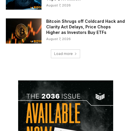
August 7, 2026
Bitcoin Shrugs off Coldcard Hack and
Clarity Act Delays, Price Chops
Higher as Investors Buy ETFs
August 7, 2026
Load more