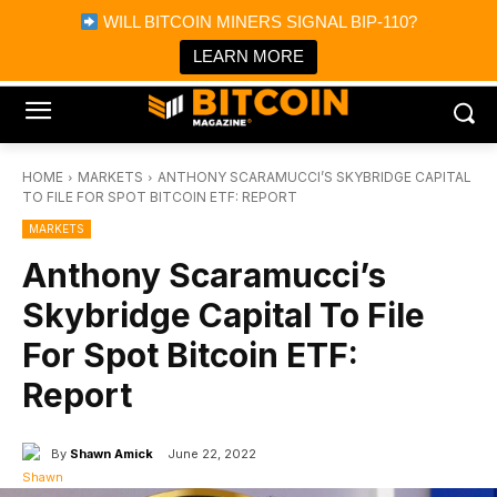
×
WILL BITCOIN MINERS SIGNAL BIP-110?
Bitcoin Magazine News
Get it
Bitcoin Magazine
LEARN MORE
Portfolio Tracker & Media
HOME
MARKETS
ANTHONY SCARAMUCCI’S SKYBRIDGE CAPITAL
TO FILE FOR SPOT BITCOIN ETF: REPORT
MARKETS
Anthony Scaramucci’s
Skybridge Capital To File
For Spot Bitcoin ETF:
Report
By
Shawn Amick
June 22, 2022