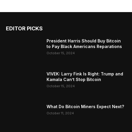
EDITOR PICKS
President Harris Should Buy Bitcoin
to Pay Black Americans Reparations
October 15, 2024
VIVEK: Larry Fink Is Right: Trump and
Kamala Can’t Stop Bitcoin
October 15, 2024
What Do Bitcoin Miners Expect Next?
October 11, 2024