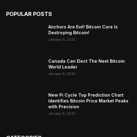
POPULAR POSTS
Anchors Are Evil! Bitcoin Core Is
Destroying Bitcoin!
January 6, 2025
Canada Can Elect The Next Bitcoin
World Leader
January 6, 2025
New Pi Cycle Top Prediction Chart
Identifies Bitcoin Price Market Peaks
with Precision
January 6, 2025