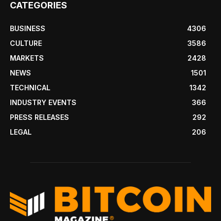
CATEGORIES
BUSINESS
4306
CULTURE
3586
MARKETS
2428
NEWS
1501
TECHNICAL
1342
INDUSTRY EVENTS
366
PRESS RELEASES
292
LEGAL
206