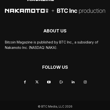
ABOUT US
Bitcoin Magazine is published by BTC Inc., a subsidiary of
Nakamoto Inc. (NASDAQ: NAKA).
FOLLOW US
© BTC Media, LLC 2026