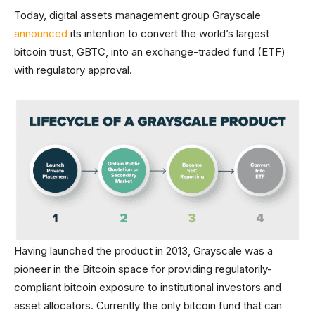
Today, digital assets management group Grayscale
announced
its intention to convert the world’s largest
bitcoin trust, GBTC, into an exchange-traded fund (ETF)
with regulatory approval.
Having launched the product in 2013, Grayscale was a
pioneer in the Bitcoin space for providing regulatorily-
compliant bitcoin exposure to institutional investors and
asset allocators. Currently the only bitcoin fund that can