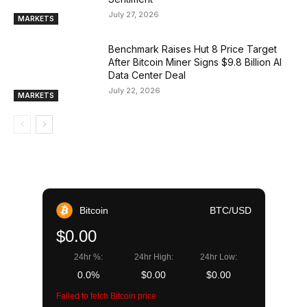
July 27, 2026
MARKETS
Benchmark Raises Hut 8 Price Target
After Bitcoin Miner Signs $9.8 Billion AI
Data Center Deal
July 22, 2026
MARKETS
Bitcoin
BTC/USD
$0.00
24hr %:
24hr High:
24hr Low:
0.0%
$0.00
$0.00
Failed to fetch Bitcoin price