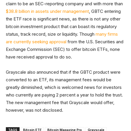
claim to be an SEC-reporting company and with more than
$38.8 billion in assets under management
, GBTC entering
the ETF race is significant news, as there is not any other
bitcoin investment product that can boast its regulatory
status, track record, size or liquidity. Though
many firms
are currently seeking approval
from the U.S. Securities and
Exchange Commission (SEC) to offer bitcoin ETFs, none
have received approval to do so.
Grayscale also announced that if the GBTC product were
converted to an ETF, its management fees would be
greatly diminished, which is welcomed news for investors
who currently are paying 2 percent a year to hold the trust.
The new management fee that Grayscale would offer,
however, was not disclosed.
TAGS
Bitcoin ETF
Bitcoin Magazine Pro
Grayscale