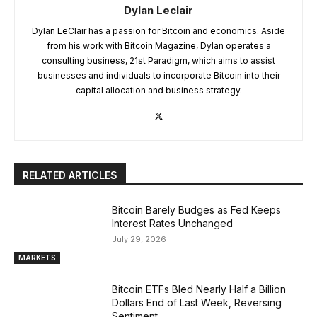
Dylan Leclair
Dylan LeClair has a passion for Bitcoin and economics. Aside
from his work with Bitcoin Magazine, Dylan operates a
consulting business, 21st Paradigm, which aims to assist
businesses and individuals to incorporate Bitcoin into their
capital allocation and business strategy.
RELATED ARTICLES
Bitcoin Barely Budges as Fed Keeps
Interest Rates Unchanged
July 29, 2026
MARKETS
Bitcoin ETFs Bled Nearly Half a Billion
Dollars End of Last Week, Reversing
Sentiment