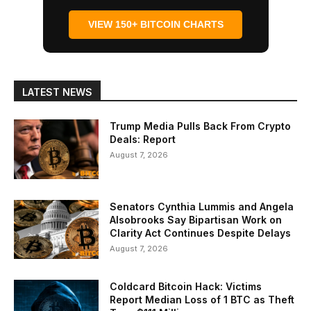
VIEW 150+ BITCOIN CHARTS
LATEST NEWS
Trump Media Pulls Back From Crypto
Deals: Report
August 7, 2026
Senators Cynthia Lummis and Angela
Alsobrooks Say Bipartisan Work on
Clarity Act Continues Despite Delays
August 7, 2026
Coldcard Bitcoin Hack: Victims
Report Median Loss of 1 BTC as Theft