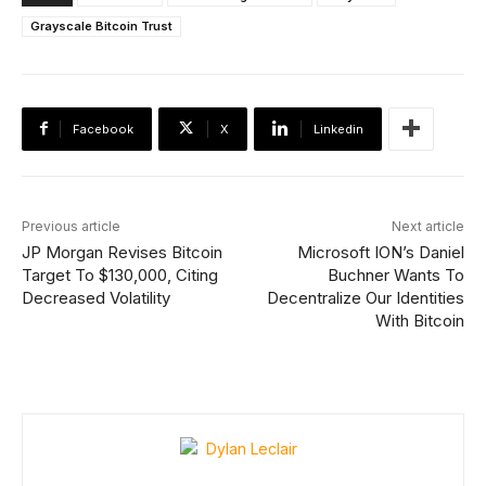
Grayscale Bitcoin Trust
Facebook
X
Linkedin
Previous article
Next article
JP Morgan Revises Bitcoin
Microsoft ION’s Daniel
Target To $130,000, Citing
Buchner Wants To
Decreased Volatility
Decentralize Our Identities
With Bitcoin