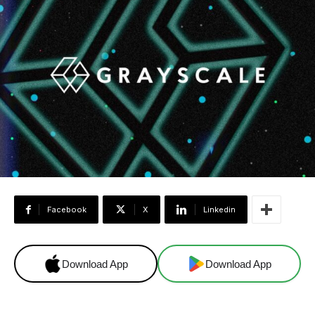
Facebook
X
Linkedin
Download App
Download App