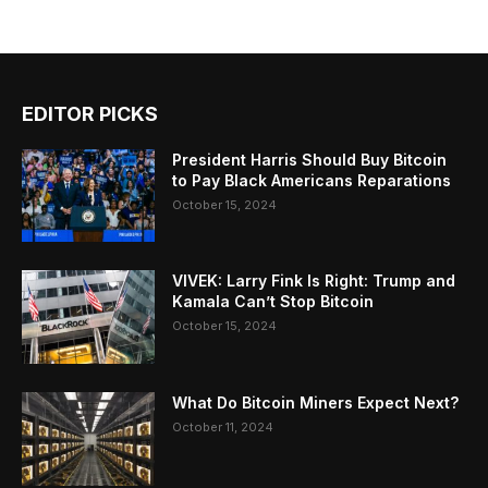
EDITOR PICKS
President Harris Should Buy Bitcoin
to Pay Black Americans Reparations
October 15, 2024
VIVEK: Larry Fink Is Right: Trump and
Kamala Can’t Stop Bitcoin
October 15, 2024
What Do Bitcoin Miners Expect Next?
October 11, 2024