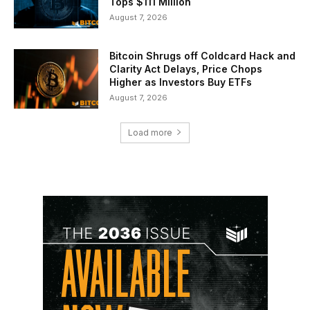
Tops $111 Million
August 7, 2026
Bitcoin Shrugs off Coldcard Hack and
Clarity Act Delays, Price Chops
Higher as Investors Buy ETFs
August 7, 2026
Load more