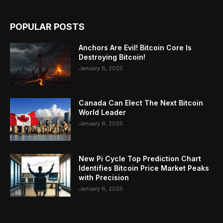
POPULAR POSTS
Anchors Are Evil! Bitcoin Core Is
Destroying Bitcoin!
January 6, 2025
Canada Can Elect The Next Bitcoin
World Leader
January 6, 2025
New Pi Cycle Top Prediction Chart
Identifies Bitcoin Price Market Peaks
with Precision
January 6, 2025