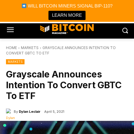
×
WILL BITCOIN MINERS SIGNAL BIP-110?
Bitcoin Magazine News
Get it
Bitcoin Magazine
LEARN MORE
Portfolio Tracker & Media
HOME
MARKETS
GRAYSCALE ANNOUNCES INTENTION TO
CONVERT GBTC TO ETF
MARKETS
Grayscale Announces
Intention To Convert GBTC
To ETF
By
Dylan Leclair
April 5, 2021