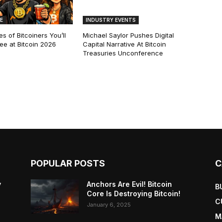
E
INDUSTRY EVENTS
s of Bitcoiners You’ll
Michael Saylor Pushes Digital
See at Bitcoin 2026
Capital Narrative At Bitcoin
Treasuries Unconference
POPULAR POSTS
C
y
Anchors Are Evil! Bitcoin
B
Core Is Destroying Bitcoin!
C
January 6, 2025
M