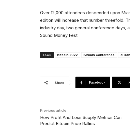
Over 12,000 attendees descended upon Miami f
edition will increase that number threefold. 
industry day, two general conference days, and
Sound Money Fest.
TAGS
Bitcoin 2022
Bitcoin Conference
el sa
Facebook
Share
Previous article
How Profit And Loss Supply Metrics Can
Predict Bitcoin Price Rallies