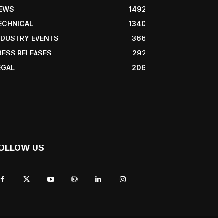
EWS
1492
ECHNICAL
1340
NDUSTRY EVENTS
366
RESS RELEASES
292
EGAL
206
OLLOW US