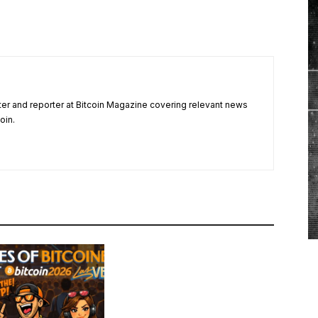
ter and reporter at Bitcoin Magazine covering relevant news
oin.