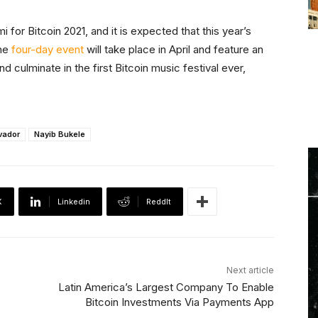
or Bitcoin 2021, and it is expected that this year’s
The
four-day event
will take place in April and feature an
 culminate in the first Bitcoin music festival ever,
lvador
Nayib Bukele
X
Linkedin
ReddIt
Next article
Latin America’s Largest Company To Enable
Bitcoin Investments Via Payments App