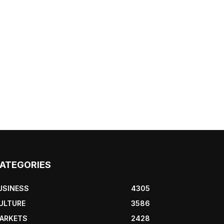
ATEGORIES
USINESS
4305
ULTURE
3586
ARKETS
2428