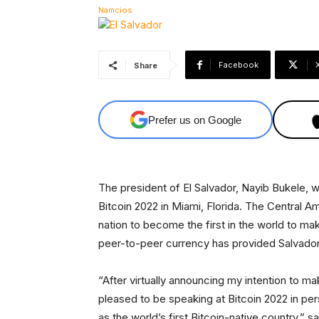
Facebook
Share
Prefer us on Google
The president of El Salvador, Nayib Bukele, w
Bitcoin 2022 in Miami, Florida. The Central Am
nation to become the first in the world to mak
peer-to-peer currency has provided Salvado
“After virtually announcing my intention to mak
pleased to be speaking at Bitcoin 2022 in p
as the world’s first Bitcoin-native country,” 