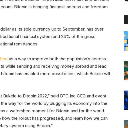
count. Bitcoin is bringing financial access and freedom
dollar as its sole currency up to September, has over
traditional financial system and 24% of the gross
tional remittances.
first
as a way to improve both the population’s access
sts while sending and receiving money abroad and lead
 bitcoin has enabled more possibilities, which Bukele will
t Bukele to Bitcoin 2022,” said BTC Inc CEO and event
g the way for the world by plugging its economy into the
as a watershed moment for Bitcoin and for the world.
e how the rollout has progressed, and learn how we can
tary system using Bitcoin.”