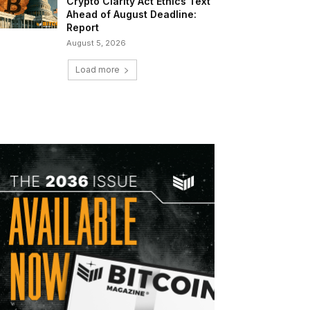
Crypto Clarity Act Ethics Text
Ahead of August Deadline:
Report
August 5, 2026
Load more