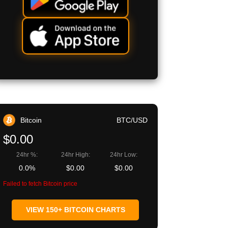
Bitcoin
BTC/USD
$0.00
24hr %:
24hr High:
24hr Low:
0.0%
$0.00
$0.00
Failed to fetch Bitcoin price
VIEW 150+ BITCOIN CHARTS