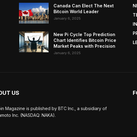
Canada Can Elect The Next
N
Bitcoin World Leader
T
January 6, 2025
I
P
New Pi Cycle Top Prediction
Chart Identifies Bitcoin Price
L
Market Peaks with Precision
January 6, 2025
OUT US
F
oin Magazine is published by BTC Inc., a subsidiary of
moto Inc. (NASDAQ: NAKA).