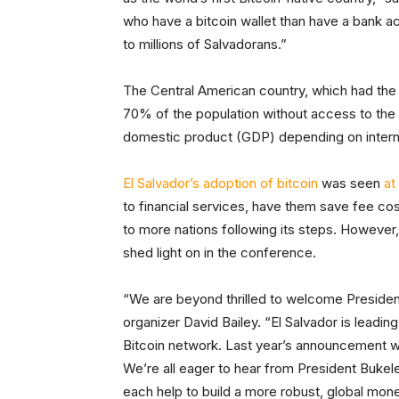
who have a bitcoin wallet than have a bank ac
to millions of Salvadorans.”
The Central American country, which had the 
70% of the population without access to the 
domestic product (GDP) depending on interna
El Salvador’s adoption of bitcoin
was seen
at 
to financial services, have them save fee co
to more nations following its steps. However,
shed light on in the conference.
“We are beyond thrilled to welcome Presiden
organizer David Bailey. “El Salvador is leadin
Bitcoin network. Last year’s announcement w
We’re all eager to hear from President Bukel
each help to build a more robust, global mone