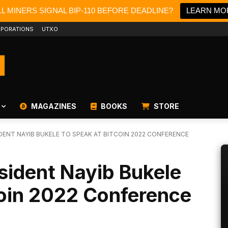
L MINERS SIGNAL BIP-110 BEFORE DEADLINE?
LEARN MO
PORATIONS
UTXO
MAGAZINES
BOOKS
STORE
DENT NAYIB BUKELE TO SPEAK AT BITCOIN 2022 CONFERENCE
esident Nayib Bukele
coin 2022 Conference