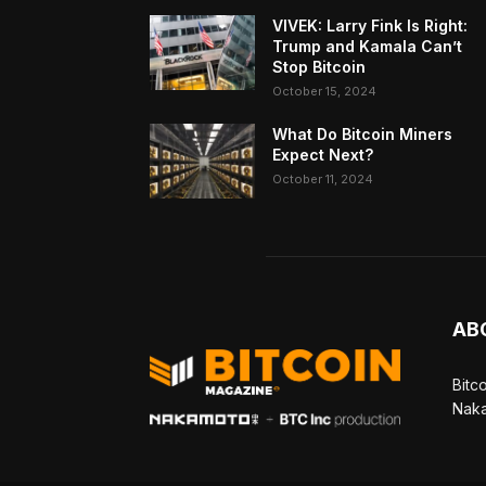
VIVEK: Larry Fink Is Right:
Trump and Kamala Can’t
Stop Bitcoin
October 15, 2024
What Do Bitcoin Miners
Expect Next?
October 11, 2024
AB
Bitc
Naka