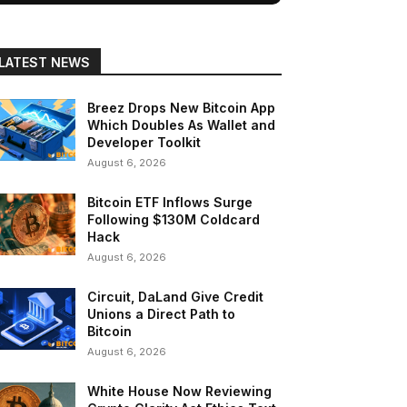
LATEST NEWS
Breez Drops New Bitcoin App
Which Doubles As Wallet and
Developer Toolkit
August 6, 2026
Bitcoin ETF Inflows Surge
Following $130M Coldcard
Hack
August 6, 2026
Circuit, DaLand Give Credit
Unions a Direct Path to
Bitcoin
August 6, 2026
White House Now Reviewing