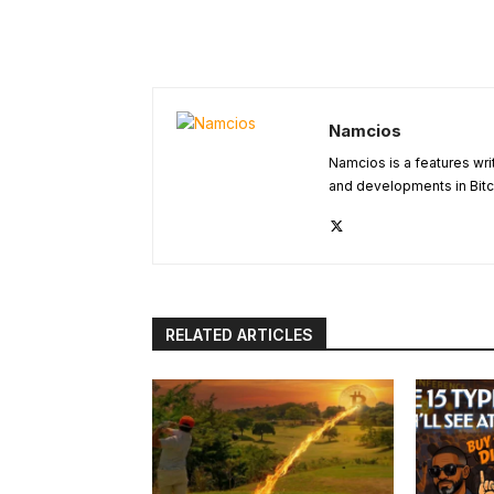
Namcios
Namcios is a features wri
and developments in Bitc
RELATED ARTICLES