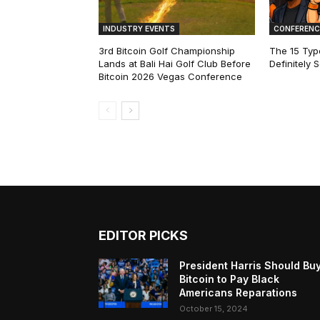
INDUSTRY EVENTS
CONFERENC
3rd Bitcoin Golf Championship
The 15 Type
Lands at Bali Hai Golf Club Before
Definitely 
Bitcoin 2026 Vegas Conference
EDITOR PICKS
President Harris Should Bu
Bitcoin to Pay Black
Americans Reparations
October 15, 2024