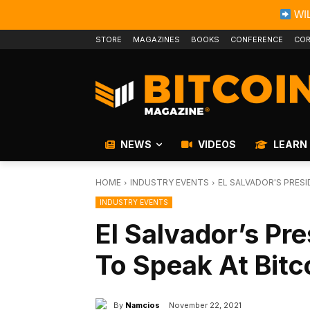
WIL
STORE
MAGAZINES
BOOKS
CONFERENCE
COR
NEWS
VIDEOS
LEARN
HOME
INDUSTRY EVENTS
EL SALVADOR'S PRESI
INDUSTRY EVENTS
El Salvador’s Pr
To Speak At Bit
By
Namcios
November 22, 2021