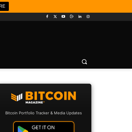
RE
Bitcoin Portfolio Tracker & Media Updates