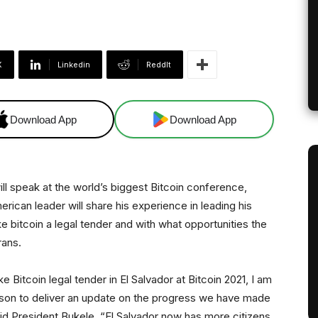
X
Linkedin
ReddIt
Download App
Download App
ill speak at the world’s biggest Bitcoin conference,
erican leader will share his experience in leading his
e bitcoin a legal tender and with what opportunities the
rans.
e Bitcoin legal tender in El Salvador at Bitcoin 2021, I am
erson to deliver an update on the progress we have made
said President Bukele. “El Salvador now has more citizens