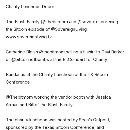
Charity Luncheon Decor
The Blush Family (@thebitmom and @sovbtc) screening
the Bitcoin episode of @SovereignLiving
www.sovereignliving.tv
Catherine Bleish @thebitmom selling a t-shirt to Davi Barker
of @bitcoinnotbombs at the BitCoincert for Charity
Bandanas at the Charity Luncheon at the TX Bitcoin
Conference
@Thebitmom working the vendor booth with Jessica
Arman and Bill of the Blush Family.
The charity luncheon was hosted by Sean’s Outpost,
sponsored by the Texas Bitcoin Conference, and