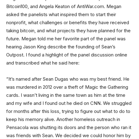
Bitcoin100, and Angela Keaton of AntiWar.com. Megan
asked the panelists what inspired them to start their
nonprofit, what challenges or benefits they have received
taking bitcoin, and what projects they have planned for the
future. Megan told me her favorite part of the panel was
hearing Jason King describe the founding of Sean’s
Outpost. I found a highlight of the panel discussion online
and transcribed what he said here:
“It’s named after Sean Dugas who was my best friend. He
was murdered in 2012 over a theft of Magic the Gathering
cards. I wasn’t living in the same town as him at the time
and my wife and I found out he died on CNN. We struggled
for months after this loss, trying to figure out what to do to
keep his memory alive. Another homeless outreach in
Pensacola was shutting its doors and the person who ran it
was friends with Sean. We decided we could honor him by