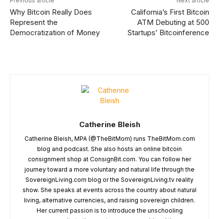
Previous article
Next article
Why Bitcoin Really Does
California’s First Bitcoin
Represent the
ATM Debuting at 500
Democratization of Money
Startups’ Bitcoinference
Catherine Bleish
Catherine Bleish, MPA (@TheBitMom) runs TheBitMom.com
blog and podcast. She also hosts an online bitcoin
consignment shop at ConsignBit.com. You can follow her
journey toward a more voluntary and natural life through the
SovereignLiving.com blog or the SovereignLiving.tv reality
show. She speaks at events across the country about natural
living, alternative currencies, and raising sovereign children.
Her current passion is to introduce the unschooling