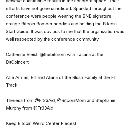
achieve quantifiable results in the nonprofit space. Their
efforts have not gone unnoticed. Sparkled throughout the
conference were people wearing the BNB signature
orange Bitcoin Bomber hoodies and holding the Bitcoin
Start Guide. It was obvious to me that the organization was
well respected by the conference community.
Catherine Bleish @thebitmom with Tatiana at the
BitCoincert
Allie Arman, Bill and Aliana of the Blush Family at the F1
Track
Theresa from @Fr33Aid, @BitcoinMom and Stephanie
Murphy from @Fr33Aid
Keep Bitcoin Weird Center Pieces!