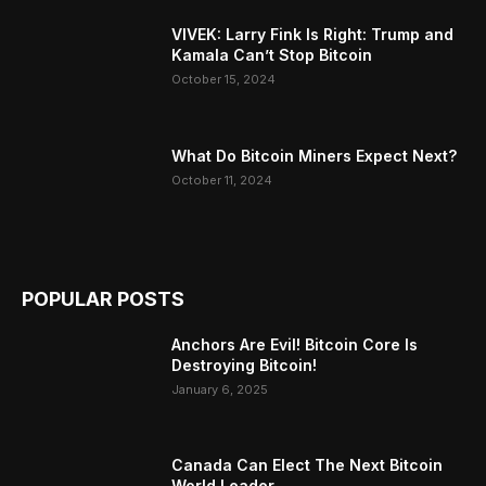
VIVEK: Larry Fink Is Right: Trump and
Kamala Can’t Stop Bitcoin
October 15, 2024
What Do Bitcoin Miners Expect Next?
October 11, 2024
POPULAR POSTS
Anchors Are Evil! Bitcoin Core Is
Destroying Bitcoin!
January 6, 2025
Canada Can Elect The Next Bitcoin
World Leader