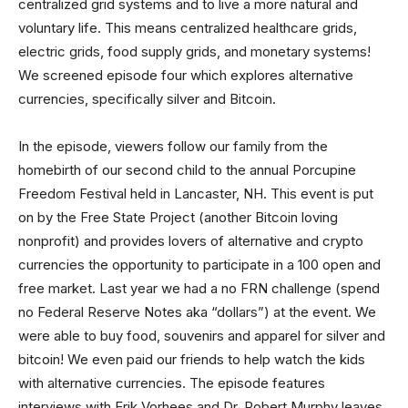
centralized grid systems and to live a more natural and
voluntary life. This means centralized healthcare grids,
electric grids, food supply grids, and monetary systems!
We screened episode four which explores alternative
currencies, specifically silver and Bitcoin.
In the episode, viewers follow our family from the
homebirth of our second child to the annual Porcupine
Freedom Festival held in Lancaster, NH. This event is put
on by the Free State Project (another Bitcoin loving
nonprofit) and provides lovers of alternative and crypto
currencies the opportunity to participate in a 100 open and
free market. Last year we had a no FRN challenge (spend
no Federal Reserve Notes aka “dollars”) at the event. We
were able to buy food, souvenirs and apparel for silver and
bitcoin! We even paid our friends to help watch the kids
with alternative currencies. The episode features
interviews with Erik Vorhees and Dr. Robert Murphy leaves