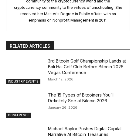
community to the cryptocurrency world and the
cryptocurrency community to the virtues of unschooling. She
received her Master's Degree in Public Affairs with an
emphasis on Nonprofit Management in 2011.
RELATED ARTICLES
3rd Bitcoin Golf Championship Lands at
Bali Hai Golf Club Before Bitcoin 2026
Vegas Conference
March 12, 2026
INDUSTRY EVENTS
The 15 Types of Bitcoiners You’ll
Definitely See at Bitcoin 2026
January 26, 2026
CONFERENCE
Michael Saylor Pushes Digital Capital
Narrative At Bitcoin Treasuries