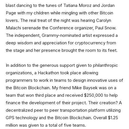
blast dancing to the tunes of Tatiana Moroz and Jordan
Page with my children while mingling with other Bitcoin
lovers. The real treat of the night was hearing Carolyn
Malachi serenade the Conference organizer, Paul Snow.
The independent, Grammy-nominated artist expressed a
deep wisdom and appreciation for cryptocurrency from
the stage and her presence brought the room to its feet.
In addition to the generous support given to philanthropic
organizations, a Hackathon took place allowing
programmers to work in teams to design innovative uses of
the Bitcoin Blockchain. My friend Mike Baysek was on a
team that won third place and received $250,000 to help
finance the development of their project. Their creation? A
decentralized peer to peer transportation platform utilizing
GPS technology and the Bitcoin Blockchain. Overall $1.25
million was given to a total of five teams.