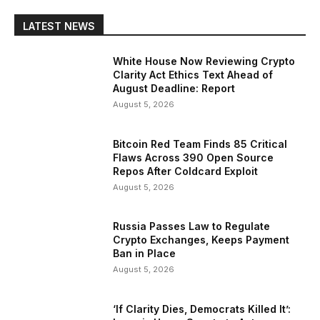
LATEST NEWS
White House Now Reviewing Crypto
Clarity Act Ethics Text Ahead of
August Deadline: Report
August 5, 2026
Bitcoin Red Team Finds 85 Critical
Flaws Across 390 Open Source
Repos After Coldcard Exploit
August 5, 2026
Russia Passes Law to Regulate
Crypto Exchanges, Keeps Payment
Ban in Place
August 5, 2026
‘If Clarity Dies, Democrats Killed It’: