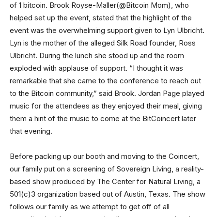
of 1 bitcoin. Brook Royse-Maller(@Bitcoin Mom), who
helped set up the event, stated that the highlight of the
event was the overwhelming support given to Lyn Ulbricht.
Lyn is the mother of the alleged Silk Road founder, Ross
Ulbricht. During the lunch she stood up and the room
exploded with applause of support. “I thought it was
remarkable that she came to the conference to reach out
to the Bitcoin community,” said Brook. Jordan Page played
music for the attendees as they enjoyed their meal, giving
them a hint of the music to come at the BitCoincert later
that evening.
Before packing up our booth and moving to the Coincert,
our family put on a screening of Sovereign Living, a reality-
based show produced by The Center for Natural Living, a
501(c)3 organization based out of Austin, Texas. The show
follows our family as we attempt to get off of all