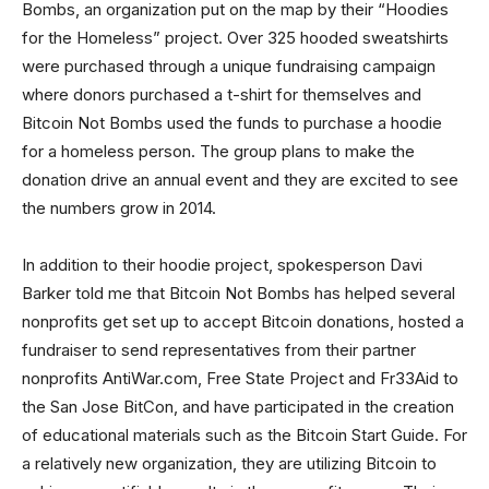
Bombs, an organization put on the map by their “Hoodies
for the Homeless” project. Over 325 hooded sweatshirts
were purchased through a unique fundraising campaign
where donors purchased a t-shirt for themselves and
Bitcoin Not Bombs used the funds to purchase a hoodie
for a homeless person. The group plans to make the
donation drive an annual event and they are excited to see
the numbers grow in 2014.
In addition to their hoodie project, spokesperson Davi
Barker told me that Bitcoin Not Bombs has helped several
nonprofits get set up to accept Bitcoin donations, hosted a
fundraiser to send representatives from their partner
nonprofits AntiWar.com, Free State Project and Fr33Aid to
the San Jose BitCon, and have participated in the creation
of educational materials such as the Bitcoin Start Guide. For
a relatively new organization, they are utilizing Bitcoin to