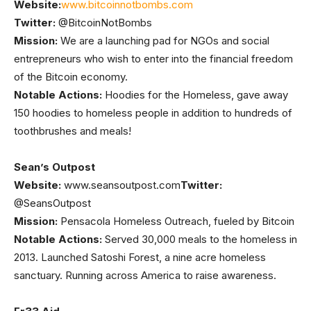
Website:
www.bitcoinnotbombs.com
Twitter:
@BitcoinNotBombs
Mission:
We are a launching pad for NGOs and social
entrepreneurs who wish to enter into the financial freedom
of the Bitcoin economy.
Notable Actions:
Hoodies for the Homeless, gave away
150 hoodies to homeless people in addition to hundreds of
toothbrushes and meals!
Sean’s Outpost
Website:
www.seansoutpost.com
Twitter:
@SeansOutpost
Mission:
Pensacola Homeless Outreach, fueled by Bitcoin
Notable Actions:
Served 30,000 meals to the homeless in
2013. Launched Satoshi Forest, a nine acre homeless
sanctuary. Running across America to raise awareness.