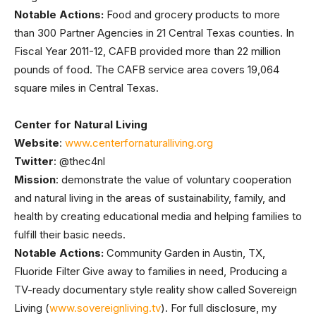
Notable Actions:
Food and grocery products to more
than 300 Partner Agencies in 21 Central Texas counties. In
Fiscal Year 2011-12, CAFB provided more than 22 million
pounds of food. The CAFB service area covers 19,064
square miles in Central Texas.
Center for Natural Living
Website
:
www.centerfornaturalliving.org
Twitter
: @thec4nl
Mission
: demonstrate the value of voluntary cooperation
and natural living in the areas of sustainability, family, and
health by creating educational media and helping families to
fulfill their basic needs.
Notable Actions:
Community Garden in Austin, TX,
Fluoride Filter Give away to families in need, Producing a
TV-ready documentary style reality show called Sovereign
Living (
www.sovereignliving.tv
). For full disclosure, my