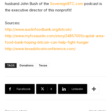
husband John Bush of the
SovereignBTC.com
podcast is
the executive director of this nonprofit!
Sources:
http://www.austinfoodbank.org/bitcoin/
http://www.myfoxaustin.com/story/24857001/capital-area-
food-bank-hoping-bitcoin-can-help-fight-hunger
http://www.texasbitcoinconference.com/
TAGS
Donations
Texas
Facebook
X
Linkedin