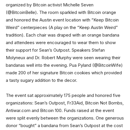
organized by Bitcoin activist Michelle Seven
(@BitcoinBelle). The room sparkled with Bitcoin orange
and honored the Austin event location with “Keep Bitcoin
Weird” centerpieces (A play on the “Keep Austin Weird”
tradition). Each chair was draped with an orange bandana
and attendees were encouraged to wear them to show
their support for Sean’s Outpost. Speakers Stefan
Molyneux and Dr. Robert Murphy were seen wearing their
bandanas well into the evening. Pua Pyland (@BitcoinWife)
made 200 of her signature Bitcoin cookies which provided
a tasty sugary addition to the decor.
The event sat approximately 175 people and honored five
organizations: Sean’s Outpost, Fr33Aid, Bitcoin Not Bombs,
Antiwar.com and Bitcoin 100. Funds raised at the event
were split evenly between the organizations. One generous
donor “bought” a bandana from Sean’s Outpost at the cost