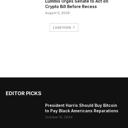
Lummis Urges Senate to Act on
Crypto Bill Before Recess
August 5, 2026
Load more
EDITOR PICKS
President Harris Should Buy Bitcoin
to Pay Black Americans Reparations
October 15, 2024