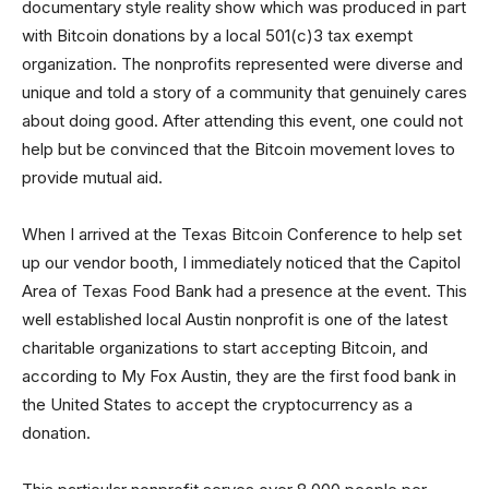
documentary style reality show which was produced in part
with Bitcoin donations by a local 501(c)3 tax exempt
organization. The nonprofits represented were diverse and
unique and told a story of a community that genuinely cares
about doing good. After attending this event, one could not
help but be convinced that the Bitcoin movement loves to
provide mutual aid.
When I arrived at the Texas Bitcoin Conference to help set
up our vendor booth, I immediately noticed that the Capitol
Area of Texas Food Bank had a presence at the event. This
well established local Austin nonprofit is one of the latest
charitable organizations to start accepting Bitcoin, and
according to My Fox Austin, they are the first food bank in
the United States to accept the cryptocurrency as a
donation.