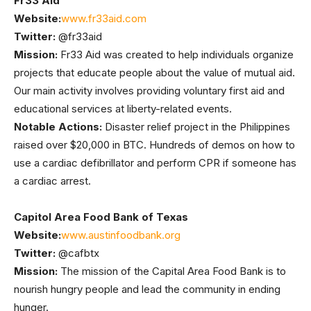
Fr33 Aid
Website:
www.fr33aid.com
Twitter:
@fr33aid
Mission:
Fr33 Aid was created to help individuals organize
projects that educate people about the value of mutual aid.
Our main activity involves providing voluntary first aid and
educational services at liberty-related events.
Notable Actions:
Disaster relief project in the Philippines
raised over $20,000 in BTC. Hundreds of demos on how to
use a cardiac defibrillator and perform CPR if someone has
a cardiac arrest.
Capitol Area Food Bank of Texas
Website:
www.austinfoodbank.org
Twitter:
@cafbtx
Mission:
The mission of the Capital Area Food Bank is to
nourish hungry people and lead the community in ending
hunger.