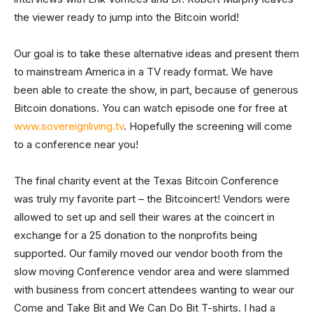
the viewer ready to jump into the Bitcoin world!
Our goal is to take these alternative ideas and present them
to mainstream America in a TV ready format. We have
been able to create the show, in part, because of generous
Bitcoin donations. You can watch episode one for free at
www.sovereignliving.tv
. Hopefully the screening will come
to a conference near you!
The final charity event at the Texas Bitcoin Conference
was truly my favorite part – the Bitcoincert! Vendors were
allowed to set up and sell their wares at the coincert in
exchange for a 25 donation to the nonprofits being
supported. Our family moved our vendor booth from the
slow moving Conference vendor area and were slammed
with business from concert attendees wanting to wear our
Come and Take Bit and We Can Do Bit T-shirts. I had a