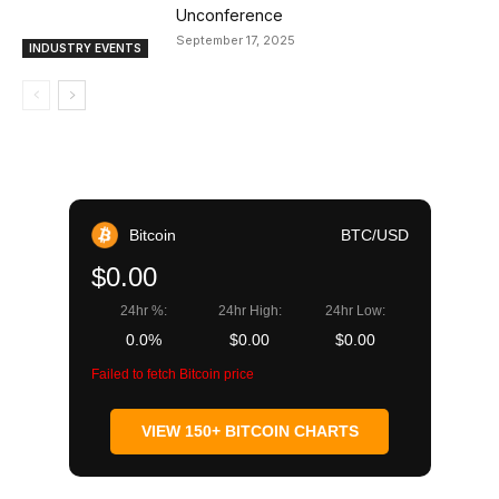
Unconference
September 17, 2025
INDUSTRY EVENTS
Bitcoin
BTC/USD
$0.00
24hr %:
24hr High:
24hr Low:
0.0%
$0.00
$0.00
Failed to fetch Bitcoin price
VIEW 150+ BITCOIN CHARTS