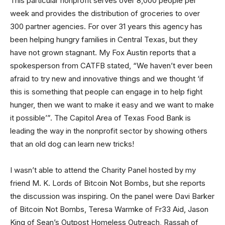
This particular nonprofit serves over 8,000 people per
week and provides the distribution of groceries to over
300 partner agencies. For over 31 years this agency has
been helping hungry families in Central Texas, but they
have not grown stagnant. My Fox Austin reports that a
spokesperson from CATFB stated, “We haven’t ever been
afraid to try new and innovative things and we thought ‘if
this is something that people can engage in to help fight
hunger, then we want to make it easy and we want to make
it possible’”. The Capitol Area of Texas Food Bank is
leading the way in the nonprofit sector by showing others
that an old dog can learn new tricks!
I wasn’t able to attend the Charity Panel hosted by my
friend M. K. Lords of Bitcoin Not Bombs, but she reports
the discussion was inspiring. On the panel were Davi Barker
of Bitcoin Not Bombs, Teresa Warmke of Fr33 Aid, Jason
King of Sean’s Outpost Homeless Outreach, Rassah of