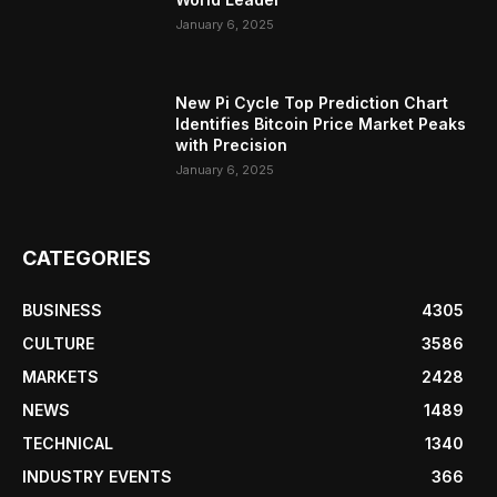
January 6, 2025
New Pi Cycle Top Prediction Chart
Identifies Bitcoin Price Market Peaks
with Precision
January 6, 2025
CATEGORIES
BUSINESS
4305
CULTURE
3586
MARKETS
2428
NEWS
1489
TECHNICAL
1340
INDUSTRY EVENTS
366