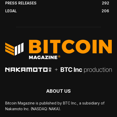
PRESS RELEASES
292
LEGAL
206
ABOUT US
Bitcoin Magazine is published by BTC Inc., a subsidiary of
Nakamoto Inc. (NASDAQ: NAKA).