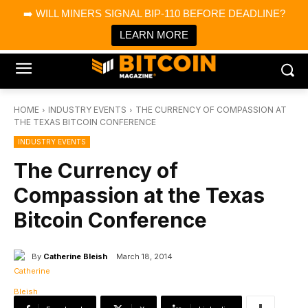
×
➡️ WILL MINERS SIGNAL BIP-110 BEFORE DEADLINE?
Bitcoin Magazine News
Get it
Bitcoin Magazine
LEARN MORE
Portfolio Tracker & Media
HOME
INDUSTRY EVENTS
THE CURRENCY OF COMPASSION AT
THE TEXAS BITCOIN CONFERENCE
INDUSTRY EVENTS
The Currency of
Compassion at the Texas
Bitcoin Conference
By
Catherine Bleish
March 18, 2014