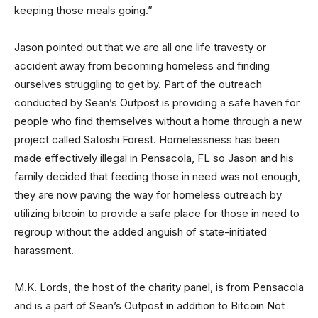
keeping those meals going.”
Jason pointed out that we are all one life travesty or
accident away from becoming homeless and finding
ourselves struggling to get by. Part of the outreach
conducted by Sean’s Outpost is providing a safe haven for
people who find themselves without a home through a new
project called Satoshi Forest. Homelessness has been
made effectively illegal in Pensacola, FL so Jason and his
family decided that feeding those in need was not enough,
they are now paving the way for homeless outreach by
utilizing bitcoin to provide a safe place for those in need to
regroup without the added anguish of state-initiated
harassment.
M.K. Lords, the host of the charity panel, is from Pensacola
and is a part of Sean’s Outpost in addition to Bitcoin Not