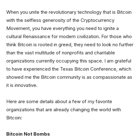
When you unite the revolutionary technology that is Bitcoin
with the selfless generosity of the Cryptocurrency
Movement, you have everything you need to ignite a
cultural Renaissance for modern civilization. For those who
think Bitcoin is rooted in greed, they need to look no further
than the vast multitude of nonprofits and charitable
organizations currently occupying this space. I am grateful
to have experienced the Texas Bitcoin Conference, which
showed me the Bitcoin community is as compassionate as
it is innovative.
Here are some details about a few of my favorite
organizations that are already changing the world with
Bitcoin:
Bitcoin Not Bombs