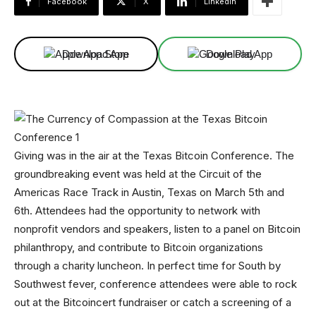
Facebook
X
Linkedin
Download App
Download App
Giving was in the air at the Texas Bitcoin Conference. The
groundbreaking event was held at the Circuit of the
Americas Race Track in Austin, Texas on March 5th and
6th. Attendees had the opportunity to network with
nonprofit vendors and speakers, listen to a panel on Bitcoin
philanthropy, and contribute to Bitcoin organizations
through a charity luncheon. In perfect time for South by
Southwest fever, conference attendees were able to rock
out at the Bitcoincert fundraiser or catch a screening of a