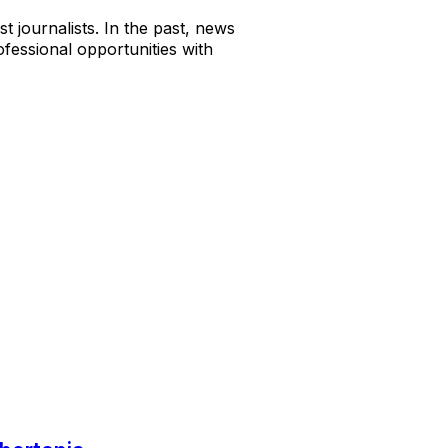
t journalists. In the past, news
fessional opportunities with