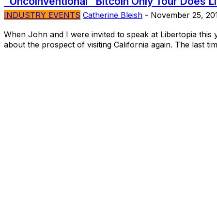
“Uncoinventional” Bitcoin Only Tour Does L
INDUSTRY EVENTS
Catherine Bleish
-
November 25, 20
When John and I were invited to speak at Libertopia this 
about the prospect of visiting California again. The last tim