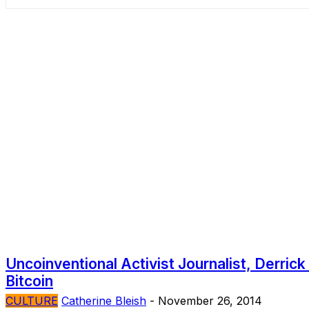
Uncoinventional Activist Journalist, Derric
Bitcoin
CULTURE
Catherine Bleish
-
November 26, 2014