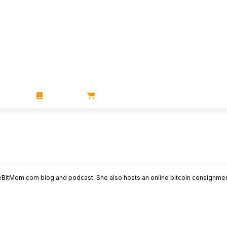
ZINES
BOOKS
STORE
BitMom.com blog and podcast. She also hosts an online bitcoin consignmen