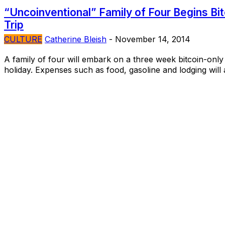
“Uncoinventional” Family of Four Begins Bi
Trip
CULTURE
Catherine Bleish
-
November 14, 2014
A family of four will embark on a three week bitcoin-only
holiday. Expenses such as food, gasoline and lodging will al