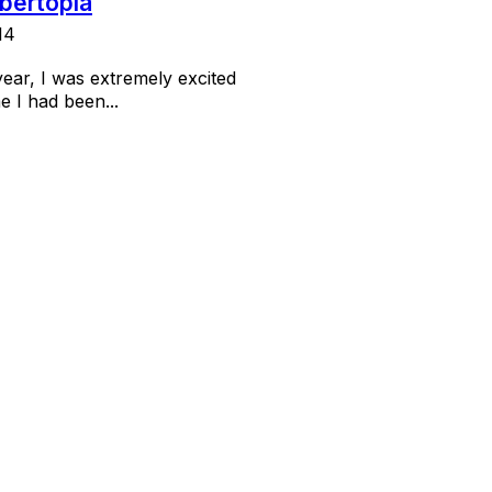
ibertopia
14
year, I was extremely excited
e I had been...