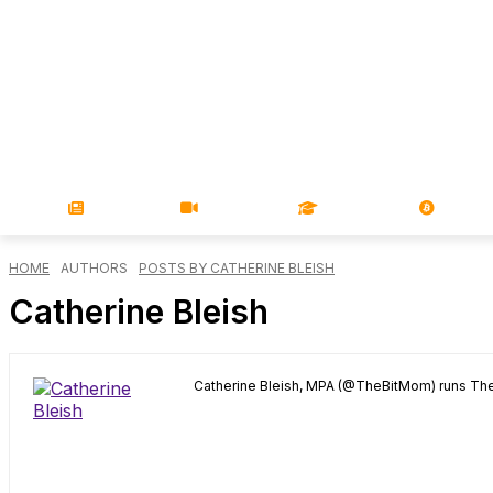
NEWS
VIDEOS
LEARN
MAGA
HOME
AUTHORS
POSTS BY CATHERINE BLEISH
Catherine Bleish
Catherine Bleish, MPA (@TheBitMom) runs The