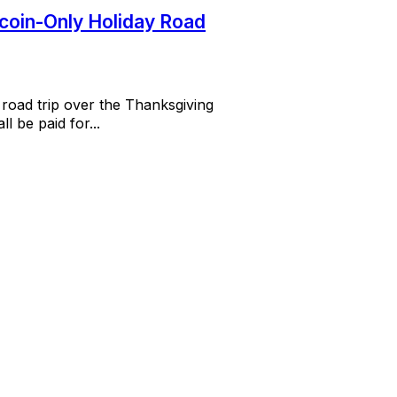
tcoin-Only Holiday Road
 road trip over the Thanksgiving
l be paid for...