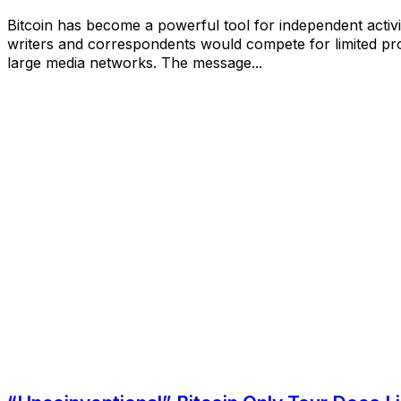
Bitcoin has become a powerful tool for independent activis
writers and correspondents would compete for limited pro
large media networks. The message...