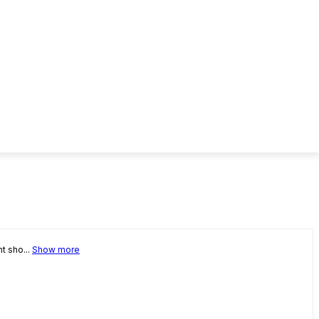
t sho...
Show more