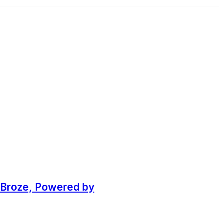
k Broze, Powered by