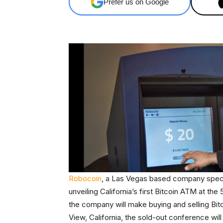
Prefer us on Google
Robocoin
, a Las Vegas based company speciali
unveiling California’s first Bitcoin ATM at th
the company will make buying and selling Bitc
View, California, the sold-out conference wil