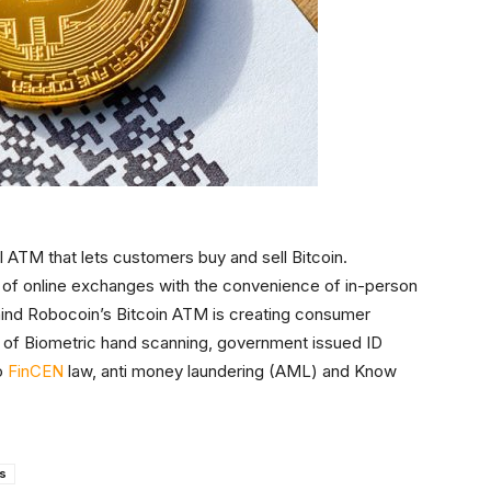
 ATM that lets customers buy and sell Bitcoin.
of online exchanges with the convenience of in-person
ind Robocoin’s Bitcoin ATM is creating consumer
ion of Biometric hand scanning, government issued ID
o
FinCEN
law, anti money laundering (AML) and Know
ps