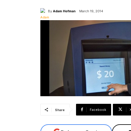
By
Adam Hofman
March 19, 2014
Facebook
Share