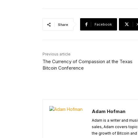
Facebook
Share
Previous article
The Currency of Compassion at the Texas
Bitcoin Conference
Adam Hofman
Adam is a writer and musi
sales, Adam covers topic
the growth of Bitcoin and