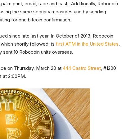
, palm print, email, face and cash. Additionally, Robocoin
 by using the same security measures and by sending
iting for one bitcoin confirmation.
ed since late last year. In October of 2013, Robocoin
, which shortly followed its
first ATM in the United States
,
ny sent 10 Robocoin units overseas.
lace on Thursday, March 20 at
444 Castro Street
, #1200
ns at 2:00PM.