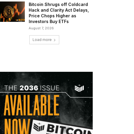
Bitcoin Shrugs off Coldcard
Hack and Clarity Act Delays,
Price Chops Higher as
Investors Buy ETFs
August 7, 2026
Load more