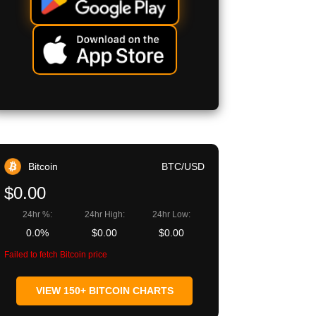
Bitcoin
BTC/USD
$0.00
24hr %:
24hr High:
24hr Low:
0.0%
$0.00
$0.00
Failed to fetch Bitcoin price
VIEW 150+ BITCOIN CHARTS