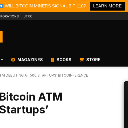
WILL BITCOIN MINERS SIGNAL BIP-110?
LEARN MORE
PORATIONS
UTXO
MAGAZINES
BOOKS
STORE
 ATM DEBUTING AT 500 STARTUPS’ BITCOINFERENCE
t Bitcoin ATM
Startups’