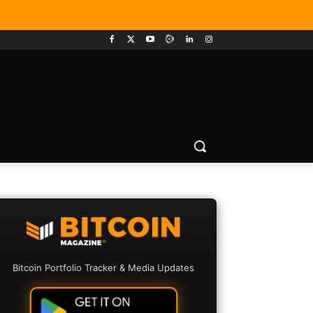
Bitcoin Portfolio Tracker & Media Updates