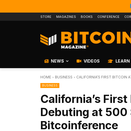
STORE
MAGAZINES
BOOKS
CONFERENCE
COR
NEWS
VIDEOS
LEARN
HOME
BUSINESS
CALIFORNIA’S FIRST BITCOIN
BUSINESS
California’s Firs
Debuting at 500 
Bitcoinference