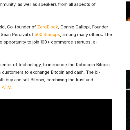
munity, as well as speakers from all aspects of
Held, Co-founder of
ZeroBlock
, Connie Gallippi, Founder
 Sean Percival of
500 Startups
, among many others. The
e opportunity to join 100+ commerce startups, e-
center of technology, to introduce the Robocoin Bitcoin
 customers to exchange Bitcoin and cash. The bi-
oth buy and sell Bitcoin, combining the trust and
e
ATM
.