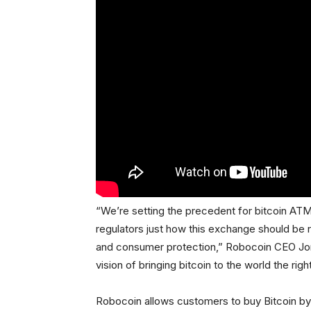
“We’re setting the precedent for bitcoin ATM
regulators just how this exchange should be
and consumer protection,” Robocoin CEO Jor
vision of bringing bitcoin to the world the righ
Robocoin allows customers to buy Bitcoin by 