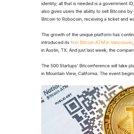
identity; all that is needed is a government ID
also gives users the ability to sell Bitcoins
Bitcoin to Robocoin, receiving a ticket and wa
The growth of the unique platform has continu
introduced its
first Bitcoin ATM in Vancouver
in Austin, TX. And just last week, the compa
The 500 Startups’ Bitcoinference will take p
in Mountain View, California. The event begi