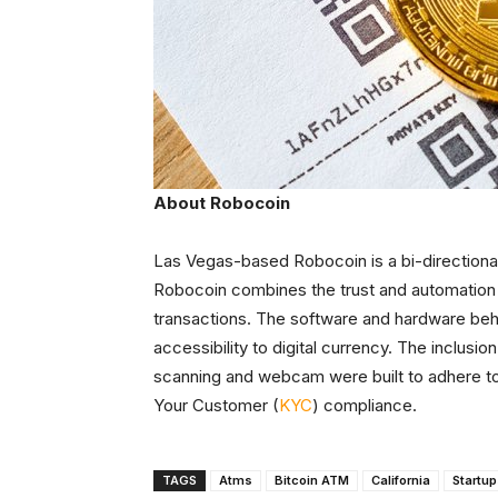
About Robocoin
Las Vegas-based Robocoin is a bi-directional
Robocoin combines the trust and automation 
transactions. The software and hardware beh
accessibility to digital currency. The inclus
scanning and webcam were built to adhere t
Your Customer (
KYC
) compliance.
TAGS
Atms
Bitcoin ATM
California
Startu