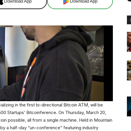
Download App
Download App
zing in the first bi-directional Bitcoin ATM, will be
e 500 Startups’ Bitcoinference. On Thursday, March 20,
oin possible, all from a single machine. Held in Mountain
l by a half-day “un-conference” featuring industry