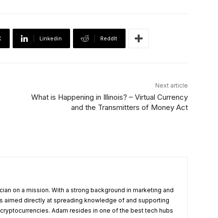
X
Linkedin
ReddIt
Next article
What is Happening in Illinois? – Virtual Currency
and the Transmitters of Money Act
cian on a mission. With a strong background in marketing and
s aimed directly at spreading knowledge of and supporting
 cryptocurrencies. Adam resides in one of the best tech hubs