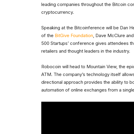
leading companies throughout the Bitcoin com
cryptocurrency.
Speaking at the Bitcoinference will be Dan 
of the
BitGive Foundation
, Dave McClure and
500 Startups’ conference gives attendees th
retailers and thought leaders in the industry.
Robocoin will head to Mountain View, the epi
ATM. The company’s technology itself allows
directional approach provides the ability to b
automation of online exchanges from a singl