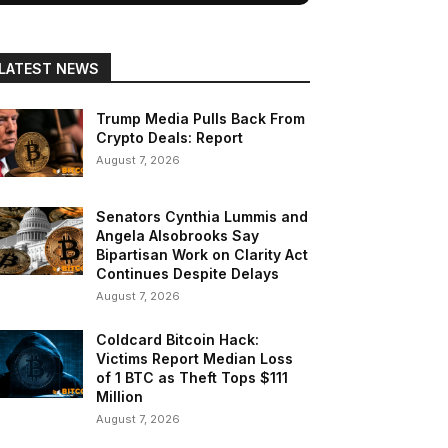
LATEST NEWS
Trump Media Pulls Back From
Crypto Deals: Report
August 7, 2026
Senators Cynthia Lummis and
Angela Alsobrooks Say
Bipartisan Work on Clarity Act
Continues Despite Delays
August 7, 2026
Coldcard Bitcoin Hack:
Victims Report Median Loss
of 1 BTC as Theft Tops $111
Million
August 7, 2026