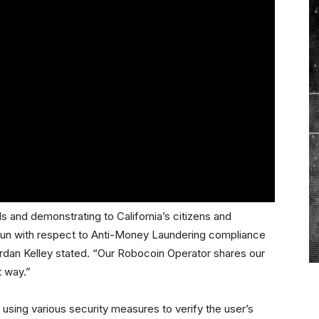
s and demonstrating to California’s citizens and
 run with respect to Anti-Money Laundering compliance
dan Kelley stated. “Our Robocoin Operator shares our
t way.”
using various security measures to verify the user’s