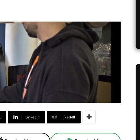
X
Linkedin
ReddIt