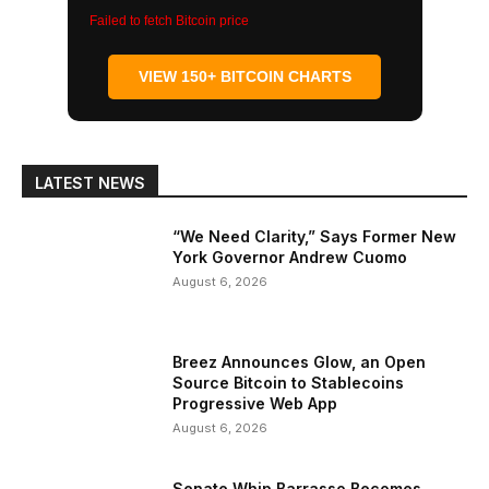
Failed to fetch Bitcoin price
VIEW 150+ BITCOIN CHARTS
LATEST NEWS
“We Need Clarity,” Says Former New
York Governor Andrew Cuomo
August 6, 2026
Breez Announces Glow, an Open
Source Bitcoin to Stablecoins
Progressive Web App
August 6, 2026
Senate Whip Barrasso Becomes