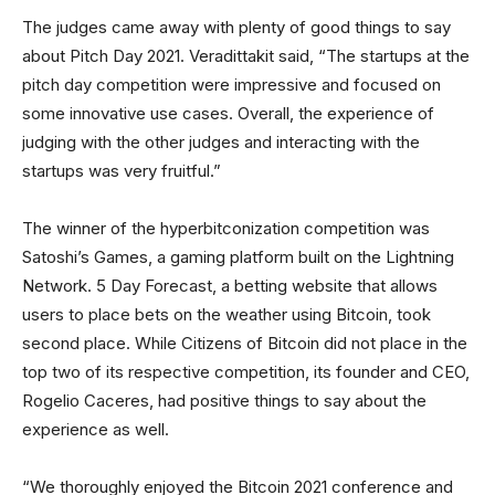
The judges came away with plenty of good things to say
about Pitch Day 2021. Veradittakit said, “The startups at the
pitch day competition were impressive and focused on
some innovative use cases. Overall, the experience of
judging with the other judges and interacting with the
startups was very fruitful.”
The winner of the hyperbitconization competition was
Satoshi’s Games, a gaming platform built on the Lightning
Network. 5 Day Forecast, a betting website that allows
users to place bets on the weather using Bitcoin, took
second place. While Citizens of Bitcoin did not place in the
top two of its respective competition, its founder and CEO,
Rogelio Caceres, had positive things to say about the
experience as well.
“We thoroughly enjoyed the Bitcoin 2021 conference and