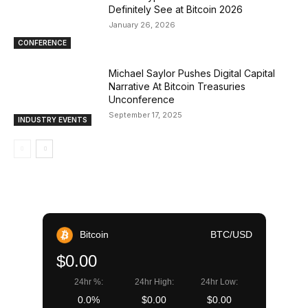
Definitely See at Bitcoin 2026
January 26, 2026
CONFERENCE
Michael Saylor Pushes Digital Capital
Narrative At Bitcoin Treasuries
Unconference
September 17, 2025
INDUSTRY EVENTS
Bitcoin
BTC/USD
$0.00
24hr %:
24hr High:
24hr Low:
0.0%
$0.00
$0.00