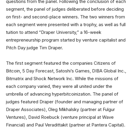
questions from the panel. Following the conclusion of each
segment, the panel of judges deliberated before deciding
on first- and second-place winners. The two winners from
each segment were presented with a trophy, as well as full
tuition to attend “Draper University,” a 16-week
entrepreneurship program started by venture capitalist and
Pitch Day judge Tim Draper.
The first segment featured the companies Citizens of
Bitcoin, 5 Day Forecast, Satoshi’s Games, DIBA Global Inc.,
Bitmatrix and Shock Network Inc. While the missions of
each company varied, they were all united under the
umbrella of advancing hyperbitcoinization. The panel of
judges featured Draper (founder and managing partner of
Draper Associates), Oleg Mikhalsky (partner at Fulgur
Ventures), David Roebuck (venture principal at Wave
Financial) and Paul Veradittakit (partner at Pantera Capital).