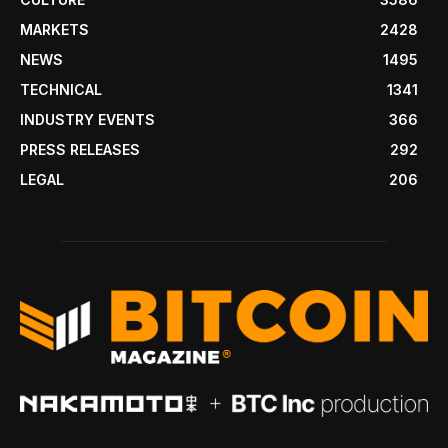
MARKETS
2428
NEWS
1495
TECHNICAL
1341
INDUSTRY EVENTS
366
PRESS RELEASES
292
LEGAL
206