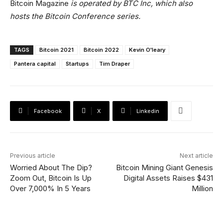
Bitcoin Magazine
is operated by BTC Inc, which also
hosts the Bitcoin Conference series.
TAGS
Bitcoin 2021
Bitcoin 2022
Kevin O'leary
Pantera capital
Startups
Tim Draper
Facebook
X
Linkedin
Previous article
Next article
Worried About The Dip?
Bitcoin Mining Giant Genesis
Zoom Out, Bitcoin Is Up
Digital Assets Raises $431
Over 7,000% In 5 Years
Million