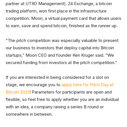
partner at UTXO Management). 24 Exchange, a bitcoin
trading platform, won first place in the infrastructure
competition. Moon, a virtual payment card that allows users
to earn, save and spend bitcoin, finished as the runner up.
“The pitch competition was especially valuable to present
our business to investors that deploy capital into Bitcoin
startups,” Moon CEO and founder Ken Kruger said. “We
secured funding from investors at the pitch competition.”
If you are interested in being considered for a slot on
stage, we encourage you to
apply here for Pitch Day at
Bitcoin 2022
! Parameters for participants are open and
flexible, so feel free to apply whether you are an individual
with an idea, a company raising a series B round or
somewhere in between.