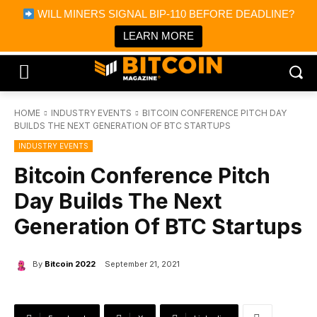
×
WILL MINERS SIGNAL BIP-110 BEFORE DEADLINE?
Bitcoin Magazine News
Get it
Bitcoin Magazine
LEARN MORE
Portfolio Tracker & Media
HOME
INDUSTRY EVENTS
BITCOIN CONFERENCE PITCH DAY
BUILDS THE NEXT GENERATION OF BTC STARTUPS
INDUSTRY EVENTS
Bitcoin Conference Pitch
Day Builds The Next
Generation Of BTC Startups
By
Bitcoin 2022
September 21, 2021