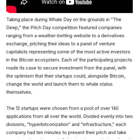
Taking place during Whale Day on the grounds in “The
Deep,” the Pitch Day competition featured companies
ranging from a weather-betting website to a derivatives
exchange, pitching their ideas to a panel of venture
capitalists representing some of the most active investors
in the Bitcoin ecosystem. Each of the participating projects
made its case to secure investment from the panel, with
the optimism that their startups could, alongside Bitcoin,
change the world and launch them to whale status
themselves.
The 12 startups were chosen from a pool of over 140
applications from all over the world. Divided evenly into two
divisions, “hyperbitconization” and “infrastructure,” each
company had ten minutes to present their pitch and take