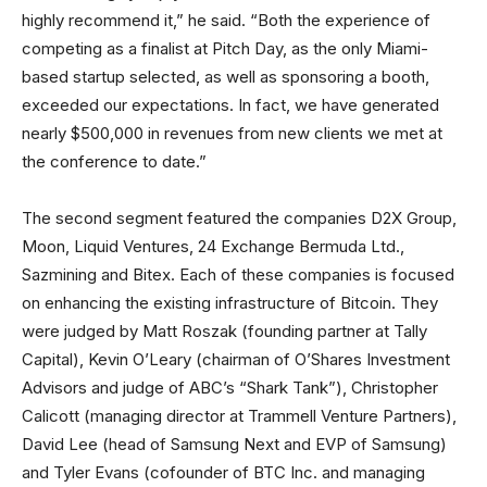
highly recommend it,” he said. “Both the experience of
competing as a finalist at Pitch Day, as the only Miami-
based startup selected, as well as sponsoring a booth,
exceeded our expectations. In fact, we have generated
nearly $500,000 in revenues from new clients we met at
the conference to date.”
The second segment featured the companies D2X Group,
Moon, Liquid Ventures, 24 Exchange Bermuda Ltd.,
Sazmining and Bitex. Each of these companies is focused
on enhancing the existing infrastructure of Bitcoin. They
were judged by Matt Roszak (founding partner at Tally
Capital), Kevin O’Leary (chairman of O’Shares Investment
Advisors and judge of ABC’s “Shark Tank”), Christopher
Calicott (managing director at Trammell Venture Partners),
David Lee (head of Samsung Next and EVP of Samsung)
and Tyler Evans (cofounder of BTC Inc. and managing