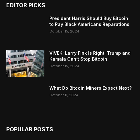
EDITOR PICKS
President Harris Should Buy Bitcoin
to Pay Black Americans Reparations
October 15, 2024
VIVEK: Larry Fink Is Right: Trump and
Kamala Can’t Stop Bitcoin
October 15, 2024
What Do Bitcoin Miners Expect Next?
October 11, 2024
POPULAR POSTS