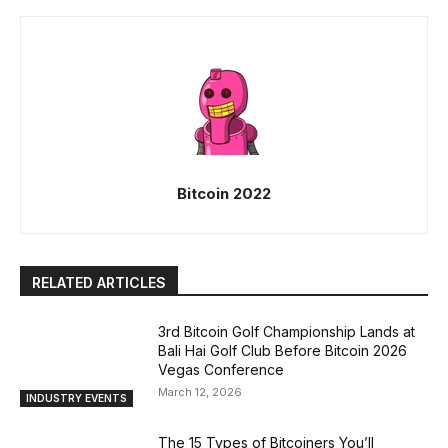
Bitcoin 2022
RELATED ARTICLES
3rd Bitcoin Golf Championship Lands at
Bali Hai Golf Club Before Bitcoin 2026
Vegas Conference
March 12, 2026
INDUSTRY EVENTS
The 15 Types of Bitcoiners You’ll