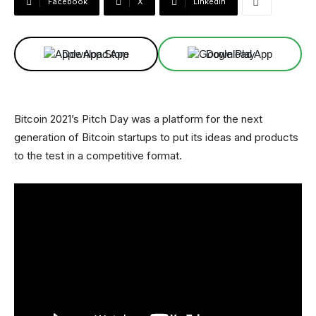
Facebook
X
Linkedin
Download App
Download App
Bitcoin 2021’s Pitch Day was a platform for the next
generation of Bitcoin startups to put its ideas and products
to the test in a competitive format.