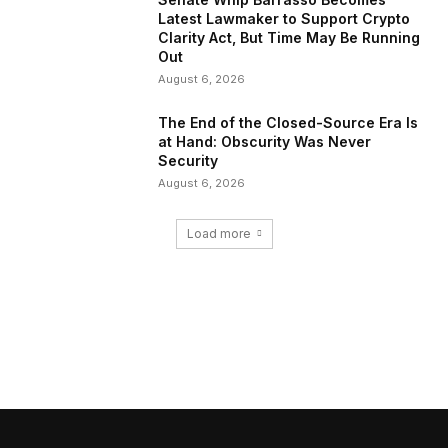
Latest Lawmaker to Support Crypto
Clarity Act, But Time May Be Running
Out
August 6, 2026
The End of the Closed-Source Era Is
at Hand: Obscurity Was Never
Security
August 6, 2026
Load more