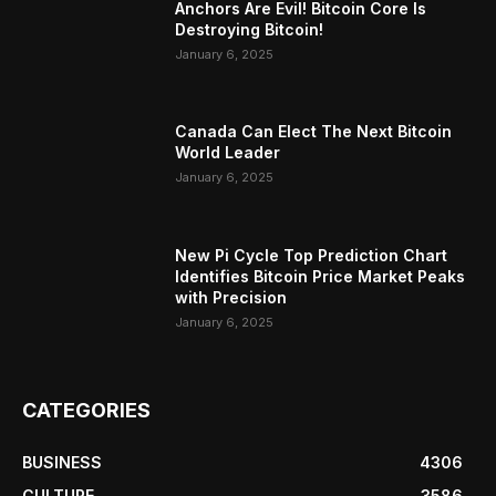
Anchors Are Evil! Bitcoin Core Is
Destroying Bitcoin!
January 6, 2025
Canada Can Elect The Next Bitcoin
World Leader
January 6, 2025
New Pi Cycle Top Prediction Chart
Identifies Bitcoin Price Market Peaks
with Precision
January 6, 2025
CATEGORIES
BUSINESS
4306
CULTURE
3586