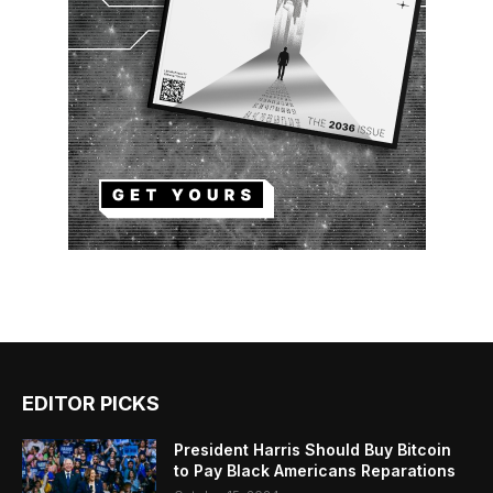
EDITOR PICKS
President Harris Should Buy Bitcoin
to Pay Black Americans Reparations