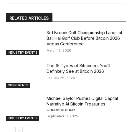
RELATED ARTICLES
3rd Bitcoin Golf Championship Lands at
Bali Hai Golf Club Before Bitcoin 2026
Vegas Conference
March 12, 2026
INDUSTRY EVENTS
The 15 Types of Bitcoiners You’ll
Definitely See at Bitcoin 2026
January 26, 2026
CONFERENCE
Michael Saylor Pushes Digital Capital
Narrative At Bitcoin Treasuries
Unconference
September 17, 2025
INDUSTRY EVENTS