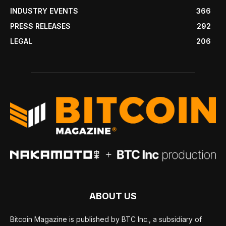
INDUSTRY EVENTS
366
PRESS RELEASES
292
LEGAL
206
ABOUT US
Bitcoin Magazine is published by BTC Inc., a subsidiary of