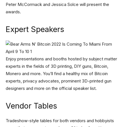
Peter McCormack and Jessica Solce will present the
awards.
Expert Speakers
Enjoy presentations and booths hosted by subject matter
experts in the fields of 3D printing, DIY guns, Bitcoin,
Monero and more. You’ll find a healthy mix of Bitcoin
experts, privacy advocates, prominent 3D-printed gun
designers and more on the official speaker list.
Vendor Tables
Tradeshow-style tables for both vendors and hobbyists