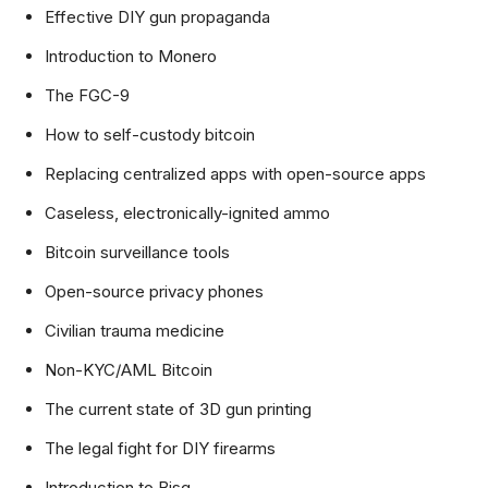
Effective DIY gun propaganda
Introduction to Monero
The FGC-9
How to self-custody bitcoin
Replacing centralized apps with open-source apps
Caseless, electronically-ignited ammo
Bitcoin surveillance tools
Open-source privacy phones
Civilian trauma medicine
Non-KYC/AML Bitcoin
The current state of 3D gun printing
The legal fight for DIY firearms
Introduction to Bisq