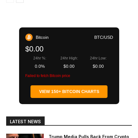
Bitcoin
BTC/USD
$0.00
24hr %:
24hr High:
24hr Low:
0.0%
$0.00
$0.00
Failed to fetch Bitcoin price
VIEW 150+ BITCOIN CHARTS
LATEST NEWS
Trump Media Pulls Back From Crypto