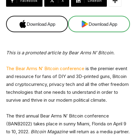
Facebook
X
Linkedin
Download App
Download App
This is a promoted article by Bear Arms N’ Bitcoin.
The Bear Arms N’ Bitcoin conference
is the premier event
and resource for fans of DIY and 3D-printed guns, Bitcoin
and cryptocurrency, privacy tech and all the other freedom
technologies that one needs to understand in order to
survive and thrive in our modern political climate.
The third annual Bear Arms N’ Bitcoin conference
(BANB2022) takes place in sunny Miami, Florida on April 9
to 10, 2022.
Bitcoin Magazine
will return as a media partner.