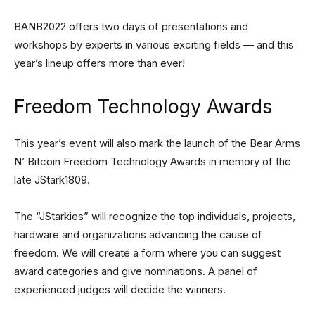
BANB2022 offers two days of presentations and
workshops by experts in various exciting fields — and this
year’s lineup offers more than ever!
Freedom Technology Awards
This year’s event will also mark the launch of the Bear Arms
N’ Bitcoin Freedom Technology Awards in memory of the
late JStark1809.
The “JStarkies” will recognize the top individuals, projects,
hardware and organizations advancing the cause of
freedom. We will create a form where you can suggest
award categories and give nominations. A panel of
experienced judges will decide the winners.