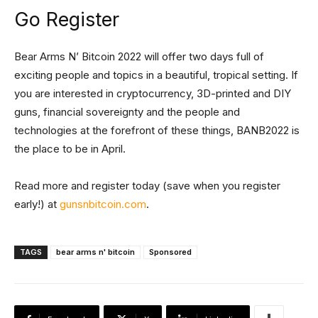
Go Register
Bear Arms N’ Bitcoin 2022 will offer two days full of
exciting people and topics in a beautiful, tropical setting. If
you are interested in cryptocurrency, 3D-printed and DIY
guns, financial sovereignty and the people and
technologies at the forefront of these things, BANB2022 is
the place to be in April.
Read more and register today (save when you register
early!) at
gunsnbitcoin.com
.
TAGS
bear arms n' bitcoin
Sponsored