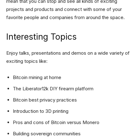
mean that you can stop and see all kinds of exciting
projects and products and connect with some of your
favorite people and companies from around the space.
Interesting Topics
Enjoy talks, presentations and demos on a wide variety of
exciting topics like:
Bitcoin mining at home
The Liberator12k DIY firearm platform
Bitcoin best privacy practices
Introduction to 3D printing
Pros and cons of Bitcoin versus Monero
Building sovereign communities