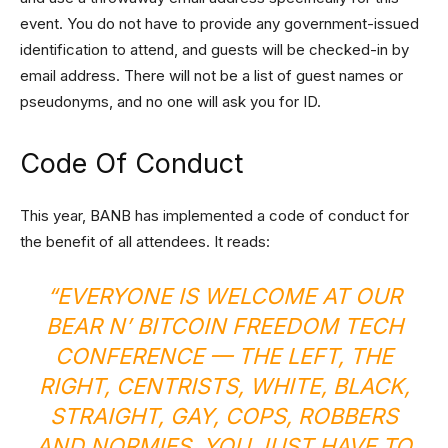
event. You do not have to provide any government-issued
identification to attend, and guests will be checked-in by
email address. There will not be a list of guest names or
pseudonyms, and no one will ask you for ID.
Code Of Conduct
This year, BANB has implemented a code of conduct for
the benefit of all attendees. It reads:
“EVERYONE IS WELCOME AT OUR
BEAR N’ BITCOIN FREEDOM TECH
CONFERENCE — THE LEFT, THE
RIGHT, CENTRISTS, WHITE, BLACK,
STRAIGHT, GAY, COPS, ROBBERS
AND NORMIES. YOU JUST HAVE TO