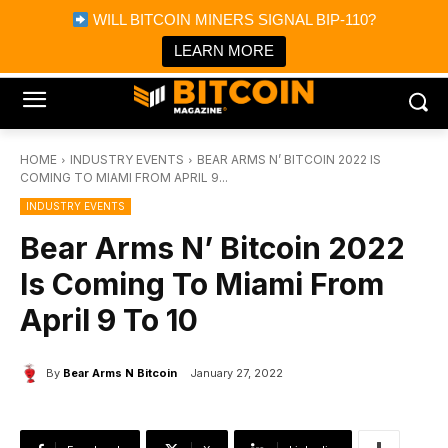
×
WILL BITCOIN MINERS SIGNAL BIP-110?
Bitcoin Magazine News
Get it
Bitcoin Magazine
LEARN MORE
Portfolio Tracker & Media
HOME
INDUSTRY EVENTS
BEAR ARMS N’ BITCOIN 2022 IS
COMING TO MIAMI FROM APRIL 9...
INDUSTRY EVENTS
Bear Arms N’ Bitcoin 2022
Is Coming To Miami From
April 9 To 10
By
Bear Arms N Bitcoin
January 27, 2022