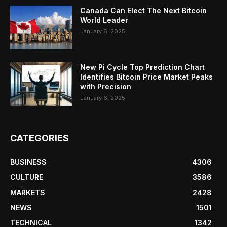
Canada Can Elect The Next Bitcoin
World Leader
January 6, 2025
New Pi Cycle Top Prediction Chart
Identifies Bitcoin Price Market Peaks
with Precision
January 6, 2025
CATEGORIES
BUSINESS
4306
CULTURE
3586
MARKETS
2428
NEWS
1501
TECHNICAL
1342