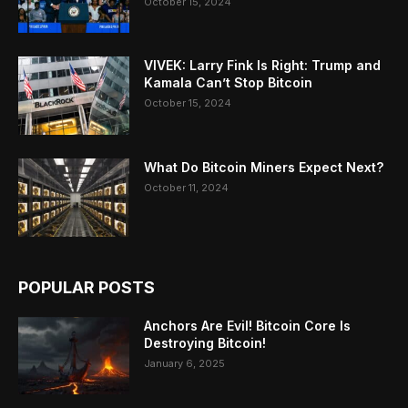
October 15, 2024
VIVEK: Larry Fink Is Right: Trump and
Kamala Can’t Stop Bitcoin
October 15, 2024
What Do Bitcoin Miners Expect Next?
October 11, 2024
POPULAR POSTS
Anchors Are Evil! Bitcoin Core Is
Destroying Bitcoin!
January 6, 2025