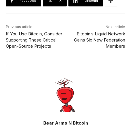
Facebook
X
Linkedin
Previous article
Next article
If You Use Bitcoin, Consider
Bitcoin’s Liquid Network
Supporting These Critical
Gains Six New Federation
Open-Source Projects
Members
Bear Arms N Bitcoin