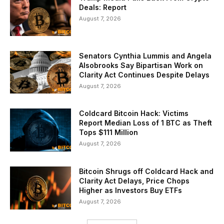
Deals: Report
August 7, 2026
Senators Cynthia Lummis and Angela
Alsobrooks Say Bipartisan Work on
Clarity Act Continues Despite Delays
August 7, 2026
Coldcard Bitcoin Hack: Victims
Report Median Loss of 1 BTC as Theft
Tops $111 Million
August 7, 2026
Bitcoin Shrugs off Coldcard Hack and
Clarity Act Delays, Price Chops
Higher as Investors Buy ETFs
August 7, 2026