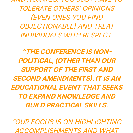
TOLERATE OTHERS’ OPINIONS
(EVEN ONES YOU FIND
OBJECTIONABLE) AND TREAT
INDIVIDUALS WITH RESPECT.
“THE CONFERENCE IS NON-
POLITICAL, (OTHER THAN OUR
SUPPORT OF THE FIRST AND
SECOND AMENDMENTS). IT IS AN
EDUCATIONAL EVENT THAT SEEKS
TO EXPAND KNOWLEDGE AND
BUILD PRACTICAL SKILLS.
“OUR FOCUS IS ON HIGHLIGHTING
ACCOMPLISHMENTS AND WHAT