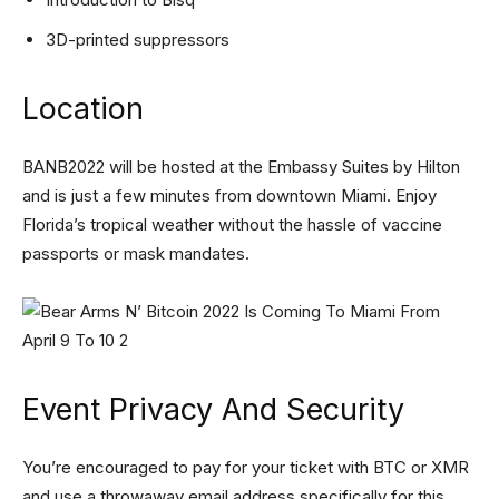
3D-printed suppressors
Location
BANB2022 will be hosted at the Embassy Suites by Hilton
and is just a few minutes from downtown Miami. Enjoy
Florida’s tropical weather without the hassle of vaccine
passports or mask mandates.
Event Privacy And Security
You’re encouraged to pay for your ticket with BTC or XMR
and use a throwaway email address specifically for this