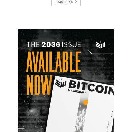
Load more