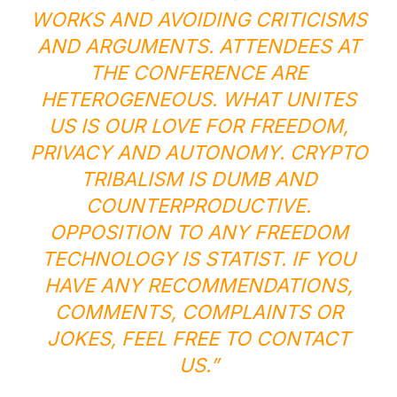
WORKS AND AVOIDING CRITICISMS
AND ARGUMENTS. ATTENDEES AT
THE CONFERENCE ARE
HETEROGENEOUS. WHAT UNITES
US IS OUR LOVE FOR FREEDOM,
PRIVACY AND AUTONOMY. CRYPTO
TRIBALISM IS DUMB AND
COUNTERPRODUCTIVE.
OPPOSITION TO ANY FREEDOM
TECHNOLOGY IS STATIST. IF YOU
HAVE ANY RECOMMENDATIONS,
COMMENTS, COMPLAINTS OR
JOKES, FEEL FREE TO CONTACT
US.”