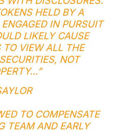
S WITH DISCLOSURES.
OKENS HELD BY A
ENGAGED IN PURSUIT
OULD LIKELY CAUSE
TO VIEW ALL THE
SECURITIES, NOT
PERTY…”
SAYLOR
WED TO COMPENSATE
G TEAM AND EARLY