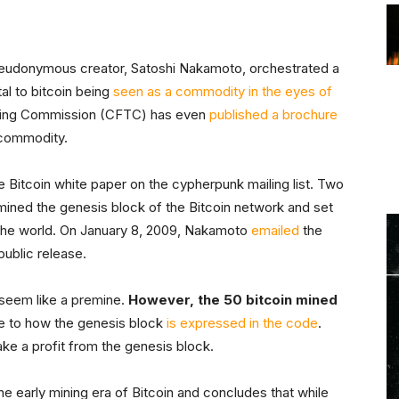
pseudonymous creator, Satoshi Nakamoto, orchestrated a
al to bitcoin being
seen as a commodity in the eyes of
ading Commission (CFTC) has even
published a brochure
d commodity.
 Bitcoin white paper on the cypherpunk mailing list. Two
mined the genesis block of the Bitcoin network and set
 the world. On January 8, 2009, Nakamoto
emailed
the
public release.
 seem like a premine.
However, the 50 bitcoin mined
 to how the genesis block
is expressed in the code
.
ke a profit from the genesis block.
he early mining era of Bitcoin and concludes that while