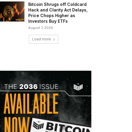
Bitcoin Shrugs off Coldcard
Hack and Clarity Act Delays,
Price Chops Higher as
Investors Buy ETFs
August 7, 2026
Load more