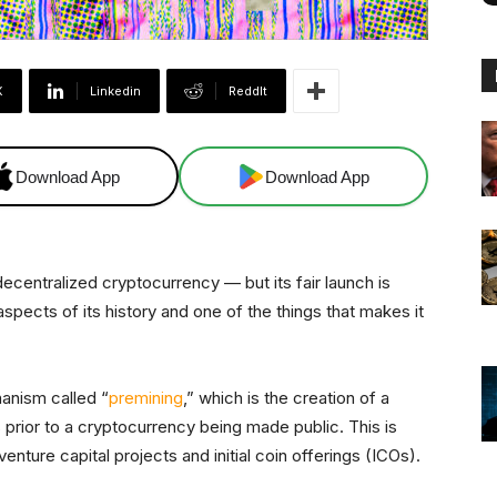
X
Linkedin
ReddIt
Download App
Download App
ecentralized cryptocurrency — but its fair launch is
pects of its history and one of the things that makes it
hanism called “
premining
,” which is the creation of a
prior to a cryptocurrency being made public. This is
nture capital projects and initial coin offerings (ICOs).