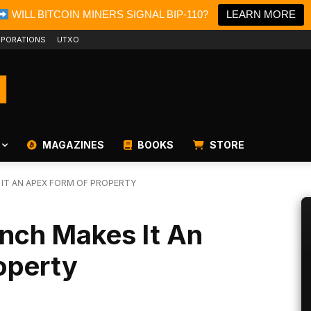
WILL BITCOIN MINERS SIGNAL BIP-110?
LEARN MORE
PORATIONS
UTXO
MAGAZINES
BOOKS
STORE
 IT AN APEX FORM OF PROPERTY
aunch Makes It An
operty