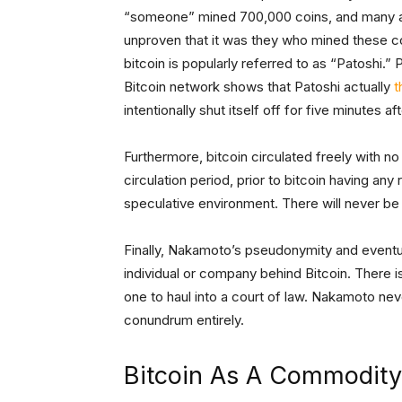
“someone” mined 700,000 coins, and many as
unproven that it was they who mined these co
bitcoin is popularly referred to as “Patoshi.”
Bitcoin network shows that Patoshi actually
t
intentionally shut itself off for five minutes af
Furthermore, bitcoin circulated freely with n
circulation period, prior to bitcoin having any
speculative environment. There will never be a
Finally, Nakamoto’s pseudonymity and eventua
individual or company behind Bitcoin. There 
one to haul into a court of law. Nakamoto never
conundrum entirely.
Bitcoin As A Commodity