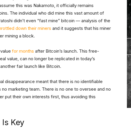
sume this was Nakamoto, it officially remains
ins. The individual who did mine this vast amount of
 Patoshi didn’t even “fast mine” bitcoin — analysis of the
hrottled down their miners
and it suggests that his miner
ter mining a block.
o value
for months
after Bitcoin’s launch. This free-
 real value, can no longer be replicated in today’s
nother fair launch like Bitcoin.
l disappearance meant that there is no identifiable
is no marketing team. There is no one to oversee and no
 put their own interests first, thus avoiding this
 Is Key