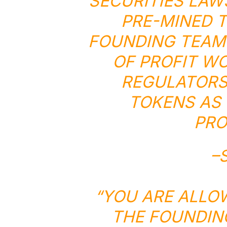
SECURITIES LAW
PRE-MINED T
FOUNDING TEAM 
OF PROFIT W
REGULATORS 
TOKENS AS 
PRO
–
“YOU ARE ALLO
THE FOUNDIN