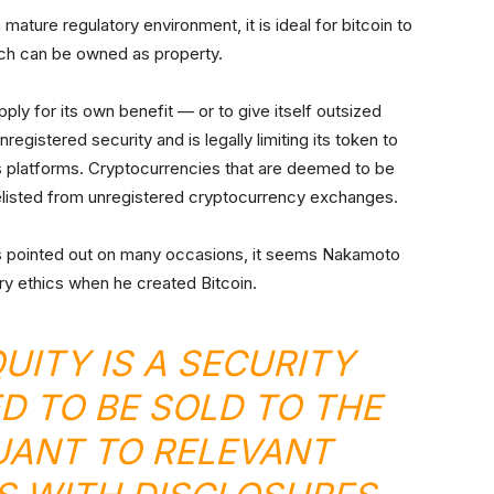
mature regulatory environment, it is ideal for bitcoin to
ch can be owned as property.
ply for its own benefit — or to give itself outsized
egistered security and is legally limiting its token to
es platforms. Cryptocurrencies that are deemed to be
 delisted from unregistered cryptocurrency exchanges.
as pointed out on many occasions, it seems Nakamoto
ry ethics when he created Bitcoin.
UITY IS A SECURITY
 TO BE SOLD TO THE
UANT TO RELEVANT