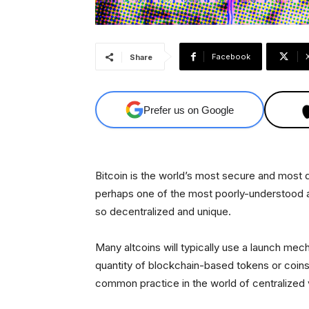
Facebook
Share
Prefer us on Google
Bitcoin is the world’s most secure and most d
perhaps one of the most poorly-understood as
so decentralized and unique.
Many altcoins will typically use a launch mec
quantity of blockchain-based tokens or coins 
common practice in the world of centralized ve