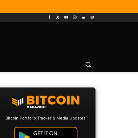
Bitcoin Portfolio Tracker & Media Updates