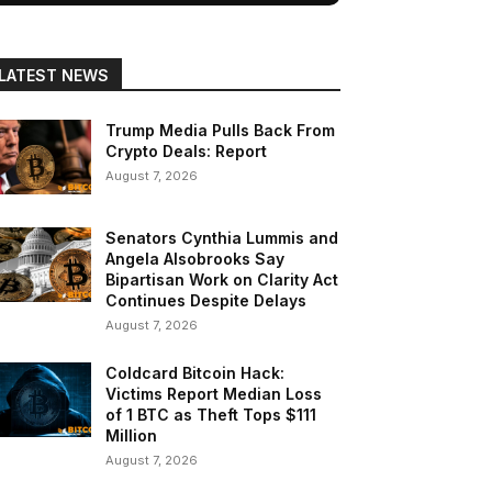
LATEST NEWS
Trump Media Pulls Back From
Crypto Deals: Report
August 7, 2026
Senators Cynthia Lummis and
Angela Alsobrooks Say
Bipartisan Work on Clarity Act
Continues Despite Delays
August 7, 2026
Coldcard Bitcoin Hack:
Victims Report Median Loss
of 1 BTC as Theft Tops $111
Million
August 7, 2026