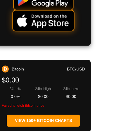
Bitcoin
BTC/USD
$0.00
24hr %:
24hr High:
24hr Low:
0.0%
$0.00
$0.00
Failed to fetch Bitcoin price
VIEW 150+ BITCOIN CHARTS