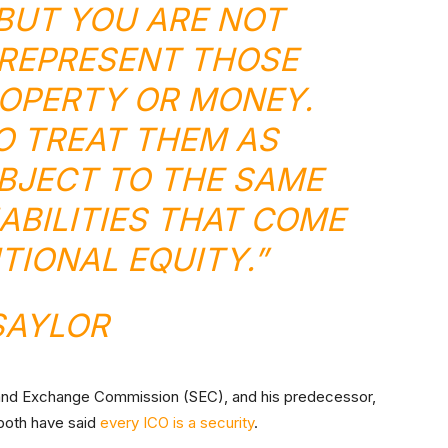
 BUT YOU ARE NOT
REPRESENT THOSE
OPERTY OR MONEY.
O TREAT THEM AS
UBJECT TO THE SAME
IABILITIES THAT COME
TIONAL EQUITY.”
SAYLOR
s and Exchange Commission (SEC), and his predecessor,
 both have said
every ICO is a security
.