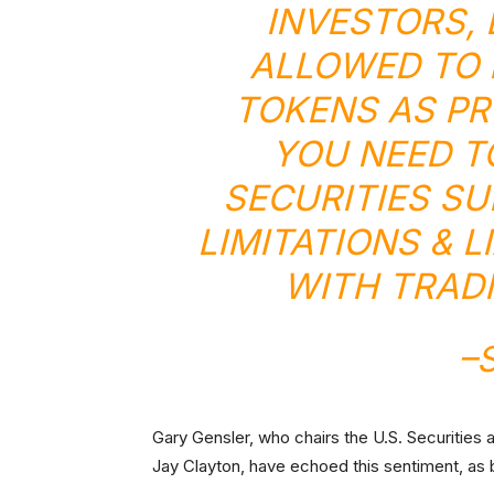
INVESTORS,
ALLOWED TO 
TOKENS AS PR
YOU NEED T
SECURITIES S
LIMITATIONS & L
WITH TRADI
–
Gary Gensler, who chairs the U.S. Securitie
Jay Clayton, have echoed this sentiment, as