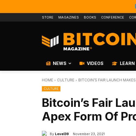
STORE
MAGAZINES
BOOKS
CONFERENCE
COR
NEWS
VIDEOS
LEARN
HOME
CULTURE
BITCOIN’S FAIR LAUNCH MAKES
CULTURE
Bitcoin’s Fair L
Apex Form Of Pr
By
Level39
November 23, 2021