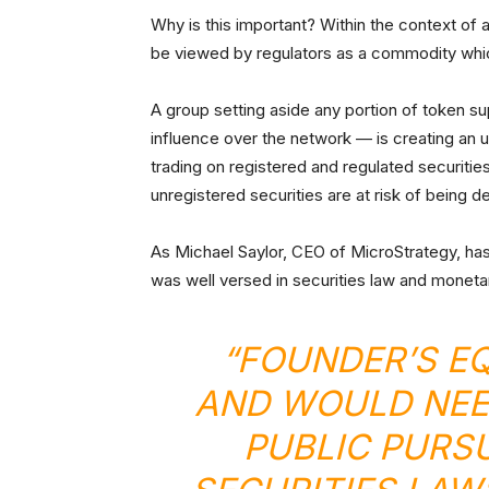
Why is this important? Within the context of a 
be viewed by regulators as a commodity whi
A group setting aside any portion of token sup
influence over the network — is creating an unr
trading on registered and regulated securiti
unregistered securities are at risk of being
As Michael Saylor, CEO of MicroStrategy, h
was well versed in securities law and moneta
“FOUNDER’S EQ
AND WOULD NEED
PUBLIC PURS