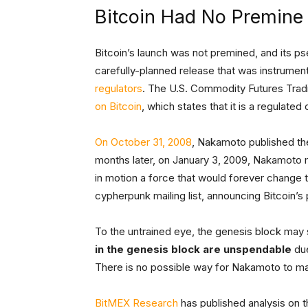
Bitcoin Had No Premine
Bitcoin’s launch was not premined, and its 
carefully-planned release that was instrument
regulators
. The U.S. Commodity Futures Tr
on Bitcoin
, which states that it is a regulate
On October 31, 2008
, Nakamoto published the
months later, on January 3, 2009, Nakamoto 
in motion a force that would forever change
cypherpunk mailing list, announcing Bitcoin’s 
To the untrained eye, the genesis block may
in the genesis block are unspendable
due
There is no possible way for Nakamoto to ma
BitMEX Research
has published analysis on t