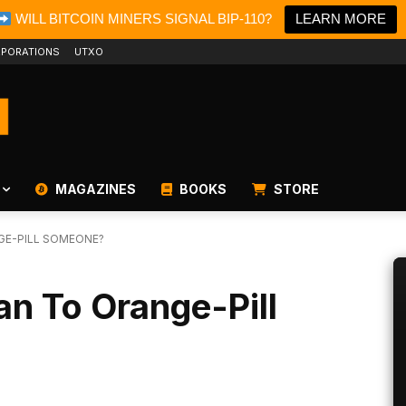
WILL BITCOIN MINERS SIGNAL BIP-110?
LEARN MORE
PORATIONS
UTXO
MAGAZINES
BOOKS
STORE
GE-PILL SOMEONE?
n To Orange-Pill