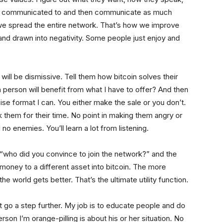
e communicated to and then communicate as much
 we spread the entire network. That’s how we improve
and drawn into negativity. Some people just enjoy and
will be dismissive. Tell them how bitcoin solves their
person will benefit from what I have to offer? And then
ise format I can. You either make the sale or you don’t.
nk them for their time. No point in making them angry or
 no enemies. You’ll learn a lot from listening.
 “who did you convince to join the network?” and the
money to a different asset into bitcoin. The more
he world gets better. That’s the ultimate utility function.
ht go a step further. My job is to educate people and do
n I’m orange-pilling is about his or her situation. No