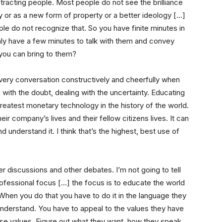
tracting people. Most people do not see the brilliance
y or as a new form of property or a better ideology […]
ple do not recognize that. So you have finite minutes in
nly have a few minutes to talk with them and convey
you can bring to them?
 every conversation constructively and cheerfully when
with the doubt, dealing with the uncertainty. Educating
greatest monetary technology in the history of the world.
their company’s lives and their fellow citizens lives. It can
 understand it. I think that’s the highest, best use of
er discussions and other debates. I’m not going to tell
rofessional focus […] the focus is to educate the world
When you do that you have to do it in the language they
nderstand. You have to appeal to the values they have
e values. Figure out what they want, how they speak,