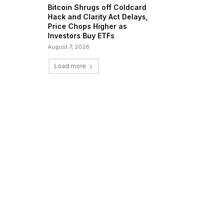
Bitcoin Shrugs off Coldcard
Hack and Clarity Act Delays,
Price Chops Higher as
Investors Buy ETFs
August 7, 2026
Load more