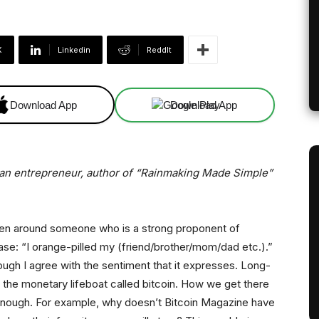
X
Linkedin
ReddIt
Download App
Download App
a, an entrepreneur, author of “Rainmaking Made Simple”
been around someone who is a strong proponent of
rase: “I orange-pilled my (friend/brother/mom/dad etc.).”
ough I agree with the sentiment that it expresses. Long-
 the monetary lifeboat called bitcoin. How we get there
n enough. For example, why doesn’t Bitcoin Magazine have