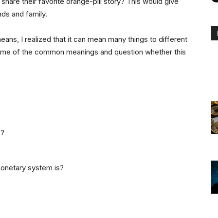
 share their favorite orange-pill story? This would give
nds and family.
means, I realized that it can mean many things to different
s some of the common meanings and question whether this
n?
onetary system is?