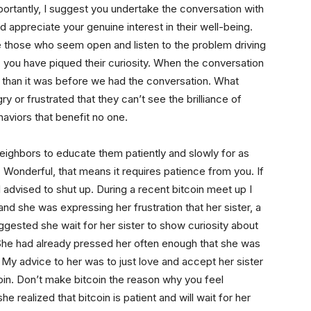
portantly, I suggest you undertake the conversation with
nd appreciate your genuine interest in their well-being.
e those who seem open and listen to the problem driving
y, you have piqued their curiosity. When the conversation
ger than it was before we had the conversation. What
y or frustrated that they can’t see the brilliance of
haviors that benefit no one.
ighbors to educate them patiently and slowly for as
 Wonderful, that means it requires patience from you. If
l advised to shut up. During a recent bitcoin meet up I
d she was expressing her frustration that her sister, a
suggested she wait for her sister to show curiosity about
. She had already pressed her often enough that she was
r. My advice to her was to just love and accept her sister
coin. Don’t make bitcoin the reason why you feel
 realized that bitcoin is patient and will wait for her