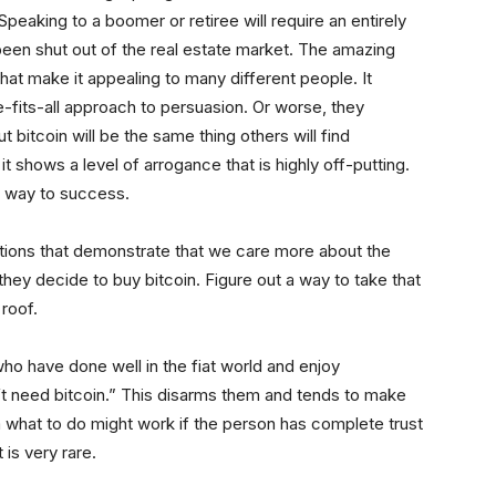
Speaking to a boomer or retiree will require an entirely
been shut out of the real estate market. The amazing
 that make it appealing to many different people. It
-fits-all approach to persuasion. Or worse, they
bitcoin will be the same thing others will find
it shows a level of arrogance that is highly off-putting.
ur way to success.
estions that demonstrate that we care more about the
hey decide to buy bitcoin. Figure out a way to take that
roof.
o have done well in the fiat world and enjoy
’t need bitcoin.” This disarms them and tends to make
 what to do might work if the person has complete trust
 is very rare.