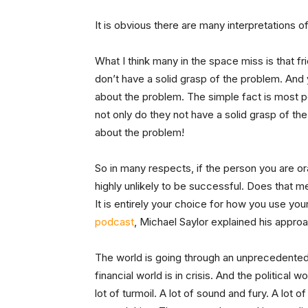
It is obvious there are many interpretations 
What I think many in the space miss is that fr
don’t have a solid grasp of the problem.
And 
about the problem. The simple fact is most 
not only do they not have a solid grasp of th
about the problem!
So in many respects, if the person you are o
highly unlikely to be successful. Does that m
It is entirely your choice for how you use you
podcast
, Michael Saylor explained his approac
The world is going through an unprecedented f
financial world is in crisis. And the political w
lot of turmoil. A lot of sound and fury. A lot o