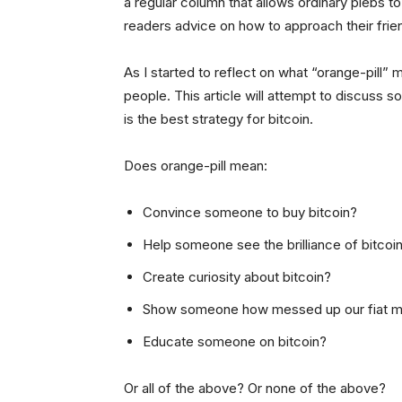
a regular column that allows ordinary plebs to
readers advice on how to approach their frie
As I started to reflect on what “orange-pill” 
people. This article will attempt to discus
is the best strategy for bitcoin.
Does orange-pill mean:
Convince someone to buy bitcoin?
Help someone see the brilliance of bitcoi
Create curiosity about bitcoin?
Show someone how messed up our fiat m
Educate someone on bitcoin?
Or all of the above? Or none of the above?