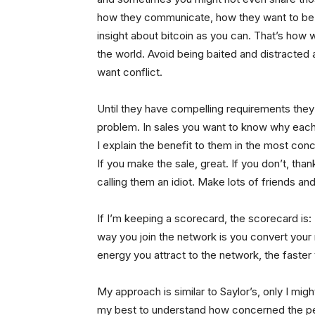
how they communicate, how they want to b
insight about bitcoin as you can. That’s how
the world. Avoid being baited and distracted 
want conflict.
Until they have compelling requirements they 
problem. In sales you want to know why each 
I explain the benefit to them in the most conc
If you make the sale, great. If you don’t, tha
calling them an idiot. Make lots of friends and
If I’m keeping a scorecard, the scorecard is:
way you join the network is you convert your 
energy you attract to the network, the faster t
My approach is similar to Saylor’s, only I mig
my best to understand how concerned the perso