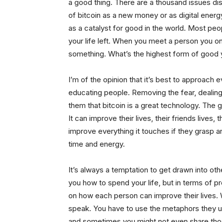
a good thing. There are a thousand issues dis
of bitcoin as a new money or as digital energ
as a catalyst for good in the world. Most peo
your life left. When you meet a person you o
something. What’s the highest form of good 
I’m of the opinion that it’s best to approach
educating people. Removing the fear, dealing 
them that bitcoin is a great technology. The 
It can improve their lives, their friends lives, 
improve everything it touches if they grasp and
time and energy.
It’s always a temptation to get drawn into oth
you how to spend your life, but in terms of p
on how each person can improve their lives. 
speak. You have to use the metaphors they u
and sometimes you might not even share thos