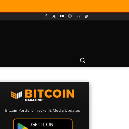
Bitcoin Portfolio Tracker & Media Updates