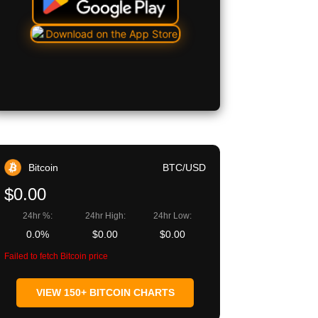
Bitcoin
BTC/USD
$0.00
24hr %:
24hr High:
24hr Low:
0.0%
$0.00
$0.00
Failed to fetch Bitcoin price
VIEW 150+ BITCOIN CHARTS