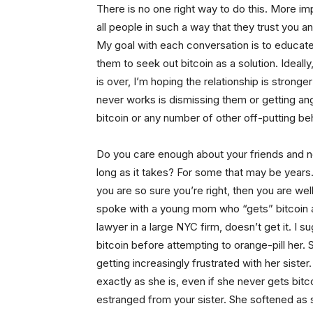
There is no one right way to do this. More im
all people in such a way that they trust you a
My goal with each conversation is to educat
them to seek out bitcoin as a solution. Ideall
is over, I’m hoping the relationship is stron
never works is dismissing them or getting angr
bitcoin or any number of other off-putting be
Do you care enough about your friends and ne
long as it takes? For some that may be years.
you are so sure you’re right, then you are wel
spoke with a young mom who “gets” bitcoin an
lawyer in a large NYC firm, doesn’t get it. I 
bitcoin before attempting to orange-pill her
getting increasingly frustrated with her siste
exactly as she is, even if she never gets bit
estranged from your sister. She softened as she