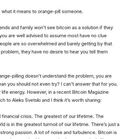
of what it means to orange-pill someone.
iends and family won’t see bitcoin as a solution if they
you are well advised to assume most have no clue
people are so overwhelmed and barely getting by that
e problem, they have no desire to hear you tell them
range-pilling doesn’t understand the problem, you are
ean you should not even try? I can’t answer that for you.
r life energy. However, in a recent Bitcoin Magazine
h to Aleks Svetski and I think it’s worth sharing:
inancial crisis. The greatest of our lifetime. The
orld is in the greatest turmoil of our lifetime. There’s just a
f strong passion. A lot of noise and turbulence. Bitcoin is