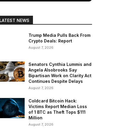
LATEST NEWS
Trump Media Pulls Back From
Crypto Deals: Report
August 7, 2026
Senators Cynthia Lummis and
Angela Alsobrooks Say
Bipartisan Work on Clarity Act
Continues Despite Delays
August 7, 2026
Coldcard Bitcoin Hack:
Victims Report Median Loss
of 1 BTC as Theft Tops $111
Million
August 7, 2026