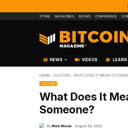
STORE
MAGAZINES
BOOKS
CONFERENCE
COR
NEWS
VIDEOS
LEARN
HOME
CULTURE
WHAT DOES IT MEAN TO ORAN
CULTURE
What Does It Mea
Someone?
By
Mark Maraia
August 26, 2022