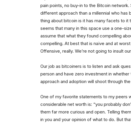
pain points, no buy-in to the Bitcoin network. 
different approach than a millennial who has 
thing about bitcoin is it has many facets to it
seems that many in this space use a one-size
assume that what they found compelling about 
compelling. At best that is naïve and at worst 
Offensive, really. We’re not going to insult o
Our job as bitcoiners is to listen and ask qu
person and have zero investment in whether t
approach and adoption will shoot through the 
One of my favorite statements to my peers wh
considerable net worth is: “you probably don
them far more curious and open. Telling them
in you and your opinion of what to do. But that