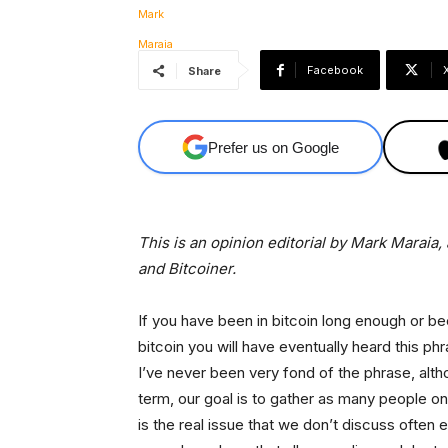
Facebook
Share
Prefer us on Google
This is an opinion editorial by Mark Marai
and Bitcoiner.
If you have been in bitcoin long enough or 
bitcoin you will have eventually heard this ph
I’ve never been very fond of the phrase, alth
term, our goal is to gather as many people on
is the real issue that we don’t discuss ofte