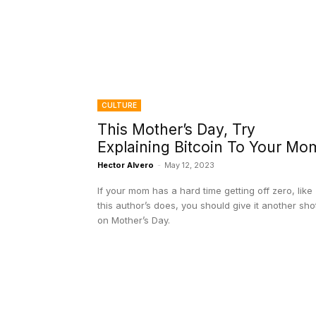
CULTURE
This Mother’s Day, Try
Explaining Bitcoin To Your Mo
Hector Alvero
-
May 12, 2023
If your mom has a hard time getting off zero, like
this author’s does, you should give it another sho
on Mother’s Day.