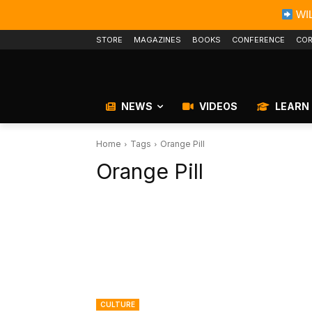
WIL
STORE
MAGAZINES
BOOKS
CONFERENCE
COR
NEWS
VIDEOS
LEARN
Home
Tags
Orange Pill
Orange Pill
CULTURE