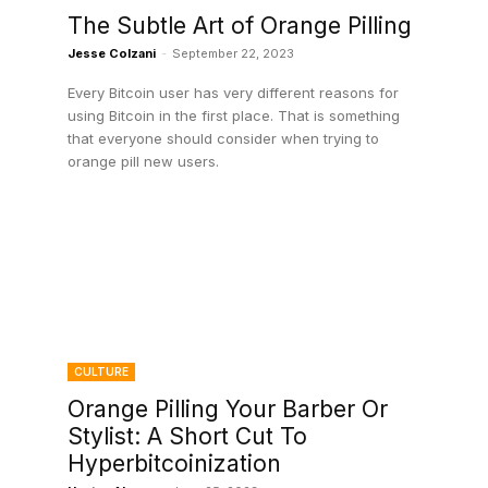
The Subtle Art of Orange Pilling
Jesse Colzani
-
September 22, 2023
Every Bitcoin user has very different reasons for
using Bitcoin in the first place. That is something
that everyone should consider when trying to
orange pill new users.
CULTURE
Orange Pilling Your Barber Or
Stylist: A Short Cut To
Hyperbitcoinization