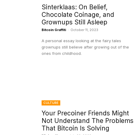
Sinterklaas: On Belief,
Chocolate Coinage, and
Grownups Still Asleep
Bitcoin Graffiti
-
October 11, 2023
A personal essay looking at the fairy tales
grownups still believe after growing out of the
ones from childhood.
CULTURE
Your Precoiner Friends Might
Not Understand The Problems
That Bitcoin Is Solving