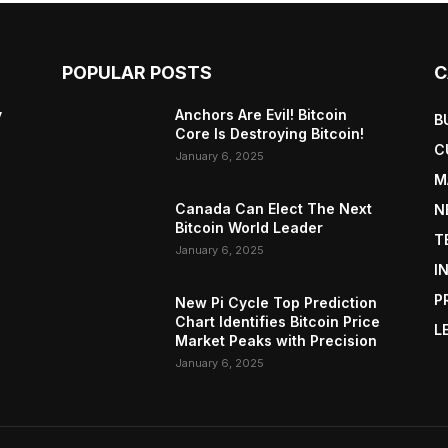
POPULAR POSTS
C
y
Anchors Are Evil! Bitcoin
B
Core Is Destroying Bitcoin!
C
January 6, 2025
M
Canada Can Elect The Next
N
Bitcoin World Leader
T
January 6, 2025
I
P
New Pi Cycle Top Prediction
Chart Identifies Bitcoin Price
L
Market Peaks with Precision
January 6, 2025