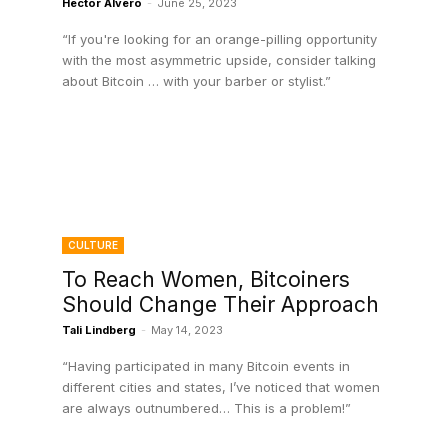
Hector Alvero
-
June 25, 2023
“If you're looking for an orange-pilling opportunity
with the most asymmetric upside, consider talking
about Bitcoin … with your barber or stylist.”
CULTURE
To Reach Women, Bitcoiners
Should Change Their Approach
Tali Lindberg
-
May 14, 2023
“Having participated in many Bitcoin events in
different cities and states, I’ve noticed that women
are always outnumbered… This is a problem!”