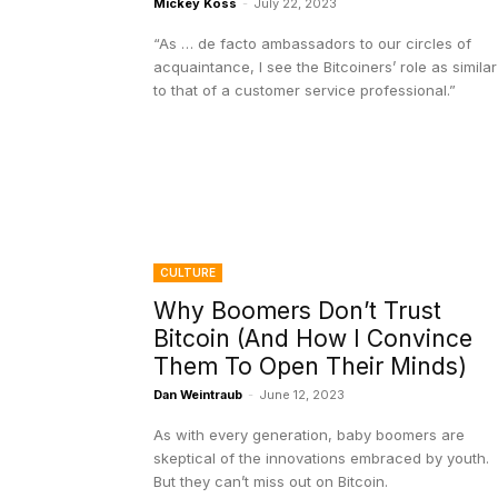
Mickey Koss
-
July 22, 2023
“As … de facto ambassadors to our circles of
acquaintance, I see the Bitcoiners’ role as similar
to that of a customer service professional.”
CULTURE
Why Boomers Don’t Trust
Bitcoin (And How I Convince
Them To Open Their Minds)
Dan Weintraub
-
June 12, 2023
As with every generation, baby boomers are
skeptical of the innovations embraced by youth.
But they can’t miss out on Bitcoin.