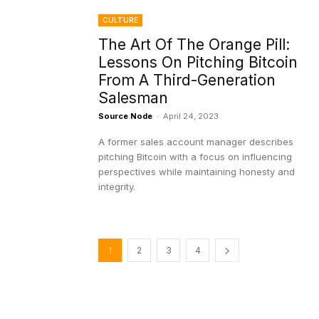
CULTURE
The Art Of The Orange Pill:
Lessons On Pitching Bitcoin
From A Third-Generation
Salesman
Source Node
-
April 24, 2023
A former sales account manager describes
pitching Bitcoin with a focus on influencing
perspectives while maintaining honesty and
integrity.
1
2
3
4