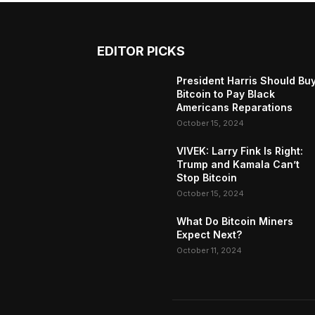
EDITOR PICKS
President Harris Should Bu
Bitcoin to Pay Black
Americans Reparations
October 15, 2024
VIVEK: Larry Fink Is Right:
Trump and Kamala Can’t
Stop Bitcoin
October 15, 2024
What Do Bitcoin Miners
Expect Next?
October 11, 2024