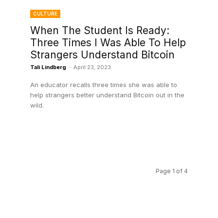
CULTURE
When The Student Is Ready:
Three Times I Was Able To Help
Strangers Understand Bitcoin
Tali Lindberg
-
April 23, 2023
An educator recalls three times she was able to
help strangers better understand Bitcoin out in the
wild.
Page 1 of 4