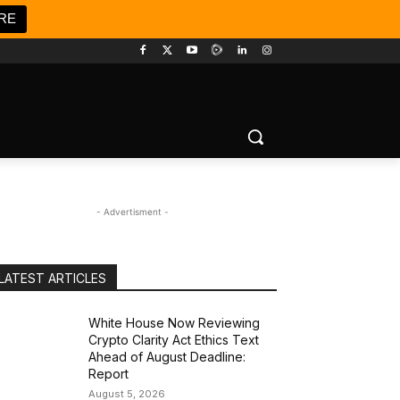
RE
- Advertisment -
LATEST ARTICLES
White House Now Reviewing
Crypto Clarity Act Ethics Text
Ahead of August Deadline:
Report
August 5, 2026