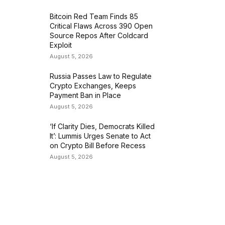
Bitcoin Red Team Finds 85
Critical Flaws Across 390 Open
Source Repos After Coldcard
Exploit
August 5, 2026
Russia Passes Law to Regulate
Crypto Exchanges, Keeps
Payment Ban in Place
August 5, 2026
‘If Clarity Dies, Democrats Killed
It’: Lummis Urges Senate to Act
on Crypto Bill Before Recess
August 5, 2026