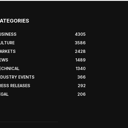
ATEGORIES
USINESS
4305
ULTURE
3586
ARKETS
2428
EWS
1489
ECHNICAL
1340
NDUSTRY EVENTS
366
RESS RELEASES
292
EGAL
206