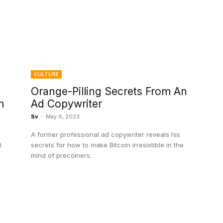
CULTURE
Orange-Pilling Secrets From An
m
Ad Copywriter
Sv
-
May 6, 2023
A former professional ad copywriter reveals his
t
secrets for how to make Bitcoin irresistible in the
mind of precoiners.