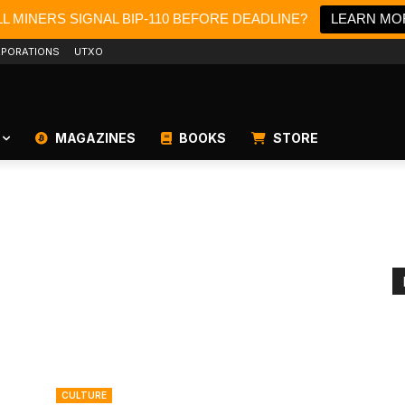
L MINERS SIGNAL BIP-110 BEFORE DEADLINE?
LEARN MO
PORATIONS
UTXO
MAGAZINES
BOOKS
STORE
CULTURE