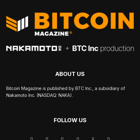
ABOUT US
Bitcoin Magazine is published by BTC Inc., a subsidiary of
Nakamoto Inc. (NASDAQ: NAKA).
FOLLOW US