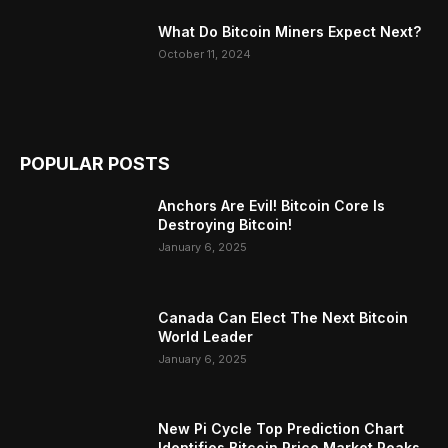
What Do Bitcoin Miners Expect Next?
October 11, 2024
POPULAR POSTS
Anchors Are Evil! Bitcoin Core Is
Destroying Bitcoin!
January 6, 2025
Canada Can Elect The Next Bitcoin
World Leader
January 6, 2025
New Pi Cycle Top Prediction Chart
Identifies Bitcoin Price Market Peaks