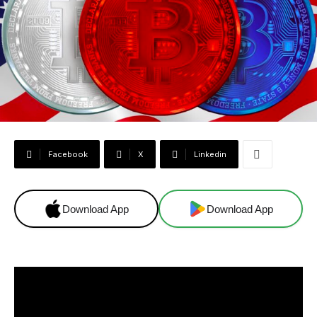
Facebook
X
Linkedin
Download App
Download App