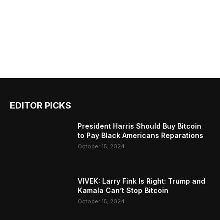
EDITOR PICKS
President Harris Should Buy Bitcoin
to Pay Black Americans Reparations
October 15, 2024
VIVEK: Larry Fink Is Right: Trump and
Kamala Can’t Stop Bitcoin
October 15, 2024