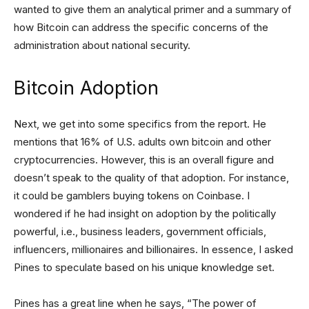
wanted to give them an analytical primer and a summary of
how Bitcoin can address the specific concerns of the
administration about national security.
Bitcoin Adoption
Next, we get into some specifics from the report. He
mentions that 16% of U.S. adults own bitcoin and other
cryptocurrencies. However, this is an overall figure and
doesn’t speak to the quality of that adoption. For instance,
it could be gamblers buying tokens on Coinbase. I
wondered if he had insight on adoption by the politically
powerful, i.e., business leaders, government officials,
influencers, millionaires and billionaires. In essence, I asked
Pines to speculate based on his unique knowledge set.
Pines has a great line when he says, “The power of