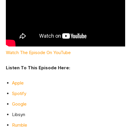
Watch The Episode On YouTube
Listen To This Episode Here:
Apple
Spotify
Google
Libsyn
Rumble