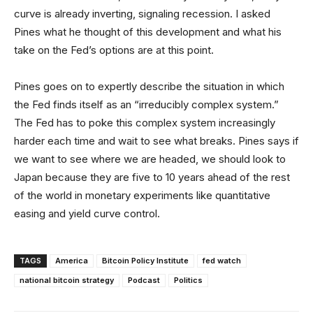
curve is already inverting, signaling recession. I asked
Pines what he thought of this development and what his
take on the Fed’s options are at this point.
Pines goes on to expertly describe the situation in which
the Fed finds itself as an “irreducibly complex system.”
The Fed has to poke this complex system increasingly
harder each time and wait to see what breaks. Pines says if
we want to see where we are headed, we should look to
Japan because they are five to 10 years ahead of the rest
of the world in monetary experiments like quantitative
easing and yield curve control.
TAGS
America
Bitcoin Policy Institute
fed watch
national bitcoin strategy
Podcast
Politics