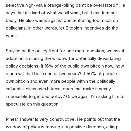
selective high-value orange-pilling can’t be overstated.” He
says that it’s kind of what we all want, but it can turn out
badly. He also warns against concentrating too much on
politicians. In other words, let Bitcoin’s incentives do the
work.
Staying on the policy front for one more question, we ask if
adoption is closing the window for potentially devastating
policy decisions. If 16% of the public own bitcoin now, how
much will that be in one or two years? If 50% of people
own bitcoin and even more people within the politically
influential class own bitcoin, does that make it nearly
impossible to get bad policy? Once again, I’m asking him to
speculate on this question.
Pines’ answer is very constructive. He points out that the
window of policy is moving in a positive direction, citing