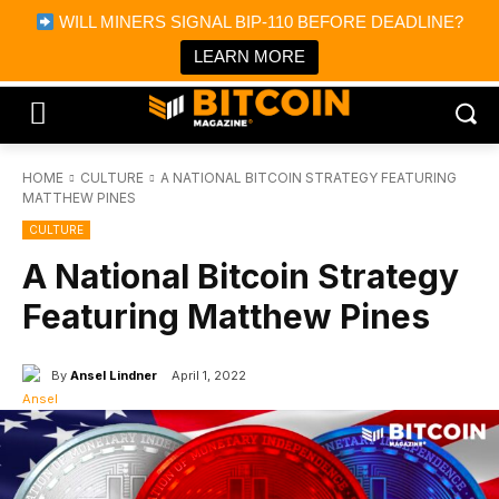
×
WILL MINERS SIGNAL BIP-110 BEFORE DEADLINE?
Bitcoin Magazine News
Get it
Bitcoin Magazine
LEARN MORE
Portfolio Tracker & Media
HOME
CULTURE
A NATIONAL BITCOIN STRATEGY FEATURING
MATTHEW PINES
CULTURE
A National Bitcoin Strategy
Featuring Matthew Pines
By
Ansel Lindner
April 1, 2022