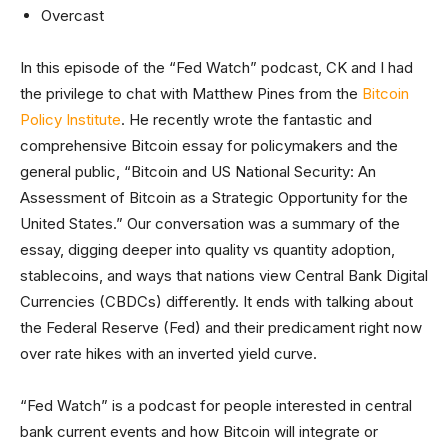
Overcast
In this episode of the “Fed Watch” podcast, CK and I had
the privilege to chat with Matthew Pines from the
Bitcoin
Policy Institute
. He recently wrote the fantastic and
comprehensive Bitcoin essay for policymakers and the
general public, “Bitcoin and US National Security: An
Assessment of Bitcoin as a Strategic Opportunity for the
United States.” Our conversation was a summary of the
essay, digging deeper into quality vs quantity adoption,
stablecoins, and ways that nations view Central Bank Digital
Currencies (CBDCs) differently. It ends with talking about
the Federal Reserve (Fed) and their predicament right now
over rate hikes with an inverted yield curve.
“Fed Watch” is a podcast for people interested in central
bank current events and how Bitcoin will integrate or