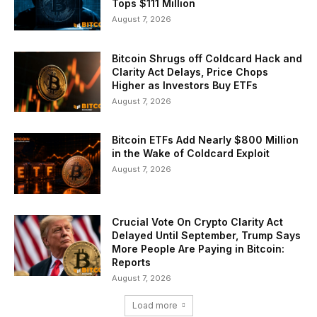
Tops $111 Million
August 7, 2026
Bitcoin Shrugs off Coldcard Hack and
Clarity Act Delays, Price Chops
Higher as Investors Buy ETFs
August 7, 2026
Bitcoin ETFs Add Nearly $800 Million
in the Wake of Coldcard Exploit
August 7, 2026
Crucial Vote On Crypto Clarity Act
Delayed Until September, Trump Says
More People Are Paying in Bitcoin:
Reports
August 7, 2026
Load more