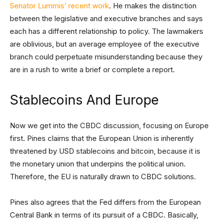
Senator Lummis’ recent work
. He makes the distinction
between the legislative and executive branches and says
each has a different relationship to policy. The lawmakers
are oblivious, but an average employee of the executive
branch could perpetuate misunderstanding because they
are in a rush to write a brief or complete a report.
Stablecoins And Europe
Now we get into the CBDC discussion, focusing on Europe
first. Pines claims that the European Union is inherently
threatened by USD stablecoins and bitcoin, because it is
the monetary union that underpins the political union.
Therefore, the EU is naturally drawn to CBDC solutions.
Pines also agrees that the Fed differs from the European
Central Bank in terms of its pursuit of a CBDC. Basically,