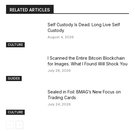
RELATED ARTICLES
Self Custody Is Dead. Long Live Self
Custody
August 4, 2026
CULTURE
I Scanned the Entire Bitcoin Blockchain
for Images. What I Found Will Shock You
July 28, 2026
GUIDES
Sealed in Foil: BMAG’s New Focus on
Trading Cards
July 24, 2026
CULTURE