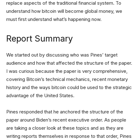
replace aspects of the traditional financial system. To
understand how bitcoin will become global money, we
must first understand what’s happening now.
Report Summary
We started out by discussing who was Pines’ target
audience and how that affected the structure of the paper.
I was curious because the paper is very comprehensive,
covering Bitcoin’s technical mechanics, recent monetary
history and the ways bitcoin could be used to the strategic
advantage of the United States.
Pines responded that he anchored the structure of the
paper around Biden’s recent executive order. As people
are taking a closer look at these topics and as they are
writing reports themselves in response to that order, Pines