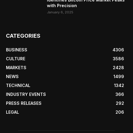
with Precision
January 6, 2025
CATEGORIES
BUSINESS
4306
CULTURE
3586
MARKETS
2428
NEWS
1499
TECHNICAL
1342
INDUSTRY EVENTS
366
PRESS RELEASES
292
LEGAL
206