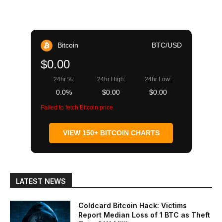
Bitcoin
BTC/USD
$0.00
24hr %:
24hr High:
24hr Low:
0.0%
$0.00
$0.00
Failed to fetch Bitcoin price
VIEW 150+ BITCOIN CHARTS
LATEST NEWS
Coldcard Bitcoin Hack: Victims
Report Median Loss of 1 BTC as Theft