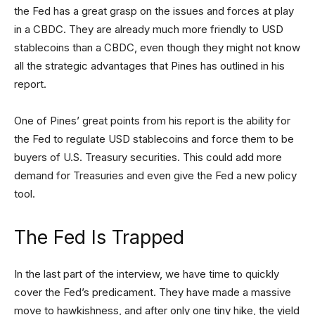
the Fed has a great grasp on the issues and forces at play
in a CBDC. They are already much more friendly to USD
stablecoins than a CBDC, even though they might not know
all the strategic advantages that Pines has outlined in his
report.
One of Pines’ great points from his report is the ability for
the Fed to regulate USD stablecoins and force them to be
buyers of U.S. Treasury securities. This could add more
demand for Treasuries and even give the Fed a new policy
tool.
The Fed Is Trapped
In the last part of the interview, we have time to quickly
cover the Fed’s predicament. They have made a massive
move to hawkishness, and after only one tiny hike, the yield