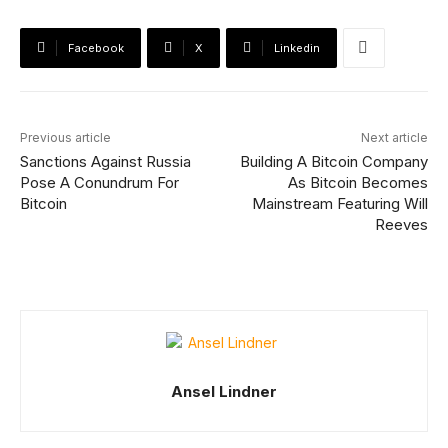
Facebook
X
Linkedin
Previous article
Next article
Sanctions Against Russia
Building A Bitcoin Company
Pose A Conundrum For
As Bitcoin Becomes
Bitcoin
Mainstream Featuring Will
Reeves
Ansel Lindner