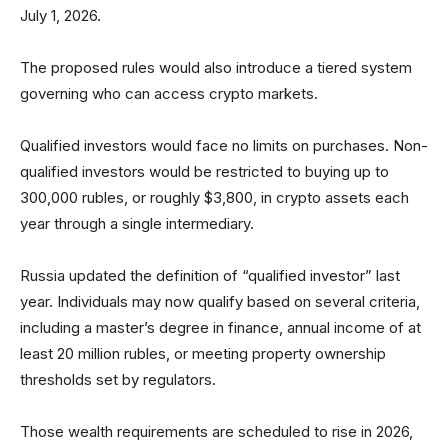
July 1, 2026.
The proposed rules would also introduce a tiered system
governing who can access crypto markets.
Qualified investors would face no limits on purchases. Non-
qualified investors would be restricted to buying up to
300,000 rubles, or roughly $3,800, in crypto assets each
year through a single intermediary.
Russia updated the definition of “qualified investor” last
year. Individuals may now qualify based on several criteria,
including a master’s degree in finance, annual income of at
least 20 million rubles, or meeting property ownership
thresholds set by regulators.
Those wealth requirements are scheduled to rise in 2026,