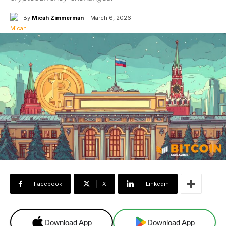
By
Micah Zimmerman
March 6, 2026
Facebook
X
Linkedin
Download App
Download App