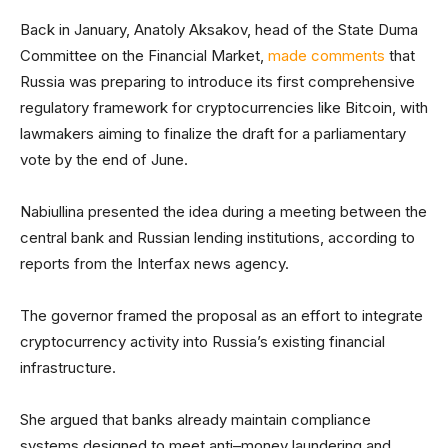
Back in January, Anatoly Aksakov, head of the State Duma
Committee on the Financial Market,
made comments
that
Russia was preparing to introduce its first comprehensive
regulatory framework for cryptocurrencies like Bitcoin, with
lawmakers aiming to finalize the draft for a parliamentary
vote by the end of June.
Nabiullina presented the idea during a meeting between the
central bank and Russian lending institutions, according to
reports from the Interfax news agency.
The governor framed the proposal as an effort to integrate
cryptocurrency activity into Russia’s existing financial
infrastructure.
She argued that banks already maintain compliance
systems designed to meet anti–money laundering and