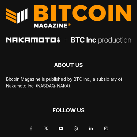
ABOUT US
Bitcoin Magazine is published by BTC Inc., a subsidiary of
Nakamoto Inc. (NASDAQ: NAKA).
FOLLOW US