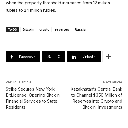
when the property threshold increases from 12 million
rubles to 24 million rubles.
TAGS
Bitcoin
crypto
reserves
Russia
Facebook
X
Linkedin
Previous article
Next article
Strike Secures New York
Kazakhstan’s Central Bank
BitLicense, Opening Bitcoin
to Channel $350 Million of
Financial Services to State
Reserves into Crypto and
Residents
Bitcoin Investments