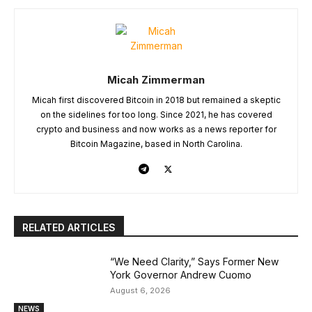
Micah Zimmerman
Micah first discovered Bitcoin in 2018 but remained a skeptic
on the sidelines for too long. Since 2021, he has covered
crypto and business and now works as a news reporter for
Bitcoin Magazine, based in North Carolina.
RELATED ARTICLES
“We Need Clarity,” Says Former New
York Governor Andrew Cuomo
August 6, 2026
NEWS