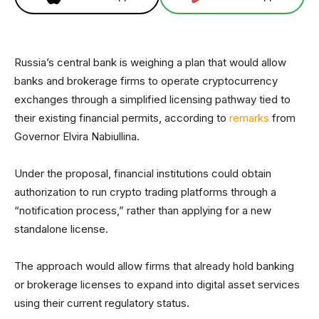
Russia’s central bank is weighing a plan that would allow
banks and brokerage firms to operate cryptocurrency
exchanges through a simplified licensing pathway tied to
their existing financial permits, according to
remarks
from
Governor Elvira Nabiullina.
Under the proposal, financial institutions could obtain
authorization to run crypto trading platforms through a
“notification process,” rather than applying for a new
standalone license.
The approach would allow firms that already hold banking
or brokerage licenses to expand into digital asset services
using their current regulatory status.