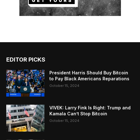
EDITOR PICKS
President Harris Should Buy Bitcoin
to Pay Black Americans Reparations
October 15, 2024
VIVEK: Larry Fink Is Right: Trump and
Kamala Can’t Stop Bitcoin
October 15, 2024