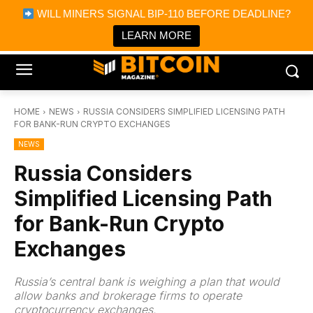
×
WILL MINERS SIGNAL BIP-110 BEFORE DEADLINE?
Bitcoin Magazine News
Get it
Bitcoin Magazine
LEARN MORE
Portfolio Tracker & Media
HOME
NEWS
RUSSIA CONSIDERS SIMPLIFIED LICENSING PATH
FOR BANK-RUN CRYPTO EXCHANGES
NEWS
Russia Considers
Simplified Licensing Path
for Bank-Run Crypto
Exchanges
Russia’s central bank is weighing a plan that would
allow banks and brokerage firms to operate
cryptocurrency exchanges.