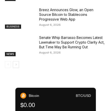
Breez Announces Glow, an Open
Source Bitcoin to Stablecoins
Progressive Web App
August 6, 2026
BUSINESS
Senate Whip Barrasso Becomes Latest
Lawmaker to Support Crypto Clarity Act,
But Time May Be Running Out
August 6, 2026
NEWS
Bitcoin
BTC/USD
$0.00