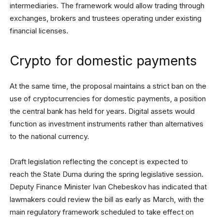
intermediaries. The framework would allow trading through
exchanges, brokers and trustees operating under existing
financial licenses.
Crypto for domestic payments
At the same time, the proposal maintains a strict ban on the
use of cryptocurrencies for domestic payments, a position
the central bank has held for years. Digital assets would
function as investment instruments rather than alternatives
to the national currency.
Draft legislation reflecting the concept is expected to
reach the State Duma during the spring legislative session.
Deputy Finance Minister Ivan Chebeskov has indicated that
lawmakers could review the bill as early as March, with the
main regulatory framework scheduled to take effect on