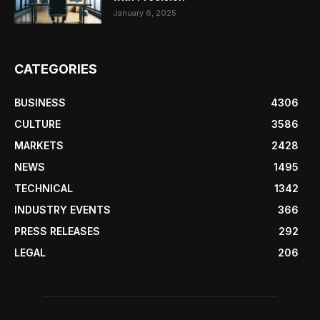
January 6, 2025
CATEGORIES
BUSINESS
4306
CULTURE
3586
MARKETS
2428
NEWS
1495
TECHNICAL
1342
INDUSTRY EVENTS
366
PRESS RELEASES
292
LEGAL
206