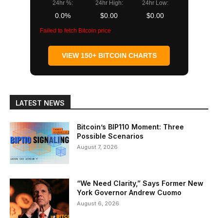
24hr %:
24hr High:
24hr Low:
0.0%
$0.00
$0.00
Failed to fetch Bitcoin price
VIEW 150+ BITCOIN CHARTS
LATEST NEWS
Bitcoin’s BIP110 Moment: Three
Possible Scenarios
August 7, 2026
“We Need Clarity,” Says Former New
York Governor Andrew Cuomo
August 6, 2026