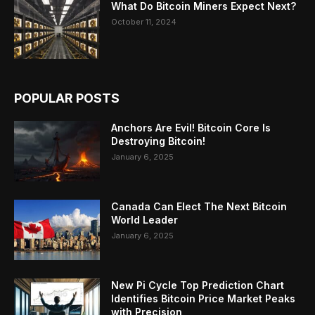
What Do Bitcoin Miners Expect Next?
October 11, 2024
POPULAR POSTS
Anchors Are Evil! Bitcoin Core Is
Destroying Bitcoin!
January 6, 2025
Canada Can Elect The Next Bitcoin
World Leader
January 6, 2025
New Pi Cycle Top Prediction Chart
Identifies Bitcoin Price Market Peaks
with Precision