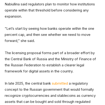
Nabiullina said regulators plan to monitor how institutions
operate within that threshold before considering any
expansion.
“Let’s start by seeing how banks operate within the one
percent cap, and then see whether we need to move
forward,” she said.
The licensing proposal forms part of a broader effort by
the Central Bank of Russia and the Ministry of Finance of
the Russian Federation to establish a clearer legal
framework for digital assets in the country.
In late 2025, the central bank
submitted
a regulatory
concept to the Russian government that would formally
recognize cryptocurrencies and stablecoins as currency
assets that can be bought and sold through regulated