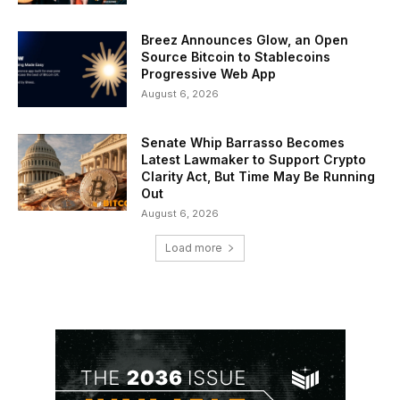
Breez Announces Glow, an Open
Source Bitcoin to Stablecoins
Progressive Web App
August 6, 2026
Senate Whip Barrasso Becomes
Latest Lawmaker to Support Crypto
Clarity Act, But Time May Be Running
Out
August 6, 2026
Load more