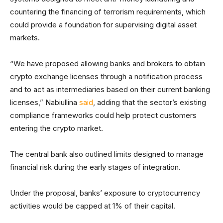
countering the financing of terrorism requirements, which
could provide a foundation for supervising digital asset
markets.
“We have proposed allowing banks and brokers to obtain
crypto exchange licenses through a notification process
and to act as intermediaries based on their current banking
licenses,” Nabiullina
said
, adding that the sector’s existing
compliance frameworks could help protect customers
entering the crypto market.
The central bank also outlined limits designed to manage
financial risk during the early stages of integration.
Under the proposal, banks’ exposure to cryptocurrency
activities would be capped at 1% of their capital.