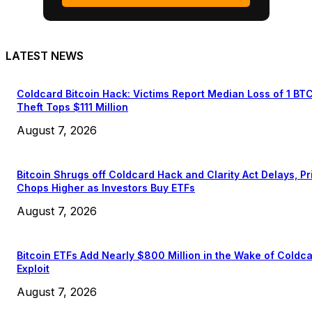
LATEST NEWS
Coldcard Bitcoin Hack: Victims Report Median Loss of 1 BT
Theft Tops $111 Million
August 7, 2026
Bitcoin Shrugs off Coldcard Hack and Clarity Act Delays, Pr
Chops Higher as Investors Buy ETFs
August 7, 2026
Bitcoin ETFs Add Nearly $800 Million in the Wake of Coldc
Exploit
August 7, 2026