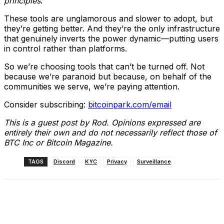
principles
.
These tools are unglamorous and slower to adopt, but
they’re getting better. And they’re the only infrastructure
that genuinely inverts the power dynamic—putting users
in control rather than platforms.
So we’re choosing tools that can’t be turned off. Not
because we’re paranoid but because, on behalf of the
communities we serve, we’re paying attention.
Consider subscribing:
bitcoinpark.com/email
This is a guest post by Rod. Opinions expressed are
entirely their own and do not necessarily reflect those of
BTC Inc or Bitcoin Magazine.
TAGS
Discord
KYC
Privacy
Surveillance
Facebook
X
Linkedin
ReddIt