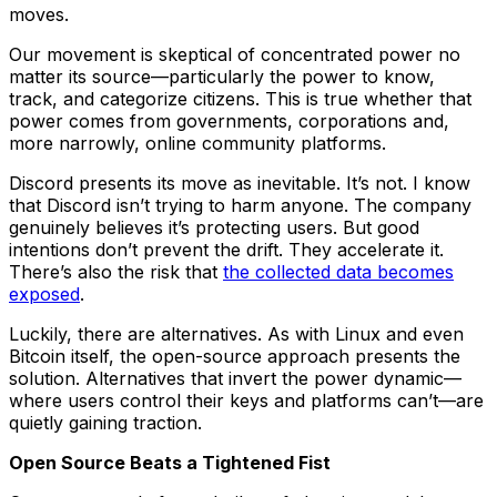
moves.
Our movement is skeptical of concentrated power no
matter its source—particularly the power to know,
track, and categorize citizens. This is true whether that
power comes from governments, corporations and,
more narrowly, online community platforms.
Discord presents its move as inevitable. It’s not. I know
that Discord isn’t trying to harm anyone. The company
genuinely believes it’s protecting users. But good
intentions don’t prevent the drift. They accelerate it.
There’s also the risk that
the collected data becomes
exposed
.
Luckily, there are alternatives. As with Linux and even
Bitcoin itself, the open-source approach presents the
solution. Alternatives that invert the power dynamic—
where users control their keys and platforms can’t—are
quietly gaining traction.
Open Source Beats a Tightened Fist