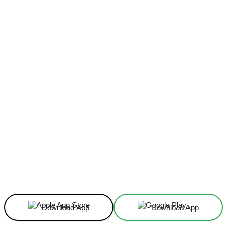
Facebook
X
Linkedin
ReddIt
Download App
Download App