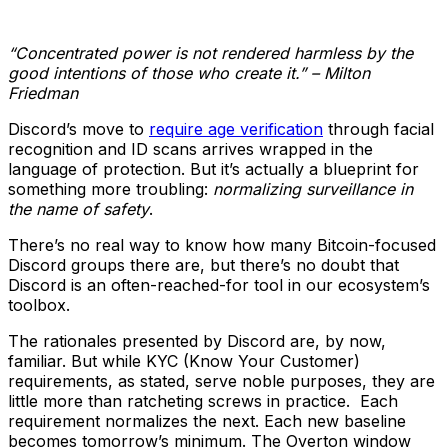
“Concentrated power is not rendered harmless by the
good intentions of those who create it.” – Milton
Friedman
Discord’s move to
require age verification
through facial
recognition and ID scans arrives wrapped in the
language of protection. But it’s actually a blueprint for
something more troubling:
normalizing surveillance in
the name of safety
.
There’s no real way to know how many Bitcoin-focused
Discord groups there are, but there’s no doubt that
Discord is an often-reached-for tool in our ecosystem’s
toolbox.
The rationales presented by Discord are, by now,
familiar. But while KYC (Know Your Customer)
requirements, as stated, serve noble purposes, they are
little more than ratcheting screws in practice. Each
requirement normalizes the next. Each new baseline
becomes tomorrow’s minimum. The Overton window