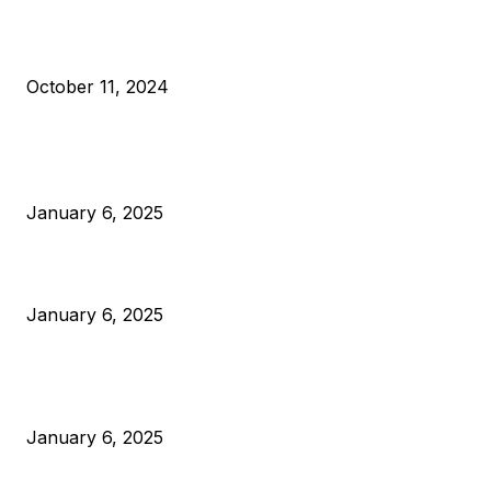
What Do Bitcoin Miners Expect Next?
October 11, 2024
POPULAR POSTS
Anchors Are Evil! Bitcoin Core Is Destroying Bitcoin!
January 6, 2025
Canada Can Elect The Next Bitcoin World Leader
January 6, 2025
New Pi Cycle Top Prediction Chart Identifies Bitcoin Price
Market Peaks with Precision
January 6, 2025
CATEGORIES