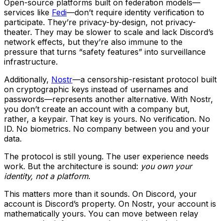
Open-source platforms built on federation models—
services like
Fedi
—don’t require identity verification to
participate. They’re privacy-by-design, not privacy-
theater. They may be slower to scale and lack Discord’s
network effects, but they’re also immune to the
pressure that turns “safety features” into surveillance
infrastructure.
Additionally,
Nostr
—a censorship-resistant protocol built
on cryptographic keys instead of usernames and
passwords—represents another alternative. With Nostr,
you don’t create an account with a company but,
rather, a keypair. That key is yours. No verification. No
ID. No biometrics. No company between you and your
data.
The protocol is still young. The user experience needs
work. But the architecture is sound:
you own your
identity, not a platform
.
This matters more than it sounds. On Discord, your
account is Discord’s property. On Nostr, your account is
mathematically yours. You can move between relay