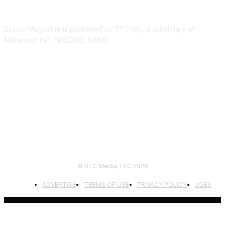
ABOUT US
Bitcoin Magazine is published by BTC Inc., a subsidiary of
Nakamoto Inc. (NASDAQ: NAKA).
FOLLOW US
© BTC Media, LLC 2026
ADVERTISE
TERMS OF USE
PRIVACY POLICY
JOBS