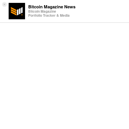
×
Bitcoin Magazine News
Bitcoin Magazine
Portfolio Tracker & Media