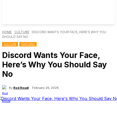
HOME
CULTURE
DISCORD WANTS YOUR FACE, HERE'S WHY YOU
SHOULD SAY NO
CULTURE
FEATURED
Discord Wants Your Face,
Here’s Why You Should Say
No
By
Rod Roudi
February 26, 2026