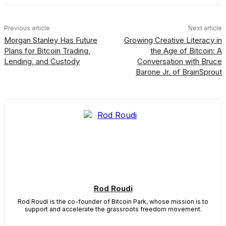
Previous article
Next article
Morgan Stanley Has Future
Growing Creative Literacy in
Plans for Bitcoin Trading,
the Age of Bitcoin: A
Lending, and Custody
Conversation with Bruce
Barone Jr. of BrainSprout
Rod Roudi
Rod Roudi is the co-founder of Bitcoin Park, whose mission is to
support and accelerate the grassroots freedom movement.