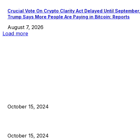
Crucial Vote On Crypto Clarity Act Delayed Until September
Trump Says More People Are Paying in Bitcoin: Reports
August 7, 2026
Load more
EDITOR PICKS
President Harris Should Buy Bitcoin to Pay Black Americans
Reparations
October 15, 2024
VIVEK: Larry Fink Is Right: Trump and Kamala Can’t Stop Bit
October 15, 2024