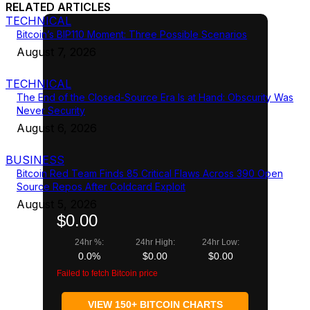
RELATED ARTICLES
TECHNICAL
Bitcoin’s BIP110 Moment: Three Possible Scenarios
August 7, 2026
TECHNICAL
The End of the Closed-Source Era Is at Hand: Obscurity Was
Never Security
August 6, 2026
BUSINESS
Bitcoin Red Team Finds 85 Critical Flaws Across 390 Open
Source Repos After Coldcard Exploit
August 5, 2026
$0.00
24hr %:
24hr High:
24hr Low:
0.0%
$0.00
$0.00
Failed to fetch Bitcoin price
VIEW 150+ BITCOIN CHARTS