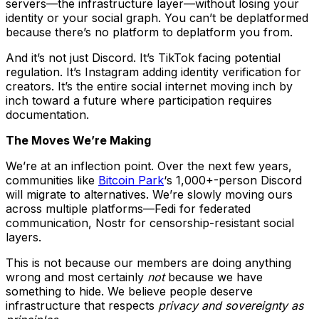
servers—the infrastructure layer—without losing your
identity or your social graph. You can’t be deplatformed
because there’s no platform to deplatform you from.
And it’s not just Discord. It’s TikTok facing potential
regulation. It’s Instagram adding identity verification for
creators. It’s the entire social internet moving inch by
inch toward a future where participation requires
documentation.
The Moves We’re Making
We’re at an inflection point. Over the next few years,
communities like
Bitcoin Park
‘s 1,000+-person Discord
will migrate to alternatives. We’re slowly moving ours
across multiple platforms—Fedi for federated
communication, Nostr for censorship-resistant social
layers.
This is not because our members are doing anything
wrong and most certainly
not
because we have
something to hide. We believe people deserve
infrastructure that respects
privacy and sovereignty as