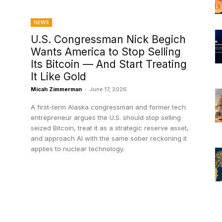
NEWS
U.S. Congressman Nick Begich
Wants America to Stop Selling
Its Bitcoin — And Start Treating
It Like Gold
Micah Zimmerman
-
June 17, 2026
A first-term Alaska congressman and former tech
entrepreneur argues the U.S. should stop selling
seized Bitcoin, treat it as a strategic reserve asset,
and approach AI with the same sober reckoning it
applies to nuclear technology.