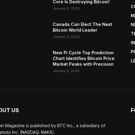
Core Is Destroying Bitcoin!
C
January 6, 2025
M
Canada Can Elect The Next
N
Bitcoin World Leader
T
January 6, 2025
I
P
New Pi Cycle Top Prediction
Chart Identifies Bitcoin Price
L
Market Peaks with Precision
January 6, 2025
OUT US
F
oin Magazine is published by BTC Inc., a subsidiary of
moto Inc. (NASDAQ: NAKA).