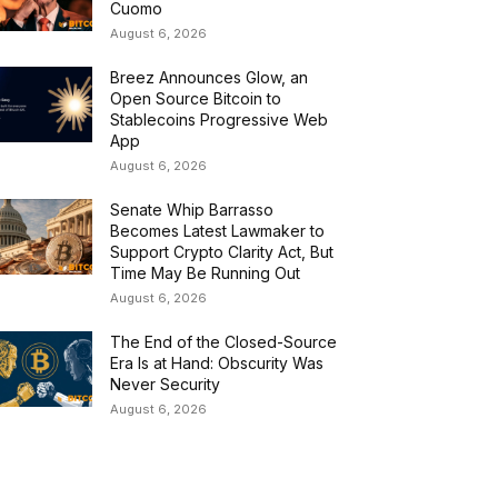
Cuomo
August 6, 2026
Breez Announces Glow, an
Open Source Bitcoin to
Stablecoins Progressive Web
App
August 6, 2026
Senate Whip Barrasso
Becomes Latest Lawmaker to
Support Crypto Clarity Act, But
Time May Be Running Out
August 6, 2026
The End of the Closed-Source
Era Is at Hand: Obscurity Was
Never Security
August 6, 2026