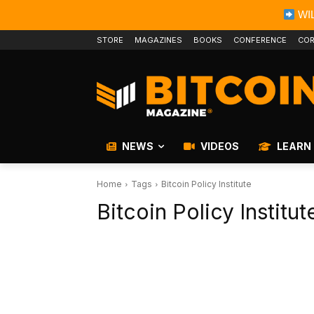
WIL
STORE
MAGAZINES
BOOKS
CONFERENCE
COR
NEWS
VIDEOS
LEARN
Home
Tags
Bitcoin Policy Institute
Bitcoin Policy Institut