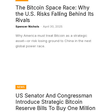
The Bitcoin Space Race: Why
the U.S. Risks Falling Behind Its
Rivals
Spencer Nichols
-
April 30, 2025
Why America must treat Bitcoin as a strategic
asset—or risk losing ground to China in the next
global power race.
NEWS
US Senator And Congressman
Introduce Strategic Bitcoin
Reserve Bills To Buy One Million