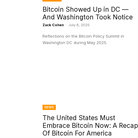
Bitcoin Showed Up in DC —
And Washington Took Notice
Zack Cohen
-
July 8, 2025
Reflections on the Bitcoin Policy Summit in
Washington DC during May 2025.
NEWS
The United States Must
Embrace Bitcoin Now: A Recap
Of Bitcoin For America