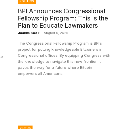
POLITICS
BPI Announces Congressional
Fellowship Program: This Is the
Plan to Educate Lawmakers
Joakim Book
-
August 5, 2025
The Congressional Fellowship Program is BPI’s
project for putting knowledgeable Bitcoiners in
Congressional offices. By equipping Congress with
to
the knowledge to navigate this new frontier, it
paves the way for a future where Bitcoin
empowers all Americans.
VIDEOS