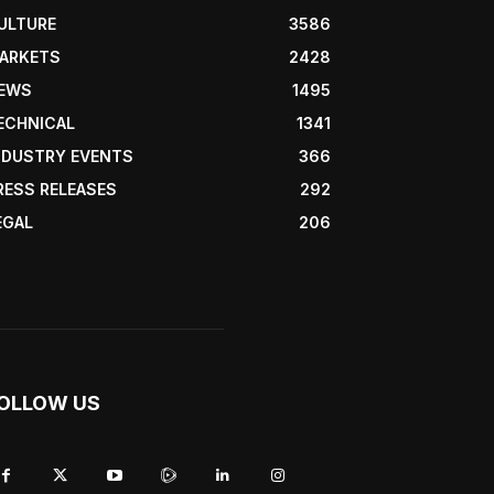
ULTURE
3586
ARKETS
2428
EWS
1495
ECHNICAL
1341
NDUSTRY EVENTS
366
RESS RELEASES
292
EGAL
206
OLLOW US