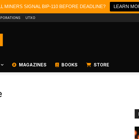
L MINERS SIGNAL BIP-110 BEFORE DEADLINE?
LEARN MO
PORATIONS
UTXO
MAGAZINES
BOOKS
STORE
e