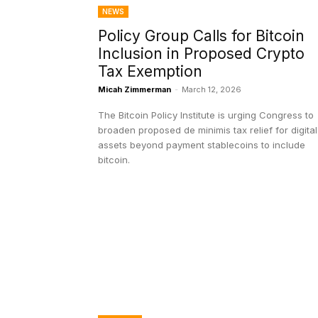
NEWS
Policy Group Calls for Bitcoin
Inclusion in Proposed Crypto
Tax Exemption
Micah Zimmerman
-
March 12, 2026
The Bitcoin Policy Institute is urging Congress to
broaden proposed de minimis tax relief for digital
assets beyond payment stablecoins to include
bitcoin.