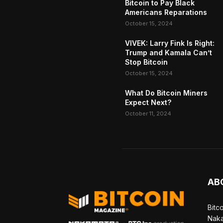
Bitcoin to Pay Black
Americans Reparations
October 15, 2024
VIVEK: Larry Fink Is Right:
Trump and Kamala Can’t
Stop Bitcoin
October 15, 2024
What Do Bitcoin Miners
Expect Next?
October 11, 2024
AB
Bitc
Naka