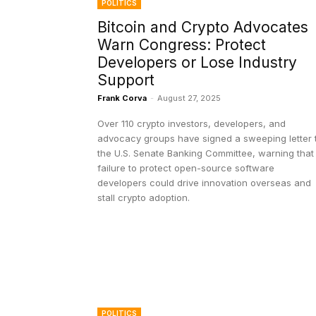
POLITICS
Bitcoin and Crypto Advocates
Warn Congress: Protect
Developers or Lose Industry
Support
Frank Corva
-
August 27, 2025
Over 110 crypto investors, developers, and
advocacy groups have signed a sweeping letter 
the U.S. Senate Banking Committee, warning that
failure to protect open-source software
developers could drive innovation overseas and
stall crypto adoption.
POLITICS