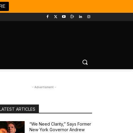
RE
- Advertisment -
LATEST ARTICLES
“We Need Clarity,” Says Former
New York Governor Andrew