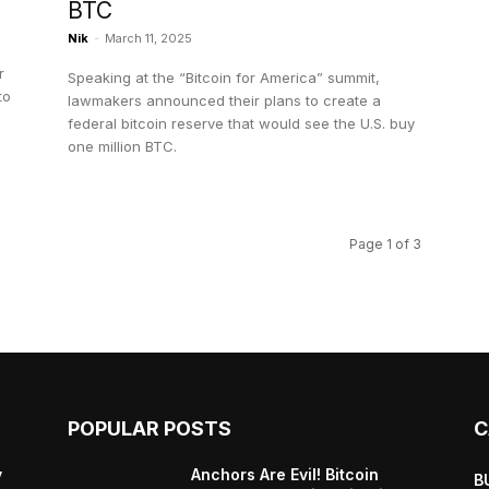
BTC
Nik
-
March 11, 2025
r
Speaking at the “Bitcoin for America” summit,
to
lawmakers announced their plans to create a
federal bitcoin reserve that would see the U.S. buy
one million BTC.
Page 1 of 3
POPULAR POSTS
C
y
Anchors Are Evil! Bitcoin
B