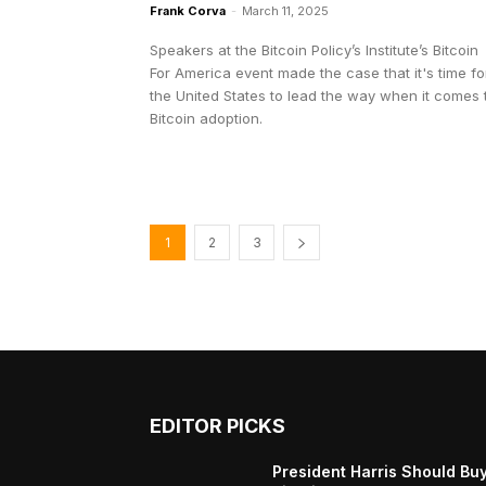
Frank Corva
-
March 11, 2025
Speakers at the Bitcoin Policy’s Institute’s Bitcoin
For America event made the case that it's time fo
the United States to lead the way when it comes 
Bitcoin adoption.
1
2
3
EDITOR PICKS
President Harris Should Bu