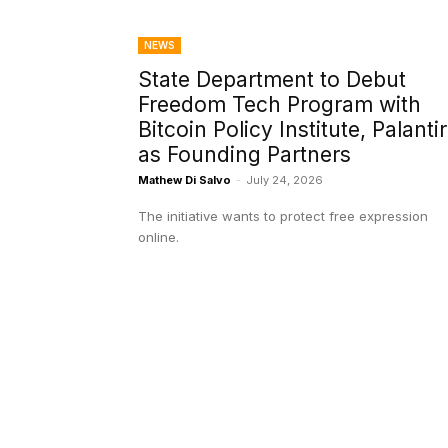
NEWS
State Department to Debut
Freedom Tech Program with
Bitcoin Policy Institute, Palantir
as Founding Partners
Mathew Di Salvo
-
July 24, 2026
The initiative wants to protect free expression
online.