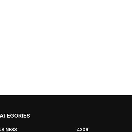
ATEGORIES
USINESS
4306