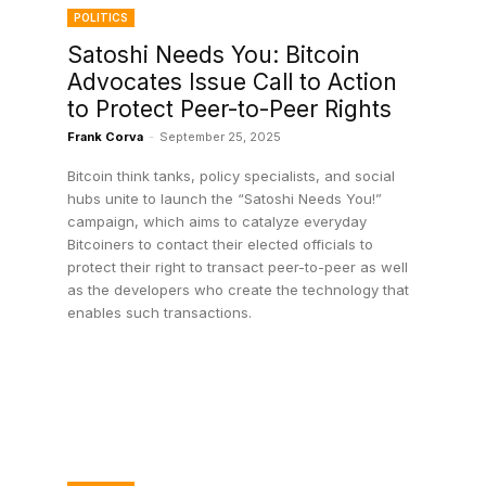
POLITICS
Satoshi Needs You: Bitcoin
Advocates Issue Call to Action
to Protect Peer-to-Peer Rights
Frank Corva
-
September 25, 2025
Bitcoin think tanks, policy specialists, and social
hubs unite to launch the “Satoshi Needs You!”
campaign, which aims to catalyze everyday
Bitcoiners to contact their elected officials to
protect their right to transact peer-to-peer as well
as the developers who create the technology that
enables such transactions.