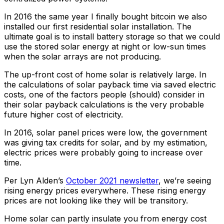
In 2016 the same year I finally bought bitcoin we also
installed our first residential solar installation. The
ultimate goal is to install battery storage so that we could
use the stored solar energy at night or low-sun times
when the solar arrays are not producing.
The up-front cost of home solar is relatively large. In
the calculations of solar payback time via saved electric
costs, one of the factors people (should) consider in
their solar payback calculations is the very probable
future higher cost of electricity.
In 2016, solar panel prices were low, the government
was giving tax credits for solar, and by my estimation,
electric prices were probably going to increase over
time.
Per Lyn Alden’s
October 2021 newsletter
, we’re seeing
rising energy prices everywhere. These rising energy
prices are not looking like they will be transitory.
Home solar can partly insulate you from energy cost