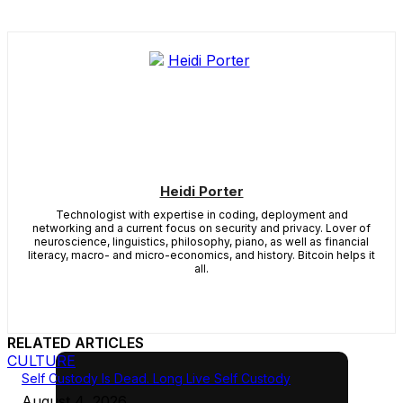
Heidi Porter
Technologist with expertise in coding, deployment and
networking and a current focus on security and privacy. Lover of
neuroscience, linguistics, philosophy, piano, as well as financial
literacy, macro- and micro-economics, and history. Bitcoin helps it
all.
RELATED ARTICLES
CULTURE
Self Custody Is Dead. Long Live Self Custody
August 4, 2026