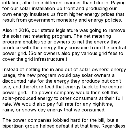
inflation, albeit in a different manner than bitcoin. Paying
for our solar installation up front and producing our
own energy insulates us from higher energy prices that
result from government monetary and energy policies.
Also in 2016, our state’s legislature was going to remove
the solar net metering program. The net metering
program enables solar owners to net the energy they
produce with the energy they consume from the central
power grid. (Solar owners also pay various grid fees to
cover the grid infrastructure.)
Instead of netting the in and out of solar owners’ energy
usage, the new program would pay solar owners a
discounted rate for the energy they produce but don’t
use, and therefore feed that energy back to the central
power grid. The power company would then sell this
solar-produced energy to other consumers at their full
rate. We would also pay full rate for any nighttime,
rainy, or snowy day energy that we consumed.
The power companies lobbied hard for the bill, but a
bipartisan group helped defeat it at that time. Regardless