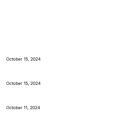
EDITOR PICKS
President Harris Should Buy Bitcoin to Pay Black Americans
Reparations
October 15, 2024
VIVEK: Larry Fink Is Right: Trump and Kamala Can’t Stop Bit
October 15, 2024
What Do Bitcoin Miners Expect Next?
October 11, 2024
POPULAR POSTS