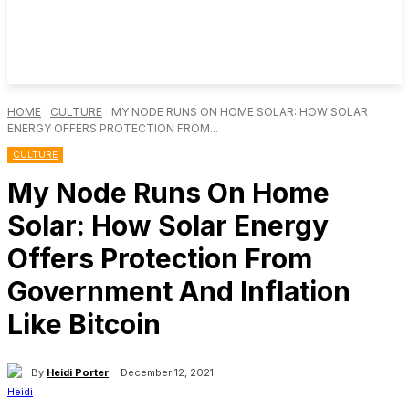
HOME
CULTURE
MY NODE RUNS ON HOME SOLAR: HOW SOLAR
ENERGY OFFERS PROTECTION FROM...
CULTURE
My Node Runs On Home
Solar: How Solar Energy
Offers Protection From
Government And Inflation
Like Bitcoin
By
Heidi Porter
December 12, 2021