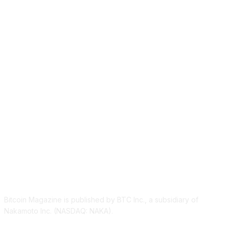
ABOUT US
Bitcoin Magazine is published by BTC Inc., a subsidiary of
Nakamoto Inc. (NASDAQ: NAKA).