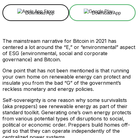
Download App
Download App
The mainstream narrative for Bitcoin in 2021 has
centered a lot around the “E,” or “environmental” aspect
of ESG (environmental, social and corporate
governance) and Bitcoin.
One point that has not been mentioned is that running
your own home on renewable energy can protect and
insulate you from the bad “G” of the government’s
reckless monetary and energy policies.
Self-sovereignty is one reason why some survivalists
(aka preppers) see renewable energy as part of their
standard toolkit. Generating one’s own energy protects
from various potential types of disruptions to social,
political or economic order. Preppers build homes off-
grid so that they can operate independently of the
centralized power systems.