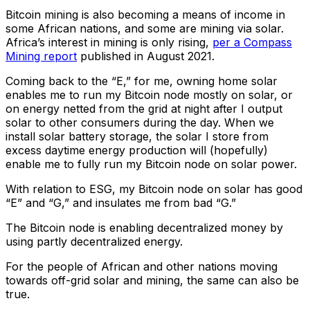
Bitcoin mining is also becoming a means of income in
some African nations, and some are mining via solar.
Africa’s interest in mining is only rising,
per a Compass
Mining report
published in August 2021.
Coming back to the “E,” for me, owning home solar
enables me to run my Bitcoin node mostly on solar, or
on energy netted from the grid at night after I output
solar to other consumers during the day. When we
install solar battery storage, the solar I store from
excess daytime energy production will (hopefully)
enable me to fully run my Bitcoin node on solar power.
With relation to ESG, my Bitcoin node on solar has good
“E” and “G,” and insulates me from bad “G.”
The Bitcoin node is enabling decentralized money by
using partly decentralized energy.
For the people of African and other nations moving
towards off-grid solar and mining, the same can also be
true.