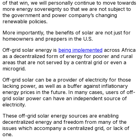
of that win, we will personally continue to move towards
more energy sovereignty so that we are not subject to
the government and power company’s changing
renewable policies.
More importantly, the benefits of solar are not just for
homeowners and preppers in the U.S.
Off-grid solar energy is
being implemented
across Africa
as a decentralized form of energy for poorer and rural
areas that are not served by a central grid or even a
microgrid.
Off-grid solar can be a provider of electricity for those
lacking power, as well as a buffer against inflationary
energy prices in the future. In many cases, users of off-
grid solar power can have an independent source of
electricity.
These off-grid solar energy sources are enabling
decentralized energy and freedom from many of the
issues which accompany a centralized grid, or lack of
one.