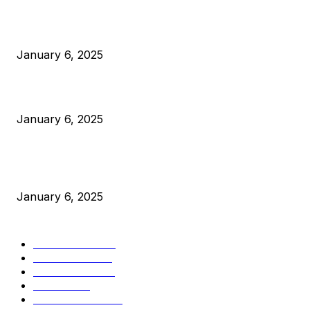
Anchors Are Evil! Bitcoin Core Is Destroying Bitcoin!
January 6, 2025
Canada Can Elect The Next Bitcoin World Leader
January 6, 2025
New Pi Cycle Top Prediction Chart Identifies Bitcoin Price
Market Peaks with Precision
January 6, 2025
CATEGORIES
BUSINESS
4306
CULTURE
3586
MARKETS
2428
NEWS
1501
TECHNICAL
1342