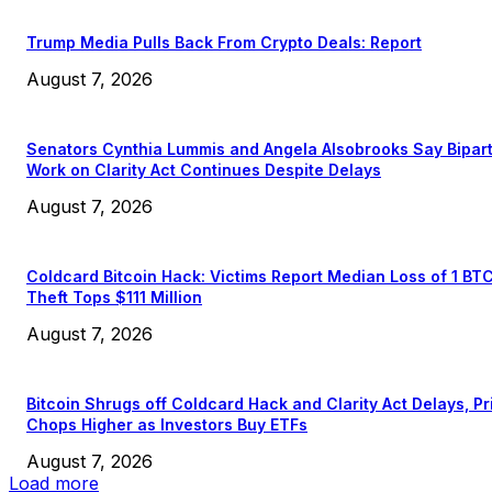
Trump Media Pulls Back From Crypto Deals: Report
August 7, 2026
Senators Cynthia Lummis and Angela Alsobrooks Say Bipar
Work on Clarity Act Continues Despite Delays
August 7, 2026
Coldcard Bitcoin Hack: Victims Report Median Loss of 1 BT
Theft Tops $111 Million
August 7, 2026
Bitcoin Shrugs off Coldcard Hack and Clarity Act Delays, Pr
Chops Higher as Investors Buy ETFs
August 7, 2026
Load more