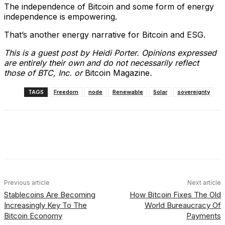
The independence of Bitcoin and some form of energy
independence is empowering.
That’s another energy narrative for Bitcoin and ESG.
This is a guest post by Heidi Porter. Opinions expressed
are entirely their own and do not necessarily reflect
those of BTC, Inc. or
Bitcoin Magazine
.
TAGS
Freedom
node
Renewable
Solar
sovereignty
Facebook
X
Linkedin
ReddIt
Previous article
Next article
Stablecoins Are Becoming
How Bitcoin Fixes The Old
Increasingly Key To The
World Bureaucracy Of
Bitcoin Economy
Payments