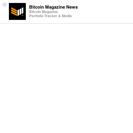
×
Bitcoin Magazine News
Bitcoin Magazine
Portfolio Tracker & Media