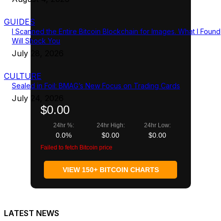
GUIDES
I Scanned the Entire Bitcoin Blockchain for Images. What I Found
Will Shock You
July 28, 2026
CULTURE
Sealed in Foil: BMAG’s New Focus on Trading Cards
July 24, 2026
$0.00
24hr %:
24hr High:
24hr Low:
0.0%
$0.00
$0.00
Failed to fetch Bitcoin price
VIEW 150+ BITCOIN CHARTS
LATEST NEWS