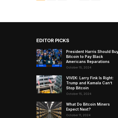
EDITOR PICKS
President Harris Should Bu
Bitcoin to Pay Black
Americans Reparations
October 15, 2024
VIVEK: Larry Fink Is Right:
Trump and Kamala Can’t
Stop Bitcoin
October 15, 2024
What Do Bitcoin Miners
Expect Next?
October 11, 2024