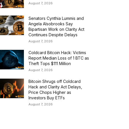
August 7, 2026
Senators Cynthia Lummis and
Angela Alsobrooks Say
Bipartisan Work on Clarity Act
Continues Despite Delays
August 7, 2026
Coldcard Bitcoin Hack: Victims
Report Median Loss of 1 BTC as
Theft Tops $111 Million
August 7, 2026
Bitcoin Shrugs off Coldcard
Hack and Clarity Act Delays,
Price Chops Higher as
Investors Buy ETFs
August 7, 2026