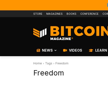
STORE
MAGAZINES
BOOKS
CONFERENCE
COR
NEWS
VIDEOS
LEARN
Home
Tags
Freedom
Freedom