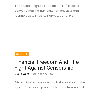
e
The Human Rights Foundation (HRF) is set to
convene leading humanitarian activists and
technologists in Oslo, Norway, June 3-5.
CULTURE
Financial Freedom And The
Fight Against Censorship
Susie Ward
-
October 27, 2023
Bitcoin Amsterdam saw much discussion on the
topic of censorship and tools to route around it.