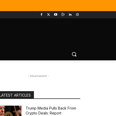
- Advertisment -
LATEST ARTICLES
Trump Media Pulls Back From
Crypto Deals: Report