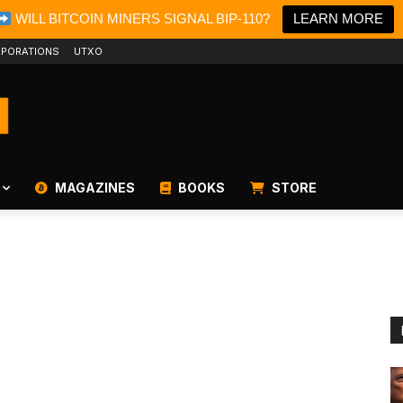
WILL BITCOIN MINERS SIGNAL BIP-110?
LEARN MORE
PORATIONS
UTXO
MAGAZINES
BOOKS
STORE