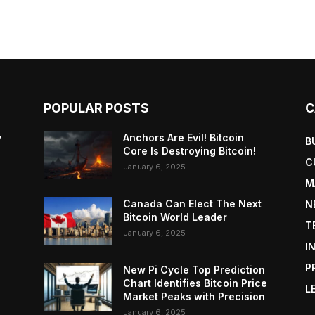
POPULAR POSTS
C
y
Anchors Are Evil! Bitcoin
B
Core Is Destroying Bitcoin!
C
January 6, 2025
M
Canada Can Elect The Next
N
Bitcoin World Leader
T
January 6, 2025
I
P
New Pi Cycle Top Prediction
Chart Identifies Bitcoin Price
L
Market Peaks with Precision
January 6, 2025