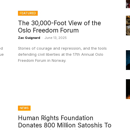
FEATURED
The 30,000-Foot View of the
Oslo Freedom Forum
Zac Guignard
-
June 13, 2025
ed
Stories of courage and repression, and the tools
lue
defending civil liberties at the 17th Annual Oslo
Freedom Forum in Norway.
NEWS
Human Rights Foundation
Donates 800 Million Satoshis To