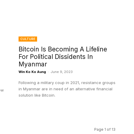
CULTURE
Bitcoin Is Becoming A Lifeline
For Political Dissidents In
Myanmar
Win Ko Ko Aung
-
June 9, 2023
Following a military coup in 2021, resistance groups
in Myanmar are in need of an alternative financial
ow
solution like Bitcoin.
Page 1 of 13