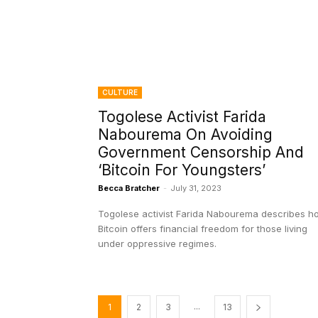
CULTURE
Togolese Activist Farida
Nabourema On Avoiding
Government Censorship And
‘Bitcoin For Youngsters’
Becca Bratcher
-
July 31, 2023
Togolese activist Farida Nabourema describes h
Bitcoin offers financial freedom for those living
under oppressive regimes.
...
1
2
3
13