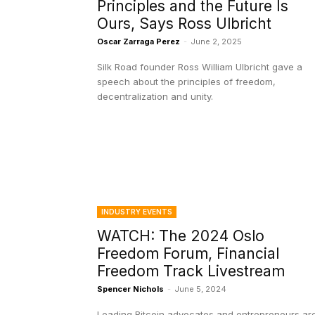
Principles and the Future Is
Ours, Says Ross Ulbricht
Oscar Zarraga Perez
-
June 2, 2025
Silk Road founder Ross William Ulbricht gave a
speech about the principles of freedom,
decentralization and unity.
INDUSTRY EVENTS
WATCH: The 2024 Oslo
Freedom Forum, Financial
Freedom Track Livestream
Spencer Nichols
-
June 5, 2024
Leading Bitcoin advocates and entrepreneurs ar