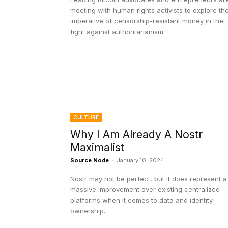
meeting with human rights activists to explore th
imperative of censorship-resistant money in the
fight against authoritarianism.
CULTURE
Why I Am Already A Nostr
Maximalist
Source Node
-
January 10, 2024
Nostr may not be perfect, but it does represent a
massive improvement over existing centralized
platforms when it comes to data and identity
ownership.