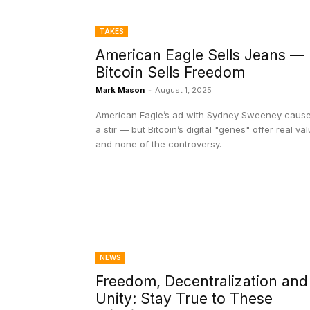
TAKES
American Eagle Sells Jeans —
Bitcoin Sells Freedom
Mark Mason
-
August 1, 2025
American Eagle’s ad with Sydney Sweeney caus
a stir — but Bitcoin’s digital "genes" offer real va
and none of the controversy.
NEWS
Freedom, Decentralization and
Unity: Stay True to These