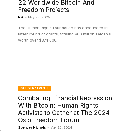
22 Worldwide Bitcoin And
Freedom Projects
Nik
-
May 28, 2025
The Human Rights Foundation has announced its
latest round of grants, totaling 800 million satoshis
worth over $874,000.
INDUSTRY EVENTS
Combating Financial Repression
With Bitcoin: Human Rights
Activists to Gather at The 2024
Oslo Freedom Forum
Spencer Nichols
-
May 23, 2024
e