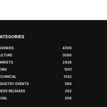
ATEGORIES
USINESS
4306
ULTURE
3586
ARKETS
2428
EWS
1501
ECHNICAL
1342
NDUSTRY EVENTS
366
RESS RELEASES
292
EGAL
206