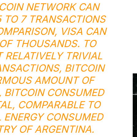
TCOIN NETWORK CAN
 TO 7 TRANSACTIONS
OMPARISON, VISA CAN
OF THOUSANDS. TO
T RELATIVELY TRIVIAL
NSACTIONS, BITCOIN
RMOUS AMOUNT OF
1, BITCOIN CONSUMED
TAL, COMPARABLE TO
L ENERGY CONSUMED
RY OF ARGENTINA.