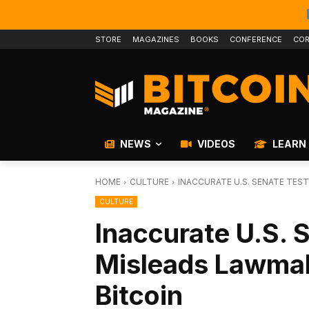
STORE
MAGAZINES
BOOKS
CONFERENCE
COR
NEWS
VIDEOS
LEARN
HOME
CULTURE
INACCURATE U.S. SENATE TES
CULTURE
Inaccurate U.S. 
Misleads Lawmak
Bitcoin