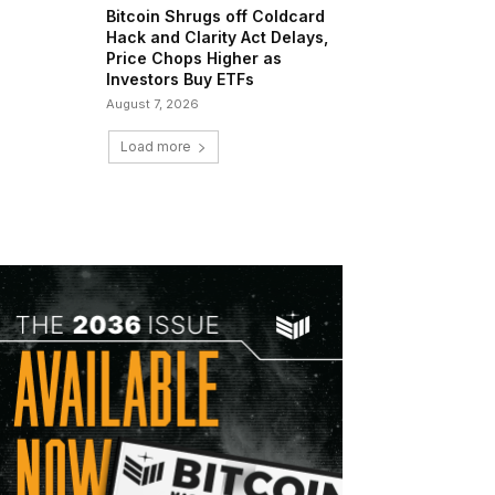
Bitcoin Shrugs off Coldcard
Hack and Clarity Act Delays,
Price Chops Higher as
Investors Buy ETFs
August 7, 2026
Load more