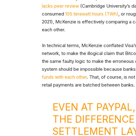
lacks peer review
(Cambridge University’s dat
consumed
105 terawatt hours (TWh)
, or rou
2021), McKenzie is effectively comparing a ca
each other.
In technical terms, McKenzie conflated Visa’s
network, to make the illogical claim that Bitc
the same faulty logic to make the erroneous c
system should be impossible because banks 
funds with each other
. That, of course, is no
retail payments are batched between banks.
EVEN AT PAYPAL
THE DIFFERENCE
SETTLEMENT LA