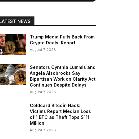
LATEST NEWS
Trump Media Pulls Back From
Crypto Deals: Report
August 7, 2026
Senators Cynthia Lummis and
Angela Alsobrooks Say
Bipartisan Work on Clarity Act
Continues Despite Delays
August 7, 2026
Coldcard Bitcoin Hack:
Victims Report Median Loss
of 1 BTC as Theft Tops $111
Million
August 7, 2026