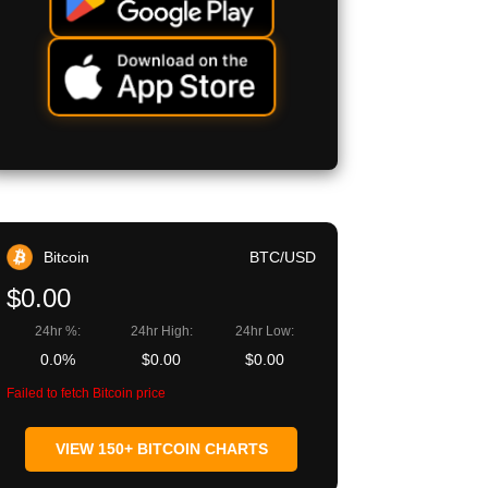
Bitcoin
BTC/USD
$0.00
24hr %:
24hr High:
24hr Low:
0.0%
$0.00
$0.00
Failed to fetch Bitcoin price
VIEW 150+ BITCOIN CHARTS