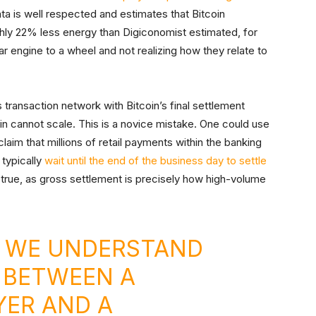
a is well respected and estimates that Bitcoin
ghly 22% less energy than Digiconomist estimated, for
r engine to a wheel and not realizing how they relate to
 transaction network with Bitcoin’s final settlement
oin cannot scale. This is a novice mistake. One could use
laim that millions of retail payments within the banking
typically
wait until the end of the business day to settle
t true, as gross settlement is precisely how high-volume
, WE UNDERSTAND
 BETWEEN A
YER AND A