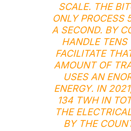
SCALE. THE BI
ONLY PROCESS 5
A SECOND. BY C
HANDLE TENS 
FACILITATE THA
AMOUNT OF TRA
USES AN ENO
ENERGY. IN 202
134 TWH IN TO
THE ELECTRICA
BY THE COUNT