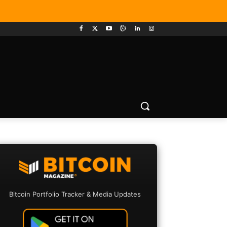
Bitcoin Portfolio Tracker & Media Updates