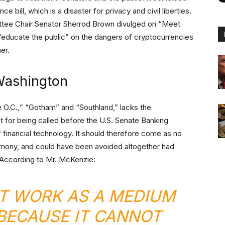
ce bill, which is a disaster for privacy and civil liberties.
tee Chair Senator Sherrod Brown divulged on “Meet
“educate the public” on the dangers of cryptocurrencies
er.
Washington
 O.C.
,
” “Gotham” and “Southland,” lacks the
t for being called before the U.S. Senate Banking
 financial technology. It should therefore come as no
stimony, and could have been avoided altogether had
 According to Mr. McKenzie:
T WORK AS A MEDIUM
BECAUSE IT CANNOT