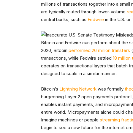
millions of transactions together into a smal
are typically routed through lower-volume
re
central banks, such as
Fedwire
in the U.S. or
Bitcoin and Fedwire can perform about the s
2020, Bitcoin
performed 26 million transfers
(
transactions, while Fedwire settled
18 million
operates on transactional layers that batch tr
designed to scale in a similar manner.
Bitcoin’s
Lightning Network
was formally
the
burgeoning Layer 2 open payments protocol
enables instant payments, and micropayments
entire world. Micropayments alone could cha
Imagine machines or people
streaming fracti
begin to see a new future for the internet eme