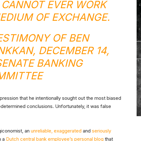
Y CANNOT EVER WORK
MEDIUM OF EXCHANGE.
ESTIMONY OF BEN
NKKAN
, DECEMBER 14,
 SENATE BANKING
MMITTEE
ression that he intentionally sought out the most biased
edetermined conclusions. Unfortunately, it was false
giconomist, an
unreliable, exaggerated
and
seriously
m a
Dutch central bank employee’s personal blog
that