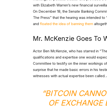
with Elizabeth Warren’s new financial surveillan
On December 18, the Senate Banking Commit
The Press” that the hearing was intended to 
and
floated the idea of banning them
altogeth
Mr. McKenzie Goes To 
Actor Ben McKenzie, who has starred in “The
qualifications and expertise one would expec
Committee to testify on the inner workings of
surprise that he made basic errors in his te
witnesses with actual expertise been called.
“BITCOIN CANNO
OF EXCHANGE 