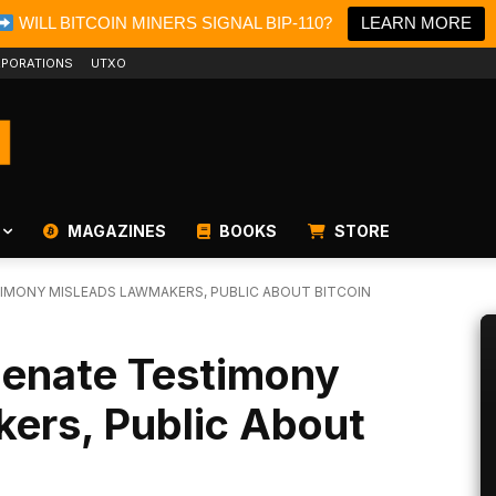
WILL BITCOIN MINERS SIGNAL BIP-110?
LEARN MORE
PORATIONS
UTXO
MAGAZINES
BOOKS
STORE
TIMONY MISLEADS LAWMAKERS, PUBLIC ABOUT BITCOIN
Senate Testimony
ers, Public About