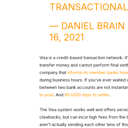
TRANSACTIONAL
— DANIEL BRAI
16, 2021
Visa is a credit-based transaction network. It’s
transfer money and cannot perform final settle
company that
informs its member banks how 
during business hours. If you’ve ever waited
between two bank accounts are not instantan
to post
. And
90 to120 days to settle
.
The Visa system works well and offers servi
clawbacks, but can incur high fees from the
aren’t actually sending each other tens of t