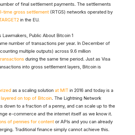
l number of final settlement payments. The settlements
al-time gross settlement
(RTGS) networks operated by
TARGET2
in the EU.
ame number of transactions per year. In December of
counting multiple outputs) across 9.6 million
 transactions
during the same time period. Just as Visa
ansactions into gross settlement layers, Bitcoin is
orized
as a scaling solution
at MIT
in 2016 and today is a
,
layered on top of Bitcoin
. The Lightning Network
 down to a fraction of a penny, and can scale up to the
nge e-commerce and the internet itself as we know it.
ons of pennies for content
or APIs and you can already
rging. Traditional finance simply cannot achieve this.