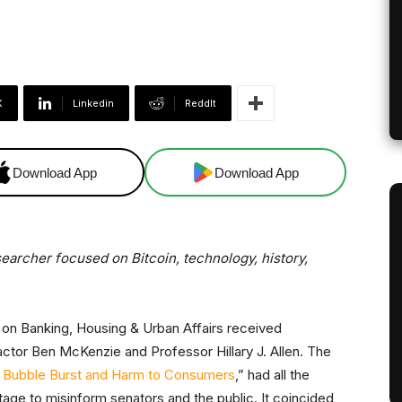
X
Linkedin
ReddIt
Download App
Download App
esearcher focused on Bitcoin, technology, history,
on Banking, Housing & Urban Affairs received
actor Ben McKenzie and Professor Hillary J. Allen. The
 Bubble Burst and Harm to Consumers
,” had all the
stage to misinform senators and the public. It coincided