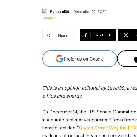
By
Level39
December 22, 2022
Facebook
Share
Prefer us on Google
This is an opinion editorial by Level39, a r
ethics and energy.
On December 14, the U.S. Senate Committee 
inaccurate testimony regarding Bitcoin from 
hearing, entitled “
Crypto Crash: Why the FTX
markings of political theater and provided a 