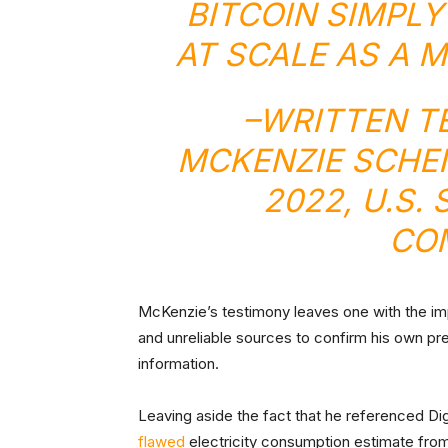
BITCOIN SIMPL
AT SCALE AS A 
–
WRITTEN T
MCKENZIE SCHE
2022, U.S.
CO
McKenzie’s testimony leaves one with the imp
and unreliable sources to confirm his own pr
information.
Leaving aside the fact that he referenced Di
flawed
electricity consumption estimate fro