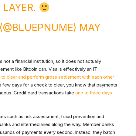
 LAYER.
N (@BLUEPNUME)
MAY
 not a financial institution, so it does not actually
ment like Bitcoin can. Visa is effectively an IT
to clear and perform gross settlement with each other
 a few days for a check to clear, you know that payments
eous. Credit card transactions take
one to three days
ces such as risk assessment, fraud prevention and
 banks and intermediaries along the way. Member banks
housands of payments every second. Instead, they batch