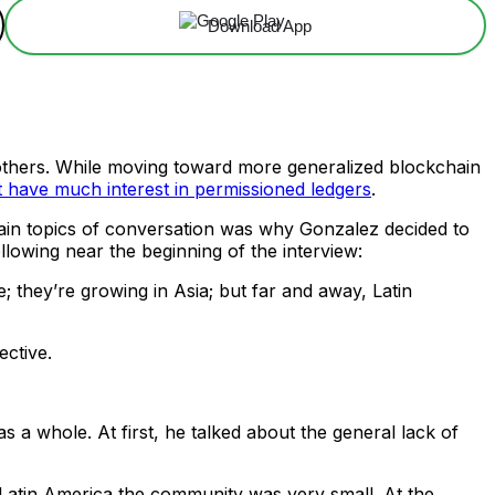
Download App
an others. While moving toward more generalized blockchain
t have much interest in permissioned ledgers
.
ain topics of conversation was why Gonzalez decided to
ollowing near the beginning of the interview:
 they’re growing in Asia; but far and away, Latin
ective.
 a whole. At first, he talked about the general lack of
 Latin America the community was very small. At the