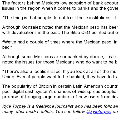
The factors behind Mexico’s low adoption of bank accounts
issues in the region when it comes to banks and the gove
“The thing is that people do not trust these institutions – t
Although Gonzalez noted that the Mexican peso has been on
with devaluations in the past. The Bitso CEO pointed out o
“We’ve had a couple of times where the Mexican peso, in 
bad.”
Although some Mexicans are unbanked by choice, it is true
noted the issues for those Mexicans who do want to be b
“There’s also a location issue. If you look at all of the mu
Union. Even if people want to be banked, they have to tra
The popularity of Bitcoin in certain Latin American coun
peer digital cash system’s chances of widespread adoption 
promise of bringing large numbers of new users from deve
Kyle Torpey is a freelance journalist who has been follow
many other media outlets. You can follow
@kyletorpey
on 