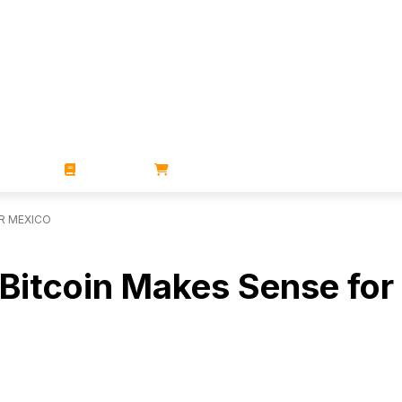
ZINES
BOOKS
STORE
R MEXICO
Bitcoin Makes Sense for