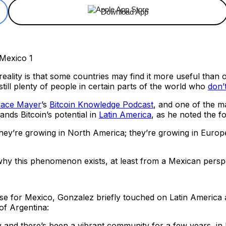
Download App
e reality is that some countries may find it more useful th
still plenty of people in certain parts of the world who
don’
race Mayer
’s
Bitcoin Knowledge Podcast
, and one of the m
nds Bitcoin’s potential in
Latin America
, as he noted the f
ey’re growing in North America; they’re growing in Europe;
why this phenomenon exists, at least from a Mexican persp
se for Mexico, Gonzalez briefly touched on Latin America as
 of Argentina:
 and there’s been a vibrant community for a few years, in