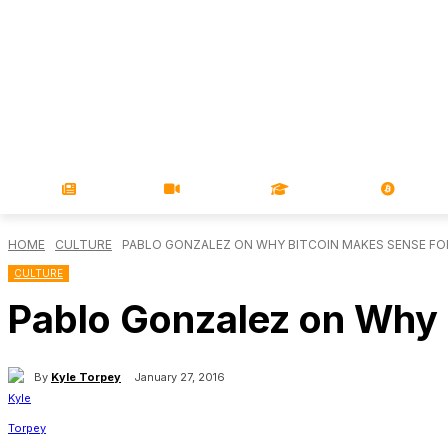
NEWS
VIDEOS
LEARN
MAGA
HOME
CULTURE
PABLO GONZALEZ ON WHY BITCOIN MAKES SENSE FO
CULTURE
Pablo Gonzalez on Why 
By
Kyle Torpey
January 27, 2016