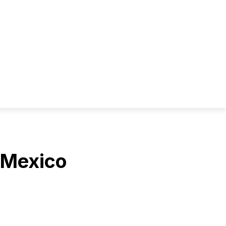
 Mexico