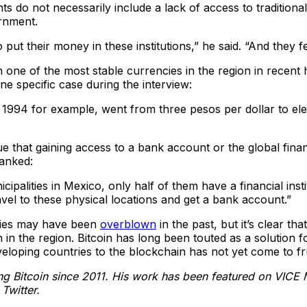
 do not necessarily include a lack of access to traditional
rnment.
o put their money in these institutions,” he said. “And they f
e of the most stable currencies in the region in recent hi
ne specific case during the interview:
1994 for example, went from three pesos per dollar to ele
 that gaining access to a bank account or the global financ
anked:
nicipalities in Mexico, only half of them have a financial in
vel to these physical locations and get a bank account.”
tries may have been
overblown
in the past, but it’s clear th
in the region. Bitcoin has long been touted as a solution f
loping countries to the blockchain has not yet come to fru
ing Bitcoin since 2011. His work has been featured on VICE 
Twitter.