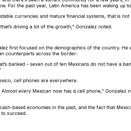
w. For the past year, Latin America has been waking up to 
stable currencies and mature financial systems, that is not
that’s driving a lot of the growth,” Gonzalez noted.
ez first focused on the demographics of the country. He 
an counterparts across the border:
hat’s banked – seven out of ten Mexicans do not have a ba
”
exico, cell phones are everywhere.
. Almost every Mexican now has a cell phone,” Gonzalez n
 cash-based economies in the past, and the fact that Mexi
 to succeed.