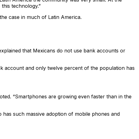
this technology.”
 the case in much of Latin America.
explained that Mexicans do not use bank accounts or
nk account and only twelve percent of the population has
oted. “Smartphones are growing even faster than in the
co has such massive adoption of mobile phones and