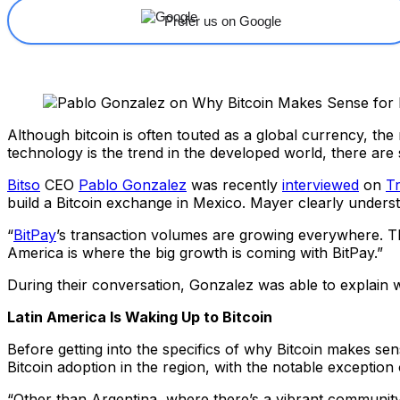
Prefer us on Google
Although bitcoin is often touted as a global currency, th
technology is the trend in the developed world, there are 
Bitso
CEO
Pablo Gonzalez
was recently
interviewed
on
T
build a Bitcoin exchange in Mexico. Mayer clearly understa
“
BitPay
’s transaction volumes are growing everywhere. Th
America is where the big growth is coming with BitPay.”
During their conversation, Gonzalez was able to explain 
Latin America Is Waking Up to Bitcoin
Before getting into the specifics of why Bitcoin makes sen
Bitcoin adoption in the region, with the notable exception
“Other than Argentina, where there’s a vibrant community