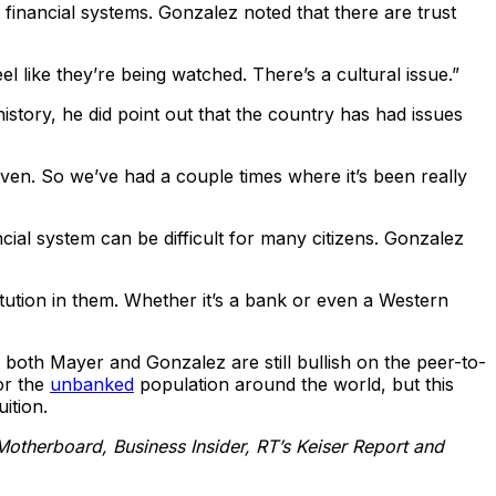
 financial systems. Gonzalez noted that there are trust
eel like they’re being watched. There’s a cultural issue.”
story, he did point out that the country has had issues
ven. So we’ve had a couple times where it’s been really
ial system can be difficult for many citizens. Gonzalez
stitution in them. Whether it’s a bank or even a Western
at both Mayer and Gonzalez are still bullish on the peer-to-
or the
unbanked
population around the world, but this
ition.
Motherboard, Business Insider, RT’s Keiser Report and