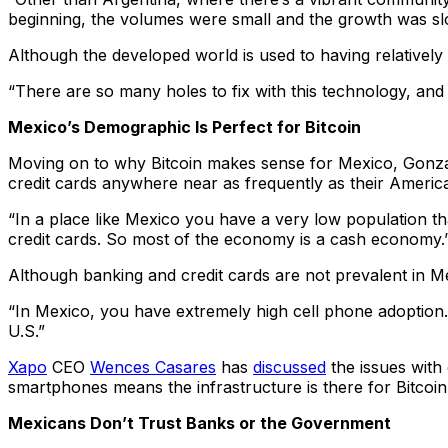
beginning, the volumes were small and the growth was slo
Although the developed world is used to having relatively 
“There are so many holes to fix with this technology, and 
Mexico’s Demographic Is Perfect for Bitcoin
Moving on to why Bitcoin makes sense for Mexico, Gonzal
credit cards anywhere near as frequently as their Americ
“In a place like Mexico you have a very low population t
credit cards. So most of the economy is a cash economy.
Although banking and credit cards are not prevalent in M
“In Mexico, you have extremely high cell phone adoption
U.S.”
Xapo
CEO
Wences Casares
has
discussed
the issues with
smartphones means the infrastructure is there for Bitcoin
Mexicans Don’t Trust Banks or the Government