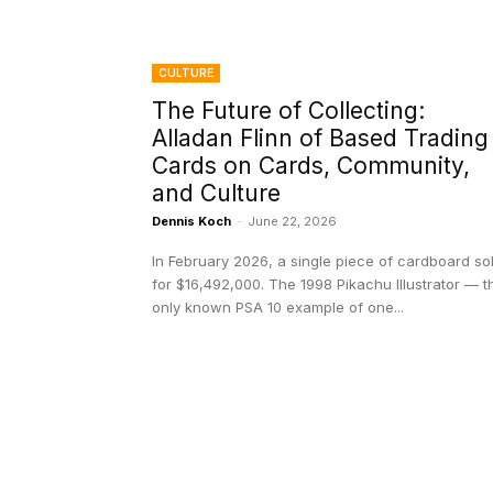
CULTURE
The Future of Collecting:
Alladan Flinn of Based Trading
Cards on Cards, Community,
and Culture
Dennis Koch
-
June 22, 2026
In February 2026, a single piece of cardboard so
for $16,492,000. The 1998 Pikachu Illustrator — t
only known PSA 10 example of one...