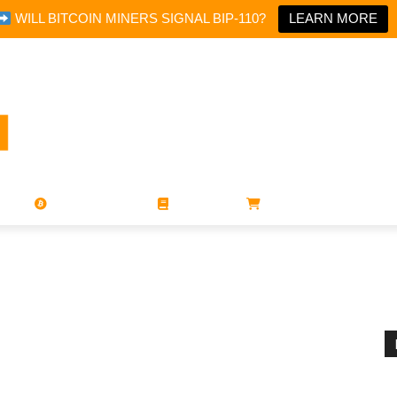
WILL BITCOIN MINERS SIGNAL BIP-110?
LEARN MORE
PORATIONS
UTXO
MAGAZINES
BOOKS
STORE