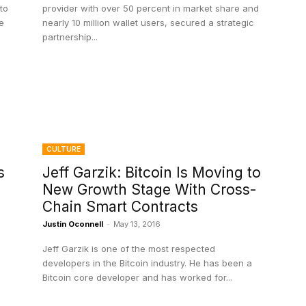
to
provider with over 50 percent in market share and
e
nearly 10 million wallet users, secured a strategic
partnership...
CULTURE
s
Jeff Garzik: Bitcoin Is Moving to
New Growth Stage With Cross-
Chain Smart Contracts
Justin Oconnell
-
May 13, 2016
Jeff Garzik is one of the most respected
developers in the Bitcoin industry. He has been a
Bitcoin core developer and has worked for...