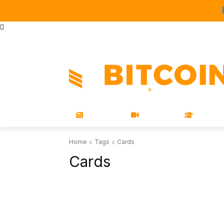
STORE
MAGAZINES
BOOKS
CONFERENCE
COR
NEWS
VIDEOS
LEARN
Home
Tags
Cards
Cards