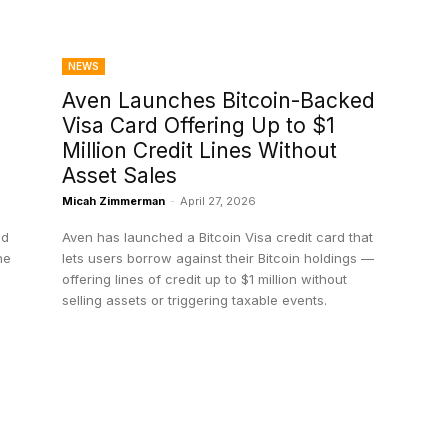
NEWS
Aven Launches Bitcoin-Backed
Visa Card Offering Up to $1
Million Credit Lines Without
Asset Sales
Micah Zimmerman
-
April 27, 2026
ld
Aven has launched a Bitcoin Visa credit card that
he
lets users borrow against their Bitcoin holdings —
offering lines of credit up to $1 million without
selling assets or triggering taxable events.