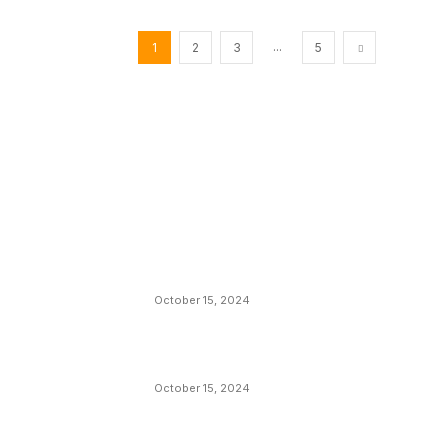
...
1
2
3
5
EDITOR PICKS
President Harris Should Buy Bitcoin to Pa
Black Americans Reparations
October 15, 2024
VIVEK: Larry Fink Is Right: Trump and
Kamala Can’t Stop Bitcoin
October 15, 2024
What Do Bitcoin Miners Expect Next?