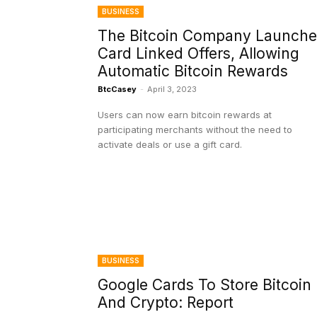
BUSINESS
The Bitcoin Company Launche
Card Linked Offers, Allowing
Automatic Bitcoin Rewards
BtcCasey
-
April 3, 2023
Users can now earn bitcoin rewards at
participating merchants without the need to
activate deals or use a gift card.
BUSINESS
Google Cards To Store Bitcoin
And Crypto: Report