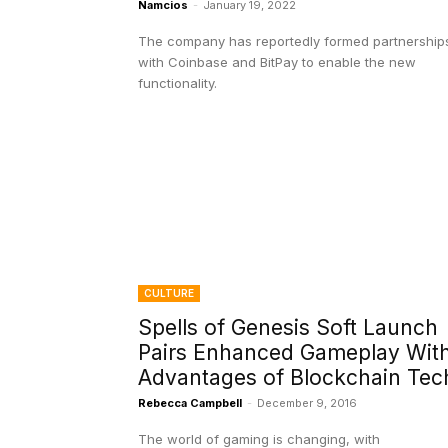
Namcios
-
January 19, 2022
The company has reportedly formed partnership
with Coinbase and BitPay to enable the new
functionality.
CULTURE
Spells of Genesis Soft Launch
Pairs Enhanced Gameplay Wit
Advantages of Blockchain Tec
Rebecca Campbell
-
December 9, 2016
The world of gaming is changing, with