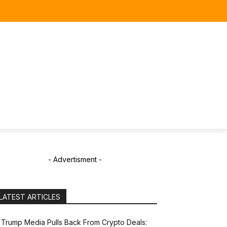
- Advertisment -
LATEST ARTICLES
Trump Media Pulls Back From Crypto Deals: