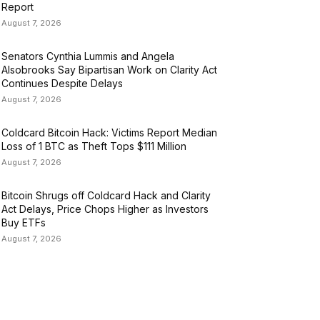
Report
August 7, 2026
Senators Cynthia Lummis and Angela
Alsobrooks Say Bipartisan Work on Clarity Act
Continues Despite Delays
August 7, 2026
Coldcard Bitcoin Hack: Victims Report Median
Loss of 1 BTC as Theft Tops $111 Million
August 7, 2026
Bitcoin Shrugs off Coldcard Hack and Clarity
Act Delays, Price Chops Higher as Investors
Buy ETFs
August 7, 2026