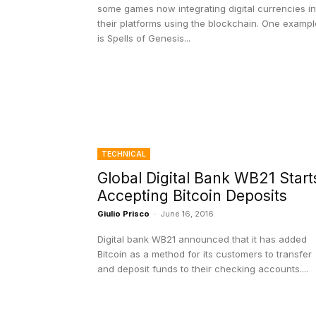
some games now integrating digital currencies in
their platforms using the blockchain. One exampl
is Spells of Genesis...
TECHNICAL
Global Digital Bank WB21 Start
Accepting Bitcoin Deposits
Giulio Prisco
-
June 16, 2016
Digital bank WB21 announced that it has added
Bitcoin as a method for its customers to transfer
and deposit funds to their checking accounts....