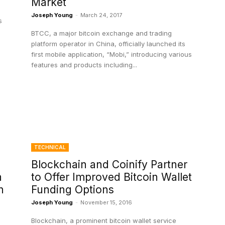
Market
Joseph Young
-
March 24, 2017
s
BTCC, a major bitcoin exchange and trading
platform operator in China, officially launched its
first mobile application, “Mobi,” introducing various
features and products including...
TECHNICAL
Blockchain and Coinify Partner
h
to Offer Improved Bitcoin Wallet
h
Funding Options
Joseph Young
-
November 15, 2016
Blockchain, a prominent bitcoin wallet service