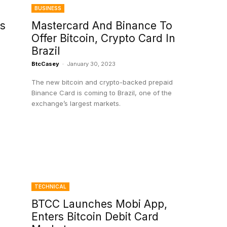
BUSINESS
s
Mastercard And Binance To
Offer Bitcoin, Crypto Card In
Brazil
BtcCasey
-
January 30, 2023
The new bitcoin and crypto-backed prepaid
Binance Card is coming to Brazil, one of the
exchange’s largest markets.
TECHNICAL
BTCC Launches Mobi App,
Enters Bitcoin Debit Card