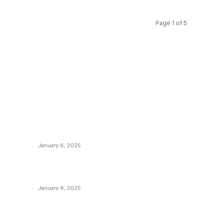
Page 1 of 5
POPULAR POSTS
C
y
Anchors Are Evil! Bitcoin Core Is Destroying
B
Bitcoin!
C
January 6, 2025
M
Canada Can Elect The Next Bitcoin World
N
Leader
T
January 6, 2025
I
New Pi Cycle Top Prediction Chart
P