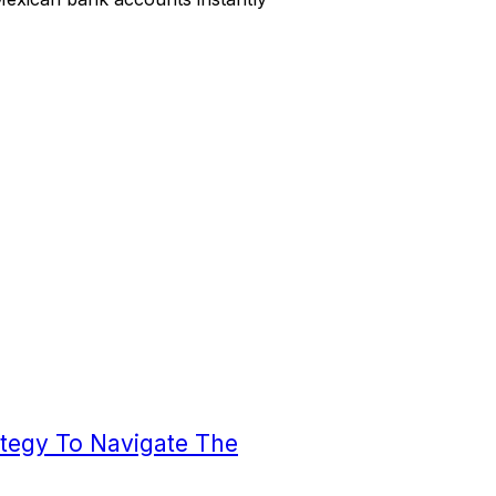
ategy To Navigate The