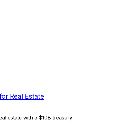
or Real Estate
al estate with a $10B treasury