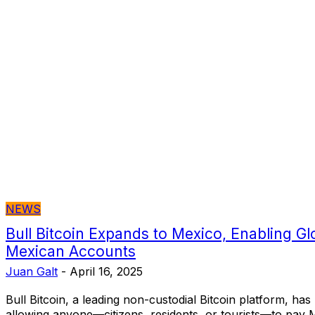
NEWS
Bull Bitcoin Expands to Mexico, Enabling Gl
Mexican Accounts
Juan Galt
-
April 16, 2025
Bull Bitcoin, a leading non-custodial Bitcoin platform, ha
allowing anyone—citizens, residents, or tourists—to pay 