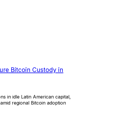
ure Bitcoin Custody in
ns in idle Latin American capital,
 amid regional Bitcoin adoption