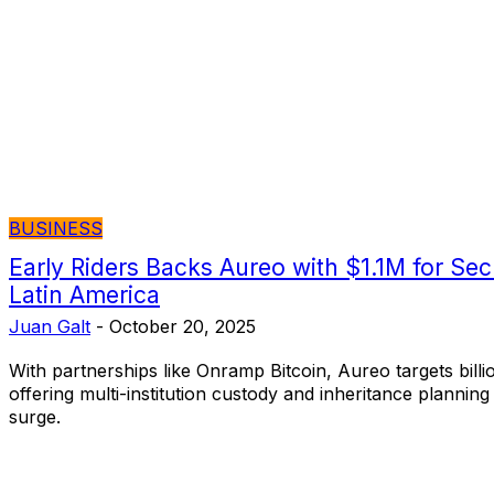
BUSINESS
​Early Riders Backs Aureo with $1.1M for Sec
Latin America
Juan Galt
-
October 20, 2025
With partnerships like Onramp Bitcoin, Aureo targets billio
offering multi-institution custody and inheritance planning
surge.