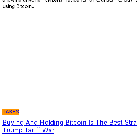
using Bitcoin...
TAKES
Buying And Holding Bitcoin Is The Best Str
Trump Tariff War