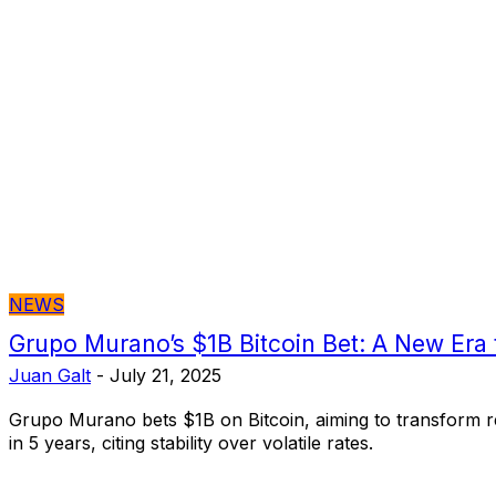
NEWS
Grupo Murano’s $1B Bitcoin Bet: A New Era f
Juan Galt
-
July 21, 2025
Grupo Murano bets $1B on Bitcoin, aiming to transform re
in 5 years, citing stability over volatile rates.