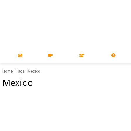
NEWS
VIDEOS
LEARN
MAGA
Home
Tags
Mexico
Mexico