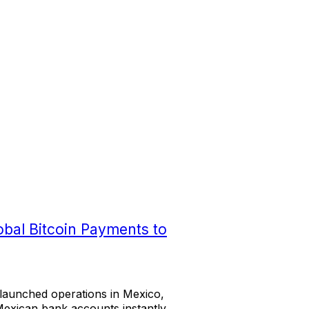
obal Bitcoin Payments to
s launched operations in Mexico,
Mexican bank accounts instantly