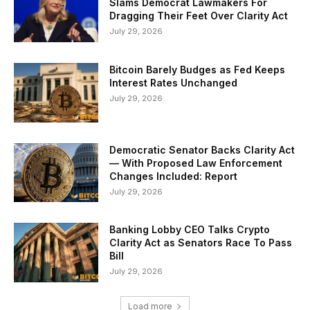
Slams Democrat Lawmakers For
Dragging Their Feet Over Clarity Act
July 29, 2026
Bitcoin Barely Budges as Fed Keeps
Interest Rates Unchanged
July 29, 2026
Democratic Senator Backs Clarity Act
— With Proposed Law Enforcement
Changes Included: Report
July 29, 2026
Banking Lobby CEO Talks Crypto
Clarity Act as Senators Race To Pass
Bill
July 29, 2026
Load more