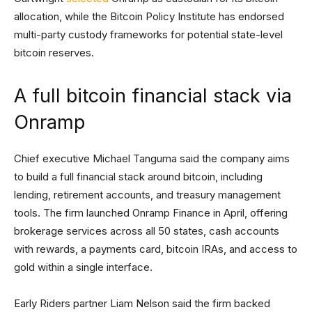
allocation, while the Bitcoin Policy Institute has endorsed
multi-party custody frameworks for potential state-level
bitcoin reserves.
A full bitcoin financial stack via
Onramp
Chief executive Michael Tanguma said the company aims
to build a full financial stack around bitcoin, including
lending, retirement accounts, and treasury management
tools. The firm launched Onramp Finance in April, offering
brokerage services across all 50 states, cash accounts
with rewards, a payments card, bitcoin IRAs, and access to
gold within a single interface.
Early Riders partner Liam Nelson said the firm backed