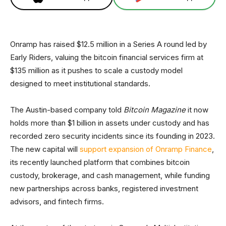
Onramp has raised $12.5 million in a Series A round led by
Early Riders, valuing the bitcoin financial services firm at
$135 million as it pushes to scale a custody model
designed to meet institutional standards.
The Austin-based company told
Bitcoin Magazine
it now
holds more than $1 billion in assets under custody and has
recorded zero security incidents since its founding in 2023.
The new capital will
support expansion of Onramp Finance
,
its recently launched platform that combines bitcoin
custody, brokerage, and cash management, while funding
new partnerships across banks, registered investment
advisors, and fintech firms.