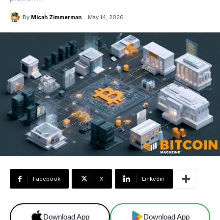
By
Micah Zimmerman
May 14, 2026
Facebook
X
Linkedin
Download App
Download App