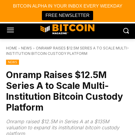
×
BITCOIN ALPHA IN YOUR INBOX EVERY WEEKDAY
Bitcoin Magazine News
Get it
Bitcoin Magazine
FREE NEWSLETTER
Portfolio Tracker & Media
HOME
NEWS
ONRAMP RAISES $12.5M SERIES A TO SCALE MULTI-
INSTITUTION BITCOIN CUSTODY PLATFORM
NEWS
Onramp Raises $12.5M
Series A to Scale Multi-
Institution Bitcoin Custody
Platform
Onramp raised $12.5M in Series A at a $135M
valuation to expand its institutional bitcoin custody
platform.