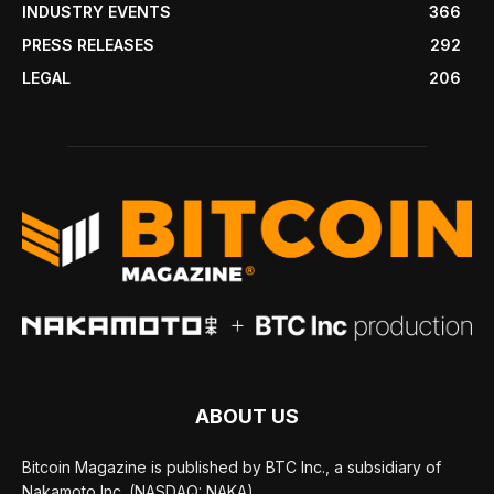
INDUSTRY EVENTS
366
PRESS RELEASES
292
LEGAL
206
ABOUT US
Bitcoin Magazine is published by BTC Inc., a subsidiary of
Nakamoto Inc. (NASDAQ: NAKA).