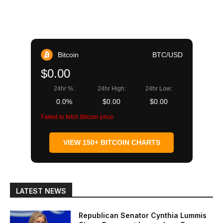
Bitcoin
BTC/USD
$0.00
24hr %:
24hr High:
24hr Low:
0.0%
$0.00
$0.00
Failed to fetch Bitcoin price
VIEW 150+ BITCOIN CHARTS
LATEST NEWS
Republican Senator Cynthia Lummis