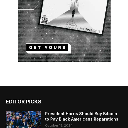
EDITOR PICKS
President Harris Should Buy Bitcoin
to Pay Black Americans Reparations
October 15, 2024