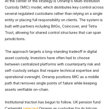
At the center of the strategy is Onramp’s Multi-Institution
Custody (MIC) model, which distributes key control across
several regulated custodians rather than relying on a single
entity or placing full responsibility on clients. The system is
built with partners including BitGo, Coincover, and Tetra
Trust, allowing for shared control structures that can span
jurisdictions.
The approach targets a long-standing tradeoff in digital
asset custody. Investors have often had to choose
between centralized platforms with counterparty risk and
self-custody setups that require technical expertise and
operational oversight. Onramp positions MIC as a middle
path that removes single points of failure while keeping
assets verifiable on-chain.
Institutional traction has begun to follow. UK pension fund
Cartwright
selected
Onramp as custodian for its bitcoin