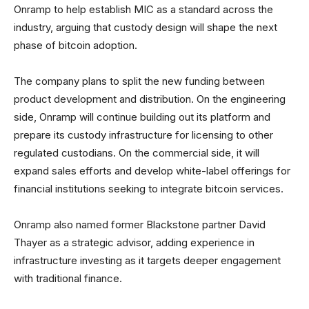
Onramp to help establish MIC as a standard across the
industry, arguing that custody design will shape the next
phase of bitcoin adoption.
The company plans to split the new funding between
product development and distribution. On the engineering
side, Onramp will continue building out its platform and
prepare its custody infrastructure for licensing to other
regulated custodians. On the commercial side, it will
expand sales efforts and develop white-label offerings for
financial institutions seeking to integrate bitcoin services.
Onramp also named former Blackstone partner David
Thayer as a strategic advisor, adding experience in
infrastructure investing as it targets deeper engagement
with traditional finance.