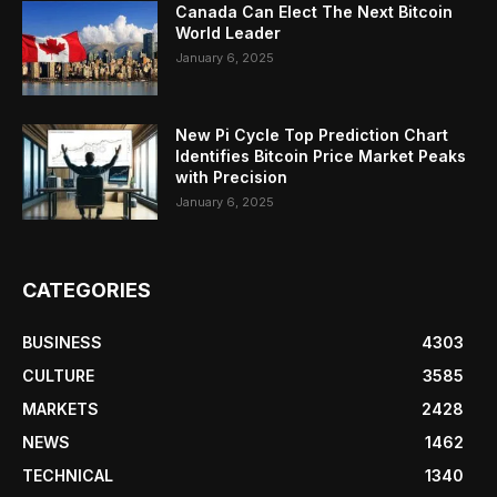
Canada Can Elect The Next Bitcoin
World Leader
January 6, 2025
New Pi Cycle Top Prediction Chart
Identifies Bitcoin Price Market Peaks
with Precision
January 6, 2025
CATEGORIES
BUSINESS
4303
CULTURE
3585
MARKETS
2428
NEWS
1462
TECHNICAL
1340