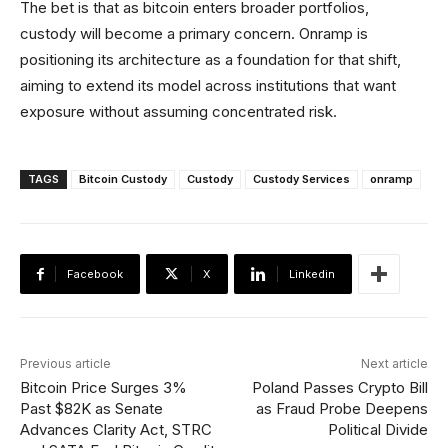
The bet is that as bitcoin enters broader portfolios,
custody will become a primary concern. Onramp is
positioning its architecture as a foundation for that shift,
aiming to extend its model across institutions that want
exposure without assuming concentrated risk.
TAGS
Bitcoin Custody
Custody
Custody Services
onramp
Facebook
X
Linkedin
Previous article
Next article
Bitcoin Price Surges 3%
Poland Passes Crypto Bill
Past $82K as Senate
as Fraud Probe Deepens
Advances Clarity Act, STRC
Political Divide