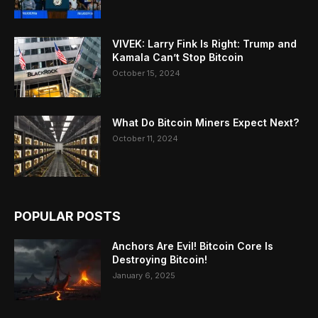
VIVEK: Larry Fink Is Right: Trump and
Kamala Can’t Stop Bitcoin
October 15, 2024
What Do Bitcoin Miners Expect Next?
October 11, 2024
POPULAR POSTS
Anchors Are Evil! Bitcoin Core Is
Destroying Bitcoin!
January 6, 2025