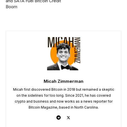
and SATA Fuel Bitcoin Credit
Boom
Micah Zimmerman
Micah first discovered Bitcoin in 2018 but remained a skeptic
on the sidelines for too long. Since 2021, he has covered
crypto and business and now works as a news reporter for
Bitcoin Magazine, based in North Carolina.