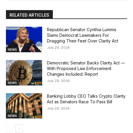
RELATED ARTICLES
Republican Senator Cynthia Lummis
Slams Democrat Lawmakers For
Dragging Their Feet Over Clarity Act
July 29, 2026
NEWS
Democratic Senator Backs Clarity Act —
With Proposed Law Enforcement
Changes Included: Report
July 29, 2026
NEWS
Banking Lobby CEO Talks Crypto Clarity
Act as Senators Race To Pass Bill
July 29, 2026
NEWS