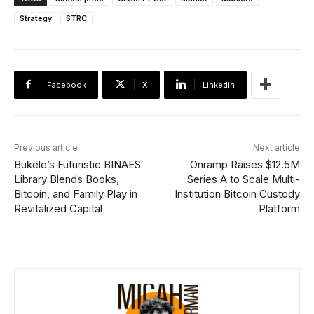
Strategy
STRC
Facebook
X
Linkedin
Previous article
Next article
Bukele’s Futuristic BINAES
Onramp Raises $12.5M
Library Blends Books,
Series A to Scale Multi-
Bitcoin, and Family Play in
Institution Bitcoin Custody
Revitalized Capital
Platform