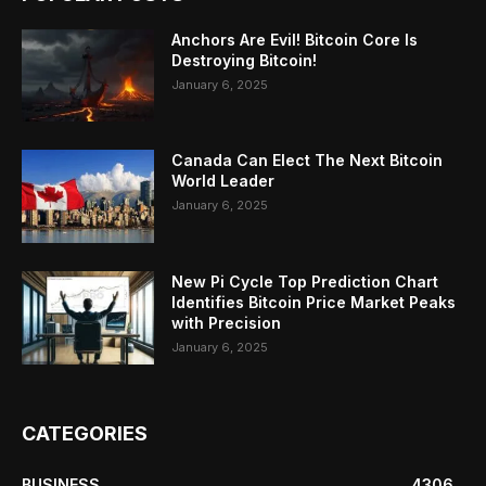
Anchors Are Evil! Bitcoin Core Is
Destroying Bitcoin!
January 6, 2025
Canada Can Elect The Next Bitcoin
World Leader
January 6, 2025
New Pi Cycle Top Prediction Chart
Identifies Bitcoin Price Market Peaks
with Precision
January 6, 2025
CATEGORIES
BUSINESS
4306