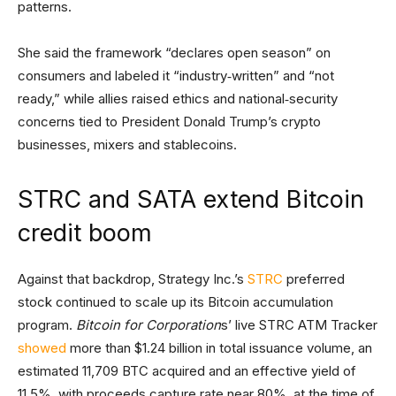
patterns.
She said the framework “declares open season” on
consumers and labeled it “industry‑written” and “not
ready,” while allies raised ethics and national‑security
concerns tied to President Donald Trump’s crypto
businesses, mixers and stablecoins.
STRC and SATA extend Bitcoin
credit boom
Against that backdrop, Strategy Inc.’s
STRC
preferred
stock continued to scale up its Bitcoin accumulation
program.
Bitcoin for Corporation
s’ live STRC ATM Tracker
showed
more than $1.24 billion in total issuance volume, an
estimated 11,709 BTC acquired and an effective yield of
11.5%, with proceeds capture rate near 80%, at the time of