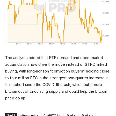
The analysts added that ETF demand and open‑market
accumulation now drive the move instead of STRC‑linked
buying, with long‑horizon “conviction buyers” holding close
to four million BTC in the strongest two‑quarter increase in
this cohort since the COVID‑19 crash, which pulls more
bitcoin out of circulating supply and could help the bitcoin
price go up.
TAGS
bitcoin price
CLARITY Act
Market
Markets