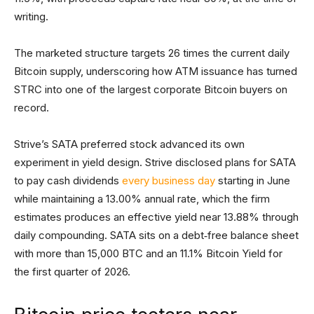
writing.
The marketed structure targets 26 times the current daily
Bitcoin supply, underscoring how ATM issuance has turned
STRC into one of the largest corporate Bitcoin buyers on
record.
Strive’s SATA preferred stock advanced its own
experiment in yield design. Strive disclosed plans for SATA
to pay cash dividends
every business day
starting in June
while maintaining a 13.00% annual rate, which the firm
estimates produces an effective yield near 13.88% through
daily compounding. SATA sits on a debt‑free balance sheet
with more than 15,000 BTC and an 11.1% Bitcoin Yield for
the first quarter of 2026.