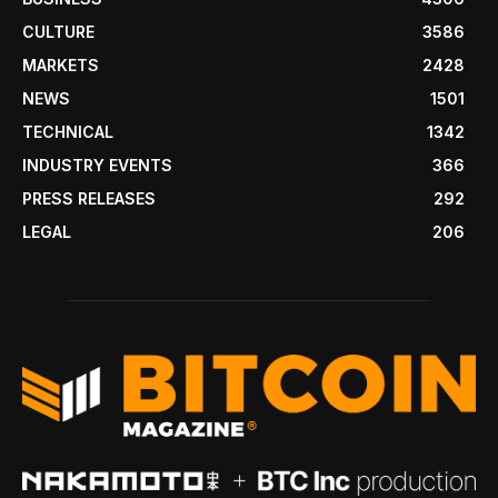
CULTURE
3586
MARKETS
2428
NEWS
1501
TECHNICAL
1342
INDUSTRY EVENTS
366
PRESS RELEASES
292
LEGAL
206