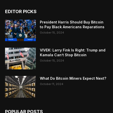
EDITOR PICKS
President Harris Should Buy Bitcoin
to Pay Black Americans Reparations
October 15, 2024
VIVEK: Larry Fink Is Right: Trump and
Kamala Can’t Stop Bitcoin
October 15, 2024
What Do Bitcoin Miners Expect Next?
October 11, 2024
POPULAR POSTS