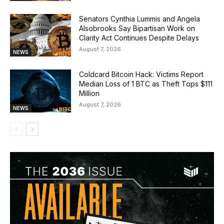
Senators Cynthia Lummis and Angela
Alsobrooks Say Bipartisan Work on
Clarity Act Continues Despite Delays
August 7, 2026
NEWS
Coldcard Bitcoin Hack: Victims Report
Median Loss of 1 BTC as Theft Tops $111
Million
August 7, 2026
NEWS