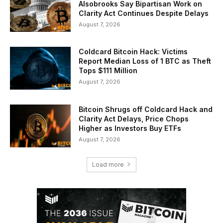
Alsobrooks Say Bipartisan Work on
Clarity Act Continues Despite Delays
August 7, 2026
Coldcard Bitcoin Hack: Victims
Report Median Loss of 1 BTC as Theft
Tops $111 Million
August 7, 2026
Bitcoin Shrugs off Coldcard Hack and
Clarity Act Delays, Price Chops
Higher as Investors Buy ETFs
August 7, 2026
Load more