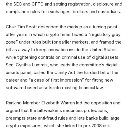
the SEC and CFTC and setting registration, disclosure and
compliance rules for exchanges, brokers and custodians.
Chair Tim Scott described the markup as a turning point
after years in which crypto firms faced a “regulatory gray
zone” under rules built for earlier markets, and framed the
bill as a way to keep innovation inside the United States
while tightening controls on criminal use of digital assets.
Sen. Cynthia Lummis, who leads the committee’s digital
assets panel, called the Clarity Act the hardest bill of her
career and “a case of first impression” for fitting new
software‑based assets into existing financial law.
Ranking Member Elizabeth Warren led the opposition and
argued that the bill weakens securities protections,
preempts state anti‑fraud rules and lets banks build large
crypto exposures, which she linked to pre‑2008 risk