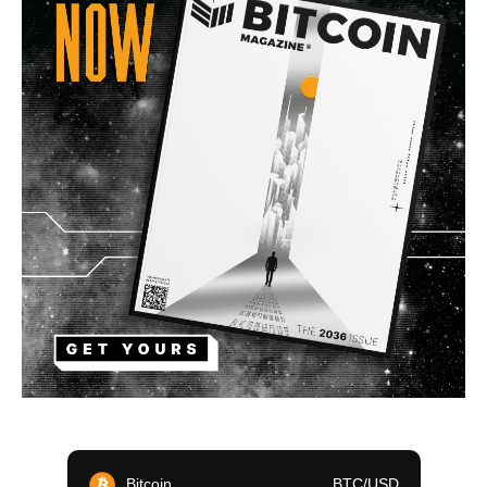
Bitcoin
BTC/USD