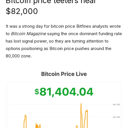
Bitcoin price teeters near
$82,000
It was a strong day for bitcoin price Bitfinex analysts wrote
to
Bitcoin Magazine
saying the once dominant funding rate
has lost signal power, so they are turning attention to
options positioning as Bitcoin price pushes around the
80,000 zone.