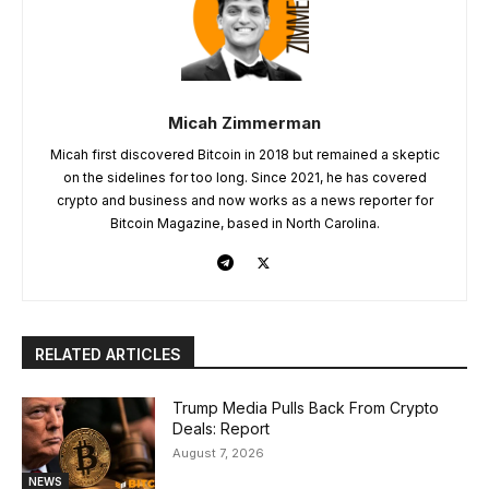
Micah Zimmerman
Micah first discovered Bitcoin in 2018 but remained a skeptic
on the sidelines for too long. Since 2021, he has covered
crypto and business and now works as a news reporter for
Bitcoin Magazine, based in North Carolina.
RELATED ARTICLES
Trump Media Pulls Back From Crypto
Deals: Report
August 7, 2026
NEWS