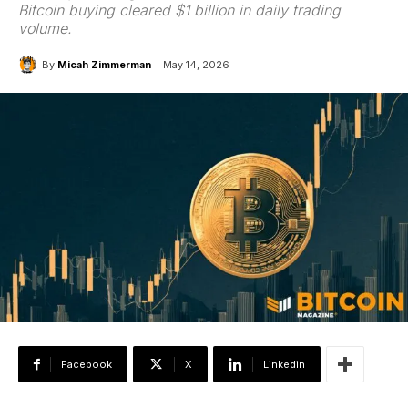
Bitcoin buying cleared $1 billion in daily trading
volume.
By
Micah Zimmerman
May 14, 2026
Facebook
X
Linkedin