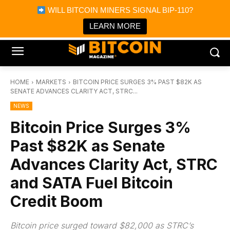
×
WILL BITCOIN MINERS SIGNAL BIP-110?
Bitcoin Magazine News
Get it
Bitcoin Magazine
LEARN MORE
Portfolio Tracker & Media
HOME
MARKETS
BITCOIN PRICE SURGES 3% PAST $82K AS
SENATE ADVANCES CLARITY ACT, STRC...
NEWS
Bitcoin Price Surges 3%
Past $82K as Senate
Advances Clarity Act, STRC
and SATA Fuel Bitcoin
Credit Boom
Bitcoin price surged toward $82,000 as STRC’s