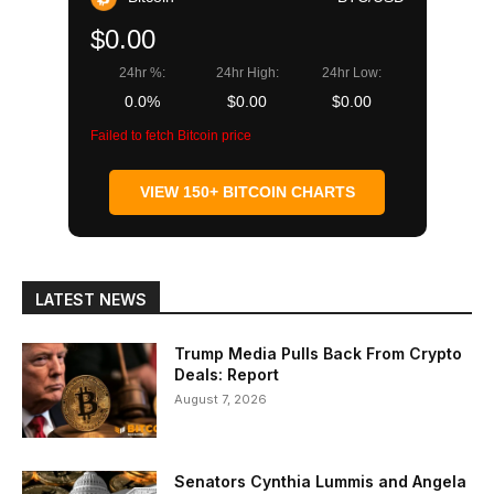
$0.00
24hr %:
24hr High:
24hr Low:
0.0%
$0.00
$0.00
Failed to fetch Bitcoin price
VIEW 150+ BITCOIN CHARTS
LATEST NEWS
Trump Media Pulls Back From Crypto
Deals: Report
August 7, 2026
Senators Cynthia Lummis and Angela