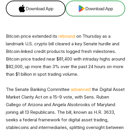
Download App
Download App
Bitcoin price extended its
rebound
on Thursday as a
landmark U.S. crypto bill cleared a key Senate hurdle and
Bitcoin‑linked credit products logged fresh milestones.
Bitcoin price traded near $81,400 with intraday highs around
$82,000, up more than 3% over the past 24 hours on more
than $1 billion in spot trading volume.
The Senate Banking Committee
advanced
the Digital Asset
Market Clarity Act on a 15–9 vote, with Sens. Ruben
Gallego of Arizona and Angela Alsobrooks of Maryland
joining all 13 Republicans. The bill, known as H.R. 3633,
seeks a federal framework for digital asset trading,
stablecoins and intermediaries, splitting oversight between